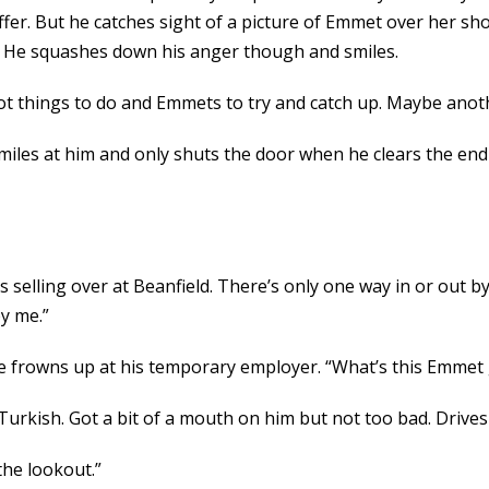
fer. But he catches sight of a picture of Emmet over her sho
ff. He squashes down his anger though and smiles.
Got things to do and Emmets to try and catch up. Maybe anot
iles at him and only shuts the door when he clears the end 
s selling over at Beanfield. There’s only one way in or out by
by me.”
 He frowns up at his temporary employer. “What’s this Emmet
urkish. Got a bit of a mouth on him but not too bad. Drives a
 the lookout.”