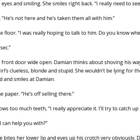
eyes and smiling. She smiles right back. “I really need to see
 “He’s not here and he’s taken them all with him.”
 floor. “I was really hoping to talk to him. Do you know wh
sec.”
e front door wide open. Damian thinks about shoving his way 
irl’s clueless, blonde and stupid. She wouldn’t be lying for
nd and smiles at Damian.
e paper. “He’s off selling there.”
s too much teeth, “I really appreciate it. I’ll try to catch up
I can help you with?”
 bites her lower lip and eyes up his crotch very obviously. D