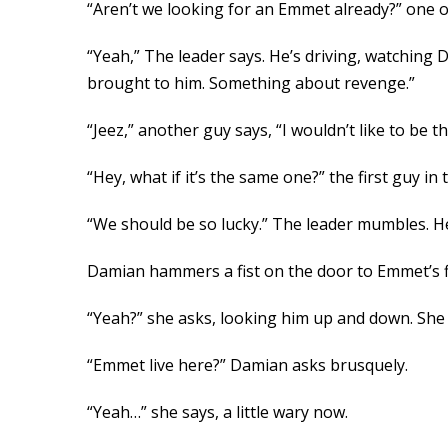
“Aren’t we looking for an Emmet already?” one of
“Yeah,” The leader says. He’s driving, watching 
brought to him. Something about revenge.”
“Jeez,” another guy says, “I wouldn’t like to be 
“Hey, what if it’s the same one?” the first guy i
“We should be so lucky.” The leader mumbles. He
Damian hammers a fist on the door to Emmet’s f
“Yeah?” she asks, looking him up and down. She co
“Emmet live here?” Damian asks brusquely.
“Yeah…” she says, a little wary now.