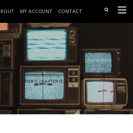
CKOUT
MY ACCOUNT
CONTACT
TER 10
, 
CHAPTER 11
, 
CHAPTER 12
, 