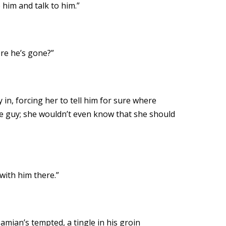
 him and talk to him.”
ere he’s gone?”
in, forcing her to tell him for sure where
 the guy; she wouldn’t even know that she should
 with him there.”
amian’s tempted, a tingle in his groin