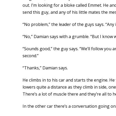
out. I’m looking for a bloke called Emmet. He an
send this guy, and any of his little mates the me
“No problem,” the leader of the guys says. “Any
“No,” Damian says with a grumble. “But I know w
“Sounds good,” the guy says. “We’ll follow you an
second.”
“Thanks,” Damian says.
He climbs in to his car and starts the engine. He
lowers quite a distance as they climb in side, on
There’s a lot of muscle there and they’re all to 
In the other car there’s a conversation going on