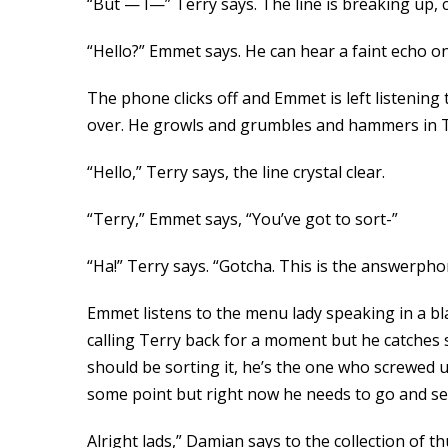
“But — I—” Terry says. The line is breaking up, c
“Hello?” Emmet says. He can hear a faint echo on
The phone clicks off and Emmet is left listening t
over. He growls and grumbles and hammers in 
“Hello,” Terry says, the line crystal clear.
“Terry,” Emmet says, “You’ve got to sort-”
“Ha!” Terry says. “Gotcha. This is the answerph
Emmet listens to the menu lady speaking in a b
calling Terry back for a moment but he catches s
should be sorting it, he’s the one who screwed u
some point but right now he needs to go and sell
Alright lads,” Damian says to the collection of th