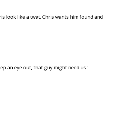
is look like a twat. Chris wants him found and
ep an eye out, that guy might need us.”