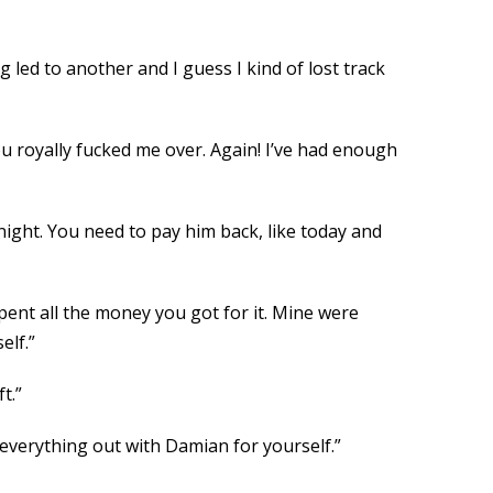
g led to another and I guess I kind of lost track
ou royally fucked me over. Again! I’ve had enough
 night. You need to pay him back, like today and
pent all the money you got for it. Mine were
elf.”
t.”
 everything out with Damian for yourself.”