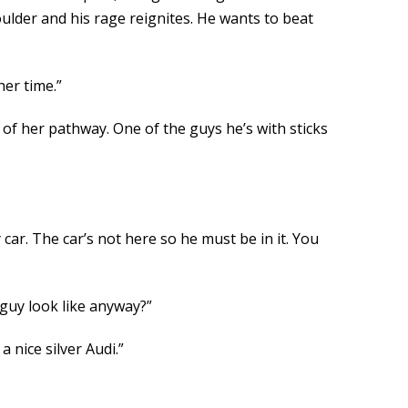
ulder and his rage reignites. He wants to beat
her time.”
of her pathway. One of the guys he’s with sticks
 car. The car’s not here so he must be in it. You
 guy look like anyway?”
 nice silver Audi.”