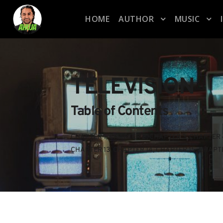
HOME
AUTHOR
MUSIC
TELEVISION
Table of Contents
CHAPTER 1
, 
CHAPTER 2
, 
CHAPTER 3
, 
CHAPTER 
CHAPTER 13
, 
CHAPTER 14
, 
CHAPTER 15
, 
CHAPTE