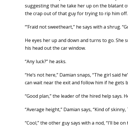
suggesting that he take her up on the blatant of
the crap out of that guy for trying to rip him o
“’Fraid not sweetheart,” he says with a shrug. “
He eyes her up and down and turns to go. She sm
his head out the car window.
“Any luck?” he asks.
“He’s not here,” Damian snaps, “The girl said he’
can wait near the exit and follow him if he gets 
“Good plan,” the leader of the hired help says.
“Average height,” Damian says, “Kind of skinny, T
“Cool,” the other guy says with a nod, “I’ll be on