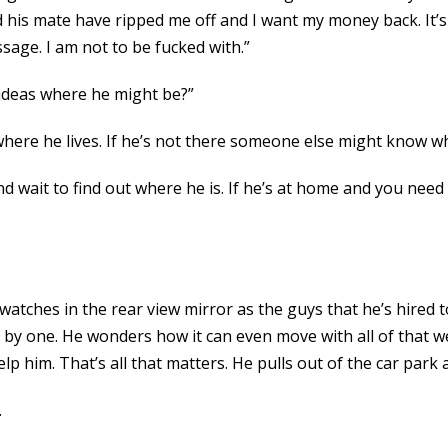
d his mate have ripped me off and I want my money back. It’s 
ssage. I am not to be fucked with.”
 ideas where he might be?”
here he lives. If he’s not there someone else might know w
d wait to find out where he is. If he’s at home and you need 
 watches in the rear view mirror as the guys that he’s hired t
e by one. He wonders how it can even move with all of that we
help him. That’s all that matters. He pulls out of the car pa
.