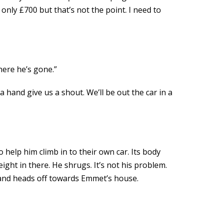
only £700 but that’s not the point. I need to
here he’s gone.”
a hand give us a shout. We’ll be out the car in a
o help him climb in to their own car. Its body
ight in there. He shrugs. It’s not his problem.
rk and heads off towards Emmet’s house.