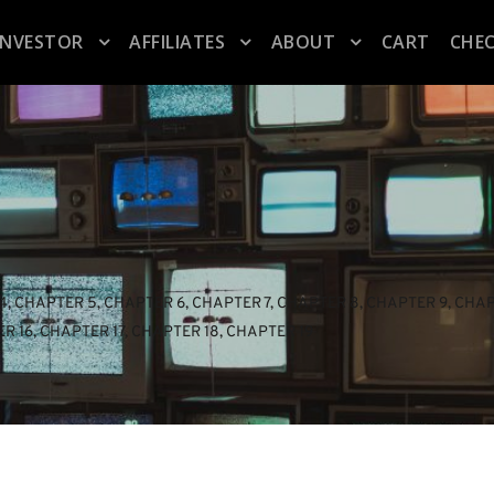
INVESTOR
AFFILIATES
ABOUT
CART
CHE
4
, 
CHAPTER 5
, 
CHAPTER 6
, 
CHAPTER 7
, 
CHAPTER 8
, 
CHAPTER 9
, 
CHAP
R 16
, 
CHAPTER 17
, 
CHAPTER 18
, 
CHAPTER 19