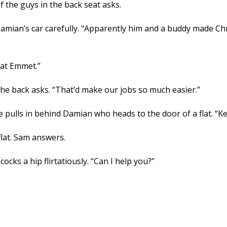
 the guys in the back seat asks.
Damian’s car carefully. “Apparently him and a buddy made Chr
that Emmet.”
n the back asks. “That’d make our jobs so much easier.”
 pulls in behind Damian who heads to the door of a flat. “Ke
lat. Sam answers.
cks a hip flirtatiously. “Can I help you?”