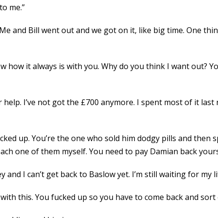
to me.”
“Me and Bill went out and we got on it, like big time. One thin
now how it always is with you. Why do you think I want out? Y
 help. I’ve not got the £700 anymore. I spent most of it last
cked up. You’re the one who sold him dodgy pills and then s
each one of them myself. You need to pay Damian back yours
y and I can’t get back to Baslow yet. I’m still waiting for my lif
ng with this. You fucked up so you have to come back and sort