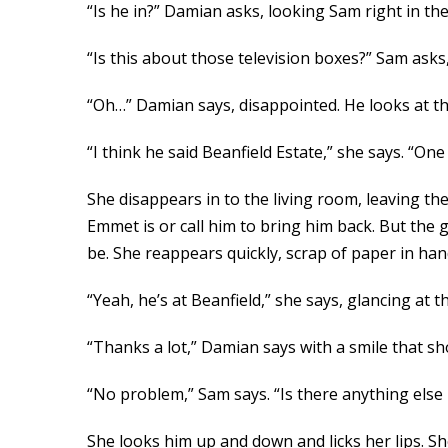
“Is he in?” Damian asks, looking Sam right in the 
“Is this about those television boxes?” Sam asks,
“Oh…” Damian says, disappointed. He looks at the
“I think he said Beanfield Estate,” she says. “One 
She disappears in to the living room, leaving th
Emmet is or call him to bring him back. But the g
be. She reappears quickly, scrap of paper in ha
“Yeah, he’s at Beanfield,” she says, glancing at th
“Thanks a lot,” Damian says with a smile that show
“No problem,” Sam says. “Is there anything else 
She looks him up and down and licks her lips. She