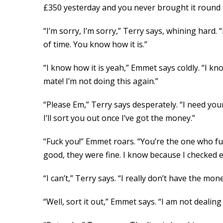
£350 yesterday and you never brought it round 
“I’m sorry, I’m sorry,” Terry says, whining hard. 
of time. You know how it is.”
“I know how it is yeah,” Emmet says coldly. “I k
mate! I’m not doing this again.”
“Please Em,” Terry says desperately. “I need your
I’ll sort you out once I’ve got the money.”
“Fuck you!” Emmet roars. “You’re the one who fu
good, they were fine. I know because I checked 
“I can’t,” Terry says. “I really don’t have the mone
“Well, sort it out,” Emmet says. “I am not deali