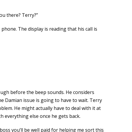
You there? Terry?”
 phone. The display is reading that his call is
hough before the beep sounds. He considers
he Damian issue is going to have to wait. Terry
blem. He might actually have to deal with it at
th everything else once he gets back.
boss you’ll be well paid for helping me sort this