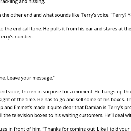
rackling and hissing.
 the other end and what sounds like Terry’s voice. “Terry? 
o the end call tone. He pulls it from his ear and stares at the
Terry’s number.
one. Leave your message.”
land voice, frozen in surprise for a moment. He hangs up t
ight of the time. He has to go and sell some of his boxes. T
p and Emmet’s made it quite clear that Damian is Terry’s pro
 the television boxes to his waiting customers. He’ll deal wi
ugs in front of him. “Thanks for coming out. Like I told your 