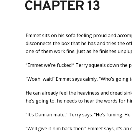
CHAPTER 13
Emmet sits on his sofa feeling proud and accomp
disconnects the box that he has and tries the ot
one of them work fine. Just as he finishes unplu
“Emmet we’re fucked!” Terry squeals down the pho
“Woah, wait!” Emmet says calmly, “Who’s going to
He can already feel the heaviness and dread sink
he’s going to, he needs to hear the words for hi
“It’s Damian mate,” Terry says. “He’s fuming. He c
“Well give it him back then.” Emmet says, it’s a