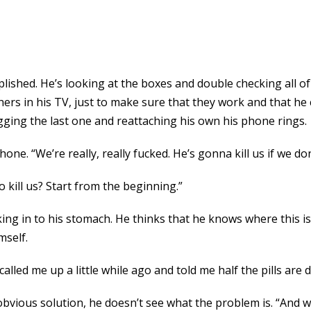
lished. He’s looking at the boxes and double checking all o
hers in his TV, just to make sure that they work and that he
gging the last one and reattaching his own his phone rings.
ne. “We’re really, really fucked. He’s gonna kill us if we do
 kill us? Start from the beginning.”
ing in to his stomach. He thinks that he knows where this is 
mself.
alled me up a little while ago and told me half the pills are 
n obvious solution, he doesn’t see what the problem is. “And 