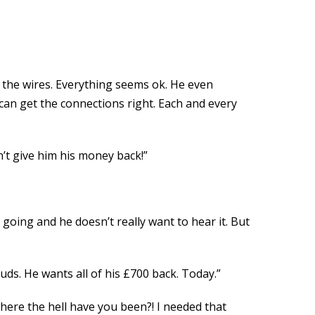
f the wires. Everything seems ok. He even
 can get the connections right. Each and every
n’t give him his money back!”
going and he doesn’t really want to hear it. But
duds. He wants all of his £700 back. Today.”
where the hell have you been?! I needed that