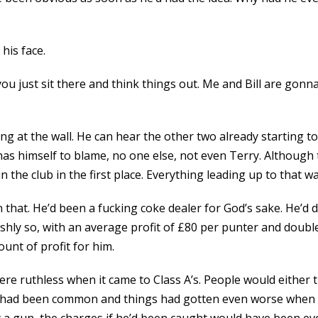
his face.
you just sit there and think things out. Me and Bill are gonn
ring at the wall. He can hear the other two already starting
 has himself to blame, no one else, not even Terry. Although
n the club in the first place. Everything leading up to that w
at. He’d been a fucking coke dealer for God’s sake. He’d d
shly so, with an average profit of £80 per punter and double 
nt of profit for him.
re ruthless when it came to Class A’s. People would either t
 had been common and things had gotten even worse when de