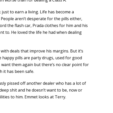
n worse than for dealing a Class A.
just to earn a living. Life has become a
 People aren’t desperate for the pills either,
rd the flash car, Prada clothes for him and his
ant to. He loved the life he had when dealing
with deals that improve his margins. But it’s
 happy pills are party drugs, used for good
m want them again but there’s no clear point for
h it has been safe.
ously pissed off another dealer who has a lot of
 deep shit and he doesn’t want to be, now or
lities to him. Emmet looks at Terry.