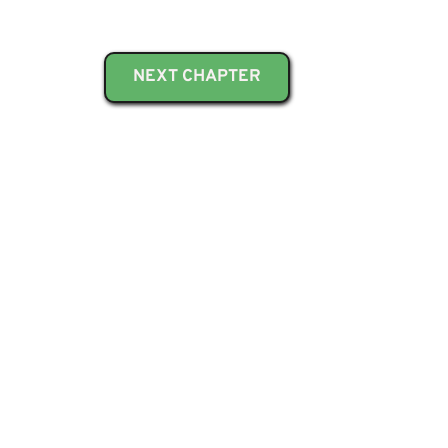
NEXT CHAPTER