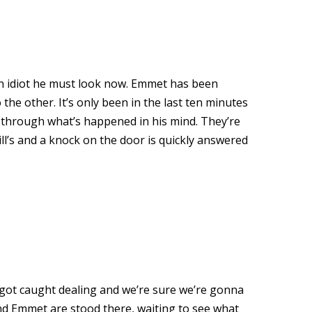
 an idiot he must look now. Emmet has been
he other. It’s only been in the last ten minutes
g through what’s happened in his mind. They’re
 Bill’s and a knock on the door is quickly answered
e got caught dealing and we’re sure we’re gonna
and Emmet are stood there, waiting to see what