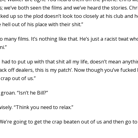
we’ve both seen the films and we’ve heard the stories. Chris
ked up so the plod doesn’t look too closely at his club and he
ell out of his place with their shit.”
o many films. It’s nothing like that. He’s just a racist twat 
i.”
ve had to put up with that shit all my life, doesn’t mean anyt
ck off dealers, this is my patch’. Now though you’ve fucked 
crap out of us.”
roan. “Isn’t he Bill?”
isely. “Think you need to relax.”
“We’re going to get the crap beaten out of us and then go to