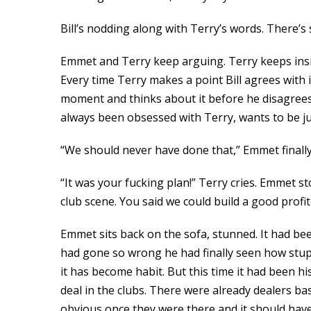
Bill’s nodding along with Terry’s words. There’s s
Emmet and Terry keep arguing. Terry keeps insis
Every time Terry makes a point Bill agrees with
moment and thinks about it before he disagrees a
always been obsessed with Terry, wants to be jus
“We should never have done that,” Emmet finally
“It was your fucking plan!” Terry cries. Emmet s
club scene. You said we could build a good profit
Emmet sits back on the sofa, stunned. It had been
had gone so wrong he had finally seen how stupi
it has become habit. But this time it had been hi
deal in the clubs. There were already dealers b
obvious once they were there and it should have