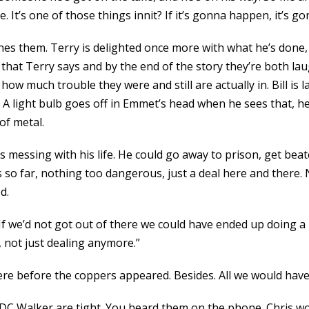
e. It’s one of those things innit? If it’s gonna happen, it’s 
hes them. Terry is delighted once more with what he’s done,
rd that Terry says and by the end of the story they’re both l
how much trouble they were and still are actually in. Bill is
 A light bulb goes off in Emmet’s head when he sees that, he
of metal.
 messing with his life. He could go away to prison, get bea
s so far, nothing too dangerous, just a deal here and there. 
d.
f we’d not got out of there we could have ended up doing a lon
 not just dealing anymore.”
here before the coppers appeared. Besides. All we would have
 DC Walker are tight. You heard them on the phone. Chris w