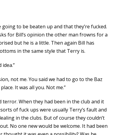
 going to be beaten up and that they’re fucked.
ks for Bill’s opinion the other man frowns for a
ed but he is a little. Then again Bill has
ottoms in the same style that Terry is.
 idea.”
sion, not me. You said we had to go to the Baz
lace. It was all you. Not me.”
d terror. When they had been in the club and it
orts of fuck ups were usually Terry’s fault and
ealing in the clubs. But of course they couldn’t
ed out. No one new would be welcome. It had been
 thought it was even a possibility? Was he