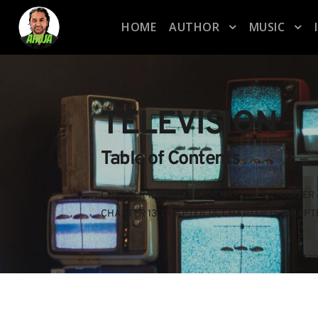
HOME
AUTHOR
MUSIC
TELEVISION
Table of Contents
CHAPTER 1
, 
CHAPTER 2
, 
CHAPTER 3
, 
CHAPTER 
CHAPTER 13
, 
CHAPTER 14
, 
CHAPTER 15
, 
CHAPTE