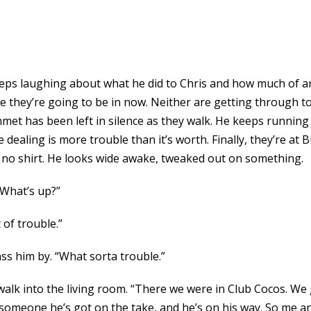
 keeps laughing about what he did to Chris and how much of
 they’re going to be in now. Neither are getting through to t
Emmet has been left in silence as they walk. He keeps runnin
ke dealing is more trouble than it’s worth. Finally, they’re at
nd no shirt. He looks wide awake, tweaked out on something.
 “What’s up?”
 of trouble.”
ass him by. “What sorta trouble.”
y walk into the living room. “There we were in Club Cocos. W
, someone he’s got on the take, and he’s on his way. So me 