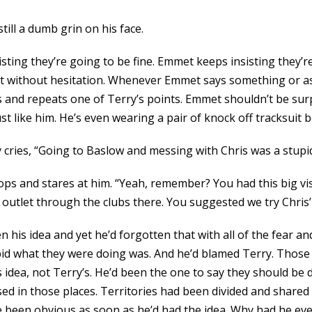
till a dumb grin on his face.
ting they’re going to be fine. Emmet keeps insisting they’re
 it without hesitation. Whenever Emmet says something or as
nd repeats one of Terry’s points. Emmet shouldn’t be surpris
t like him. He’s even wearing a pair of knock off tracksuit b
 cries, “Going to Baslow and messing with Chris was a stupid
tops and stares at him. “Yeah, remember? You had this big vi
 outlet through the clubs there. You suggested we try Chris’ p
 his idea and yet he’d forgotten that with all of the fear an
d what they were doing was. And he’d blamed Terry. Those s
s idea, not Terry’s. He’d been the one to say they should be d
ased in those places. Territories had been divided and shar
 been obvious as soon as he’d had the idea. Why had he ever