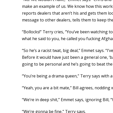
make an example of us. We know how this works; 
reports dealers that aren’t his and gets them loc
message to other dealers, tells them to keep the h
“Bollocks!” Terry cries, “You’ve been watching to
what he said to you, he called you fucking Afghan
“So he’s a racist twat, big deal,” Emmet says. “I’
Before it would have just been a general one, ‘ba
going to be personal and he’s going to beat the 
“You’re being a drama queen,” Terry says with a g
“Yeah, you are a bit mate,” Bill agrees, nodding w
“We’re in deep shit,” Emmet says, ignoring Bill, 
“We’re gonna be fine,” Terry says.