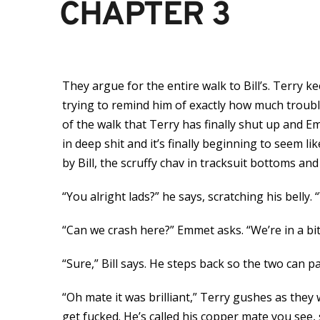
CHAPTER 3
They argue for the entire walk to Bill’s. Terry
trying to remind him of exactly how much trouble
of the walk that Terry has finally shut up and 
in deep shit and it’s finally beginning to seem li
by Bill, the scruffy chav in tracksuit bottoms a
“You alright lads?” he says, scratching his belly.
“Can we crash here?” Emmet asks. “We’re in a bit
“Sure,” Bill says. He steps back so the two can p
“Oh mate it was brilliant,” Terry gushes as the
get fucked. He’s called his copper mate you see