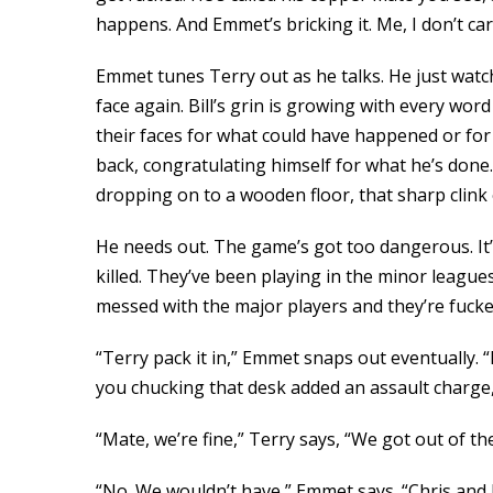
happens. And Emmet’s bricking it. Me, I don’t car
Emmet tunes Terry out as he talks. He just watc
face again. Bill’s grin is growing with every wo
their faces for what could have happened or for 
back, congratulating himself for what he’s done.
dropping on to a wooden floor, that sharp clink 
He needs out. The game’s got too dangerous. It’s
killed. They’ve been playing in the minor league
messed with the major players and they’re fucke
“Terry pack it in,” Emmet snaps out eventually. “I
you chucking that desk added an assault charge,
“Mate, we’re fine,” Terry says, “We got out of t
“No. We wouldn’t have,” Emmet says. “Chris and