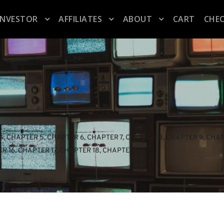
INVESTOR
AFFILIATES
ABOUT
CART
CHE
4
, 
CHAPTER 5
, 
CHAPTER 6
, 
CHAPTER 7
, 
CHAPTER 8
, 
CHAPTER 9
, 
CHAP
R 16
, 
CHAPTER 17
, 
CHAPTER 18
, 
CHAPTER 19