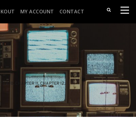
CKOUT
MY ACCOUNT
CONTACT
TER 10
, 
CHAPTER 11
, 
CHAPTER 12
, 