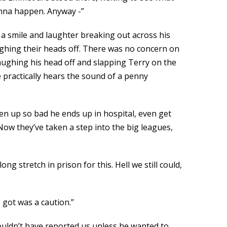
gonna happen. Anyway -”
 a smile and laughter breaking out across his
aughing their heads off. There was no concern on
 laughing his head off and slapping Terry on the
 practically hears the sound of a penny
ten up so bad he ends up in hospital, even get
Now they’ve taken a step into the big leagues,
g stretch in prison for this. Hell we still could,
 got was a caution.”
ouldn’t have reported us unless he wanted to