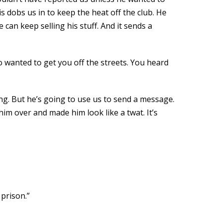
 dobs us in to keep the heat off the club. He
 can keep selling his stuff. And it sends a
who wanted to get you off the streets. You heard
hing. But he’s going to use us to send a message.
him over and made him look like a twat. It’s
 prison.”