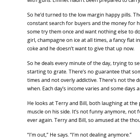
with guns. Emmet hadn’t been prepared to carry 
So he’d turned to the low margin happy pills. Th
constant search for buyers and the money for his 
some try them once and want nothing else to do w
girl, champagne on ice at all times, a fancy flat 
coke and he doesn’t want to give that up now.
So he deals every minute of the day, trying to s
starting to grate. There’s no guarantee that so
times and not overly addictive. There’s not the 
when. Each day’s income varies and some days are
He looks at Terry and Bill, both laughing at the 
muscle on his side. It’s not funny anymore, not 
ever again. Terry and Bill, so amused at the thou
“I’m out,” He says. “I’m not dealing anymore.”