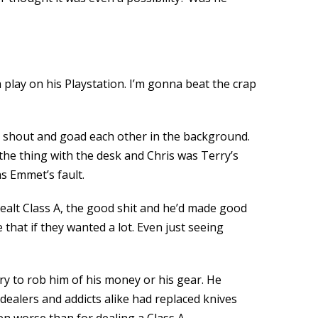
a play on his Playstation. I’m gonna beat the crap
 to shout and goad each other in the background.
 the thing with the desk and Chris was Terry’s
as Emmet’s fault.
ealt Class A, the good shit and he’d made good
that if they wanted a lot. Even just seeing
ry to rob him of his money or his gear. He
alers and addicts alike had replaced knives