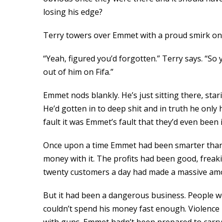
losing his edge?
Terry towers over Emmet with a proud smirk on 
“Yeah, figured you’d forgotten.” Terry says. “So 
out of him on Fifa.”
Emmet nods blankly. He’s just sitting there, sta
He’d gotten in to deep shit and in truth he only
fault it was Emmet’s fault that they’d even been i
Once upon a time Emmet had been smarter than th
money with it. The profits had been good, freaki
twenty customers a day had made a massive amou
But it had been a dangerous business. People we
couldn’t spend his money fast enough. Violence