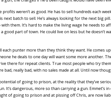
a gun, the charges if he’d been caught would have been eve
e profits weren’t as good. He has to sell hundreds each week 
next batch to sell. He’s always looking for the next big pill.
ith them. It’s hard to make the living wage he needs to affo
in a good part of town. He could live on less but he doesn’t w
ell each punter more than they think they want. He comes up 
meone he deals to one day will want some more another. The
drive there for repeat clients. True most people who try the
 bad, really bad, with no sales made at all. Until now thoug
potential of going to prison, at the reality that they’ve seri
fun. It’s dangerous, more so than carrying a gun. Emmet’s in
ght of going to prison and at pissing off Chris, are now liabi