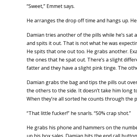
“Sweet,” Emmet says.
He arranges the drop off time and hangs up. He 
Damian tries another of the pills while he’s sat 
and spits it out. That is not what he was expectin
He spits that one out too. He grabs another. Exac
the ones that he spat out. There’s a slight differ
fatter and they have a slight pink tinge. The othe
Damian grabs the bag and tips the pills out over 
the others to the side. It doesn’t take him long
When they’re all sorted he counts through the pills. 
“That little fucker!” he snarls. “50% crap shot.”
He grabs his phone and hammers on the numbers,
up his box sales. Damian hits the end call butto