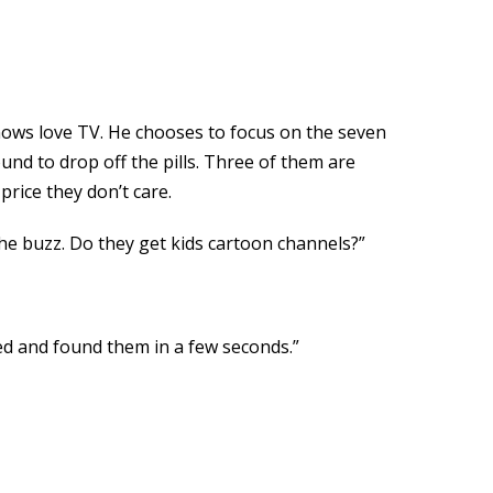
nows love TV. He chooses to focus on the seven
nd to drop off the pills. Three of them are
price they don’t care.
he buzz. Do they get kids cartoon channels?”
cked and found them in a few seconds.”