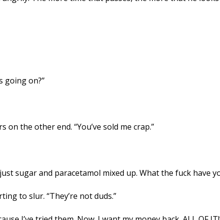
is going on?”
 on the other end. “You’ve sold me crap.”
ap, just sugar and paracetamol mixed up. What the fuck have y
ting to slur. “They’re not duds.”
cause I’ve tried them. Now. I want my money back. ALL OF IT!