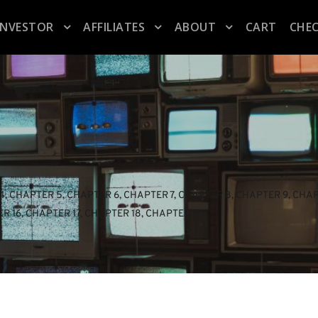
INVESTOR
AFFILIATES
ABOUT
CART
CHE
4
, 
CHAPTER 5
, 
CHAPTER 6
, 
CHAPTER 7
, 
CHAPTER 8
, 
CHAPTER 9
, 
CHAP
R 16
, 
CHAPTER 17
, 
CHAPTER 18
, 
CHAPTER 19