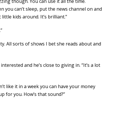
zzing though. You can use it all the time.
n you can’t sleep, put the news channel on and
tle kids around. It’s brilliant.”
.”
y. All sorts of shows I bet she reads about and
terested and he’s close to giving in. “It’s a lot
on’t like it in a week you can have your money
 up for you. How’s that sound?”