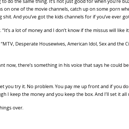
ng to do the same thing. It’s not just good for when you’re bu
s on one of the movie channels, catch up on some porn whe
it. And you’ve got the kids channels for if you’ve ever got lit
 “It’s a lot of money and I don’t know if the missus will like it
, “MTV, Desperate Housewives, American Idol, Sex and the Cit
nt now, there’s something in his voice that says he could be in
l let you try it. No problem. You pay me up front and if you d
gh I keep the money and you keep the box. And I’ll set it all
things over.