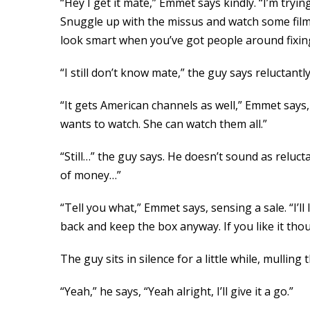
“Hey I get it mate,” Emmet says kindly. “I’m tryi
Snuggle up with the missus and watch some film
look smart when you’ve got people around fixing sh
“I still don’t know mate,” the guy says reluctantly.
“It gets American channels as well,” Emmet says
wants to watch. She can watch them all.”
“Still…” the guy says. He doesn’t sound as relucta
of money…”
“Tell you what,” Emmet says, sensing a sale. “I’l
back and keep the box anyway. If you like it thou
The guy sits in silence for a little while, mulling 
“Yeah,” he says, “Yeah alright, I’ll give it a go.”