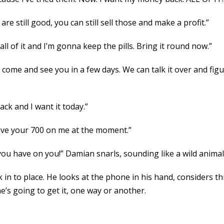
 are still good, you can still sell those and make a profit.”
ll of it and I’m gonna keep the pills. Bring it round now.”
l come and see you in a few days. We can talk it over and fig
ck and I want it today.”
have your 700 on me at the moment.”
ou have on you!” Damian snarls, sounding like a wild animal
in to place. He looks at the phone in his hand, considers th
e’s going to get it, one way or another.