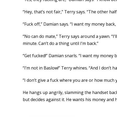
“Hey, that’s not fair,” Terry says. “The other half
“Fuck off,” Damian says. “I want my money back, a
“No can do mate,” Terry says around a yawn. “I’l
minute. Can’t do a thing until I’m back.”
“Get fucked!” Damian snarls. “I want my money ba
“I’m not in Baslow!” Terry whines. “And I don’t 
“I don’t give a fuck where you are or how much y
He hangs up angrily, slamming the handset back 
but decides against it. He wants his money and h