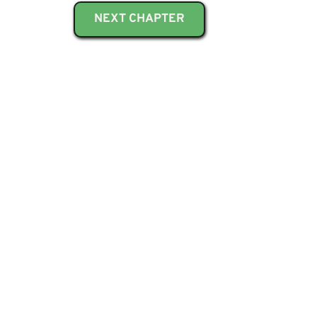
NEXT CHAPTER