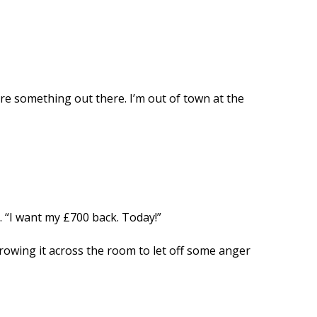
ure something out there. I’m out of town at the
. “I want my £700 back. Today!”
rowing it across the room to let off some anger