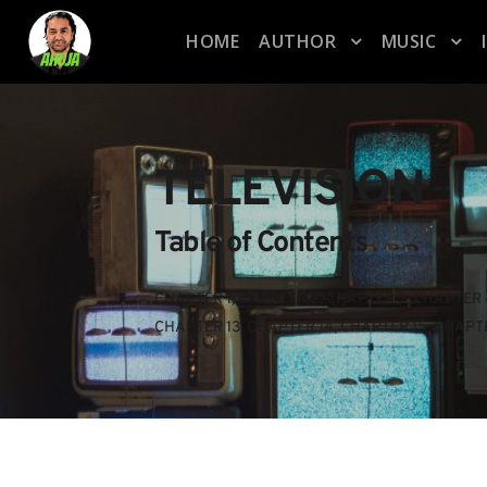
HOME
AUTHOR
MUSIC
TELEVISION
Table of Contents
CHAPTER 1
, 
CHAPTER 2
, 
CHAPTER 3
, 
CHAPTER 
CHAPTER 13
, 
CHAPTER 14
, 
CHAPTER 15
, 
CHAPTE