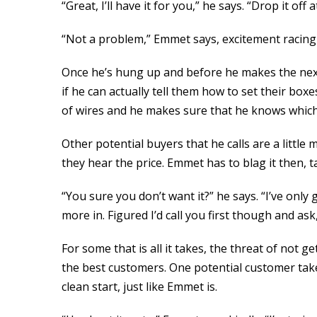
“Great, I’ll have it for you,” he says. “Drop it off
“Not a problem,” Emmet says, excitement racing t
Once he’s hung up and before he makes the next 
if he can actually tell them how to set their box
of wires and he makes sure that he knows which 
Other potential buyers that he calls are a litt
they hear the price. Emmet has to blag it then, 
“You sure you don’t want it?” he says. “I’ve only
more in. Figured I’d call you first though and as
For some that is all it takes, the threat of not 
the best customers. One potential customer take
clean start, just like Emmet is.