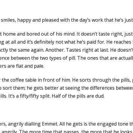
smiles, happy and pleased with the day’s work that he’s just
at home and bored out of his mind. It doesn’t taste right, j
g at all and it’s definitely not what he’s paid for. He reache
tly the same again. Another. Tastes right at last. He doesn’t 
ence between the two types of pill. The ones that are actually 
rs are flat and pale.
the coffee table in front of him. He sorts through the pills,
 to sort them; he gets better at seeing the differences betwe
It’s a fifty/fifty split. Half of the pills are dud.
 angrily dialling Emmet. All he gets is the engaged tone t
n angrily. The more time that passes, the more that he looks 