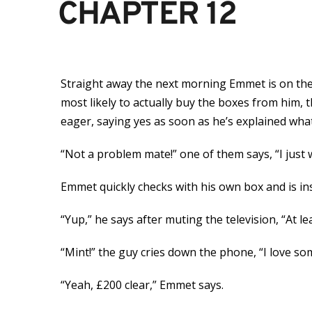
CHAPTER 12
Straight away the next morning Emmet is on the
most likely to actually buy the boxes from him,
eager, saying yes as soon as he’s explained what
“Not a problem mate!” one of them says, “I just
Emmet quickly checks with his own box and is in
“Yup,” he says after muting the television, “At le
“Mint!” the guy cries down the phone, “I love so
“Yeah, £200 clear,” Emmet says.