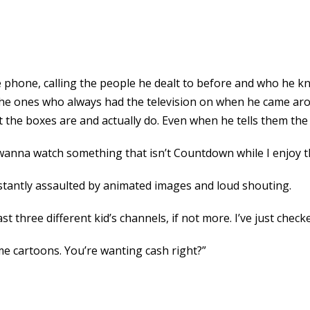
 phone, calling the people he dealt to before and who he k
 the ones who always had the television on when he came arou
 the boxes are and actually do. Even when he tells them the 
 wanna watch something that isn’t Countdown while I enjoy t
stantly assaulted by animated images and loud shouting.
ast three different kid’s channels, if not more. I’ve just che
me cartoons. You’re wanting cash right?”