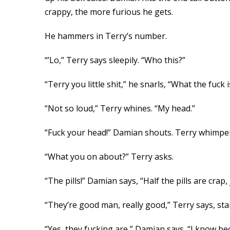
crappy, the more furious he gets.
He hammers in Terry’s number.
“’Lo,” Terry says sleepily. “Who this?”
“Terry you little shit,” he snarls, “What the fuck 
“Not so loud,” Terry whines. “My head.”
“Fuck your head!” Damian shouts. Terry whimpers
“What you on about?” Terry asks.
“The pills!” Damian says, “Half the pills are cr
“They’re good man, really good,” Terry says, star
“Yes, they fucking are,” Damian says. “I know be