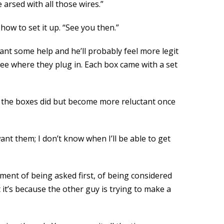
be arsed with all those wires.”
ow to set it up. “See you then.”
nt some help and he’ll probably feel more legit
 see where they plug in. Each box came with a set
at the boxes did but become more reluctant once
want them; I don’t know when I’ll be able to get
iment of being asked first, of being considered
t’s because the other guy is trying to make a