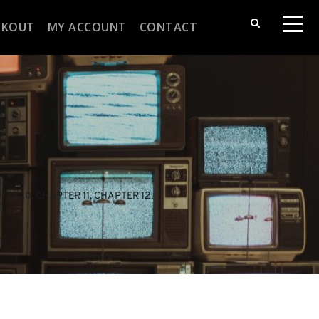
CKOUT
MY ACCOUNT
CONTACT
TER 10
, 
CHAPTER 11
, 
CHAPTER 12
, 