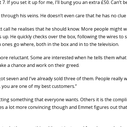
 at 7. If you set it up for me, I’ll bung you an extra £50. Can’t 
hrough his veins. He doesn’t even care that he has no clue h
call he realises that he should know. More people might wa
es up. He quickly checks over the box, following the wires to
ones go where, both in the box and in to the television.
le more reluctant. Some are interested when he tells them wh
take a chance and work on their greed.
 got seven and I’ve already sold three of them. People really 
k, you are one of my best customers.”
getting something that everyone wants. Others it is the compl
s a lot more convincing though and Emmet figures out that i