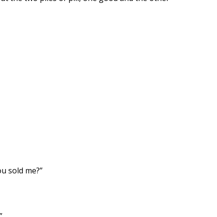
ou sold me?”
”