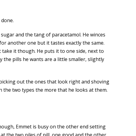
 done.
ust sugar and the tang of paracetamol. He winces
s for another one but it tastes exactly the same.
take it though. He puts it to one side, next to
the pills he wants are a little smaller, slightly
 picking out the ones that look right and shoving
en the two types the more that he looks at them.
hough, Emmet is busy on the other end setting
at the two piles of pill, one good and the other