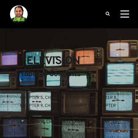
TELEVISION
Table of Contents
CHAPTER 1
, 
CHAPTER 2
, 
CHAPTER 3
, 
CHAPTER 4
, 
CHAPTER 5
, 
CHAPTER 6
, 
CHAPTER 7
, 
CHAPTER 8
, 
CHAPTER 9
, 
CHAPTER 10
, 
CHAPTER 11
, 
CHAPTER 
12
, 
CHAPTER 13
, 
CHAPTER 14
, 
CHAPTER 15
, 
CHAPTER 16
, 
CHAPTER 17
, 
CHAPTER 18
, 
CHAPTER 
19