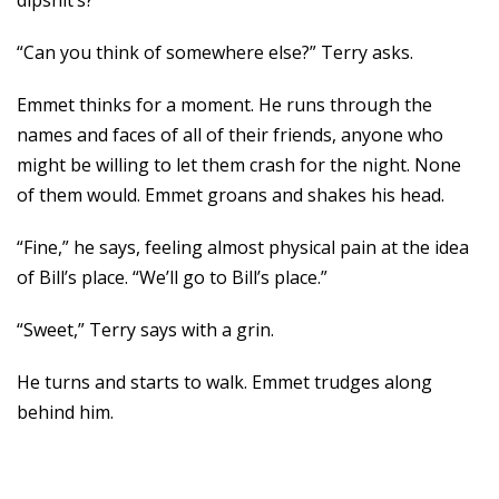
dipshit’s?”
“Can you think of somewhere else?” Terry asks.
Emmet thinks for a moment. He runs through the
names and faces of all of their friends, anyone who
might be willing to let them crash for the night. None
of them would. Emmet groans and shakes his head.
“Fine,” he says, feeling almost physical pain at the idea
of Bill’s place. “We’ll go to Bill’s place.”
“Sweet,” Terry says with a grin.
He turns and starts to walk. Emmet trudges along
behind him.