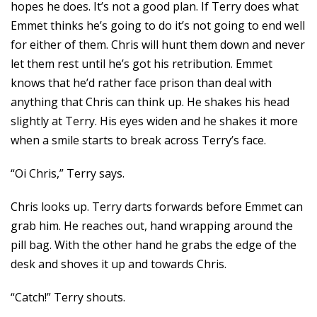
hopes he does. It’s not a good plan. If Terry does what
Emmet thinks he’s going to do it’s not going to end well
for either of them. Chris will hunt them down and never
let them rest until he’s got his retribution. Emmet
knows that he’d rather face prison than deal with
anything that Chris can think up. He shakes his head
slightly at Terry. His eyes widen and he shakes it more
when a smile starts to break across Terry’s face.
“Oi Chris,” Terry says.
Chris looks up. Terry darts forwards before Emmet can
grab him. He reaches out, hand wrapping around the
pill bag. With the other hand he grabs the edge of the
desk and shoves it up and towards Chris.
“Catch!” Terry shouts.