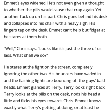
Emmet’s eyes widened. He’s not even given a thought
to whether the pills would cause that crap again. Yet
another fuck up on his part. Chris goes behind his desk
and collapses into his chair with a heavy sigh. His
fingers tap on the desk. Emmet can’t help but fidget at
he stares at them both.
“Well,” Chris says, “Looks like it’s just the three of us
lads. What shall we do?”
He stares at the fight on the screen, completely
ignoring the other two. His bouncers have waded in
and the flashing lights are bouncing off the guys’ bald
heads. Emmet glances at Terry. Terry looks right back.
Terry looks at the pills on the desk, nods his head a
little and flicks his eyes towards Chris. Emmet knows
exactly what Terry’s getting at doing, or at least he