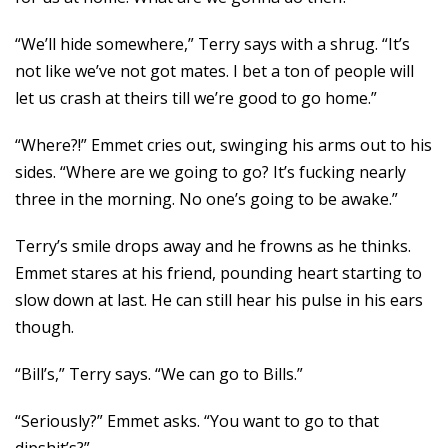
“We’ll hide somewhere,” Terry says with a shrug. “It’s
not like we’ve not got mates. I bet a ton of people will
let us crash at theirs till we’re good to go home.”
“Where?!” Emmet cries out, swinging his arms out to his
sides. “Where are we going to go? It’s fucking nearly
three in the morning. No one’s going to be awake.”
Terry’s smile drops away and he frowns as he thinks.
Emmet stares at his friend, pounding heart starting to
slow down at last. He can still hear his pulse in his ears
though.
“Bill’s,” Terry says. “We can go to Bills.”
“Seriously?” Emmet asks. “You want to go to that