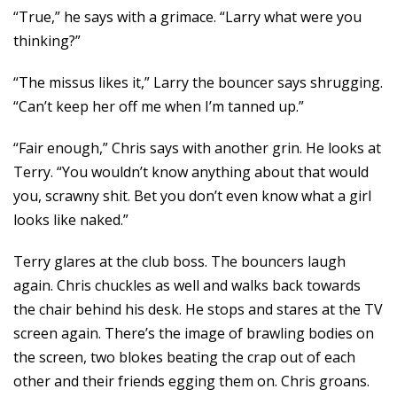
“True,” he says with a grimace. “Larry what were you
thinking?”
“The missus likes it,” Larry the bouncer says shrugging.
“Can’t keep her off me when I’m tanned up.”
“Fair enough,” Chris says with another grin. He looks at
Terry. “You wouldn’t know anything about that would
you, scrawny shit. Bet you don’t even know what a girl
looks like naked.”
Terry glares at the club boss. The bouncers laugh
again. Chris chuckles as well and walks back towards
the chair behind his desk. He stops and stares at the TV
screen again. There’s the image of brawling bodies on
the screen, two blokes beating the crap out of each
other and their friends egging them on. Chris groans.