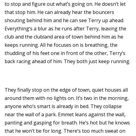
to stop and figure out what’s going on. He doesn’t let
that stop him. He can already hear the bouncers
shouting behind him and he can see Terry up ahead.
Everything’s a blur as he runs after Terry, leaving the
club and the clubland area of town behind him as he
keeps running. All he focuses on is breathing, the
thudding of his feet one in front of the other, Terry’s
back racing ahead of him. They both just keep running.
They finally stop on the edge of town, quiet houses all
around them with no lights on. It’s two in the morning,
anyone who’s smart is already in bed. They collapse
near the wall of a park. Emmet leans against the wall,
panting and gasping for breath. He’s hot but he knows
that he won’t be for long. There’s too much sweat on