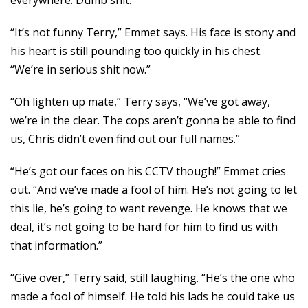
everywhere. Dumb shit.”
“It’s not funny Terry,” Emmet says. His face is stony and
his heart is still pounding too quickly in his chest.
“We’re in serious shit now.”
“Oh lighten up mate,” Terry says, “We’ve got away,
we’re in the clear. The cops aren’t gonna be able to find
us, Chris didn’t even find out our full names.”
“He’s got our faces on his CCTV though!” Emmet cries
out. “And we’ve made a fool of him. He’s not going to let
this lie, he’s going to want revenge. He knows that we
deal, it’s not going to be hard for him to find us with
that information.”
“Give over,” Terry said, still laughing. “He’s the one who
made a fool of himself. He told his lads he could take us