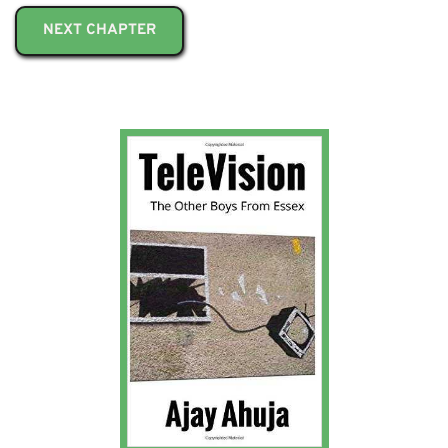
NEXT CHAPTER