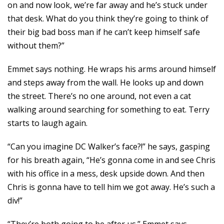
on and now look, we’re far away and he’s stuck under
that desk. What do you think they’re going to think of
their big bad boss man if he can’t keep himself safe
without them?”
Emmet says nothing. He wraps his arms around himself
and steps away from the wall. He looks up and down
the street. There’s no one around, not even a cat
walking around searching for something to eat. Terry
starts to laugh again.
“Can you imagine DC Walker’s face?!” he says, gasping
for his breath again, “He’s gonna come in and see Chris
with his office in a mess, desk upside down. And then
Chris is gonna have to tell him we got away. He’s such a
div!”