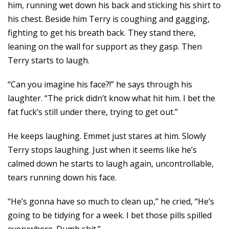
him, running wet down his back and sticking his shirt to
his chest. Beside him Terry is coughing and gagging,
fighting to get his breath back. They stand there,
leaning on the wall for support as they gasp. Then
Terry starts to laugh.
“Can you imagine his face?!” he says through his
laughter. “The prick didn’t know what hit him. I bet the
fat fuck’s still under there, trying to get out.”
He keeps laughing. Emmet just stares at him. Slowly
Terry stops laughing. Just when it seems like he’s
calmed down he starts to laugh again, uncontrollable,
tears running down his face.
“He’s gonna have so much to clean up,” he cried, “He’s
going to be tidying for a week. I bet those pills spilled