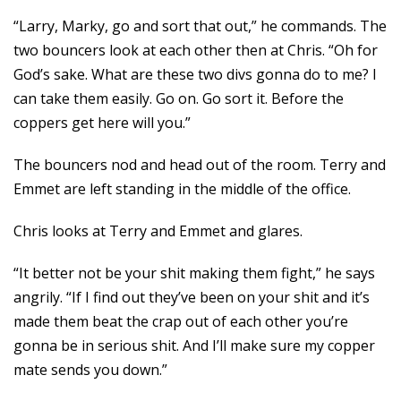
“Larry, Marky, go and sort that out,” he commands. The
two bouncers look at each other then at Chris. “Oh for
God’s sake. What are these two divs gonna do to me? I
can take them easily. Go on. Go sort it. Before the
coppers get here will you.”
The bouncers nod and head out of the room. Terry and
Emmet are left standing in the middle of the office.
Chris looks at Terry and Emmet and glares.
“It better not be your shit making them fight,” he says
angrily. “If I find out they’ve been on your shit and it’s
made them beat the crap out of each other you’re
gonna be in serious shit. And I’ll make sure my copper
mate sends you down.”