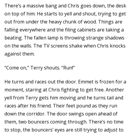
There’s a massive bang and Chris goes down, the desk
on top of him. He starts to yell and shout, trying to get
out from under the heavy chunk of wood. Things are
falling everywhere and the filing cabinets are taking a
beating. The fallen lamp is throwing strange shadows
on the walls. The TV screens shake when Chris knocks
against them.
“Come on,” Terry shouts. “Run!”
He turns and races out the door. Emmet is frozen for a
moment, staring at Chris fighting to get free. Another
yell from Terry gets him moving and he turns tail and
races after his friend. Their feet pound as they run
down the corridor. The door swings open ahead of
them, two bouncers coming through. There’s no time
to stop, the bouncers’ eyes are still trying to adjust to