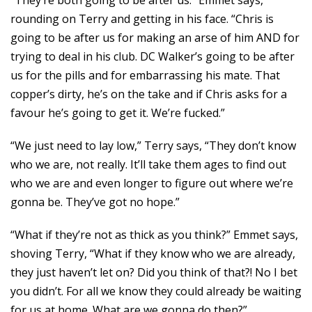
“They’re both going to be after us.” Emmet says,
rounding on Terry and getting in his face. “Chris is
going to be after us for making an arse of him AND for
trying to deal in his club. DC Walker’s going to be after
us for the pills and for embarrassing his mate. That
copper’s dirty, he’s on the take and if Chris asks for a
favour he’s going to get it. We’re fucked.”
“We just need to lay low,” Terry says, “They don’t know
who we are, not really. It’ll take them ages to find out
who we are and even longer to figure out where we’re
gonna be. They’ve got no hope.”
“What if they’re not as thick as you think?” Emmet says,
shoving Terry, “What if they know who we are already,
they just haven’t let on? Did you think of that?! No I bet
you didn’t. For all we know they could already be waiting
for us at home. What are we gonna do then?”