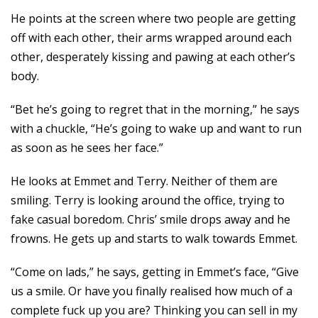
He points at the screen where two people are getting
off with each other, their arms wrapped around each
other, desperately kissing and pawing at each other’s
body.
“Bet he’s going to regret that in the morning,” he says
with a chuckle, “He’s going to wake up and want to run
as soon as he sees her face.”
He looks at Emmet and Terry. Neither of them are
smiling. Terry is looking around the office, trying to
fake casual boredom. Chris’ smile drops away and he
frowns. He gets up and starts to walk towards Emmet.
“Come on lads,” he says, getting in Emmet’s face, “Give
us a smile. Or have you finally realised how much of a
complete fuck up you are? Thinking you can sell in my