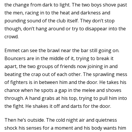
the change from dark to light. The two boys shove past
the men, racing in to the heat and darkness and
pounding sound of the club itself. They don’t stop
though, don’t hang around or try to disappear into the
crowd.
Emmet can see the brawl near the bar still going on.
Bouncers are in the middle of it, trying to break it
apart, the two groups of friends now joining in and
beating the crap out of each other. The sprawling mess
of fighters is in between him and the door. He takes his
chance when he spots a gap in the melee and shoves
through. A hand grabs at his top, trying to pull him into
the fight. He shakes it off and darts for the door.
Then he’s outside. The cold night air and quietness
shock his senses for a moment and his body wants him