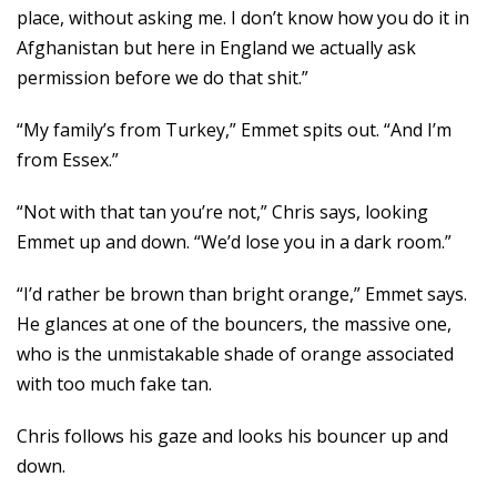
place, without asking me. I don’t know how you do it in
Afghanistan but here in England we actually ask
permission before we do that shit.”
“My family’s from Turkey,” Emmet spits out. “And I’m
from Essex.”
“Not with that tan you’re not,” Chris says, looking
Emmet up and down. “We’d lose you in a dark room.”
“I’d rather be brown than bright orange,” Emmet says.
He glances at one of the bouncers, the massive one,
who is the unmistakable shade of orange associated
with too much fake tan.
Chris follows his gaze and looks his bouncer up and
down.