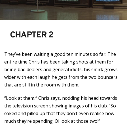
CHAPTER 2
They’ve been waiting a good ten minutes so far. The
entire time Chris has been taking shots at them for
being bad dealers and general idiots, his smirk grows
wider with each laugh he gets from the two bouncers
that are still in the room with them.
“Look at them,” Chris says, nodding his head towards
the television screen showing images of his club. “So
coked and pilled up that they don’t even realise how
much they’re spending. Oi look at those two!”