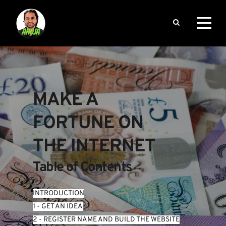
MAKE A 
FORTUNE ON 
THE INTERNET
Table of Contents
INTRODUCTION
1 - GET AN IDEA
2 - REGISTER NAME AND BUILD THE WEBSITE