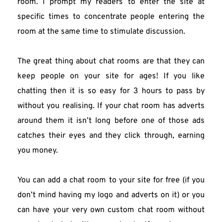
room. I prompt my readers to enter the site at 
specific times to concentrate people entering the 
room at the same time to stimulate discussion.
The great thing about chat rooms are that they can 
keep people on your site for ages! If you like 
chatting then it is so easy for 3 hours to pass by 
without you realising. If your chat room has adverts 
around them it isn’t long before one of those ads 
catches their eyes and they click through, earning 
you money.
You can add a chat room to your site for free (if you 
don’t mind having my logo and adverts on it) or you 
can have your very own custom chat room without 