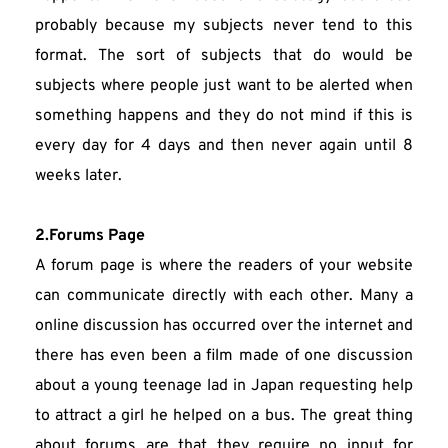
probably because my subjects never tend to this 
format. The sort of subjects that do would be 
subjects where people just want to be alerted when 
something happens and they do not mind if this is 
every day for 4 days and then never again until 8 
weeks later.
2.Forums Page
A forum page is where the readers of your website 
can communicate directly with each other. Many a 
online discussion has occurred over the internet and 
there has even been a film made of one discussion 
about a young teenage lad in Japan requesting help 
to attract a girl he helped on a bus. The great thing 
about forums are that they require no input for 