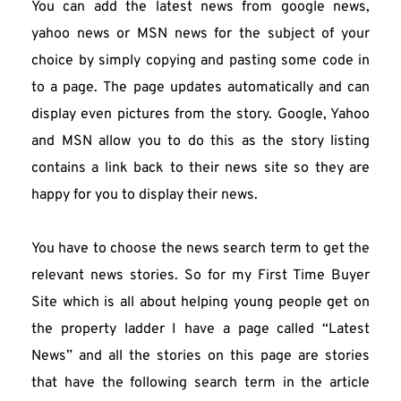
You can add the latest news from google news, 
yahoo news or MSN news for the subject of your 
choice by simply copying and pasting some code in 
to a page. The page updates automatically and can 
display even pictures from the story. Google, Yahoo 
and MSN allow you to do this as the story listing 
contains a link back to their news site so they are 
happy for you to display their news.
You have to choose the news search term to get the 
relevant news stories. So for my First Time Buyer 
Site which is all about helping young people get on 
the property ladder I have a page called “Latest 
News” and all the stories on this page are stories 
that have the following search term in the article 