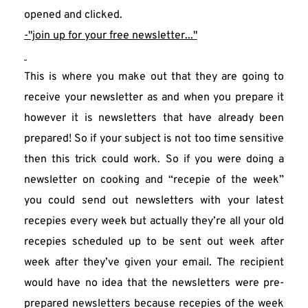
opened and clicked.
-"join up for your free newsletter..."
This is where you make out that they are going to 
receive your newsletter as and when you prepare it 
however it is newsletters that have already been 
prepared! So if your subject is not too time sensitive 
then this trick could work. So if you were doing a 
newsletter on cooking and “recepie of the week” 
you could send out newsletters with your latest 
recepies every week but actually they’re all your old 
recepies scheduled up to be sent out week after 
week after they’ve given your email. The recipient 
would have no idea that the newsletters were pre-
prepared newsletters because recepies of the week 