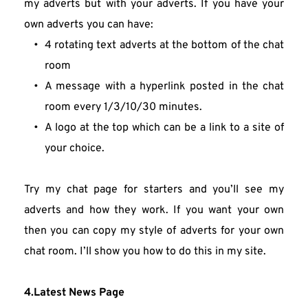
my adverts but with your adverts. If you have your 
own adverts you can have:
4 rotating text adverts at the bottom of the chat 
room
A message with a hyperlink posted in the chat 
room every 1/3/10/30 minutes.
A logo at the top which can be a link to a site of 
your choice.
Try my chat page for starters and you’ll see my 
adverts and how they work. If you want your own 
then you can copy my style of adverts for your own 
chat room. I’ll show you how to do this in my site.
4.Latest News Page