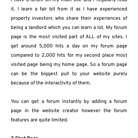
I have a forum on my main site and I regularly read 
it. I learn a fair bit from it as I have experienced 
property investors who share their experiences of 
being a landlord which you can learn a lot. My forum 
page is the most visited part of ALL of my sites. I 
get around 5,000 hits a day on my forum page 
compared to 2,000 hits for my second place most 
visited page being my home page. So a forum page 
can be the biggest pull to your website purely 
because of the interactivity of them.
You can get a forum instantly by adding a forum 
page in the website creator however the forum 
features are quite limited.