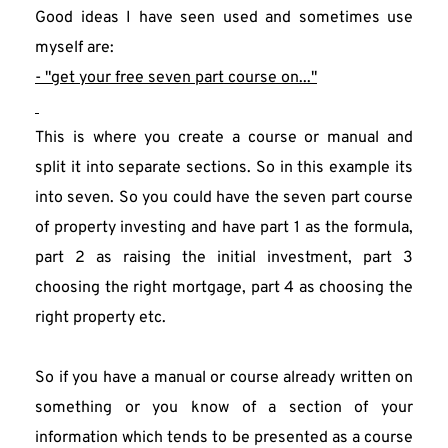
Good ideas I have seen used and sometimes use 
myself are:
- "get your free seven part course on..."
This is where you create a course or manual and 
split it into separate sections. So in this example its 
into seven. So you could have the seven part course 
of property investing and have part 1 as the formula, 
part 2 as raising the initial investment, part 3 
choosing the right mortgage, part 4 as choosing the 
right property etc.
So if you have a manual or course already written on 
something or you know of a section of your 
information which tends to be presented as a course 