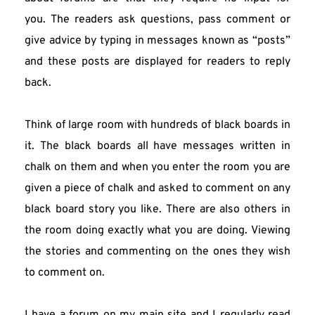
you. The readers ask questions, pass comment or 
give advice by typing in messages known as “posts” 
and these posts are displayed for readers to reply 
back.
Think of large room with hundreds of black boards in 
it. The black boards all have messages written in 
chalk on them and when you enter the room you are 
given a piece of chalk and asked to comment on any 
black board story you like. There are also others in 
the room doing exactly what you are doing. Viewing 
the stories and commenting on the ones they wish 
to comment on.