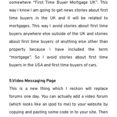
somewhere “First Time Buyer Mortgage UK”. This 
way I know I am going to get news stories about first 
time buyers in the UK and it will be related to 
mortgages. This way I avoid stories about first time 
buyers anywhere else outside of the UK and stories 
about first time buyers of anything else other than 
property because I have included the term 
“mortgage”. So I avoid stories about first time 
buyers in the USA and first time buyers of cars.
5.Video Messaging Page
This is a new thing which I reckon will replace 
forums one day. You can actually add a video forum 
(which looks like an ipod to me) to your website by 
copying and pasting some code in to your site. Then 