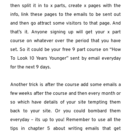
then split it in to x parts, create x pages with the 
info, link these pages to the emails to be sent out 
and then go attract some visitors to that page. And 
that’s it. Anyone signing up will get your x part 
course on whatever over the period that you have 
set. So it could be your free 9 part course on “How 
To Look 10 Years Younger” sent by email everyday 
for the next 9 days.
Another trick is after the course add some emails a 
few weeks after the course and then every month or 
so which have details of your site tempting them 
back to your site. Or you could bombard them 
everyday – its up to you! Remember to use all the 
tips in chapter 5 about writing emails that get 