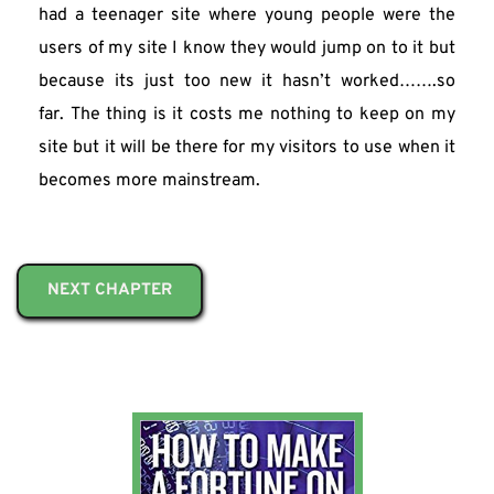
had a teenager site where young people were the 
users of my site I know they would jump on to it but 
because its just too new it hasn’t worked…….so 
far. The thing is it costs me nothing to keep on my 
site but it will be there for my visitors to use when it 
becomes more mainstream.
NEXT CHAPTER