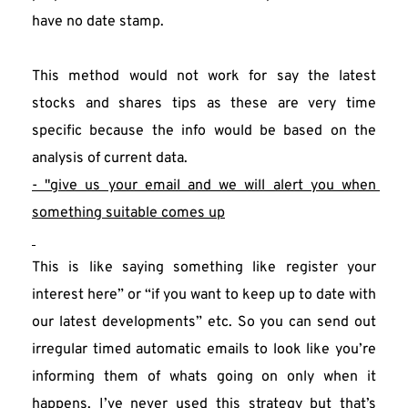
have no date stamp.
This method would not work for say the latest 
stocks and shares tips as these are very time 
specific because the info would be based on the 
analysis of current data.
- "give us your email and we will alert you when 
something suitable comes up
This is like saying something like register your 
interest here” or “if you want to keep up to date with 
our latest developments” etc. So you can send out 
irregular timed automatic emails to look like you’re 
informing them of whats going on only when it 
happens. I’ve never used this strategy but that’s 