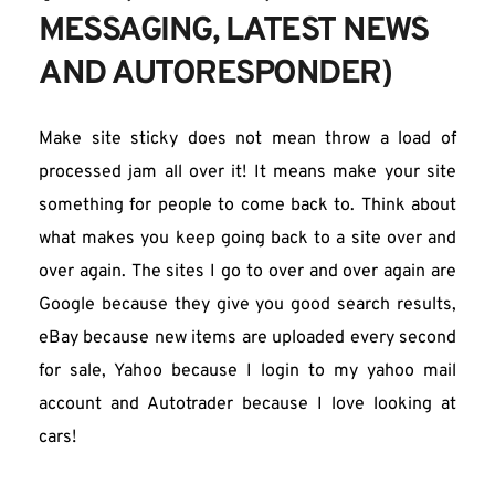
MESSAGING, LATEST NEWS 
AND AUTORESPONDER)
Make site sticky does not mean throw a load of 
processed jam all over it! It means make your site 
something for people to come back to. Think about 
what makes you keep going back to a site over and 
over again. The sites I go to over and over again are 
Google because they give you good search results, 
eBay because new items are uploaded every second 
for sale, Yahoo because I login to my yahoo mail 
account and Autotrader because I love looking at 
cars!