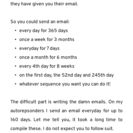
they have given you their email.
So you could send an email:
every day for 365 days
once a week for 3 months
everyday for 7 days
once a month for 6 months
every 4th day for 8 weeks
on the first day, the 52nd day and 245th day
whatever sequence you want you can do it!
The difficult part is writing the damn emails. On my 
autorepsonders I send an email everyday for up to 
160 days. Let me tell you, it took a long time to 
compile these. I do not expect you to follow suit.