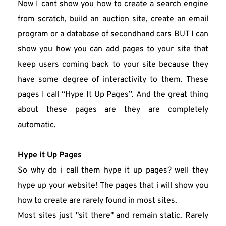
Now I cant show you how to create a search engine 
from scratch, build an auction site, create an email 
program or a database of secondhand cars BUT I can 
show you how you can add pages to your site that 
keep users coming back to your site because they 
have some degree of interactivity to them. These 
pages I call “Hype It Up Pages”. And the great thing 
about these pages are they are completely 
automatic.
Hype it Up Pages
So why do i call them hype it up pages? well they 
hype up your website! The pages that i will show you 
how to create are rarely found in most sites.
Most sites just "sit there" and remain static. Rarely 