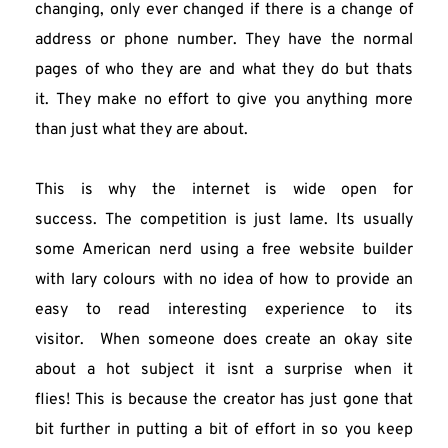
changing, only ever changed if there is a change of 
address or phone number. They have the normal 
pages of who they are and what they do but thats 
it. They make no effort to give you anything more 
than just what they are about.
This is why the internet is wide open for 
success. The competition is just lame. Its usually 
some American nerd using a free website builder 
with lary colours with no idea of how to provide an 
easy to read interesting experience to its 
visitor.  When someone does create an okay site 
about a hot subject it isnt a surprise when it 
flies! This is because the creator has just gone that 
bit further in putting a bit of effort in so you keep 