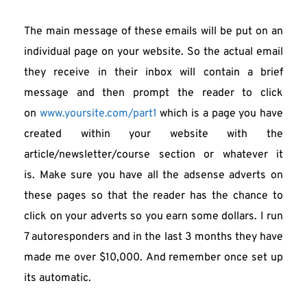
The main message of these emails will be put on an 
individual page on your website. So the actual email 
they receive in their inbox will contain a brief 
message and then prompt the reader to click 
on 
www.yoursite.com/part1
 which is a page you have 
created within your website with the 
article/newsletter/course section or whatever it 
is. Make sure you have all the adsense adverts on 
these pages so that the reader has the chance to 
click on your adverts so you earn some dollars. I run 
7 autoresponders and in the last 3 months they have 
made me over $10,000. And remember once set up 
its automatic.