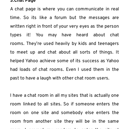
3.Chat Page
A chat page is where you can communicate in real 
time. So its like a forum but the messages are 
written right in front of your very eyes as the person 
types it! You may have heard about chat 
rooms. They’re used heavily by kids and teenagers 
to meet up and chat about all sorts of things. It 
helped Yahoo achieve some of its success as Yahoo 
had loads of chat rooms. Even I used them in the 
past to have a laugh with other chat room users.
I have a chat room in all my sites that is actually one 
room linked to all sites. So if someone enters the 
room on one site and somebody else enters the 
room from another site they will be in the same 