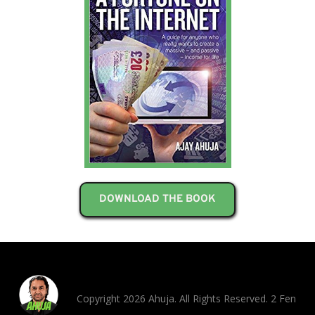
DOWNLOAD THE BOOK
Copyright 2026 Ahuja. All Rights Reserved. 2 Fen