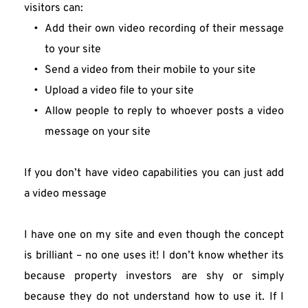
visitors can:
Add their own video recording of their message 
to your site
Send a video from their mobile to your site
Upload a video file to your site
Allow people to reply to whoever posts a video 
message on your site
If you don’t have video capabilities you can just add 
a video message
I have one on my site and even though the concept 
is brilliant – no one uses it! I don’t know whether its 
because property investors are shy or simply 
because they do not understand how to use it. If I 