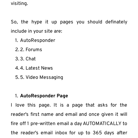
visiting.
So, the hype it up pages you should definately 
include in your site are:
AutoResponder
2. Forums
3. Chat
4. Latest News
5. Video Messaging
AutoResponder Page
I love this page. It is a page that asks for the 
reader's first name and email and once given it will 
fire off 1 pre-written email a day AUTOMATICALLY to 
the reader's email inbox for up to 365 days after 