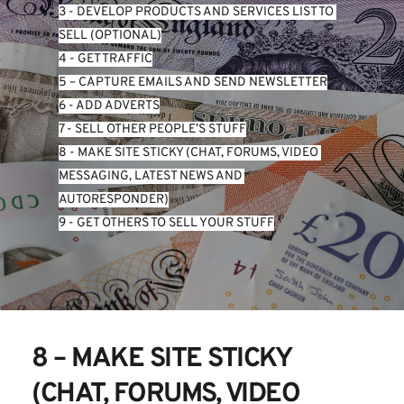
3 - DEVELOP PRODUCTS AND SERVICES LIST TO 
SELL (OPTIONAL)
4 - GET TRAFFIC
5 – CAPTURE EMAILS AND SEND NEWSLETTER
6 - ADD ADVERTS
7 - SELL OTHER PEOPLE’S STUFF
8 - MAKE SITE STICKY (CHAT, FORUMS, VIDEO 
MESSAGING, LATEST NEWS AND 
AUTORESPONDER)
9 - GET OTHERS TO SELL YOUR STUFF
8 – MAKE SITE STICKY 
(CHAT, FORUMS, VIDEO 