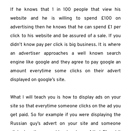
If he knows that 1 in 100 people that view his 
website and he is willing to spend £100 on 
advertising then he knows that he can spend £1 per 
click to his website and be assured of a sale. If you 
didn’t know pay per click is big business. It is where 
an advertiser approaches a well known search 
engine like google and they agree to pay google an 
amount everytime some clicks on their advert 
displayed on google’s site.
What I will teach you is how to display ads on your 
site so that everytime someone clicks on the ad you 
get paid. So for example if you were displaying the 
Russian guy’s advert on your site and someone 