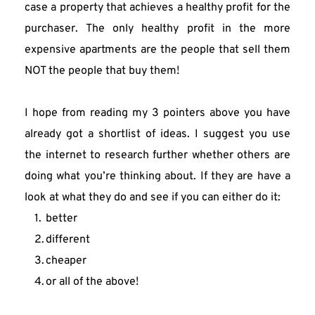
case a property that achieves a healthy profit for the 
purchaser. The only healthy profit in the more 
expensive apartments are the people that sell them 
NOT the people that buy them!
I hope from reading my 3 pointers above you have 
already got a shortlist of ideas. I suggest you use 
the internet to research further whether others are 
doing what you’re thinking about. If they are have a 
look at what they do and see if you can either do it:
better
different
cheaper
or all of the above!