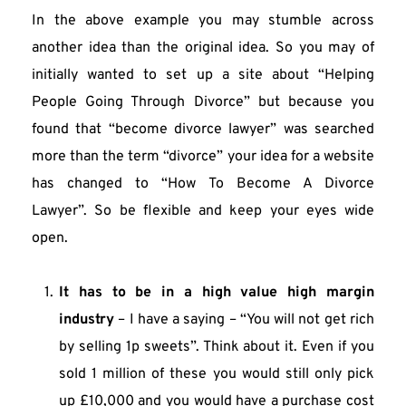
In the above example you may stumble across 
another idea than the original idea. So you may of 
initially wanted to set up a site about “Helping 
People Going Through Divorce” but because you 
found that “become divorce lawyer” was searched 
more than the term “divorce” your idea for a website 
has changed to “How To Become A Divorce 
Lawyer”. So be flexible and keep your eyes wide 
open.
It has to be in a high value high margin 
industry
 – I have a saying – “You will not get rich 
by selling 1p sweets”. Think about it. Even if you 
sold 1 million of these you would still only pick 
up £10,000 and you would have a purchase cost 