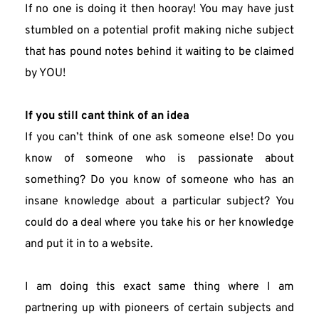
If no one is doing it then hooray! You may have just 
stumbled on a potential profit making niche subject 
that has pound notes behind it waiting to be claimed 
by YOU!
If you still cant think of an idea
If you can’t think of one ask someone else! Do you 
know of someone who is passionate about 
something? Do you know of someone who has an 
insane knowledge about a particular subject? You 
could do a deal where you take his or her knowledge 
and put it in to a website.
I am doing this exact same thing where I am 
partnering up with pioneers of certain subjects and 