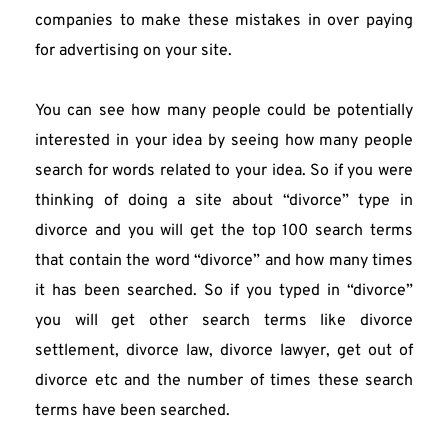
companies to make these mistakes in over paying 
for advertising on your site.
You can see how many people could be potentially 
interested in your idea by seeing how many people 
search for words related to your idea. So if you were 
thinking of doing a site about “divorce” type in 
divorce and you will get the top 100 search terms 
that contain the word “divorce” and how many times 
it has been searched. So if you typed in “divorce” 
you will get other search terms like divorce 
settlement, divorce law, divorce lawyer, get out of 
divorce etc and the number of times these search 
terms have been searched.