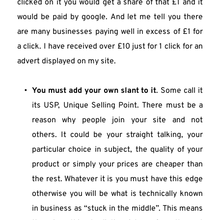
clicked on it you would get a share of that £1 and it 
would be paid by google. And let me tell you there 
are many businesses paying well in excess of £1 for 
a click. I have received over £10 just for 1 click for an 
advert displayed on my site.
You must add your own slant to it
. Some call it 
its USP, Unique Selling Point. There must be a 
reason why people join your site and not 
others. It could be your straight talking, your 
particular choice in subject, the quality of your 
product or simply your prices are cheaper than 
the rest. Whatever it is you must have this edge 
otherwise you will be what is technically known 
in business as “stuck in the middle”. This means 