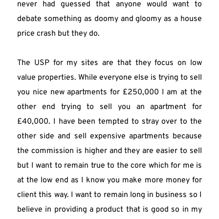
never had guessed that anyone would want to 
debate something as doomy and gloomy as a house 
price crash but they do.
The USP for my sites are that they focus on low 
value properties. While everyone else is trying to sell 
you nice new apartments for £250,000 I am at the 
other end trying to sell you an apartment for 
£40,000. I have been tempted to stray over to the 
other side and sell expensive apartments because 
the commission is higher and they are easier to sell 
but I want to remain true to the core which for me is 
at the low end as I know you make more money for 
client this way. I want to remain long in business so I 
believe in providing a product that is good so in my 