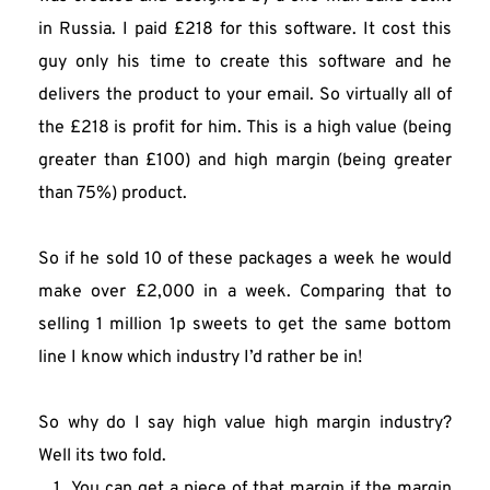
in Russia. I paid £218 for this software. It cost this 
guy only his time to create this software and he 
delivers the product to your email. So virtually all of 
the £218 is profit for him. This is a high value (being 
greater than £100) and high margin (being greater 
than 75%) product.
So if he sold 10 of these packages a week he would 
make over £2,000 in a week. Comparing that to 
selling 1 million 1p sweets to get the same bottom 
line I know which industry I’d rather be in!
So why do I say high value high margin industry? 
Well its two fold.
You can get a piece of that margin if the margin 