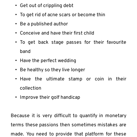
Get out of crippling debt
To get rid of acne scars or become thin
Be a published author
Conceive and have their first child
To get back stage passes for their favourite 
band
Have the perfect wedding
Be healthy so they live longer
Have the ultimate stamp or coin in their 
collection
Improve their golf handicap
Because it is very difficult to quantify in monetary 
terms these passions then sometimes mistakes are 
made. You need to provide that platform for these 