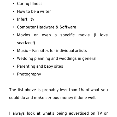
Curing Illness
How to be a writer
Infertility
Computer Hardware & Software
Movies or even a specific movie (I love 
scarface!)
Music – Fan sites for individual artists
Wedding planning and weddings in general
Parenting and baby sites
Photography
The list above is probably less than 1% of what you 
could do and make serious money if done well.
I always look at what’s being advertised on TV or 