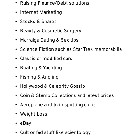
Raising Finance/Debt solutions
Internet Marketing
Stocks & Shares
Beauty & Cosmetic Surgery
Marraiga Dating & Sex tips
Science Fiction such as Star Trek memorabilia
Classic or modified cars
Boating & Yachting
Fishing & Angling
Hollywood & Celebrity Gossip
Coin & Stamp Collections and latest prices
Aeroplane and train spotting clubs
Weight Loss
eBay
Cult or fad stuff like scientology