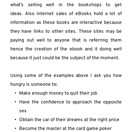
what’s selling well in the bookshops to get 
ideas. Also internet sales of eBooks hold a lot of 
information as these books are interactive because 
they have links to other sites. These sites may be 
paying out well to anyone that is referring them 
hence the creation of the ebook and it doing well 
because it just could be the subject of the moment.
Using some of the examples above I ask you how 
hungry is someone to:
Make enough money to quit their job
Have the confidence to approach the opposite 
sex
Obtain the car of their dreams at the right price
Become the master at the card game poker