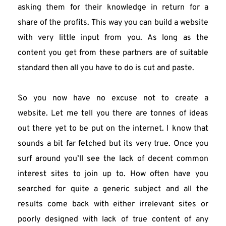
asking them for their knowledge in return for a 
share of the profits. This way you can build a website 
with very little input from you. As long as the 
content you get from these partners are of suitable 
standard then all you have to do is cut and paste.
So you now have no excuse not to create a 
website. Let me tell you there are tonnes of ideas 
out there yet to be put on the internet. I know that 
sounds a bit far fetched but its very true. Once you 
surf around you’ll see the lack of decent common 
interest sites to join up to. How often have you 
searched for quite a generic subject and all the 
results come back with either irrelevant sites or 
poorly designed with lack of true content of any 