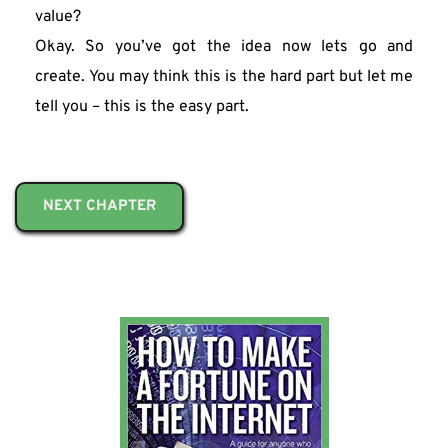
value?
Okay. So you’ve got the idea now lets go and 
create. You may think this is the hard part but let me 
tell you – this is the easy part.
NEXT CHAPTER