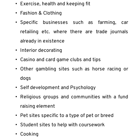
Exercise, health and keeping fit
Fashion & Clothing
Specific businesses such as farming, car 
retailing etc. where there are trade journals 
already in existence
Interior decorating
Casino and card game clubs and tips
Other gambling sites such as horse racing or 
dogs
Self development and Psychology
Religious groups and communities with a fund 
raising element
Pet sites specific to a type of pet or breed
Student sites to help with coursework
Cooking