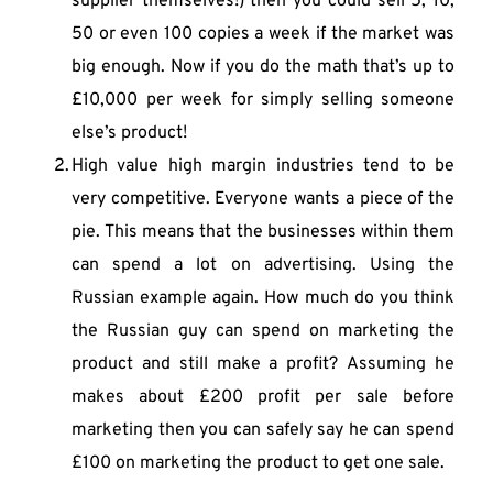
supplier themselves!) then you could sell 5, 10, 
50 or even 100 copies a week if the market was 
big enough. Now if you do the math that’s up to 
£10,000 per week for simply selling someone 
else’s product!
High value high margin industries tend to be 
very competitive. Everyone wants a piece of the 
pie. This means that the businesses within them 
can spend a lot on advertising. Using the 
Russian example again. How much do you think 
the Russian guy can spend on marketing the 
product and still make a profit? Assuming he 
makes about £200 profit per sale before 
marketing then you can safely say he can spend 
£100 on marketing the product to get one sale.