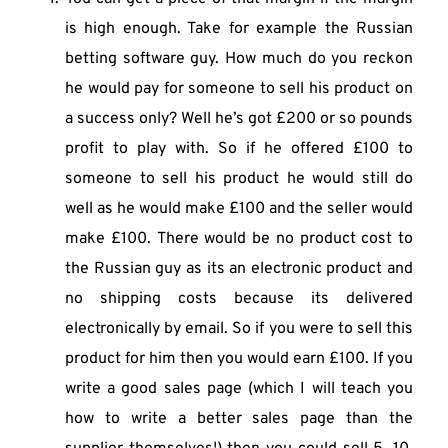
is high enough. Take for example the Russian 
betting software guy. How much do you reckon 
he would pay for someone to sell his product on 
a success only? Well he’s got £200 or so pounds 
profit to play with. So if he offered £100 to 
someone to sell his product he would still do 
well as he would make £100 and the seller would 
make £100. There would be no product cost to 
the Russian guy as its an electronic product and 
no shipping costs because its delivered 
electronically by email. So if you were to sell this 
product for him then you would earn £100. If you 
write a good sales page (which I will teach you 
how to write a better sales page than the 