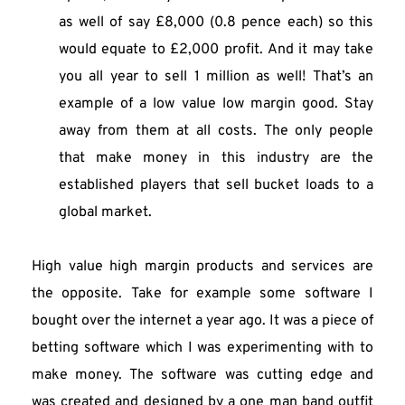
as well of say £8,000 (0.8 pence each) so this 
would equate to £2,000 profit. And it may take 
you all year to sell 1 million as well! That’s an 
example of a low value low margin good. Stay 
away from them at all costs. The only people 
that make money in this industry are the 
established players that sell bucket loads to a 
global market.
High value high margin products and services are 
the opposite. Take for example some software I 
bought over the internet a year ago. It was a piece of 
betting software which I was experimenting with to 
make money. The software was cutting edge and 
was created and designed by a one man band outfit 