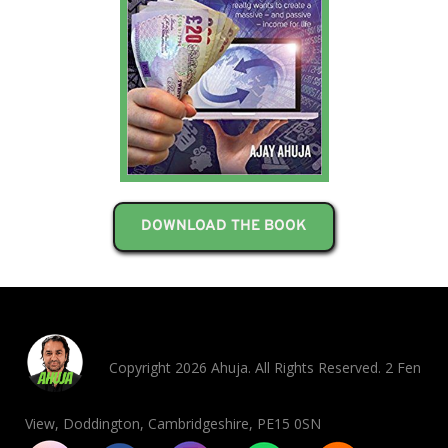
DOWNLOAD THE BOOK
Copyright 2026 Ahuja. All Rights Reserved. 2 Fen
View, Doddington, Cambridgeshire, PE15 0SN