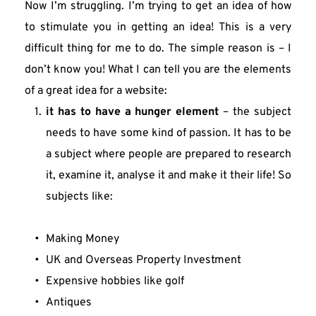
Now I’m struggling. I’m trying to get an idea of how 
to stimulate you in getting an idea! This is a very 
difficult thing for me to do. The simple reason is – I 
don’t know you! What I can tell you are the elements 
of a great idea for a website:
it has to have a hunger element
 – the subject 
needs to have some kind of passion. It has to be 
a subject where people are prepared to research 
it, examine it, analyse it and make it their life! So 
subjects like:
Making Money
UK and Overseas Property Investment
Expensive hobbies like golf
Antiques