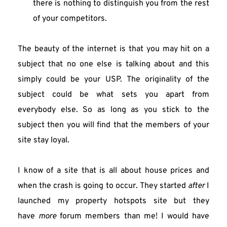
there is nothing to distinguish you from the rest 
of your competitors.
The beauty of the internet is that you may hit on a 
subject that no one else is talking about and this 
simply could be your USP. The originality of the 
subject could be what sets you apart from 
everybody else. So as long as you stick to the 
subject then you will find that the members of your 
site stay loyal.
I know of a site that is all about house prices and 
when the crash is going to occur. They started 
after
 I 
launched my property hotspots site but they 
have 
more
 forum members than me! I would have 