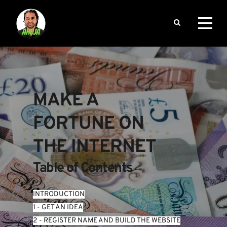
MAKE A 
FORTUNE ON 
THE INTERNET
Table of Contents
INTRODUCTION
1 - GET AN IDEA
2 - REGISTER NAME AND BUILD THE WEBSITE