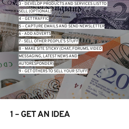
3 - DEVELOP PRODUCTS AND SERVICES LIST TO 
SELL (OPTIONAL)
4 - GET TRAFFIC
5 – CAPTURE EMAILS AND SEND NEWSLETTER
6 - ADD ADVERTS
7 - SELL OTHER PEOPLE’S STUFF
8 - MAKE SITE STICKY (CHAT, FORUMS, VIDEO 
MESSAGING, LATEST NEWS AND 
AUTORESPONDER)
9 - GET OTHERS TO SELL YOUR STUFF
1 – GET AN IDEA