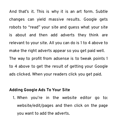
And that’s it. This is why it is an art form. Subtle 
changes can yield massive results. Google gets 
robots to “read” your site and guess what your site 
is about and then add adverts they think are 
relevant to your site. All you can do is 1 to 4 above to 
make the right adverts appear so you get paid well.
The way to profit from adsense is to tweak points 1 
to 4 above to get the result of getting your Google 
ads clicked. When your readers click you get paid.
Adding Google Ads To Your Site 
When you’re in the website editor go to: 
website/edit/pages and then click on the page 
you want to add the adverts.