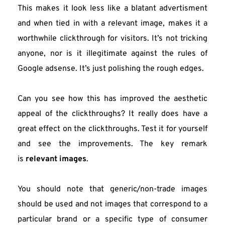
This makes it look less like a blatant advertisment 
and when tied in with a relevant image, makes it a 
worthwhile clickthrough for visitors. It’s not tricking 
anyone, nor is it illegitimate against the rules of 
Google adsense. It’s just polishing the rough edges.
Can you see how this has improved the aesthetic 
appeal of the clickthroughs? It really does have a 
great effect on the clickthroughs. Test it for yourself 
and see the improvements. The key remark 
is 
relevant images
.
You should note that generic/non-trade images 
should be used and not images that correspond to a 
particular brand or a specific type of consumer 