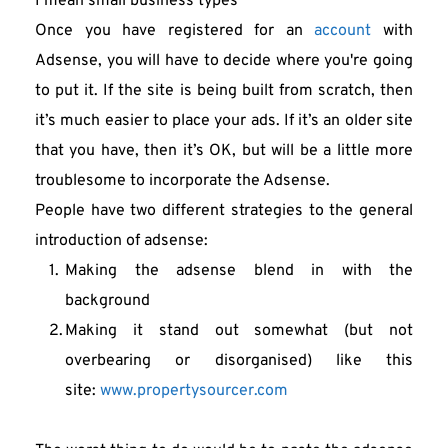
I mean small business types
Once you have registered for an 
account
 with 
Adsense, you will have to decide where you're going 
to put it. If the site is being built from scratch, then 
it’s much easier to place your ads. If it’s an older site 
that you have, then it’s OK, but will be a little more 
troublesome to incorporate the Adsense.
People have two different strategies to the general 
introduction of adsense:
Making the adsense blend in with the 
background
Making it stand out somewhat (but not 
overbearing or disorganised) like this 
site: 
www.propertysourcer.com