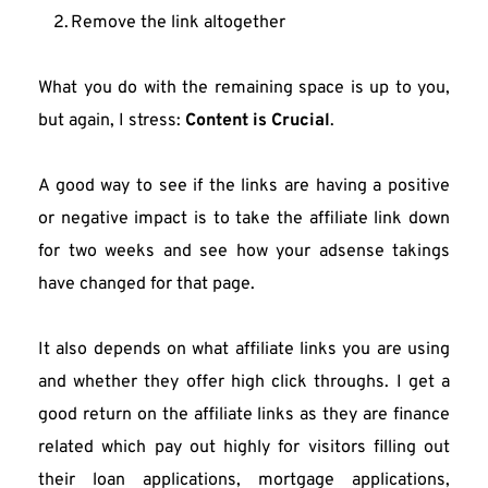
Remove the link altogether
What you do with the remaining space is up to you, 
but again, I stress: 
Content is Crucial
.
A good way to see if the links are having a positive 
or negative impact is to take the affiliate link down 
for two weeks and see how your adsense takings 
have changed for that page.
It also depends on what affiliate links you are using 
and whether they offer high click throughs. I get a 
good return on the affiliate links as they are finance 
related which pay out highly for visitors filling out 
their loan applications, mortgage applications, 