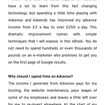
have a lot to learn from this fast changing 
technology, but spending a little time playing with 
Adsense and Adwords has improved my adsense 
income from £3 a day to over £250 a day. This 
dramatic improvement comes with simple 
techniques that I will expose in this eBook. You do 
not need to spend hundreds or even thousands of 
pounds on an e-marketer who promises to get you 
on the first page of Google results.
Why should I spend time on Adsense?
The income I generate from Adsense pays for my 
hosting, the website maintenance, pays wages of 
some of my employees and leaves a little left over 
for me to re-invest elsewhere. At the start of my 