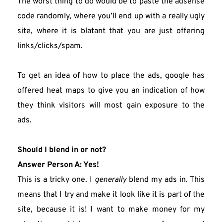
The worst thing to do would be to paste the adsense 
code randomly, where you’ll end up with a really ugly 
site, where it is blatant that you are just offering 
links/clicks/spam.
To get an idea of how to place the ads, google has 
offered heat maps to give you an indication of how 
they think visitors will most gain exposure to the 
ads.
Should I blend in or not?
Answer Person A: Yes!
This is a tricky one. I 
generally
 blend my ads in. This 
means that I try and make it look like it is part of the 
site, because it is! I want to make money for my 