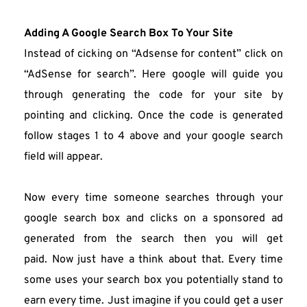
Adding A Google Search Box To Your Site
Instead of cicking on “Adsense for content” click on 
“AdSense for search”. Here google will guide you 
through generating the code for your site by 
pointing and clicking. Once the code is generated 
follow stages 1 to 4 above and your google search 
field will appear.
Now every time someone searches through your 
google search box and clicks on a sponsored ad 
generated from the search then you will get 
paid. Now just have a think about that. Every time 
some uses your search box you potentially stand to 
earn every time. Just imagine if you could get a user 