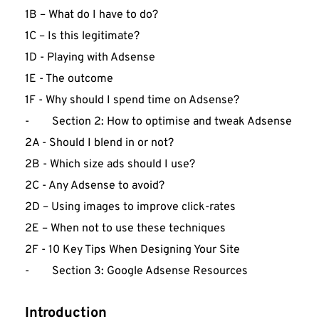
1B – What do I have to do?
1C – Is this legitimate?
1D - Playing with Adsense
1E - The outcome
1F - Why should I spend time on Adsense?
-        Section 2: How to optimise and tweak Adsense
2A - Should I blend in or not?
2B - Which size ads should I use?
2C - Any Adsense to avoid?
2D – Using images to improve click-rates
2E – When not to use these techniques
2F - 10 Key Tips When Designing Your Site
-        Section 3: Google Adsense Resources
Introduction