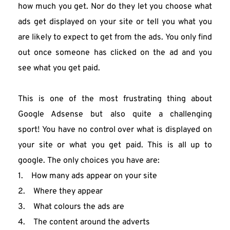
how much you get. Nor do they let you choose what 
ads get displayed on your site or tell you what you 
are likely to expect to get from the ads. You only find 
out once someone has clicked on the ad and you 
see what you get paid.
This is one of the most frustrating thing about 
Google Adsense but also quite a challenging 
sport! You have no control over what is displayed on 
your site or what you get paid. This is all up to 
google. The only choices you have are:
1.    How many ads appear on your site
2.    Where they appear
3.    What colours the ads are
4.    The content around the adverts