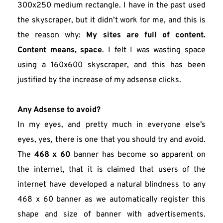
300x250 medium rectangle. I have in the past used 
the skyscraper, but it didn’t work for me, and this is 
the reason why: 
My sites are full of content. 
Content means, space
. I felt I was wasting space 
using a 160x600 skyscraper, and this has been 
justified by the increase of my adsense clicks.
Any Adsense to avoid?
In my eyes, and pretty much in everyone else’s 
eyes, yes, there is one that you should try and avoid. 
The 
468 x 60
 banner has become so apparent on 
the internet, that it is claimed that users of the 
internet have developed a natural blindness to any 
468 x 60 banner as we automatically register this 
shape and size of banner with advertisements. 