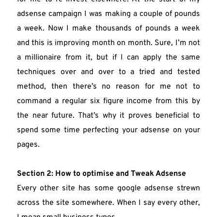
adsense campaign I was making a couple of pounds 
a week. Now I make thousands of pounds a week 
and this is improving month on month. Sure, I’m not 
a millionaire from it, but if I can apply the same 
techniques over and over to a tried and tested 
method, then there’s no reason for me not to 
command a regular six figure income from this by 
the near future. That’s why it proves beneficial to 
spend some time perfecting your adsense on your 
pages.
Section 2: How to optimise and Tweak Adsense
Every other site has some google adsense strewn 
across the site somewhere. When I say every other, 