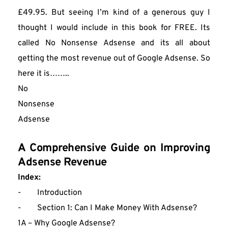
£49.95. But seeing I’m kind of a generous guy I 
thought I would include in this book for FREE. Its 
called No Nonsense Adsense and its all about 
getting the most revenue out of Google Adsense. So 
here it is……..
No
Nonsense 
Adsense
A Comprehensive Guide on Improving 
Adsense Revenue
Index: 
-        Introduction
-        Section 1: Can I Make Money With Adsense?
1A – Why Google Adsense?