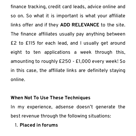
finance tracking, credit card leads, advice online and 
so on. So what it is important is what your affiliate 
links offer and if they 
ADD RELEVANCE
 to the site. 
The finance affiliates usually pay anything between 
£2 to £115 for each lead, and I usually get around 
eight to ten applications a week through this, 
amounting to roughly £250 - £1,000 every week! So 
in this case, the affiliate links are definitely staying 
online.
When Not To Use These Techniques
In my experience, adsense doesn’t generate the 
best revenue through the following situations:
Placed in forums