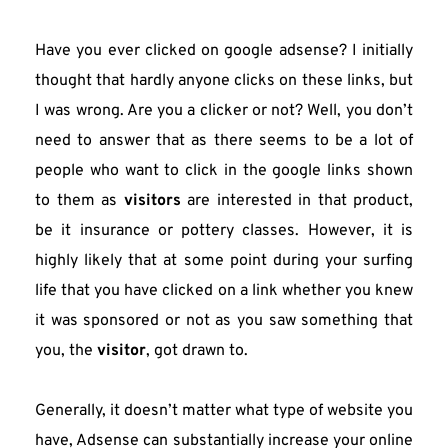
Have you ever clicked on google adsense? I initially 
thought that hardly anyone clicks on these links, but 
I was wrong. Are you a clicker or not? Well, you don’t 
need to answer that as there seems to be a lot of 
people who want to click in the google links shown 
to them as 
visitors
 are interested in that product, 
be it insurance or pottery classes. However, it is 
highly likely that at some point during your surfing 
life that you have clicked on a link whether you knew 
it was sponsored or not as you saw something that 
you, the 
visitor
, got drawn to.
Generally, it doesn’t matter what type of website you 
have, Adsense can substantially increase your online 