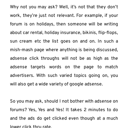
Why not you may ask? Well, it’s not that they don’t 
work, they’re just not relevant. For example, if your 
forum is on holidays, then someone will be writing 
about car rental, holiday insurance, bikinis, flip-flops, 
sun cream etc the list goes on and on. In such a 
mish-mash page where anything is being discussed, 
adsense click throughs will not be as high as the 
adsense targets words on the page to match 
advertisers. With such varied topics going on, you 
will also get a wide variety of google adsense.
So you may ask, should I not bother with adsense on 
forums? Yes, Yes and Yes! It takes 2 minutes to do 
and the ads do get clicked even though at a much 
lower click thru rate.