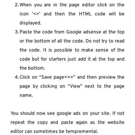
When you are in the page editor click on the 
icon ‘<>’ and then the HTML code will be 
displayed.
Paste the code from Google adsense at the top 
or the bottom of all the code. Do not try to read 
the code. It is possible to make sense of the 
code but for starters just add it at the top and 
the bottom.
Click on “Save page>>>” and then preview the 
page by clicking on “View” next to the page 
name.
You should now see google ads on your site. If not 
repeat the copy and paste again as the website 
editor can sometimes be tempremental.