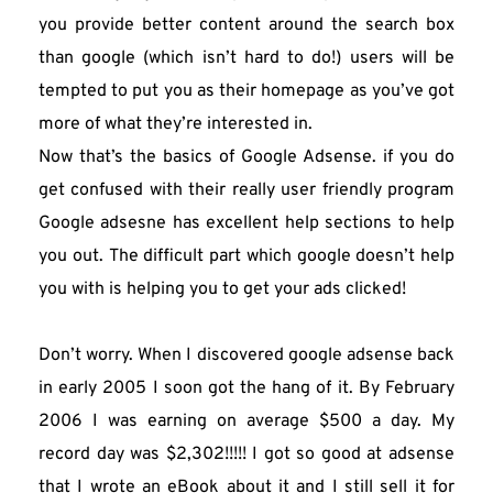
you provide better content around the search box 
than google (which isn’t hard to do!) users will be 
tempted to put you as their homepage as you’ve got 
more of what they’re interested in.
Now that’s the basics of Google Adsense. if you do 
get confused with their really user friendly program 
Google adsesne has excellent help sections to help 
you out. The difficult part which google doesn’t help 
you with is helping you to get your ads clicked!
Don’t worry. When I discovered google adsense back 
in early 2005 I soon got the hang of it. By February 
2006 I was earning on average $500 a day. My 
record day was $2,302!!!!! I got so good at adsense 
that I wrote an eBook about it and I still sell it for 