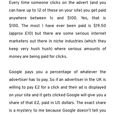
Every time someone clicks on the advert (and you 
can have up to 12 of these on your site) you get paid 
anywhere between 1c and $100. Yes, that is 
$100. The most I have ever been paid is $19.50 
(approx £10) but there are some serious internet 
marketers out there in niche industries (which they 
keep very hush hush) where serious amounts of 
money are being paid for clicks.
Google pays you a percentage of whatever the 
advertiser has to pay. So if an advertiser in the UK is 
willing to pay £2 for a click and their ad is displayed 
on your site and it gets clicked Google will give you a 
share of that £2, paid in US dollars. The exact share 
is a mystery to me because Google doesn’t tell you 