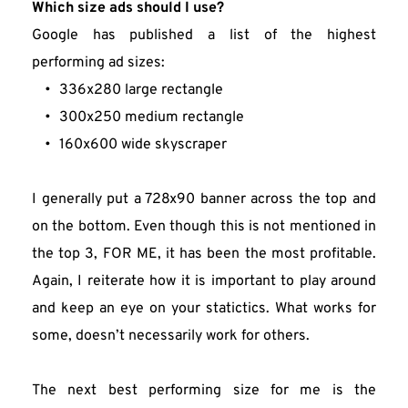
Which size ads should I use?
Google has published a list of the highest 
performing ad sizes:
336x280 large rectangle
300x250 medium rectangle
160x600 wide skyscraper
I generally put a 728x90 banner across the top and 
on the bottom. Even though this is not mentioned in 
the top 3, FOR ME, it has been the most profitable. 
Again, I reiterate how it is important to play around 
and keep an eye on your statictics. What works for 
some, doesn’t necessarily work for others.
The next best performing size for me is the 