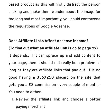
based product as this will firstly distract the person 
clicking and make them wonder about the image for 
too long and most importantly, you could contravene 
the regulations of Google Adsense.
Does Affiliate Links Affect Adsense income?
(To find out what an affiliate link is go to page xx)
It depends. If it can spruce up and add content to 
your page, then it should not really be a problem as 
long as they are affiliate links that pay out. It is no 
good having a 336X250 placard on the site that 
gets you a £3 commission every couple of months. 
You need to either:
Review the affiliate link and choose a better 
paying merchant