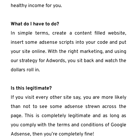
healthy income for you.
What do I have to do?
In simple terms, create a content filled website, 
insert some adsense scripts into your code and put 
your site online. With the right marketing, and using 
our strategy for Adwords, you sit back and watch the 
dollars roll in.
Is this legitimate?
If you visit every other site say, you are more likely 
than not to see some adsense strewn across the 
page. This is completely legitimate and as long as 
you comply with the terms and conditions of Google 
Adsense, then you’re completely fine!