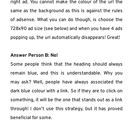
right ad. You cannot make the colour of the url the 
same as the background as this is against the rules 
of adsense. What you can do though, is choose the 
728x90 ad size (see below) and when you have 4 ads 
popping up, the url automatically disappears! Great!
Answer
Person B: No!
Some people think that the heading should always 
remain blue, and this is understandable. Why you 
may ask? Well, people have always associated the 
dark blue colour with a link. So if they are to click on 
something, it will be the one that stands out as a link 
through! I don’t use this strategy, but it has proved 
beneficial for some.