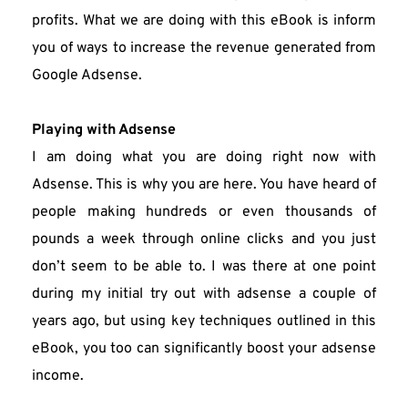
profits. What we are doing with this eBook is inform 
you of ways to increase the revenue generated from 
Google Adsense.
Playing with Adsense
I am doing what you are doing right now with 
Adsense. This is why you are here. You have heard of 
people making hundreds or even thousands of 
pounds a week through online clicks and you just 
don’t seem to be able to. I was there at one point 
during my initial try out with adsense a couple of 
years ago, but using key techniques outlined in this 
eBook, you too can significantly boost your adsense 
income.