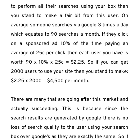
to perform all their searches using your box then 
you stand to make a fair bit from this user. On 
average someone searches via google 3 times a day 
which equates to 90 searches a month. If they click 
on a sponsored ad 10% of the time paying an 
average of 25c per click then each user you have is 
worth 90 x 10% x 25c = $2.25. So if you can get 
2000 users to use your site then you stand to make:
$2.25 x 2000 = $4,500 per month.
There are many that are going after this market and 
actually succeeding. This is because since the 
search results are generated by google there is no 
loss of search quality to the user using your search 
box over google’s as they are exactly the same. So if 