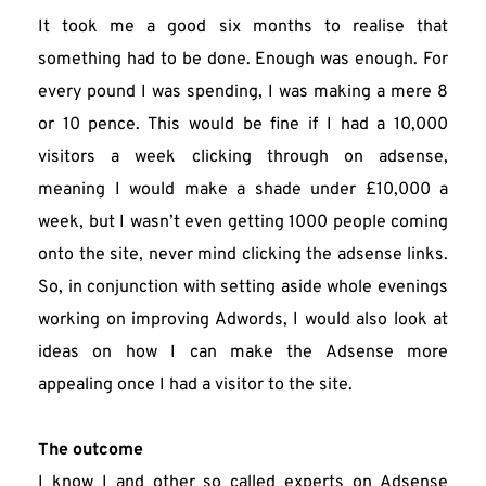
It took me a good six months to realise that 
something had to be done. Enough was enough. For 
every pound I was spending, I was making a mere 8 
or 10 pence. This would be fine if I had a 10,000 
visitors a week clicking through on adsense, 
meaning I would make a shade under £10,000 a 
week, but I wasn’t even getting 1000 people coming 
onto the site, never mind clicking the adsense links. 
So, in conjunction with setting aside whole evenings 
working on improving Adwords, I would also look at 
ideas on how I can make the Adsense more 
appealing once I had a visitor to the site.
The outcome
I know I and other so called experts on Adsense 