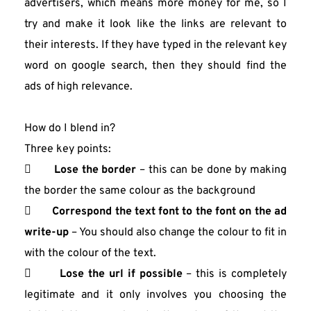
advertisers, which means more money for me, so I 
try and make it look like the links are relevant to 
their interests. If they have typed in the relevant key 
word on google search, then they should find the 
ads of high relevance.
How do I blend in?
Three key points:
       
Lose the border
 – this can be done by making 
the border the same colour as the background
       
Correspond the text font to the font on the ad 
write-up
 – You should also change the colour to fit in 
with the colour of the text.
       
Lose the url if possible
 – this is completely 
legitimate and it only involves you choosing the 