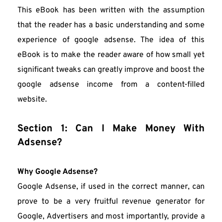
This eBook has been written with the assumption 
that the reader has a basic understanding and some 
experience of google adsense. The idea of this 
eBook is to make the reader aware of how small yet 
significant tweaks can greatly improve and boost the 
google adsense income from a content-filled 
website.
Section 1: Can I Make Money With 
Adsense?
Why Google Adsense?
Google Adsense, if used in the correct manner, can 
prove to be a very fruitful revenue generator for 
Google, Advertisers and most importantly, provide a 