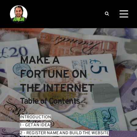
MAKE A 
FORTUNE ON 
THE INTERNET
Table of Contents
INTRODUCTION
1 - GET AN IDEA
2 - REGISTER NAME AND BUILD THE WEBSITE