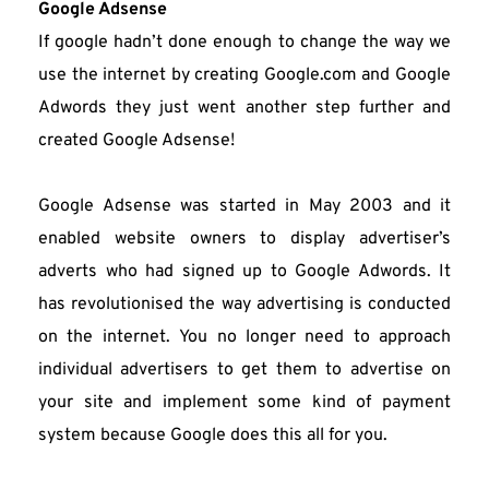
Google Adsense
If google hadn’t done enough to change the way we 
use the internet by creating Google.com and Google 
Adwords they just went another step further and 
created Google Adsense!
Google Adsense was started in May 2003 and it 
enabled website owners to display advertiser’s 
adverts who had signed up to Google Adwords. It 
has revolutionised the way advertising is conducted 
on the internet. You no longer need to approach 
individual advertisers to get them to advertise on 
your site and implement some kind of payment 
system because Google does this all for you.