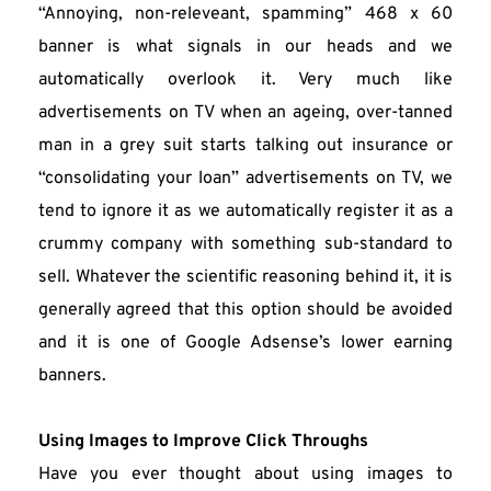
“Annoying, non-releveant, spamming” 468 x 60 
banner is what signals in our heads and we 
automatically overlook it. Very much like 
advertisements on TV when an ageing, over-tanned 
man in a grey suit starts talking out insurance or 
“consolidating your loan” advertisements on TV, we 
tend to ignore it as we automatically register it as a 
crummy company with something sub-standard to 
sell. Whatever the scientific reasoning behind it, it is 
generally agreed that this option should be avoided 
and it is one of Google Adsense’s lower earning 
banners.
Using Images to Improve Click Throughs
Have you ever thought about using images to 