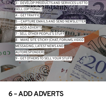
3 - DEVELOP PRODUCTS AND SERVICES LIST TO 
SELL (OPTIONAL)
4 - GET TRAFFIC
5 – CAPTURE EMAILS AND SEND NEWSLETTER
6 - ADD ADVERTS
7 - SELL OTHER PEOPLE’S STUFF
8 - MAKE SITE STICKY (CHAT, FORUMS, VIDEO 
MESSAGING, LATEST NEWS AND 
AUTORESPONDER)
9 - GET OTHERS TO SELL YOUR STUFF
6 – ADD ADVERTS