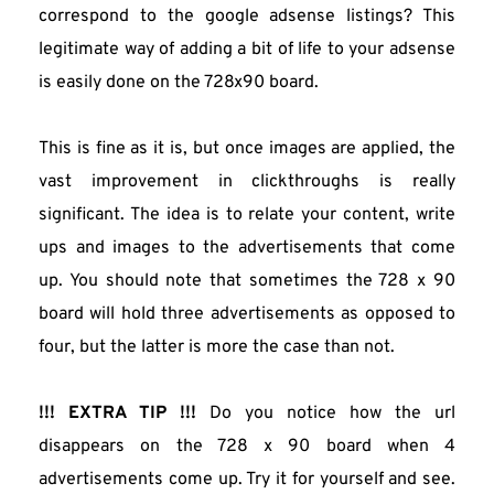
correspond to the google adsense listings? This 
legitimate way of adding a bit of life to your adsense 
is easily done on the 728x90 board.
This is fine as it is, but once images are applied, the 
vast improvement in clickthroughs is really 
significant. The idea is to relate your content, write 
ups and images to the advertisements that come 
up. You should note that sometimes the 728 x 90 
board will hold three advertisements as opposed to 
four, but the latter is more the case than not.
!!! EXTRA TIP !!! 
Do you notice how the url 
disappears on the 728 x 90 board when 4 
advertisements come up. Try it for yourself and see. 