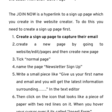
The JOIN NOW is a hyperlink to a sign up page which 
you create in the website creator. To do this you 
need to create a sign up page first.
Create a sign up page to capture their email
create a new page by going to 
website/edit/pages and then create new page
Tick “normal page”
name the page “Newsletter Sign Up”
Write a small piece like “Give us your first name 
and email and you will get the latest information 
surrounding…….” In the text editor
Then click on the icon that looks like a piece of 
paper with two red lines on it. When you hover 