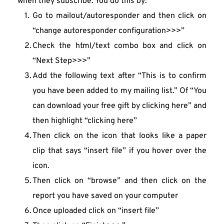
when they subscribe. You do this by:
Go to mailout/autoresponder and then click on 
“change autoresponder configuration>>>”
Check the html/text combo box and click on 
“Next Step>>>”
Add the following text after “This is to confirm 
you have been added to my mailing list.” Of “You 
can download your free gift by clicking here” and 
then highlight “clicking here”
Then click on the icon that looks like a paper 
clip that says “insert file” if you hover over the 
icon.
Then click on “browse” and then click on the 
report you have saved on your computer
Once uploaded click on “insert file”