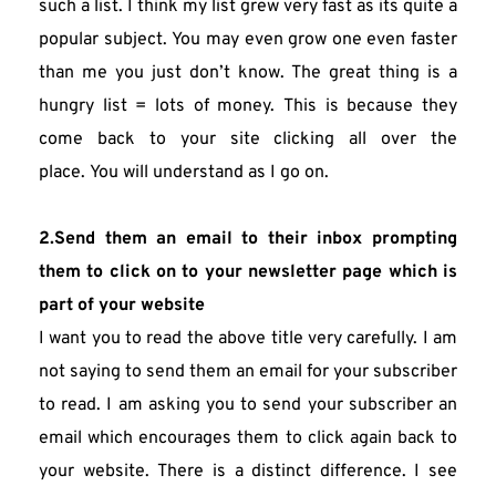
such a list. I think my list grew very fast as its quite a 
popular subject. You may even grow one even faster 
than me you just don’t know. The great thing is a 
hungry list = lots of money. This is because they 
come back to your site clicking all over the 
place. You will understand as I go on.
2.Send them an email to their inbox prompting 
them to click on to your newsletter page which is 
part of your website
I want you to read the above title very carefully. I am 
not saying to send them an email for your subscriber 
to read. I am asking you to send your subscriber an 
email which encourages them to click again back to 
your website. There is a distinct difference. I see 