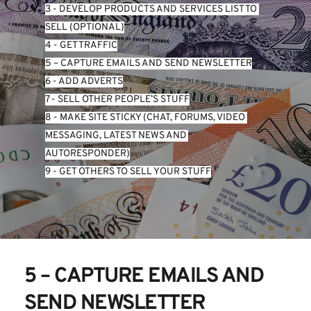
3 - DEVELOP PRODUCTS AND SERVICES LIST TO 
SELL (OPTIONAL)
4 - GET TRAFFIC
5 – CAPTURE EMAILS AND SEND NEWSLETTER
6 - ADD ADVERTS
7 - SELL OTHER PEOPLE’S STUFF
8 - MAKE SITE STICKY (CHAT, FORUMS, VIDEO 
MESSAGING, LATEST NEWS AND 
AUTORESPONDER)
9 - GET OTHERS TO SELL YOUR STUFF
5 – CAPTURE EMAILS AND 
SEND NEWSLETTER