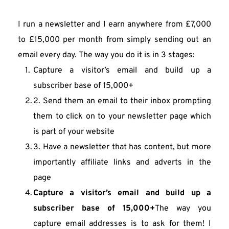
I run a newsletter and I earn anywhere from £7,000 
to £15,000 per month from simply sending out an 
email every day. The way you do it is in 3 stages:
Capture a visitor’s email and build up a 
subscriber base of 15,000+
2. Send them an email to their inbox prompting 
them to click on to your newsletter page which 
is part of your website
3. Have a newsletter that has content, but more 
importantly affiliate links and adverts in the 
page
Capture a visitor’s email and build up a 
subscriber base of 15,000+
The way you 
capture email addresses is to ask for them! I 