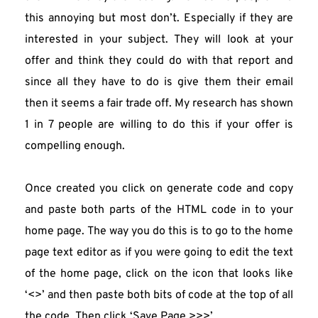
this annoying but most don’t. Especially if they are 
interested in your subject. They will look at your 
offer and think they could do with that report and 
since all they have to do is give them their email 
then it seems a fair trade off. My research has shown 
1 in 7 people are willing to do this if your offer is 
compelling enough.
Once created you click on generate code and copy 
and paste both parts of the HTML code in to your 
home page. The way you do this is to go to the home 
page text editor as if you were going to edit the text 
of the home page, click on the icon that looks like 
‘<>’ and then paste both bits of code at the top of all 
the code. Then click ‘Save Page >>>’.