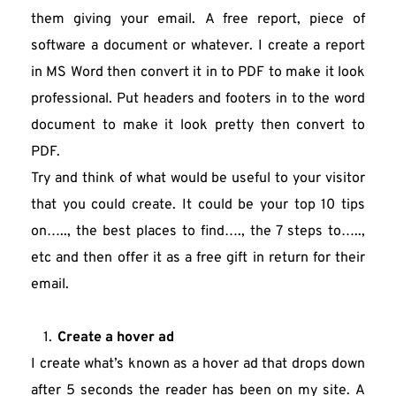
them giving your email. A free report, piece of 
software a document or whatever. I create a report 
in MS Word then convert it in to PDF to make it look 
professional. Put headers and footers in to the word 
document to make it look pretty then convert to 
PDF.
Try and think of what would be useful to your visitor 
that you could create. It could be your top 10 tips 
on….., the best places to find…., the 7 steps to….., 
etc and then offer it as a free gift in return for their 
email.
Create a hover ad
I create what’s known as a hover ad that drops down 
after 5 seconds the reader has been on my site. A 