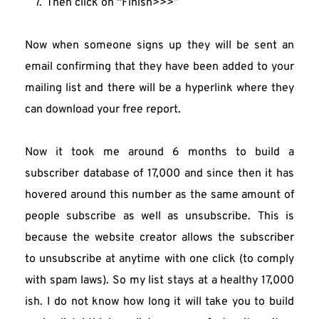
Then click on “Finish>>>”
Now when someone signs up they will be sent an 
email confirming that they have been added to your 
mailing list and there will be a hyperlink where they 
can download your free report.
Now it took me around 6 months to build a 
subscriber database of 17,000 and since then it has 
hovered around this number as the same amount of 
people subscribe as well as unsubscribe. This is 
because the website creator allows the subscriber 
to unsubscribe at anytime with one click (to comply 
with spam laws). So my list stays at a healthy 17,000 
ish. I do not know how long it will take you to build 