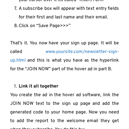
your cursor over it its called “Insert Form”
A subscribe box will appear with text entry fields 
for their first and last name and their email.
Click on “Save Page>>>”
That’s it. You now have your sign up page. It will be 
called 
www.yoursite.com/newsletter-sign-
up.html
 and this is what you have as the hyperlink 
for the “JOIN NOW” part of the hover ad in part B.
Link it all together
You create the ad in the hover ad software, link the 
JOIN NOW text to the sign up page and add the 
generated code to your home page. Now you need 
to add the report to the welcome email they get 