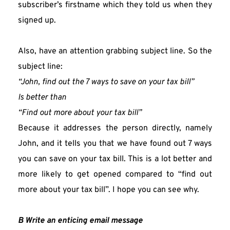
subscriber’s firstname which they told us when they 
signed up.
Also, have an attention grabbing subject line. So the 
subject line:
“John, find out the 7 ways to save on your tax bill”
Is better than
“Find out more about your tax bill” 
Because it addresses the person directly, namely 
John, and it tells you that we have found out 7 ways 
you can save on your tax bill. This is a lot better and 
more likely to get opened compared to “find out 
more about your tax bill”. I hope you can see why.
B Write an enticing email message