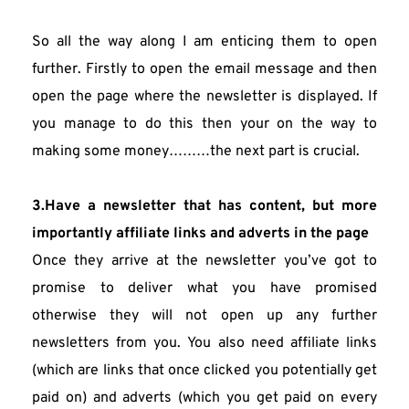
So all the way along I am enticing them to open 
further. Firstly to open the email message and then 
open the page where the newsletter is displayed. If 
you manage to do this then your on the way to 
making some money………the next part is crucial.
3.Have a newsletter that has content, but more 
importantly affiliate links and adverts in the page
Once they arrive at the newsletter you’ve got to 
promise to deliver what you have promised 
otherwise they will not open up any further 
newsletters from you. You also need affiliate links 
(which are links that once clicked you potentially get 
paid on) and adverts (which you get paid on every 