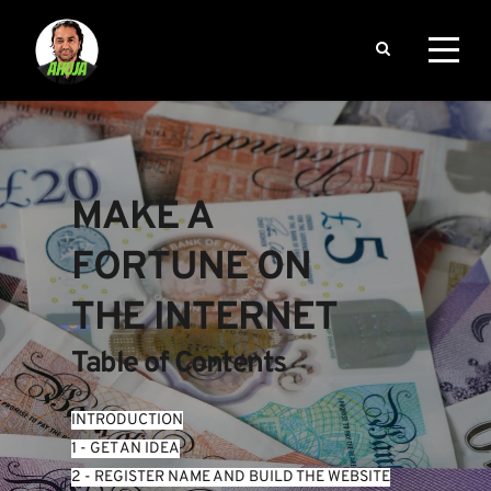
MAKE A 
FORTUNE ON 
THE INTERNET
Table of Contents
INTRODUCTION
1 - GET AN IDEA
2 - REGISTER NAME AND BUILD THE WEBSITE