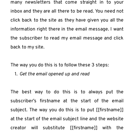
many newsletters that come straight in to your 
inbox and they are all there to be read. You need not 
click back to the site as they have given you all the 
information right there in the email message. I want 
the subscriber to read my email message and click 
back to my site.
The way you do this is to follow these 3 steps:
Get the email opened up and read
The best way to do this is to always put the 
subscriber’s firstname at the start of the email 
subject. The way you do this is to put [[firstname]] 
at the start of the email subject line and the website 
creator will substitute [[firstname]] with the 