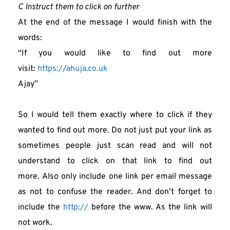
C Instruct them to click on further
At the end of the message I would finish with the 
words:
“If you would like to find out more 
visit: 
https://ahuja.co.uk
Ajay”
So I would tell them exactly where to click if they 
wanted to find out more. Do not just put your link as 
sometimes people just scan read and will not 
understand to click on that link to find out 
more. Also only include one link per email message 
as not to confuse the reader. And don’t forget to 
include the 
http://
 before the www. As the link will 
not work.