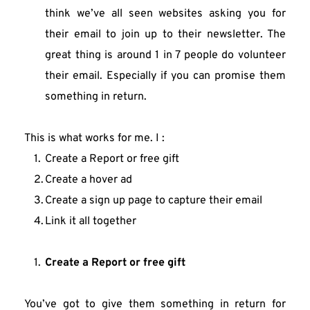
think we’ve all seen websites asking you for 
their email to join up to their newsletter. The 
great thing is around 1 in 7 people do volunteer 
their email. Especially if you can promise them 
something in return.
This is what works for me. I :
Create a Report or free gift
Create a hover ad
Create a sign up page to capture their email
Link it all together
Create a Report or free gift
You’ve got to give them something in return for 