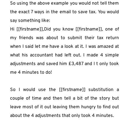
So using the above example you would not tell them 
the exact 7 ways in the email to save tax. You would 
say something like:
Hi [[firstname]],Did you know [[firstname]], one of 
my friends was about to submit their tax return 
when I said let me have a look at it. I was amazed at 
what his accountant had left out. I made 4 simple 
adjustments and saved him £3,487 and I t only took 
me 4 minutes to do!
So I would use the [[firstname]] substitution a 
couple of time and then tell a bit of the story but 
leave most of it out leaving them hungry to find out 
about the 4 adjustments that only took 4 minutes.