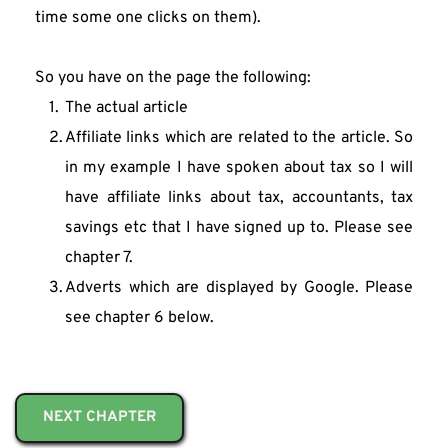
time some one clicks on them).
So you have on the page the following:
The actual article
Affiliate links which are related to the article. So 
in my example I have spoken about tax so I will 
have affiliate links about tax, accountants, tax 
savings etc that I have signed up to. Please see 
chapter 7.
Adverts which are displayed by Google. Please 
see chapter 6 below.
NEXT CHAPTER