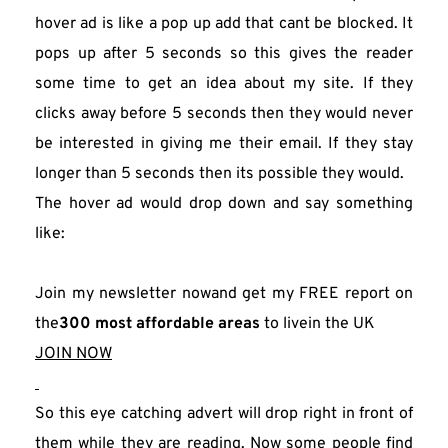
hover ad is like a pop up add that cant be blocked. It 
pops up after 5 seconds so this gives the reader 
some time to get an idea about my site. If they 
clicks away before 5 seconds then they would never 
be interested in giving me their email. If they stay 
longer than 5 seconds then its possible they would.
The hover ad would drop down and say something 
like:
Join my newsletter nowand get my FREE report on 
the
300 most affordable areas
 to livein the UK
JOIN NOW
So this eye catching advert will drop right in front of 
them while they are reading. Now some people find 