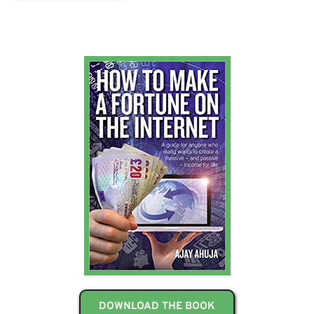
DOWNLOAD THE BOOK