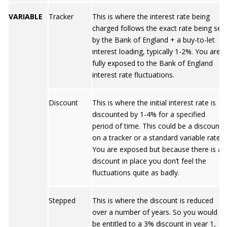
VARIABLE
Tracker
This is where the interest rate being
charged follows the exact rate being set
by the Bank of England + a buy-to-let
interest loading, typically 1-2%. You are
fully exposed to the Bank of England
interest rate fluctuations.
Discount
This is where the initial interest rate is
discounted by 1-4% for a specified
period of time. This could be a discount
on a tracker or a standard variable rate.
You are exposed but because there is a
discount in place you don’t feel the
fluctuations quite as badly.
Stepped
This is where the discount is reduced
over a number of years. So you would
be entitled to a 3% discount in year 1,