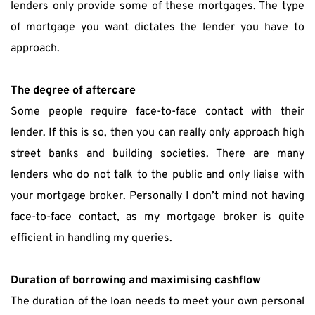
lenders only provide some of these mortgages. The type 
of mortgage you want dictates the lender you have to 
approach.
The degree of aftercare
Some people require face-to-face contact with their 
lender. If this is so, then you can really only approach high 
street banks and building societies. There are many 
lenders who do not talk to the public and only liaise with 
your mortgage broker. Personally I don’t mind not having 
face-to-face contact, as my mortgage broker is quite 
efficient in handling my queries.
Duration of borrowing and maximising cashflow
The duration of the loan needs to meet your own personal 