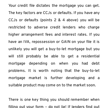
Your credit file dictates the mortgage you can get. 
The key factors are CCJs or defaults. If you have any 
CCJs or defaults (points 2 & 4 above) you will be 
restricted to adverse credit lenders who charge 
higher arrangement fees and interest rates. If you 
have an IVA, repossession or GAIN on your file it is 
unlikely you will get a buy-to-let mortgage but you 
will still probably be able to get a residential 
mortgage depending on when you had debt 
problems. It is worth noting that the buy-to-let 
mortgage market is further developing and a 
suitable product may come on to the market soon.
There is one key thing you should remember when 
filling out your form – do not lie! If lenders find out 