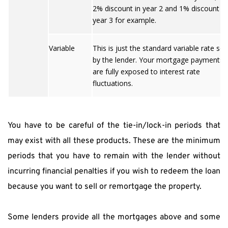
2% discount in year 2 and 1% discount in
year 3 for example.
Variable
This is just the standard variable rate set
by the lender. Your mortgage payments
are fully exposed to interest rate
fluctuations.
You have to be careful of the tie-in/lock-in periods that 
may exist with all these products. These are the minimum 
periods that you have to remain with the lender without 
incurring financial penalties if you wish to redeem the loan 
because you want to sell or remortgage the property.
Some lenders provide all the mortgages above and some 