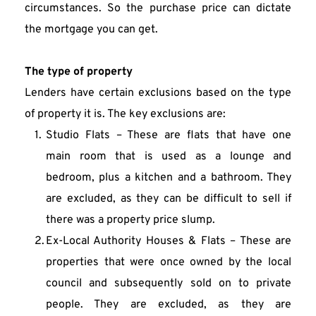
circumstances. So the purchase price can dictate 
the mortgage you can get.
The type of property
Lenders have certain exclusions based on the type 
of property it is. The key exclusions are:
Studio Flats – These are flats that have one 
main room that is used as a lounge and 
bedroom, plus a kitchen and a bathroom. They 
are excluded, as they can be difficult to sell if 
there was a property price slump.
Ex-Local Authority Houses & Flats – These are 
properties that were once owned by the local 
council and subsequently sold on to private 
people. They are excluded, as they are 