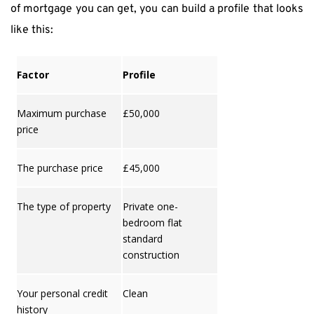
of mortgage you can get, you can build a profile that looks 
like this:
Factor
Profile
Maximum purchase
£50,000
price
The purchase price
£45,000
The type of property
Private one-
bedroom flat
standard
construction
Your personal credit
Clean
history