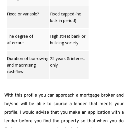
Fixed or variable?
Fixed capped (no
lock-in period)
The degree of
High street bank or
aftercare
building society
Duration of borrowing
25 years & interest
and maximising
only
cashflow
With this profile you can approach a mortgage broker and 
he/she will be able to source a lender that meets your 
profile. I would advise that you make an application with a 
lender before you find the property so that when you do 