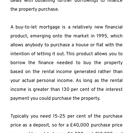
deals with obtaining further borrowings to finance 
the property purchase.
A buy-to-let mortgage is a relatively new financial 
product, emerging onto the market in 1995, which 
allows anybody to purchase a house or flat with the 
intention of letting it out. This product allows you to 
borrow the finance needed to buy the property 
based on the rental income generated rather than 
your actual personal income. As long as the rental 
income is greater than 130 per cent of the interest 
payment you could purchase the property.
Typically you need 15-25 per cent of the purchase 
price as a deposit, so for a £40,000 purchase price 