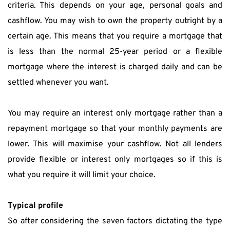
criteria. This depends on your age, personal goals and 
cashflow. You may wish to own the property outright by a 
certain age. This means that you require a mortgage that 
is less than the normal 25-year period or a flexible 
mortgage where the interest is charged daily and can be 
settled whenever you want.
You may require an interest only mortgage rather than a 
repayment mortgage so that your monthly payments are 
lower. This will maximise your cashflow. Not all lenders 
provide flexible or interest only mortgages so if this is 
what you require it will limit your choice.
Typical profile
So after considering the seven factors dictating the type 