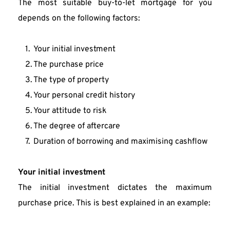
The most suitable buy-to-let mortgage for you 
depends on the following factors:
Your initial investment
The purchase price
The type of property
Your personal credit history
Your attitude to risk
The degree of aftercare
Duration of borrowing and maximising cashflow
Your initial investment
The initial investment dictates the maximum 
purchase price. This is best explained in an example: