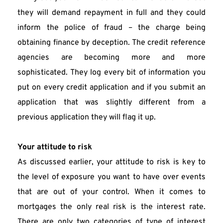
they will demand repayment in full and they could 
inform the police of fraud – the charge being 
obtaining finance by deception. The credit reference 
agencies are becoming more and more 
sophisticated. They log every bit of information you 
put on every credit application and if you submit an 
application that was slightly different from a 
previous application they will flag it up.
Your attitude to risk
As discussed earlier, your attitude to risk is key to 
the level of exposure you want to have over events 
that are out of your control. When it comes to 
mortgages the only real risk is the interest rate. 
There are only two categories of type of interest 