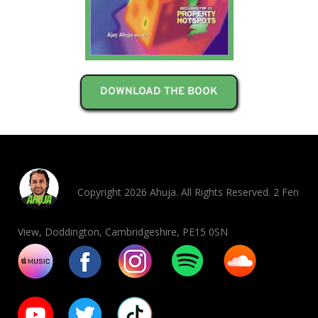
DOWNLOAD THE BOOK
Copyright 2026 Ahuja. All Rights Reserved. 2 Fen
View, Doddington, Cambridgeshire, PE15 0SN