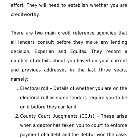
effort. They will need to establish whether you are 
creditworthy.
There are two main credit reference agencies that 
all lenders consult before they make any lending 
decision, Experian and Equifax. They record a 
number of details about you based on your current 
and previous addresses in the last three years, 
namely:
Electoral roll – Details of whether you are on the 
electoral roll as some lenders require you to be 
on it before they can lend.
County Court Judgments (CCJs) – These arise 
when a debtor has taken you to court to enforce 
payment of a debt and the debtor won the case. 