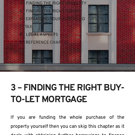
4 - FINDING THE RIGHT PROPERTY
5 - FINDING THE RIGHT TENANT
6 - EXPANDING YOUR PORTFOLIO
7 - TAX
8 - LEGAL ASPECTS
9 - REFERENCE CHAPTER
3 – FINDING THE RIGHT BUY-
TO-LET MORTGAGE
If you are funding the whole purchase of the 
property yourself then you can skip this chapter as it 