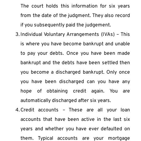
The court holds this information for six years 
from the date of the judgment. They also record 
if you subsequently paid the judgement.
Individual Voluntary Arrangements (IVAs) – This 
is where you have become bankrupt and unable 
to pay your debts. Once you have been made 
bankrupt and the debts have been settled then 
you become a discharged bankrupt. Only once 
you have been discharged can you have any 
hope of obtaining credit again. You are 
automatically discharged after six years.
Credit accounts – These are all your loan 
accounts that have been active in the last six 
years and whether you have ever defaulted on 
them. Typical accounts are your mortgage 