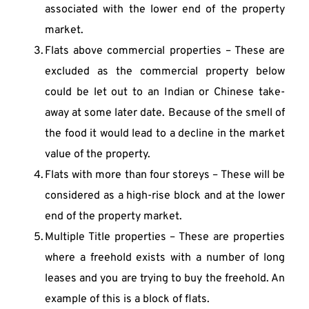
associated with the lower end of the property 
market.
Flats above commercial properties – These are 
excluded as the commercial property below 
could be let out to an Indian or Chinese take-
away at some later date. Because of the smell of 
the food it would lead to a decline in the market 
value of the property.
Flats with more than four storeys – These will be 
considered as a high-rise block and at the lower 
end of the property market.
Multiple Title properties – These are properties 
where a freehold exists with a number of long 
leases and you are trying to buy the freehold. An 
example of this is a block of flats.