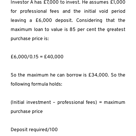
Investor A has £7,000 to invest. He assumes £1,000 
for professional fees and the initial void period 
leaving a £6,000 deposit. Considering that the 
maximum loan to value is 85 per cent the greatest 
purchase price is:
£6,000/0.15 = £40,000
So the maximum he can borrow is £34,000. So the 
following formula holds:
(Initial investment – professional fees) = maximum 
purchase price
Deposit required/100