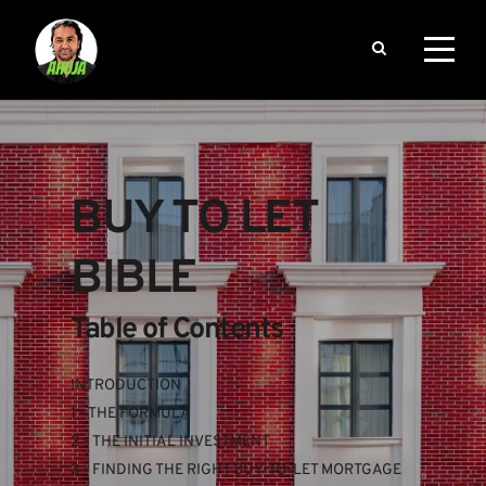
BUY TO LET 
BIBLE
Table of Contents
INTRODUCTION
1 - THE FORMULA
2 - THE INITIAL INVESTMENT
3 - FINDING THE RIGHT BUY-TO-LET MORTGAGE