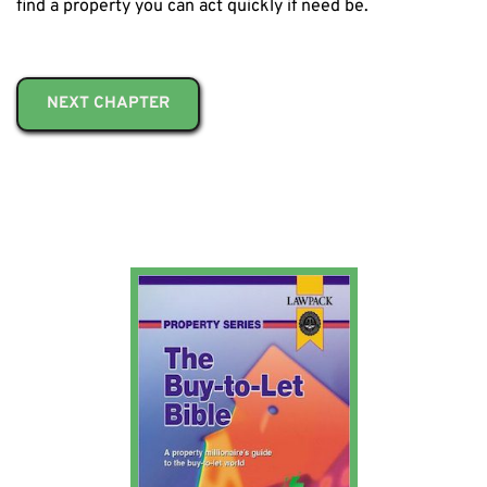
find a property you can act quickly if need be.
NEXT CHAPTER