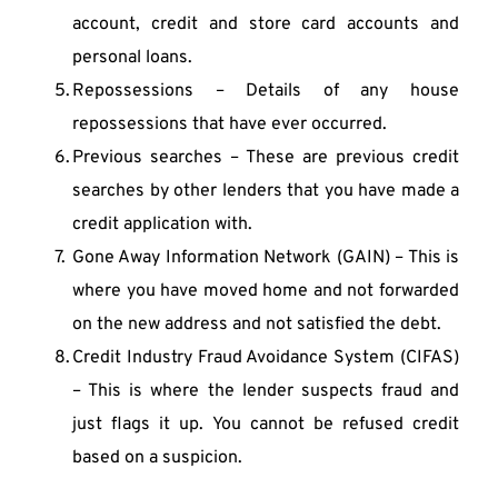
account, credit and store card accounts and 
personal loans.
Repossessions – Details of any house 
repossessions that have ever occurred.
Previous searches – These are previous credit 
searches by other lenders that you have made a 
credit application with.
Gone Away Information Network (GAIN) – This is 
where you have moved home and not forwarded 
on the new address and not satisfied the debt.
Credit Industry Fraud Avoidance System (CIFAS) 
– This is where the lender suspects fraud and 
just flags it up. You cannot be refused credit 
based on a suspicion.