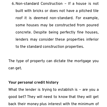
Non-standard Construction – If a house is not 
built with bricks or does not have a pitched tile 
roof it is deemed non-standard. For example, 
some houses may be constructed from poured 
concrete. Despite being perfectly fine houses, 
lenders may consider these properties inferior 
to the standard construction properties.
The type of property can dictate the mortgage you 
can get.
Your personal credit history
What the lender is trying to establish is – are you a 
good bet? They will need to know that they will get 
back their money plus interest with the minimum of 