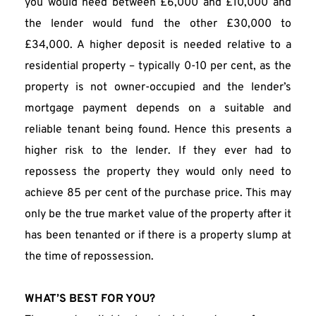
you would need between £6,000 and £10,000 and 
the lender would fund the other £30,000 to 
£34,000. A higher deposit is needed relative to a 
residential property – typically 0-10 per cent, as the 
property is not owner-occupied and the lender’s 
mortgage payment depends on a suitable and 
reliable tenant being found. Hence this presents a 
higher risk to the lender. If they ever had to 
repossess the property they would only need to 
achieve 85 per cent of the purchase price. This may 
only be the true market value of the property after it 
has been tenanted or if there is a property slump at 
the time of repossession.
WHAT’S BEST FOR YOU?