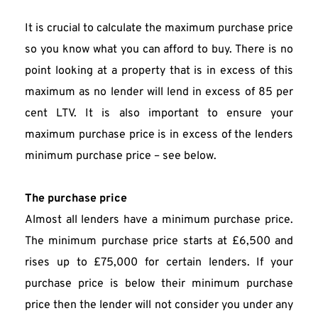
It is crucial to calculate the maximum purchase price 
so you know what you can afford to buy. There is no 
point looking at a property that is in excess of this 
maximum as no lender will lend in excess of 85 per 
cent LTV. It is also important to ensure your 
maximum purchase price is in excess of the lenders 
minimum purchase price – see below.
The purchase price
Almost all lenders have a minimum purchase price. 
The minimum purchase price starts at £6,500 and 
rises up to £75,000 for certain lenders. If your 
purchase price is below their minimum purchase 
price then the lender will not consider you under any 