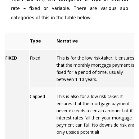
rate – fixed or variable. There are various sub 
categories of this in the table below:
Type
Narrative
FIXED
Fixed
This is for the low risk-taker. It ensures
that the monthly mortgage payment is
fixed for a period of time, usually
between 1-10 years.
Capped
This is also for a low risk-taker. It
ensures that the mortgage payment
never exceeds a certain amount but if
interest rates fall then your mortgage
payment can fall. No downside risk and
only upside potential!