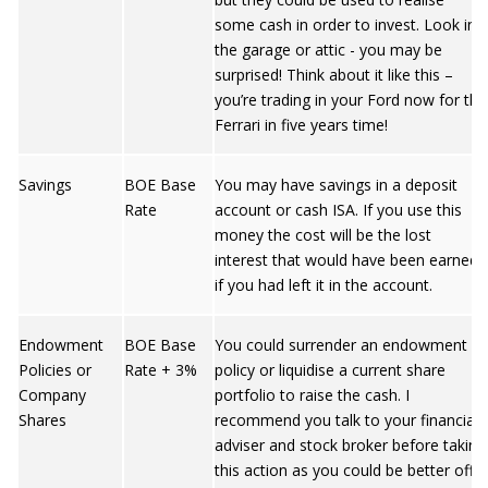
some cash in order to invest. Look in
the garage or attic - you may be
surprised! Think about it like this –
you’re trading in your Ford now for the
Ferrari in five years time!
Savings
BOE Base
You may have savings in a deposit
Rate
account or cash ISA. If you use this
money the cost will be the lost
interest that would have been earned
if you had left it in the account.
Endowment
BOE Base
You could surrender an endowment
Policies or
Rate + 3%
policy or liquidise a current share
Company
portfolio to raise the cash. I
Shares
recommend you talk to your financial
adviser and stock broker before taking
this action as you could be better off