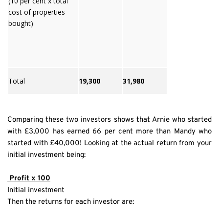
(10 per cent x total
cost of properties
bought)
Total
19,300
31,980
Comparing these two investors shows that Arnie who started 
with £3,000 has earned 66 per cent more than Mandy who 
started with £40,000! Looking at the actual return from your 
initial investment being:
 Profit x 100
Initial investment
Then the returns for each investor are: