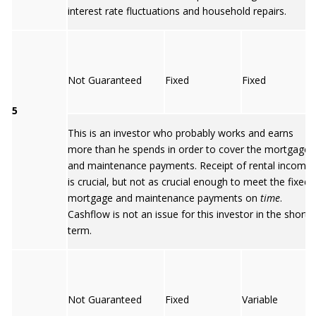
interest rate fluctuations and household repairs.
Not Guaranteed
Fixed
Fixed
5
This is an investor who probably works and earns
more than he spends in order to cover the mortgage
and maintenance payments. Receipt of rental income
is crucial, but not as crucial enough to meet the fixed
mortgage and maintenance payments on
time
.
Cashflow is not an issue for this investor in the short
term.
Not Guaranteed
Fixed
Variable