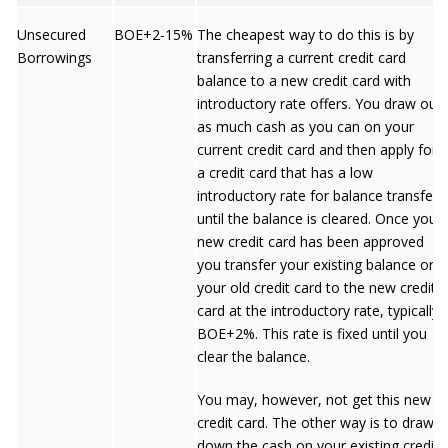
Unsecured
BOE+2-15%
The cheapest way to do this is by
Borrowings
transferring a current credit card
balance to a new credit card with
introductory rate offers. You draw out
as much cash as you can on your
current credit card and then apply for
a credit card that has a low
introductory rate for balance transfers
until the balance is cleared. Once your
new credit card has been approved
you transfer your existing balance on
your old credit card to the new credit
card at the introductory rate, typically
BOE+2%. This rate is fixed until you
clear the balance.
You may, however, not get this new
credit card. The other way is to draw
down the cash on your existing credit