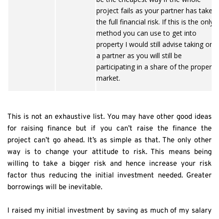
project fails as your partner has taken
the full financial risk. If this is the only
method you can use to get into
property I would still advise taking on
a partner as you will still be
participating in a share of the property
market.
This is not an exhaustive list. You may have other good ideas 
for raising finance but if you can’t raise the finance the 
project can’t go ahead. It’s as simple as that. The only other 
way is to change your attitude to risk. This means being 
willing to take a bigger risk and hence increase your risk 
factor thus reducing the initial investment needed. Greater 
borrowings will be inevitable.
I raised my initial investment by saving as much of my salary 