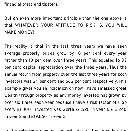
financial press and tipsters.
But an even more important principle than the one above is 
that WHATEVER YOUR ATTITUDE TO RISK IS, YOU WILL 
MAKE MONEY!
The reality is that in the last three years we have seen 
average property prices grow by 10 per cent every year 
rather than 10 per cent over three years. This equates to 33 
per cent capital appreciation over the three years. Thus the 
annual return from property over the last three years for both 
investors was 24 per cent and 662 per cent respectively. This 
example gives you an indication on how I have amassed great 
wealth through property as any money invested has grown by 
over six times each year because I have a risk factor of 7. So 
every £1,000 I invested was worth £6,620 in year 1, £13,240 
in year 2 and £19,860 in year 3.
In the reference chapter you will find all the providers for 