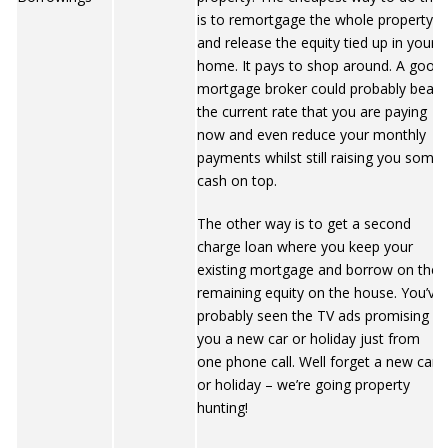
is to remortgage the whole property
and release the equity tied up in your
home. It pays to shop around. A good
mortgage broker could probably beat
the current rate that you are paying
now and even reduce your monthly
payments whilst still raising you some
cash on top.
The other way is to get a second
charge loan where you keep your
existing mortgage and borrow on the
remaining equity on the house. You’ve
probably seen the TV ads promising
you a new car or holiday just from
one phone call. Well forget a new car
or holiday – we’re going property
hunting!