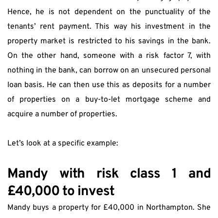
Hence, he is not dependent on the punctuality of the 
tenants’ rent payment. This way his investment in the 
property market is restricted to his savings in the bank. 
On the other hand, someone with a risk factor 7, with 
nothing in the bank, can borrow on an unsecured personal 
loan basis. He can then use this as deposits for a number 
of properties on a buy-to-let mortgage scheme and 
acquire a number of properties.
Let’s look at a specific example:
Mandy with risk class 1 and 
£40,000 to invest
Mandy buys a property for £40,000 in Northampton. She 