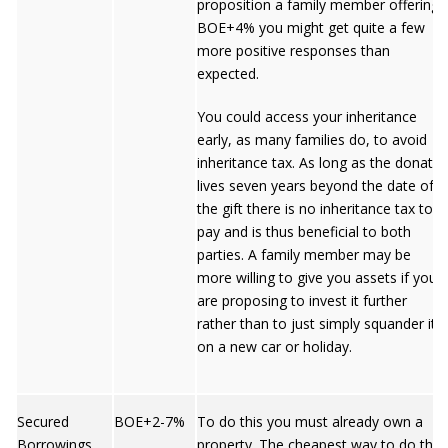
proposition a family member offering
BOE+4% you might get quite a few
more positive responses than
expected.
You could access your inheritance
early, as many families do, to avoid
inheritance tax. As long as the donator
lives seven years beyond the date of
the gift there is no inheritance tax to
pay and is thus beneficial to both
parties. A family member may be
more willing to give you assets if you
are proposing to invest it further
rather than to just simply squander it
on a new car or holiday.
Secured
BOE+2-7%
To do this you must already own a
Borrowings
property. The cheapest way to do this