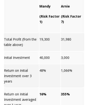
Mandy
Arnie
(Risk Factor
(Risk Factor
1)
7)
Total Profit (from the
19,300
31,980
table above)
Initial Investment
40,000
3,000
Return on Initial
48%
1,066%
Investment over 3
years
Return on Initial
16%
355%
Investment averaged
over 1 year