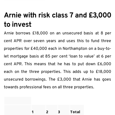
Arnie with risk class 7 and £3,000 
to invest
Arnie borrows £18,000 on an unsecured basis at 8 per 
cent APR over seven years and uses this to fund three 
properties for £40,000 each in Northampton on a buy-to-
let mortgage basis at 85 per cent ‘loan to value’ at 6 per 
cent APR. This means that he has to put down £6,000 
each on the three properties. This adds up to £18,000 
unsecured borrowings. The £3,000 that Arnie has goes 
towards professional fees on all three properties.
1
2
3
Total