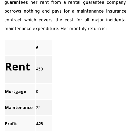
guarantees her rent from a rental guarantee company, 
borrows nothing and pays for a maintenance insurance 
contract which covers the cost for all major incidental 
maintenance expenditure. Her monthly return is:
£
Rent
450
Mortgage
0
Maintenance
25
Profit
425