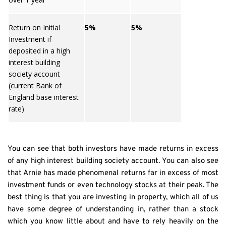
Return on Initial
5%
5%
Investment if
deposited in a high
interest building
society account
(current Bank of
England base interest
rate)
You can see that both investors have made returns in excess 
of any high interest building society account. You can also see 
that Arnie has made phenomenal returns far in excess of most 
investment funds or even technology stocks at their peak. The 
best thing is that you are investing in property, which all of us 
have some degree of understanding in, rather than a stock 
which you know little about and have to rely heavily on the 