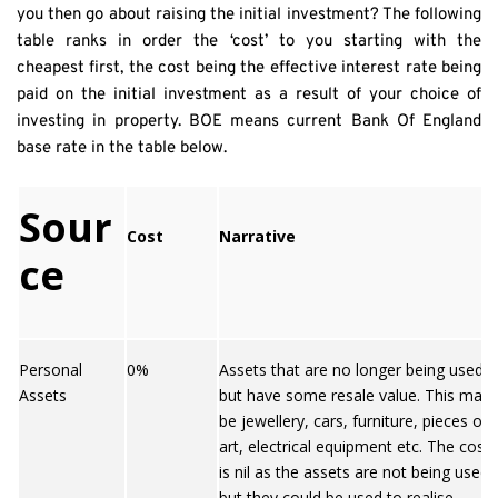
you then go about raising the initial investment? The following 
table ranks in order the ‘cost’ to you starting with the 
cheapest first, the cost being the effective interest rate being 
paid on the initial investment as a result of your choice of 
investing in property. BOE means current Bank Of England 
base rate in the table below.
Sour
Cost
Narrative
ce
Personal
0%
Assets that are no longer being used
Assets
but have some resale value. This may
be jewellery, cars, furniture, pieces of
art, electrical equipment etc. The cost
is nil as the assets are not being used
but they could be used to realise