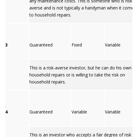
any maintenance costs. This is someone who is risk-
averse and is not typically a handyman when it comes
to household repairs.
3
Guaranteed
Fixed
Variable
This is a risk-averse investor, but he can do his own
household repairs or is willing to take the risk on
household repairs.
4
Guaranteed
Variable
Variable
This is an investor who accepts a fair degree of risk to