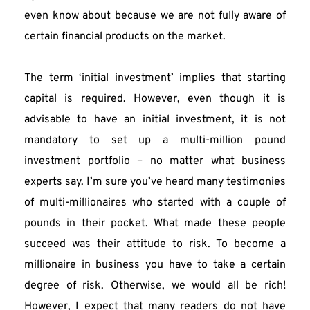
even know about because we are not fully aware of 
certain financial products on the market.
The term ‘initial investment’ implies that starting 
capital is required. However, even though it is 
advisable to have an initial investment, it is not 
mandatory to set up a multi-million pound 
investment portfolio – no matter what business 
experts say. I’m sure you’ve heard many testimonies 
of multi-millionaires who started with a couple of 
pounds in their pocket. What made these people 
succeed was their attitude to risk. To become a 
millionaire in business you have to take a certain 
degree of risk. Otherwise, we would all be rich! 
However, I expect that many readers do not have 