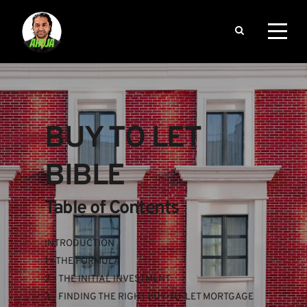
BUY TO LET 
BIBLE
Table of Contents
INTRODUCTION
1 - THE FORMULA
2 - THE INITIAL INVESTMENT
3 - FINDING THE RIGHT BUY-TO-LET MORTGAGE