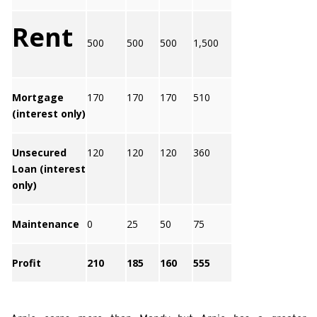
Rent
500
500
500
1,500
Mortgage
170
170
170
510
(interest only)
Unsecured
120
120
120
360
Loan (interest
only)
Maintenance
0
25
50
75
Profit
210
185
160
555