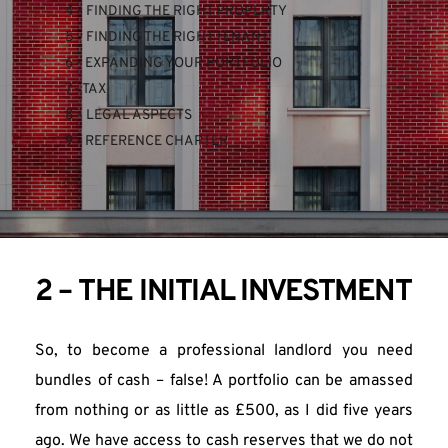
4 - FINDING THE RIGHT PROPERTY
5 - FINDING THE RIGHT TENANT
6 - EXPANDING YOUR PORTFOLIO
7 - TAX
8 - LEGAL ASPECTS
9 - REFERENCE CHAPTER
2 – THE INITIAL INVESTMENT
So, to become a professional landlord you need 
bundles of cash – false! A portfolio can be amassed 
from nothing or as little as £500, as I did five years 
ago. We have access to cash reserves that we do not 