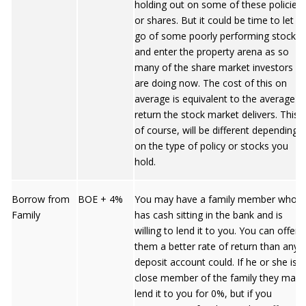
holding out on some of these policies
or shares. But it could be time to let
go of some poorly performing stocks
and enter the property arena as so
many of the share market investors
are doing now. The cost of this on
average is equivalent to the average
return the stock market delivers. This,
of course, will be different depending
on the type of policy or stocks you
hold.
Borrow from
BOE + 4%
You may have a family member who
Family
has cash sitting in the bank and is
willing to lend it to you. You can offer
them a better rate of return than any
deposit account could. If he or she is a
close member of the family they may
lend it to you for 0%, but if you