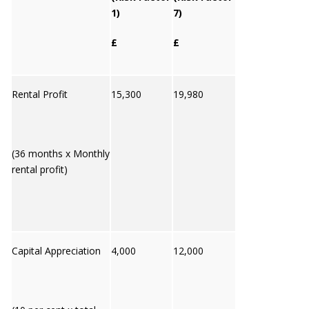
1)
7)
£
£
Rental Profit
15,300
19,980
(36 months x Monthly
rental profit)
Capital Appreciation
4,000
12,000