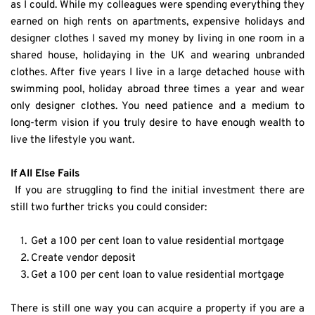
as I could. While my colleagues were spending everything they 
earned on high rents on apartments, expensive holidays and 
designer clothes I saved my money by living in one room in a 
shared house, holidaying in the UK and wearing unbranded 
clothes. After five years I live in a large detached house with 
swimming pool, holiday abroad three times a year and wear 
only designer clothes. You need patience and a medium to 
long-term vision if you truly desire to have enough wealth to 
live the lifestyle you want.
If All Else Fails
 If you are struggling to find the initial investment there are 
still two further tricks you could consider:
Get a 100 per cent loan to value residential mortgage
Create vendor deposit
Get a 100 per cent loan to value residential mortgage
There is still one way you can acquire a property if you are a 