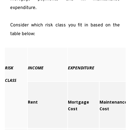
expenditure.
Consider which risk class you fit in based on the 
table below: 
RISK
INCOME
EXPENDITURE
CLASS
Rent
Mortgage
Maintenance
Cost
Cost