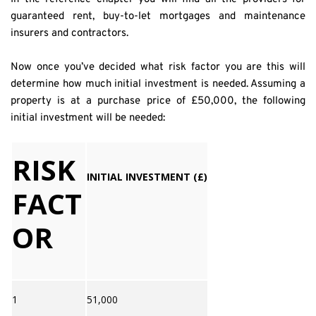
guaranteed rent, buy-to-let mortgages and maintenance 
insurers and contractors.
Now once you’ve decided what risk factor you are this will 
determine how much initial investment is needed. Assuming a 
property is at a purchase price of £50,000, the following 
initial investment will be needed:
RISK
INITIAL INVESTMENT (£)
FACT
OR
1
51,000