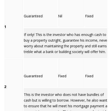
Guaranteed
Nil
Fixed
1
If only! This is the investor who has enough cash to
buy a property outright, guarantee his income, never
worry about maintaining the property and still earns
treble what a bank or building society will offer him.
Guaranteed
Fixed
Fixed
2
This is the investor who does not have bundles of
cash but is willing to borrow. However, he also wants
to ensure that he will meet his mortgage payment an