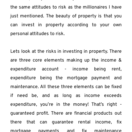
the same attitudes to risk as the millionaires I have 
just mentioned. The beauty of property is that you 
can invest in property according to your own 
personal attitudes to risk.
Lets look at the risks in investing in property. There 
are three core elements making up the income & 
expenditure account - income being rent, 
expenditure being the mortgage payment and 
maintenance. All these three elements can be fixed 
if need be, and as long as income exceeds 
expenditure, you’re in the money! That’s right -
guaranteed profit. There are financial products out 
there that can guarantee rental income, fix 
mortgage payments and fix maintenance 