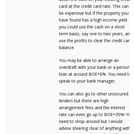
card at the credit card rate. This can
be expensive but if the property you
have found has a high income yield
you could use the cash on a short
term basis, say one to two years, and
use the profits to clear the credit card
balance.
You may be able to arrange an
overdraft with your bank or a personal
loan at around BOE+6%. You need to
speak to your bank manager.
You can also go to other unsecured
lenders but there are high
arrangement fees and the interest
rate can even go up to BOE+35%! You
need to shop around but I would
advise steering clear of anything with