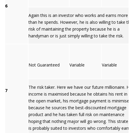
6
Again this is an investor who works and earns more
than he spends. However, he is also willing to take the
risk of maintaining the property because he is a
handyman or is just simply willing to take the risk.
Not Guaranteed
Variable
Variable
The risk taker. Here we have our future millionaire. His
7
income is maximised because he obtains his rent in
the open market, his mortgage payment is minimised
because he sources the best-discounted mortgage
product and he has taken full risk on maintenance
hoping that nothing major will go wrong. This strategy
is probably suited to investors who comfortably earn