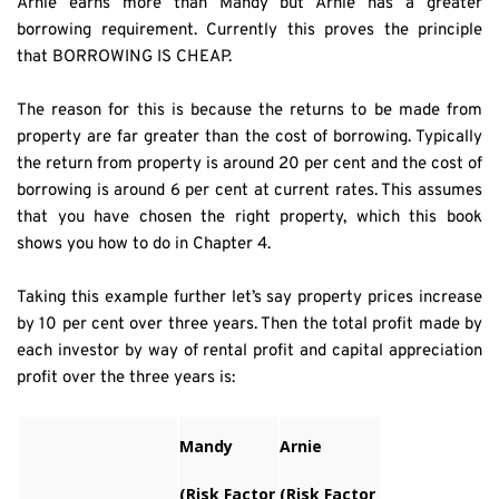
Arnie earns more than Mandy but Arnie has a greater 
borrowing requirement. Currently this proves the principle 
that BORROWING IS CHEAP.
The reason for this is because the returns to be made from 
property are far greater than the cost of borrowing. Typically 
the return from property is around 20 per cent and the cost of 
borrowing is around 6 per cent at current rates. This assumes 
that you have chosen the right property, which this book 
shows you how to do in Chapter 4.
Taking this example further let’s say property prices increase 
by 10 per cent over three years. Then the total profit made by 
each investor by way of rental profit and capital appreciation 
profit over the three years is:
Mandy
Arnie
(Risk Factor
(Risk Factor