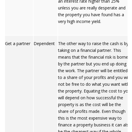
an interest rate higher than 25%
unless you are really desperate and
the property you have found has a
very high income yield.
Get a partner
Dependent
The other way to raise the cash is by
taking on a financial partner. This
means that the financial risk is borne
by the partner but you end up doing all
the work. The partner will be entitled
to a share of your profits and you will
not be free to do what you want with
the property. Equating the cost to you
will depend on how successful the
property is as the cost will be the
share of profits made. Even though
this is the most expensive way to
finance a property business it can also
be the cheapest way if the whole