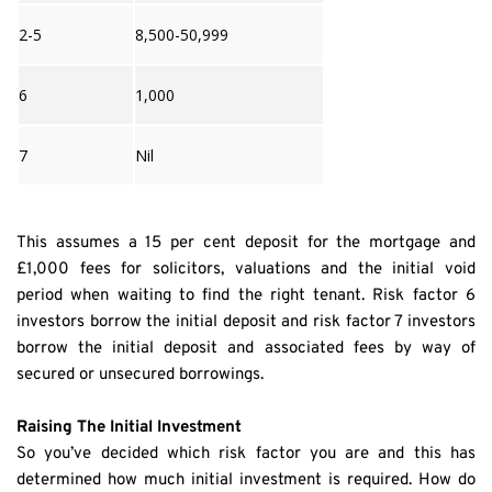
2-5
8,500-50,999
6
1,000
7
Nil
This assumes a 15 per cent deposit for the mortgage and 
£1,000 fees for solicitors, valuations and the initial void 
period when waiting to find the right tenant. Risk factor 6 
investors borrow the initial deposit and risk factor 7 investors 
borrow the initial deposit and associated fees by way of 
secured or unsecured borrowings.
Raising The Initial Investment
So you’ve decided which risk factor you are and this has 
determined how much initial investment is required. How do 