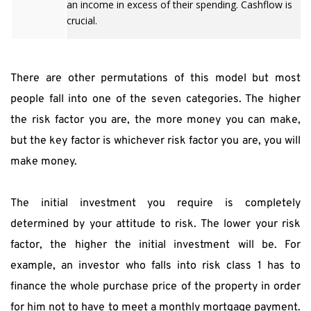
an income in excess of their spending. Cashflow is
crucial.
There are other permutations of this model but most 
people fall into one of the seven categories. The higher 
the risk factor you are, the more money you can make, 
but the key factor is whichever risk factor you are, you will 
make money.
The initial investment you require is completely 
determined by your attitude to risk. The lower your risk 
factor, the higher the initial investment will be. For 
example, an investor who falls into risk class 1 has to 
finance the whole purchase price of the property in order 
for him not to have to meet a monthly mortgage payment. 