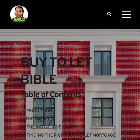
BUY TO LET 
BIBLE
Table of Contents
INTRODUCTION
1 - THE FORMULA
2 - THE INITIAL INVESTMENT
3 - FINDING THE RIGHT BUY-TO-LET MORTGAGE