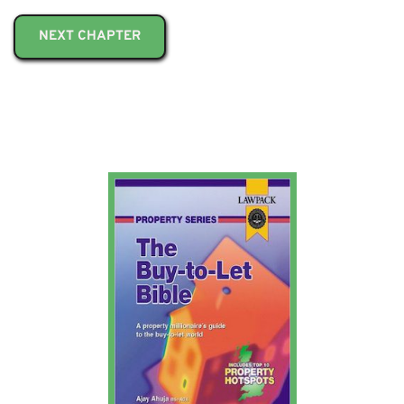
NEXT CHAPTER