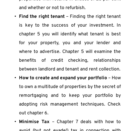
and whether or not to refurbish.
Find the right tenant
 – Finding the right tenant 
is key to the success of your investment. In 
chapter 5 you will identify what tenant is best 
for your property, you and your lender and 
where to advertise. Chapter 5 will examine the 
benefits of credit checking, relationships 
between landlord and tenant and rent collection.
How to create and expand your portfolio
 – How 
to own a multitude of properties by the secret of 
remortgaging and to keep your portfolio by 
adopting risk management techniques. Check 
out chapter 6.
Minimise Tax
 – Chapter 7 deals with how to 
avoid (but not evade!) tax in connection with 