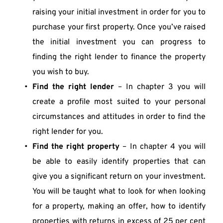
raising your initial investment in order for you to 
purchase your first property. Once you’ve raised 
the initial investment you can progress to 
finding the right lender to finance the property 
you wish to buy.
Find the right lender
 – In chapter 3 you will 
create a profile most suited to your personal 
circumstances and attitudes in order to find the 
right lender for you.
Find the right property
 – In chapter 4 you will 
be able to easily identify properties that can 
give you a significant return on your investment. 
You will be taught what to look for when looking 
for a property, making an offer, how to identify 
properties with returns in excess of 25 per cent 