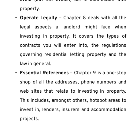
property.
Operate Legally
 – Chapter 8 deals with all the 
legal aspects a landlord might face when 
investing in property. It covers the types of 
contracts you will enter into, the regulations 
governing residential letting property and the 
law in general.
Essential References
 – Chapter 9 is a one-stop 
shop of all the addresses, phone numbers and 
web sites that relate to investing in property. 
This includes, amongst others, hotspot areas to 
invest in, lenders, insurers and accommodation 
projects. 