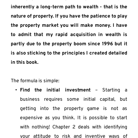
inherently a long-term path to wealth - that is the 
nature of property. If you have the patience to play 
the property market you will make money. I have 
to admit that my rapid acquisition in wealth is 
partly due to the property boom since 1996 but it 
is also sticking to the principles I created detailed 
in this book.
The formula is simple:
Find the initial investment
 – Starting a 
business requires some initial capital, but 
getting into the property game is not as 
expensive as you think. It is possible to start 
with nothing! Chapter 2 deals with identifying 
your attitude to risk and inventive ways of 