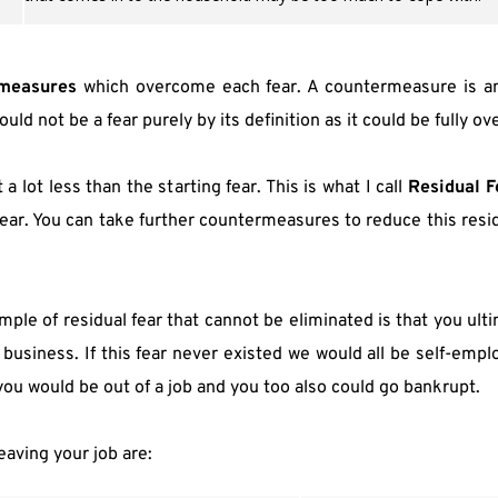
measures
 which overcome each fear. A countermeasure is an 
ld not be a fear purely by its definition as it could be fully o
a lot less than the starting fear. This is what I call 
Residual F
ear. You can take further countermeasures to reduce this resid
ple of residual fear that cannot be eliminated is that you ulti
f business. If this fear never existed we would all be self-em
 you would be out of a job and you too also could go bankrupt.
eaving your job are: