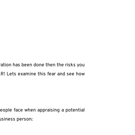
ation has been done then the risks you 
R! Lets examine this fear and see how 
eople face when appraising a potential 
business person: