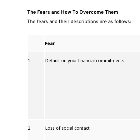
The Fears and How To Overcome Them
The fears and their descriptions are as follows:
Fear
1
Default on your financial commitments
2
Loss of social contact