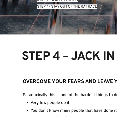
STEP 7 – STAY OUT OF THE RAT RACE
STEP 4 – JACK I
OVERCOME YOUR FEARS AND LEAVE 
Paradoxically this is one of the hardest things to d
Very few people do it
You don’t know many people that have done it