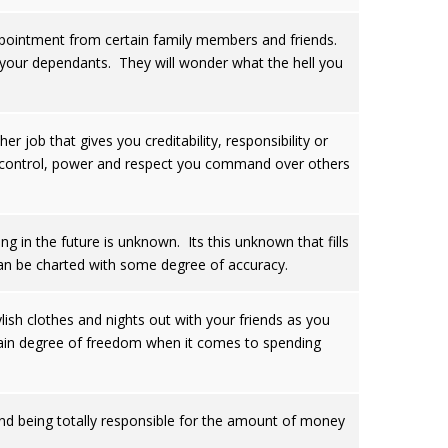
sappointment from certain family members and friends.
nd your dependants. They will wonder what the hell you
r job that gives you creditability, responsibility or
the control, power and respect you command over others
g in the future is unknown. Its this unknown that fills
can be charted with some degree of accuracy.
ylish clothes and nights out with your friends as you
rtain degree of freedom when it comes to spending
and being totally responsible for the amount of money