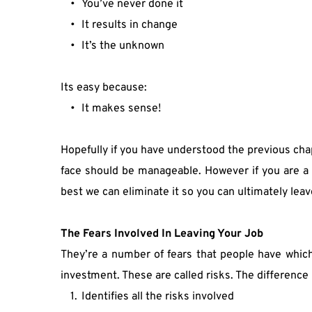
You’ve never done it
It results in change
It’s the unknown
Its easy because:
It makes sense!
Hopefully if you have understood the previous chap
face should be manageable. However if you are a 
best we can eliminate it so you can ultimately leav
The Fears Involved In Leaving Your Job
They’re a number of fears that people have which a
investment. These are called risks. The differenc
Identifies all the risks involved