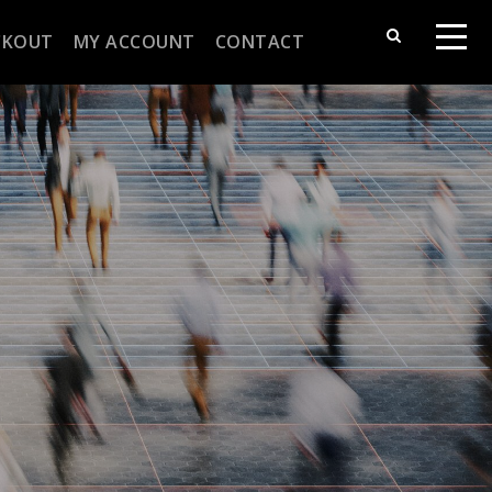
CKOUT
MY ACCOUNT
CONTACT