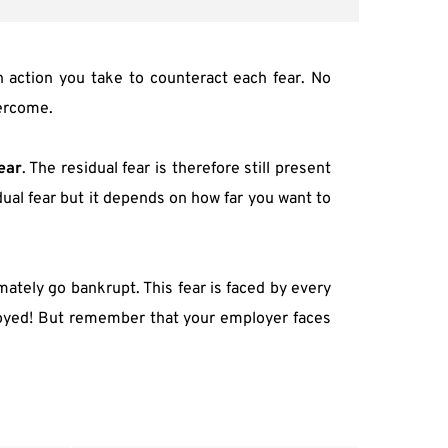
action you take to counteract each fear. No 
vercome.
ear
. The residual fear is therefore still present 
ual fear but it depends on how far you want to 
mately go bankrupt. This fear is faced by every 
ployed! But remember that your employer faces 