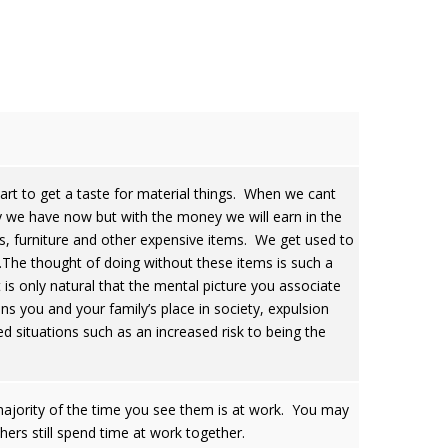
tart to get a taste for material things. When we cant
y we have now but with the money we will earn in the
ars, furniture and other expensive items. We get used to
.The thought of doing without these items is such a
It is only natural that the mental picture you associate
ens you and your family’s place in society, expulsion
ed situations such as an increased risk to being the
ajority of the time you see them is at work. You may
thers still spend time at work together.