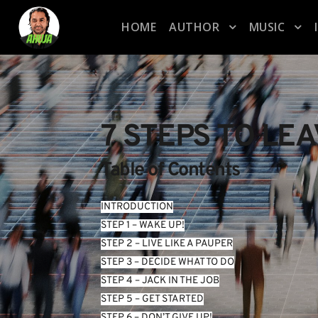
HOME
AUTHOR
MUSIC
7 STEPS TO LE
Table of Contents
INTRODUCTION
STEP 1 – WAKE UP!
STEP 2 – LIVE LIKE A PAUPER
STEP 3 – DECIDE WHAT TO DO
STEP 4 – JACK IN THE JOB
STEP 5 – GET STARTED
STEP 6 – DON’T GIVE UP!