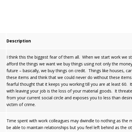
Description
I think this the biggest fear of them all. When we start work we s
afford the things we want we buy things using not only the mone
future – basically, we buy things on credit. Things like houses, c
these items and think that we could never do without these items
fearful thought that it keeps you working till you are at least 60. 
with leaving your job is the loss of your material goods. It threat
from your current social circle and exposes you to less than desir
victim of crime.
Time spent with work colleagues may dwindle to nothing as the m
be able to maintain relationships but you feel left behind as the o