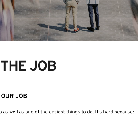
N THE JOB
YOUR JOB
o as well as one of the easiest things to do. It’s hard because: