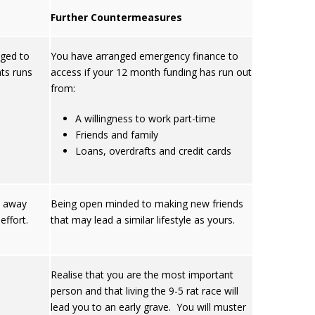
Further Countermeasures
nged to
You have arranged emergency finance to
ts runs
access if your 12 month funding has run out
from:
A willingness to work part-time
Friends and family
Loans, overdrafts and credit cards
le away
Being open minded to making new friends
ffort.
that may lead a similar lifestyle as yours.
Realise that you are the most important
person and that living the 9-5 rat race will
lead you to an early grave. You will muster