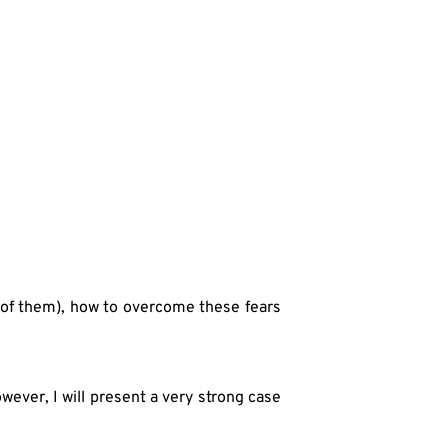
 of them), how to overcome these fears 
ever, I will present a very strong case 