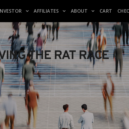
INVESTOR
AFFILIATES
ABOUT
CART
CHE
AVING THE RAT RACE