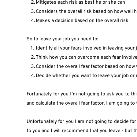
Mitigates each risk as best he or she can
Considers the overall risk based on how well h
Makes a decision based on the overall risk
So to leave your job you need to:
Identify all your fears involved in leaving your 
Think how you can overcome each fear involved
Consider the overall fear factor based on how 
Decide whether you want to leave your job or n
Fortunately for you I’m not going to ask you to t
and calculate the overall fear factor. I am going to t
Unfortunately for you I am not going to decide for
to you and I will recommend that you leave - but t