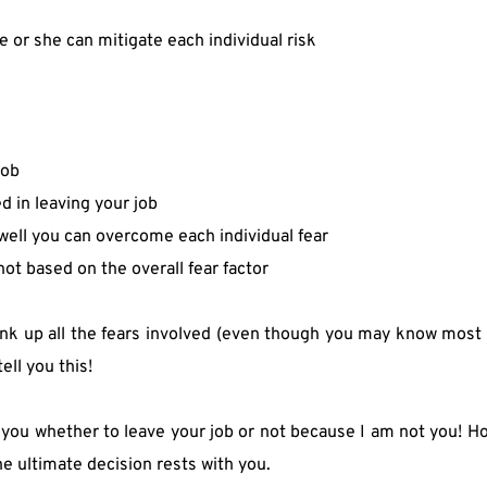
e or she can mitigate each individual risk
job
 in leaving your job
well you can overcome each individual fear
ot based on the overall fear factor
hink up all the fears involved (even though you may know most
ell you this!
 you whether to leave your job or not because I am not you! How
he ultimate decision rests with you.