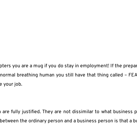
ters you are a mug if you do stay in employment! If the prepar
normal breathing human you still have that thing called – FEA
e your job.
re fully justified. They are not dissimilar to what business p
e between the ordinary person and a business person is that a 