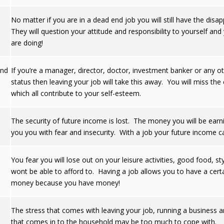
No matter if you are in a dead end job you will still have the di
They will question your attitude and responsibility to yourself a
are doing!
and
If you’re a manager, director, doctor, investment banker or any othe
status then leaving your job will take this away. You will miss 
which all contribute to your self-esteem.
The security of future income is lost. The money you will be earnin
you you with fear and insecurity. With a job your future income 
You fear you will lose out on your leisure activities, good food, st
wont be able to afford to. Having a job allows you to have a ce
money because you have money!
The stress that comes with leaving your job, running a business 
that comes in to the household may be too much to cope with.