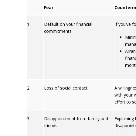
Fear
Counterm
1
Default on your financial
If you’ve f
commitments
Minim
manag
Arran
finan
mont
2
Loss of social contact
A willingne
with your 
effort to s
3
Disappointment from family and
Explaining
friends
disappoint