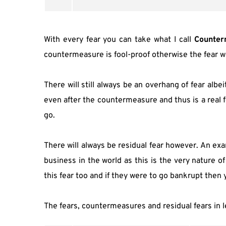
With every fear you can take what I call 
Counter
countermeasure is fool-proof otherwise the fear wou
There will still always be an overhang of fear albeit 
even after the countermeasure and thus is a real f
go.
There will always be residual fear however. An exam
business in the world as this is the very nature o
this fear too and if they were to go bankrupt then
The fears, countermeasures and residual fears in l