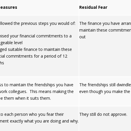
easures
Residual Fear
ollowed the previous steps you would of:
The finance you have arra
maintain these commitmen
ised your financial commitments to a
out
eable level
ged suitable finance to maintain these
cial commitments for a period of 12
hs
ss to maintain the friendships you have
The friendships still dwind
work collegues. This means making the
even though you make the e
ee them when it suits them.
 to each person who you fear their
They still do not approve.
ment exactly what you are doing and why.