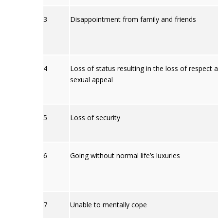
3
Disappointment from family and friends
4
Loss of status resulting in the loss of respect 
sexual appeal
5
Loss of security
6
Going without normal life’s luxuries
7
Unable to mentally cope