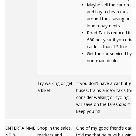
Maybe sell the car on HP
and buy a cheap run-
around thus saving on t
loan repayments.
Road Tax is reduced if b
£60 per year if you drive
car less than 1.5 litre
Get the car serviced by a
non-main dealer
Try walking or get
If you don’t have a car but get
a bike!
buses, trains and/or taxis then
consider walking or cycling. Y
will save on the fares
and
it wil
keep you fit!
ENTERTAINME
Shop in the sales,
One of my good friend’s dad
NT &
markets and
told me that he buys his winte