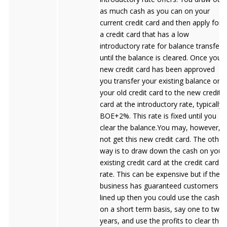
as much cash as you can on your
current credit card and then apply for
a credit card that has a low
introductory rate for balance transfers
until the balance is cleared. Once your
new credit card has been approved
you transfer your existing balance on
your old credit card to the new credit
card at the introductory rate, typically
BOE+2%. This rate is fixed until you
clear the balance.You may, however,
not get this new credit card. The other
way is to draw down the cash on your
existing credit card at the credit card
rate. This can be expensive but if the
business has guaranteed customers
lined up then you could use the cash
on a short term basis, say one to two
years, and use the profits to clear the