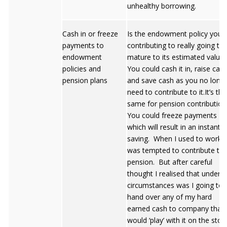
unhealthy borrowing.
Cash in or freeze
Is the endowment policy you 
payments to
contributing to really going to
endowment
mature to its estimated value
policies and
You could cash it in, raise cas
pension plans
and save cash as you no long
need to contribute to it.It’s the
same for pension contribution
You could freeze payments
which will result in an instant
saving. When I used to work I
was tempted to contribute to 
pension. But after careful
thought I realised that under 
circumstances was I going to
hand over any of my hard
earned cash to company that
would ‘play’ with it on the stoc