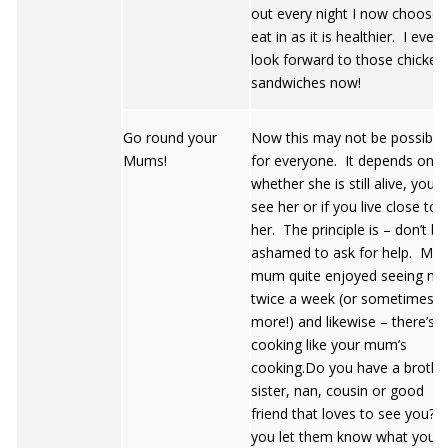
out every night I now choose 
eat in as it is healthier. I even
look forward to those chicken
sandwiches now!
Go round your
Now this may not be possible
Mums!
for everyone. It depends on
whether she is still alive, you st
see her or if you live close to
her. The principle is – don’t be
ashamed to ask for help. My
mum quite enjoyed seeing me
twice a week (or sometimes
more!) and likewise – there’s 
cooking like your mum’s
cooking.Do you have a brothe
sister, nan, cousin or good
friend that loves to see you? I
you let them know what you a