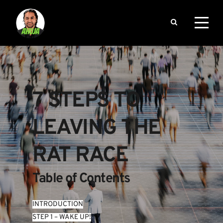
7 STEPS TO 
LEAVING THE 
RAT RACE
Table of Contents
INTRODUCTION
STEP 1 – WAKE UP!