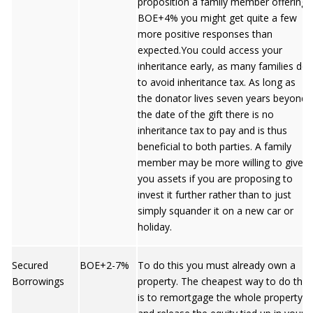
proposition a family member offering
BOE+4% you might get quite a few
more positive responses than
expected.You could access your
inheritance early, as many families do,
to avoid inheritance tax. As long as
the donator lives seven years beyond
the date of the gift there is no
inheritance tax to pay and is thus
beneficial to both parties. A family
member may be more willing to give
you assets if you are proposing to
invest it further rather than to just
simply squander it on a new car or
holiday.
Secured
BOE+2-7%
To do this you must already own a
Borrowings
property. The cheapest way to do this
is to remortgage the whole property