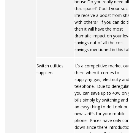
house.Do you really need all
that space? Could your social
life receive a boost from shar
with others? If you can do thi
then it will have the most
dramatic impact on your level 
savings out of all the cost
savings mentioned in this table
Switch utilities
It’s a competitive market out
suppliers
there when it comes to
supplying gas, electricity and
telephone. Due to deregulati
you can save up to 40% on yo
bills simply by switching and it 
an easy thing to do!Look out f
new tariffs for your mobile
phone. Prices have only com
down since there introduction