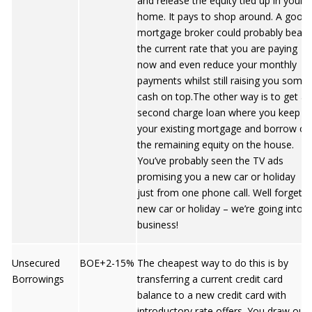
and release the equity tied up in your
home. It pays to shop around. A good
mortgage broker could probably beat
the current rate that you are paying
now and even reduce your monthly
payments whilst still raising you some
cash on top.The other way is to get a
second charge loan where you keep
your existing mortgage and borrow on
the remaining equity on the house.
You’ve probably seen the TV ads
promising you a new car or holiday
just from one phone call. Well forget a
new car or holiday – we’re going into
business!
Unsecured
BOE+2-15%
The cheapest way to do this is by
Borrowings
transferring a current credit card
balance to a new credit card with
introductory rate offers. You draw out