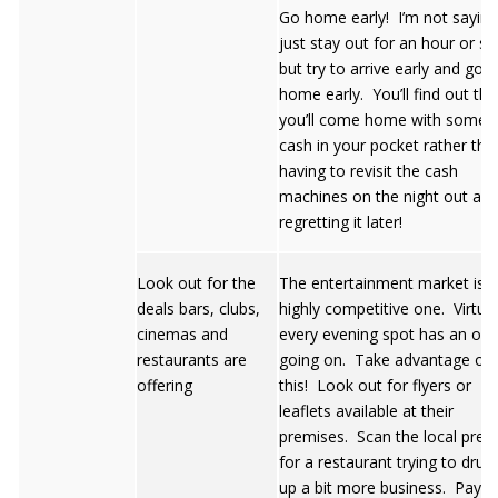
Go home early! I’m not saying
just stay out for an hour or so
but try to arrive early and go
home early. You’ll find out tha
you’ll come home with some
cash in your pocket rather tha
having to revisit the cash
machines on the night out an
regretting it later!
Look out for the
The entertainment market is a
deals bars, clubs,
highly competitive one. Virtual
cinemas and
every evening spot has an off
restaurants are
going on. Take advantage of
offering
this! Look out for flyers or
leaflets available at their
premises. Scan the local pres
for a restaurant trying to dru
up a bit more business. Pay