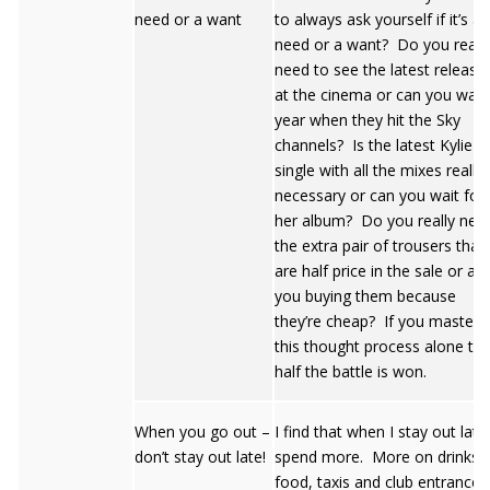
need or a want
to always ask yourself if it’s a
need or a want? Do you reall
need to see the latest release
at the cinema or can you wait
year when they hit the Sky
channels? Is the latest Kylie 
single with all the mixes really
necessary or can you wait for
her album? Do you really nee
the extra pair of trousers that
are half price in the sale or are
you buying them because
they’re cheap? If you master
this thought process alone th
half the battle is won.
When you go out –
I find that when I stay out later
don’t stay out late!
spend more. More on drinks,
food, taxis and club entrances