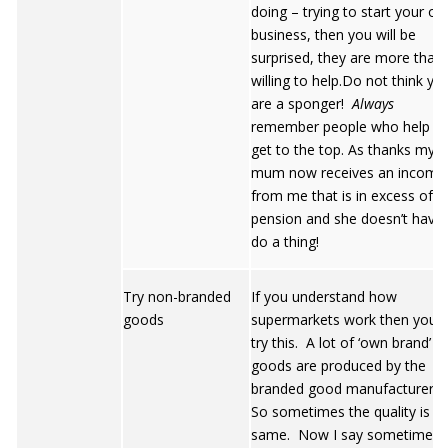
doing – trying to start your o
business, then you will be
surprised, they are more than
willing to help.Do not think yo
are a sponger!
Always
remember people who help y
get to the top. As thanks my
mum now receives an income
from me that is in excess of h
pension and she doesn’t have
do a thing!
Try non-branded
If you understand how
goods
supermarkets work then you wi
try this. A lot of ‘own brand’
goods are produced by the
branded good manufacturers
So sometimes the quality is t
same. Now I say sometimes! 