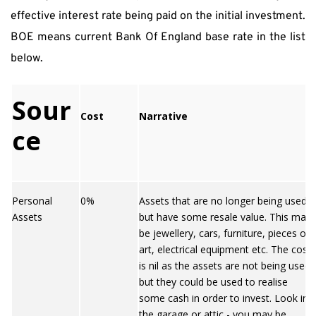
effective interest rate being paid on the initial investment. 
BOE means current Bank Of England base rate in the list 
below.
Sour
Cost
Narrative
ce
Personal
0%
Assets that are no longer being used
Assets
but have some resale value. This may
be jewellery, cars, furniture, pieces of
art, electrical equipment etc. The cost
is nil as the assets are not being used
but they could be used to realise
some cash in order to invest. Look in
the garage or attic - you may be