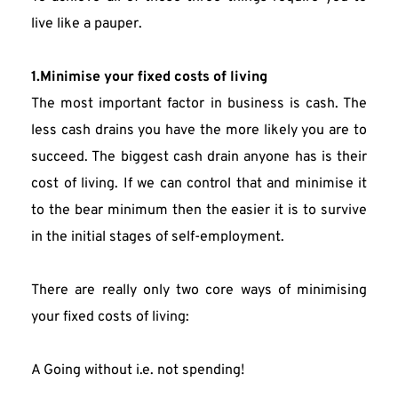
live like a pauper.
1.Minimise your fixed costs of living
The most important factor in business is cash. The 
less cash drains you have the more likely you are to 
succeed. The biggest cash drain anyone has is their 
cost of living. If we can control that and minimise it 
to the bear minimum then the easier it is to survive 
in the initial stages of self-employment.
There are really only two core ways of minimising 
your fixed costs of living:
A Going without i.e. not spending!