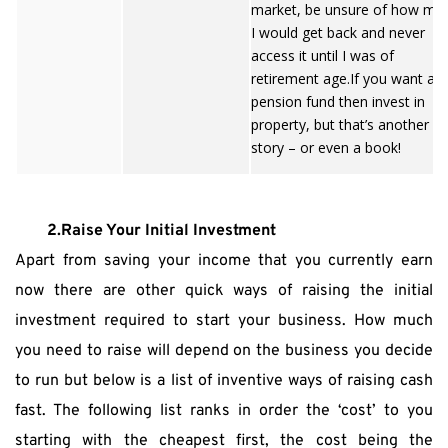
market, be unsure of how mu
I would get back and never
access it until I was of
retirement age.If you want a r
pension fund then invest in
property, but that’s another
story – or even a book!
2.Raise Your Initial Investment
Apart from saving your income that you currently earn 
now there are other quick ways of raising the initial 
investment required to start your business. How much 
you need to raise will depend on the business you decide 
to run but below is a list of inventive ways of raising cash 
fast. The following list ranks in order the ‘cost’ to you 
starting with the cheapest first, the cost being the 