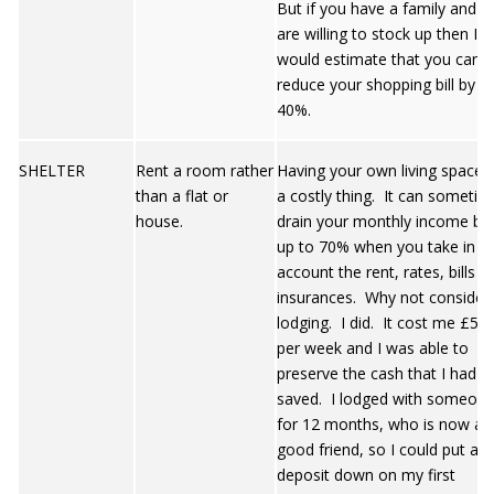
But if you have a family and y
are willing to stock up then I
would estimate that you can
reduce your shopping bill by
40%.
SHELTER
Rent a room rather
Having your own living space i
than a flat or
a costly thing. It can sometim
house.
drain your monthly income by
up to 70% when you take in t
account the rent, rates, bills a
insurances. Why not consider
lodging. I did. It cost me £55
per week and I was able to
preserve the cash that I had
saved. I lodged with someon
for 12 months, who is now a
good friend, so I could put a
deposit down on my first