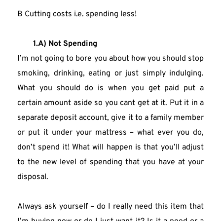
B Cutting costs i.e. spending less!
1.A) Not Spending
I’m not going to bore you about how you should stop 
smoking, drinking, eating or just simply indulging. 
What you should do is when you get paid put a 
certain amount aside so you cant get at it. Put it in a 
separate deposit account, give it to a family member 
or put it under your mattress – what ever you do, 
don’t spend it! What will happen is that you’ll adjust 
to the new level of spending that you have at your 
disposal.
Always ask yourself – do I really need this item that 