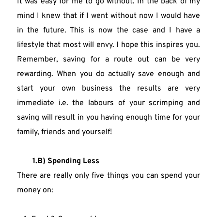
It was easy for me to go without. In the back of my 
mind I knew that if I went without now I would have 
in the future. This is now the case and I have a 
lifestyle that most will envy. I hope this inspires you. 
Remember, saving for a route out can be very 
rewarding. When you do actually save enough and 
start your own business the results are very 
immediate i.e. the labours of your scrimping and 
saving will result in you having enough time for your 
family, friends and yourself!
1.B) Spending Less
There are really only five things you can spend your 
money on: