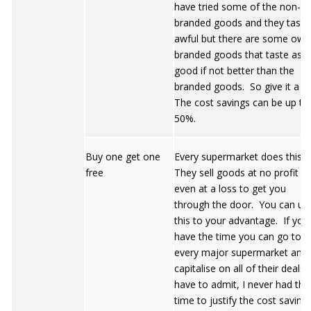
have tried some of the non-
branded goods and they taste
awful but there are some own
branded goods that taste as
good if not better than the
branded goods. So give it a tr
The cost savings can be up to
50%.
Buy one get one
Every supermarket does this.
free
They sell goods at no profit or
even at a loss to get you
through the door. You can us
this to your advantage. If you
have the time you can go to
every major supermarket and
capitalise on all of their deals.
have to admit, I never had the
time to justify the cost saving