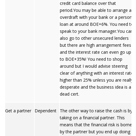
credit card balance over that
period.You may be able to arrange an
overdraft with your bank or a personal
loan at around BOE+6%. You need to
speak to your bank manager.You can
also go to other unsecured lenders
but there are high arrangement fees
and the interest rate can even go up
to BOE+35%! You need to shop
around but I would advise steering
clear of anything with an interest rate
higher than 25% unless you are really
desperate and the business idea is a
dead cert.
Get a partner
Dependent
The other way to raise the cash is by
taking on a financial partner. This
means that the financial risk is borne
by the partner but you end up doing all