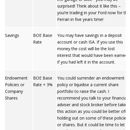
surprised! Think about it like this –
you’re trading in your Ford now for the
Ferrari in five years time!
Savings
BOE Base
You may have savings in a deposit
Rate
account or cash ISA. If you use this
money the cost will be the lost
interest that would have been earned
if you had left it in the account.
Endowment
BOE Base
You could surrender an endowment
Policies or
Rate + 3%
policy or liquidise a current share
Company
portfolio to raise the cash. I
Shares
recommend you talk to your financial
adviser and stock broker before taking
this action as you could be better off
holding out on some of these policies
or shares. But it could be time to let