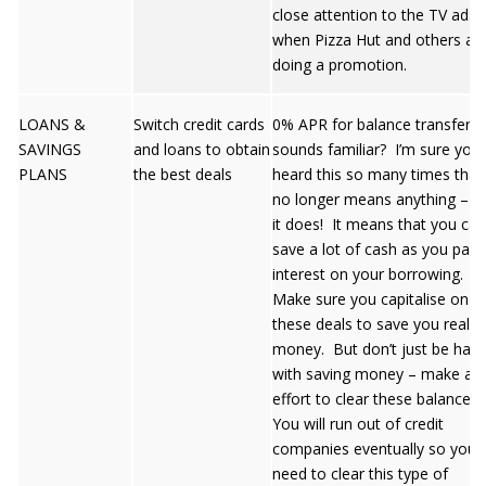
close attention to the TV ads
when Pizza Hut and others ar
doing a promotion.
LOANS &
Switch credit cards
0% APR for balance transfers 
SAVINGS
and loans to obtain
sounds familiar? I’m sure you’
PLANS
the best deals
heard this so many times that 
no longer means anything – b
it does! It means that you can
save a lot of cash as you pay 
interest on your borrowing.
Make sure you capitalise on
these deals to save you real
money. But don’t just be hap
with saving money – make an
effort to clear these balances!
You will run out of credit
companies eventually so you 
need to clear this type of