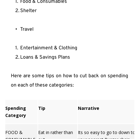
Food & Consumables
Shelter
Travel
Entertainment & Clothing
Loans & Savings Plans
Here are some tips on how to cut back on spending 
on each of these categories:
Spending
Tip
Narrative
Category
FOOD &
Eat in rather than
Its so easy to go to down to