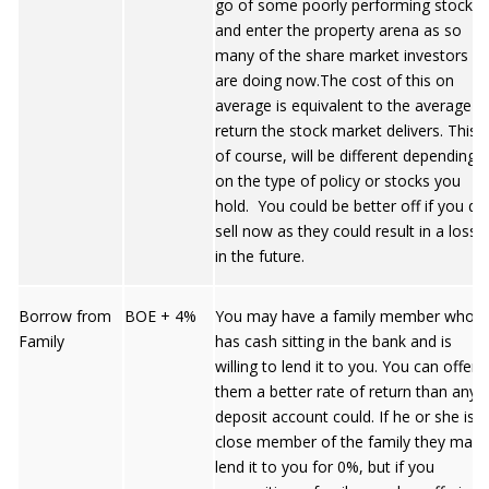
go of some poorly performing stocks
and enter the property arena as so
many of the share market investors
are doing now.The cost of this on
average is equivalent to the average
return the stock market delivers. This,
of course, will be different depending
on the type of policy or stocks you
hold. You could be better off if you do
sell now as they could result in a loss
in the future.
Borrow from
BOE + 4%
You may have a family member who
Family
has cash sitting in the bank and is
willing to lend it to you. You can offer
them a better rate of return than any
deposit account could. If he or she is a
close member of the family they may
lend it to you for 0%, but if you