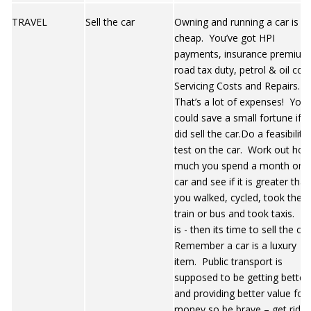
TRAVEL
Sell the car
Owning and running a car is n
cheap. You’ve got HPI
payments, insurance premium
road tax duty, petrol & oil cost
Servicing Costs and Repairs.
That’s a lot of expenses! You
could save a small fortune if 
did sell the car.Do a feasibility
test on the car. Work out ho
much you spend a month on 
car and see if it is greater than
you walked, cycled, took the
train or bus and took taxis. If i
is - then its time to sell the ca
Remember a car is a luxury
item. Public transport is
supposed to be getting better
and providing better value for
money so be brave – get rid o