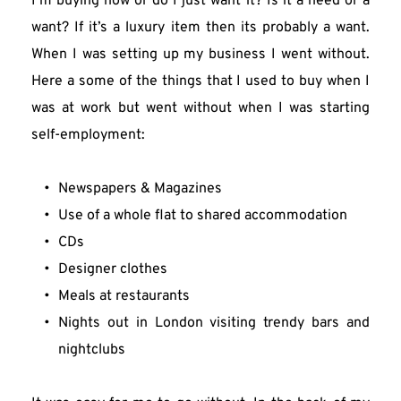
I’m buying now or do I just want it? Is it a need or a 
want? If it’s a luxury item then its probably a want. 
When I was setting up my business I went without. 
Here a some of the things that I used to buy when I 
was at work but went without when I was starting 
self-employment:
Newspapers & Magazines
Use of a whole flat to shared accommodation
CDs
Designer clothes
Meals at restaurants
Nights out in London visiting trendy bars and 
nightclubs