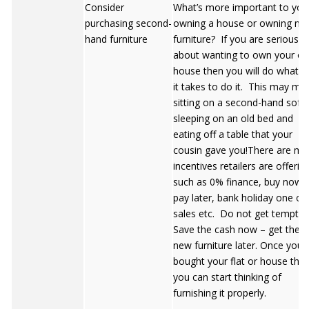
Consider
What’s more important to you
purchasing second-
owning a house or owning nic
hand furniture
furniture? If you are serious
about wanting to own your o
house then you will do whatev
it takes to do it. This may me
sitting on a second-hand sofa,
sleeping on an old bed and
eating off a table that your
cousin gave you!There are ma
incentives retailers are offerin
such as 0% finance, buy now
pay later, bank holiday one off
sales etc. Do not get tempte
Save the cash now – get the
new furniture later. Once you’
bought your flat or house the
you can start thinking of
furnishing it properly.