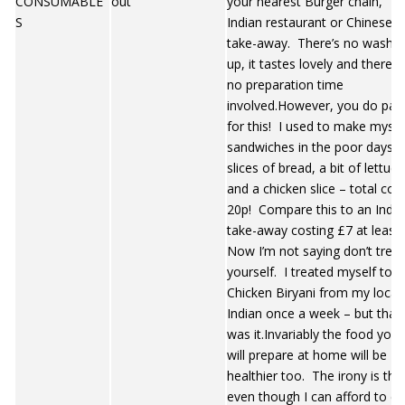
CONSUMABLE
out
your nearest Burger chain,
S
Indian restaurant or Chinese
take-away. There’s no washin
up, it tastes lovely and there is
no preparation time
involved.However, you do pay
for this! I used to make mysel
sandwiches in the poor days. 
slices of bread, a bit of lettuce
and a chicken slice – total cos
20p! Compare this to an India
take-away costing £7 at least
Now I’m not saying don’t treat
yourself. I treated myself to 
Chicken Biryani from my local
Indian once a week – but that
was it.Invariably the food you
will prepare at home will be
healthier too. The irony is tha
even though I can afford to ea