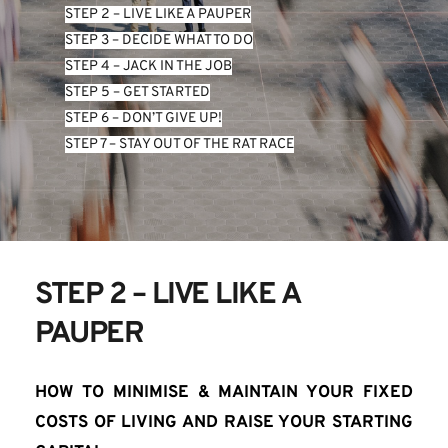
STEP 2 – LIVE LIKE A PAUPER
STEP 3 – DECIDE WHAT TO DO
STEP 4 – JACK IN THE JOB
STEP 5 – GET STARTED
STEP 6 – DON’T GIVE UP!
STEP 7 – STAY OUT OF THE RAT RACE
STEP 2 – LIVE LIKE A 
PAUPER
HOW TO MINIMISE & MAINTAIN YOUR FIXED 
COSTS OF LIVING AND RAISE YOUR STARTING 