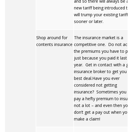
and so there will always be a
new tariff being introduced tha
will trump your existing tariff
sooner or later.
Shop around for
The insurance market is a
contents insurance
competitive one. Do not acce
the premiums you have to pa
just because you paid it last
year. Get in contact with a g
insurance broker to get you t
best deal.Have you ever
considered not getting
insurance? Sometimes you c
pay a hefty premium to insure
not a lot – and even then you
don’t get a pay out when you
make a claim!