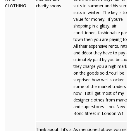
CLOTHING
charity shops
suits in summer and his summ
suits in winter. The key is to g
value for money. If you’re
shopping in a glitzy, air
conditioned, fashionable part 
town then you are paying for i
All their expensive rents, rates
and décor they have to pay ar
ultimately paid by you becaus
they charge you a high mark 
on the goods sold.You’ll be
surprised how well stocked
some of the market traders a
now. I still get most of my
designer clothes from market
and superstores – not New
Bond Street in London W1!
Think about if it’s a
As mentioned above you nee