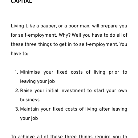
CAPITAL
Living Like a pauper, or a poor man, will prepare you 
for self-employment. Why? Well you have to do all of 
these three things to get in to self-employment. You 
have to:
Minimise your fixed costs of living prior to 
leaving your job
Raise your initial investment to start your own 
business
Maintain your fixed costs of living after leaving 
your job
To achieve all of these three things require you to 