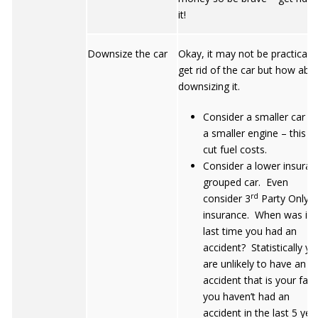
it!
Downsize the car
Okay, it may not be practical t
get rid of the car but how abo
downsizing it.
Consider a smaller car w
a smaller engine – this wi
cut fuel costs.
Consider a lower insuran
grouped car. Even
rd
consider 3
Party Only
insurance. When was it 
last time you had an
accident? Statistically yo
are unlikely to have an
accident that is your fault
you haven’t had an
accident in the last 5 yea