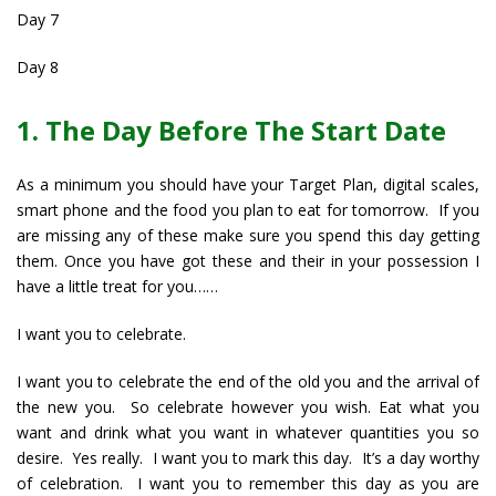
Day 7
Day 8
1. The Day Before The Start Date
As a minimum you should have your Target Plan, digital scales,
smart phone and the food you plan to eat for tomorrow. If you
are missing any of these make sure you spend this day getting
them. Once you have got these and their in your possession I
have a little treat for you……
I want you to celebrate.
I want you to celebrate the end of the old you and the arrival of
the new you. So celebrate however you wish. Eat what you
want and drink what you want in whatever quantities you so
desire. Yes really. I want you to mark this day. It’s a day worthy
of celebration. I want you to remember this day as you are