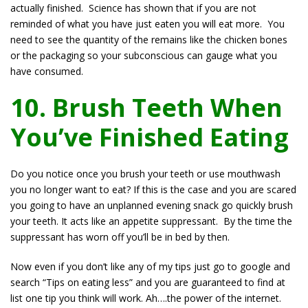
actually finished. Science has shown that if you are not
reminded of what you have just eaten you will eat more. You
need to see the quantity of the remains like the chicken bones
or the packaging so your subconscious can gauge what you
have consumed.
10. Brush Teeth When
You’ve Finished Eating
Do you notice once you brush your teeth or use mouthwash
you no longer want to eat? If this is the case and you are scared
you going to have an unplanned evening snack go quickly brush
your teeth. It acts like an appetite suppressant. By the time the
suppressant has worn off you’ll be in bed by then.
Now even if you don’t like any of my tips just go to google and
search “Tips on eating less” and you are guaranteed to find at
list one tip you think will work. Ah….the power of the internet.