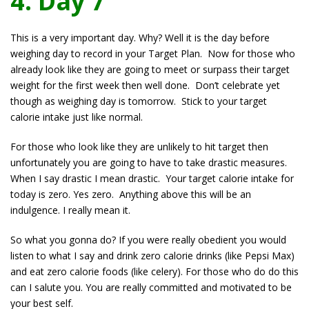
4. Day 7
This is a very important day. Why? Well it is the day before
weighing day to record in your Target Plan. Now for those who
already look like they are going to meet or surpass their target
weight for the first week then well done. Don’t celebrate yet
though as weighing day is tomorrow. Stick to your target
calorie intake just like normal.
For those who look like they are unlikely to hit target then
unfortunately you are going to have to take drastic measures.
When I say drastic I mean drastic. Your target calorie intake for
today is zero. Yes zero. Anything above this will be an
indulgence. I really mean it.
So what you gonna do? If you were really obedient you would
listen to what I say and drink zero calorie drinks (like Pepsi Max)
and eat zero calorie foods (like celery). For those who do do this
can I salute you. You are really committed and motivated to be
your best self.