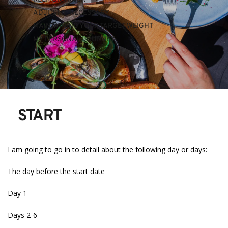
ADJUST IF NECESSARY
MAINTAINING YOUR TARGET WEIGHT
MY PERSONAL JOURNEY 
START
I am going to go in to detail about the following day or days:
The day before the start date
Day 1
Days 2-6