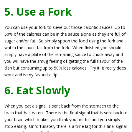
5. Use a Fork
You can use your fork to sieve out those calorific sauces. Up to
50% of the calories can be in the sauce alone as they are full of
sugar and/or fat. So simply spoon the food using the fork and
watch the sauce fall from the fork. When finished you should
simply have a plate of the remaining sauce to chuck away and
you will have the smug feeling of getting the full flavour of the
dish but consuming up to 50% less calories. Try it. It really does
work and is my favourite tip.
6. Eat Slowly
When you eat a signal is sent back from the stomach to the
brain that has eaten. There is the final signal that is sent back to
your brain which makes you think you are full and you simply
stop eating. Unfortunately there is a time lag for this final signal