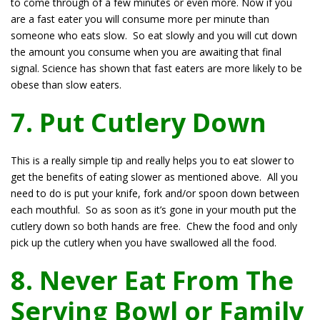
to come through of a few minutes or even more. Now if you
are a fast eater you will consume more per minute than
someone who eats slow. So eat slowly and you will cut down
the amount you consume when you are awaiting that final
signal. Science has shown that fast eaters are more likely to be
obese than slow eaters.
7. Put Cutlery Down
This is a really simple tip and really helps you to eat slower to
get the benefits of eating slower as mentioned above. All you
need to do is put your knife, fork and/or spoon down between
each mouthful. So as soon as it’s gone in your mouth put the
cutlery down so both hands are free. Chew the food and only
pick up the cutlery when you have swallowed all the food.
8. Never Eat From The
Serving Bowl or Family