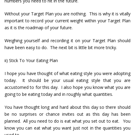
numbers you need to hit in the future.
Without your Target Plan you are nothing. This is why it is vitally
important to record your current weight within your Target Plan
as it is the roadmap of your future.
Weighing yourself and recording it on your Target Plan should
have been easy to do. The next bit is little bit more tricky.
ii) Stick To Your Eating Plan
I hope you have thought of what eating style you were adopting
today. It should be your usual eating style that you are
accustomed to for this day. I also hope you know what you are
going to be eating today and in roughly what quantities.
You have thought long and hard about this day so there should
be no surprises or chance invites out as this day has been
planned. All you need to do is eat what you set out to eat. You
know you can eat what you want just not in the quantities you
used to.