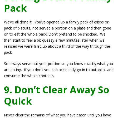
Pack
We’ve all done it. You’ve opened up a family pack of crisps or
pack of biscuits, not served a portion on a plate and then gone
on to eat the whole pack! Don’t pretend to be shocked. We
then start to feel a bit queasy a few minutes later when we
realised we were filled up about a third of the way through the
pack.
So always serve out your portion so you know exactly what you
are eating. If you don’t you can accidently go in to autopilot and
consume the whole contents.
9. Don’t Clear Away So
Quick
Never clear the remains of what you have eaten until you have