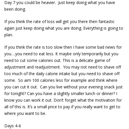
Day 7 you could be heavier. Just keep doing what you have
been doing.
If you think the rate of loss will get you there then fantastic
again just keep doing what you are doing. Everything is going to
plan.
If you think the rate is too slow then I have some bad news for
you….you need to eat less. It maybe only temporarily but you
need to cut some calories out. This is a delicate game of
adjustment and readjustment. You may not need to shave off
too much of the daily calorie intake but you need to shave off
some. So aim 100 calories less for example and think where
you can cut it out. Can you live without your evening snack just
for tonight? Can you have a slightly smaller lunch or dinner? I
know you can work it out. Don’t forget what the motivation for
all of this is. It’s a small price to pay if you really want to get to
where you want to be.
Days 4-6