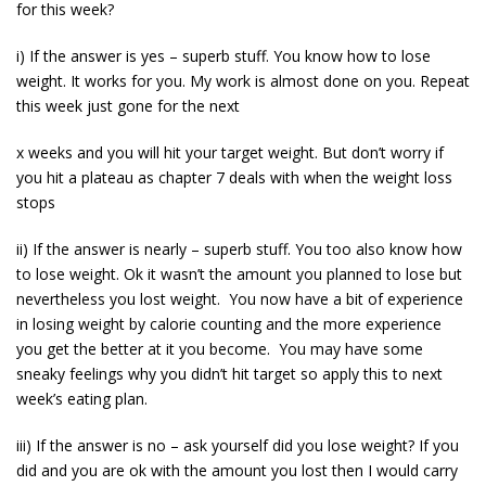
for this week?
i) If the answer is yes – superb stuff. You know how to lose
weight. It works for you. My work is almost done on you. Repeat
this week just gone for the next
x weeks and you will hit your target weight. But don’t worry if
you hit a plateau as chapter 7 deals with when the weight loss
stops
ii) If the answer is nearly – superb stuff. You too also know how
to lose weight. Ok it wasn’t the amount you planned to lose but
nevertheless you lost weight. You now have a bit of experience
in losing weight by calorie counting and the more experience
you get the better at it you become. You may have some
sneaky feelings why you didn’t hit target so apply this to next
week’s eating plan.
iii) If the answer is no – ask yourself did you lose weight? If you
did and you are ok with the amount you lost then I would carry