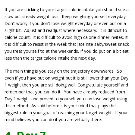
If you are sticking to your target calorie intake you should see a
slow but steady weight loss. Keep weighing yourself everyday.
Don’t worry if you don’t lose weight everyday or even put on a
slight bit. Adjust and readjust where necessary. It is difficult to
calorie count. It is difficult to avoid high calorie dinner invites. It
it is difficult to resist in the week that late nite salty/sweet snack
you treat yourself to at the weekends. If you do put on a bit eat
less than the target calorie intake the next day.
The main thing is you stay on the trajectory downwards. So
even if you have put on weight but it is still lower than your Day
1 weight then you are still doing well. Congratulate yourself and
remember that you can do it. You have already reduced from
Day 1 weight and proved to yourself you can lose weight using
this method. As said before it is your mind that plays the
biggest role in your goal of reaching your target weight. If your
mind believes you can do it you are virtually there.