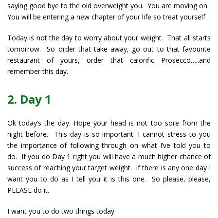
saying good bye to the old overweight you. You are moving on.
You will be entering a new chapter of your life so treat yourself.
Today is not the day to worry about your weight. That all starts
tomorrow. So order that take away, go out to that favourite
restaurant of yours, order that calorific Prosecco…..and
remember this day.
2. Day 1
Ok today’s the day. Hope your head is not too sore from the
night before. This day is so important. I cannot stress to you
the importance of following through on what I’ve told you to
do. If you do Day 1 right you will have a much higher chance of
success of reaching your target weight. If there is any one day I
want you to do as I tell you it is this one. So please, please,
PLEASE do it.
I want you to do two things today