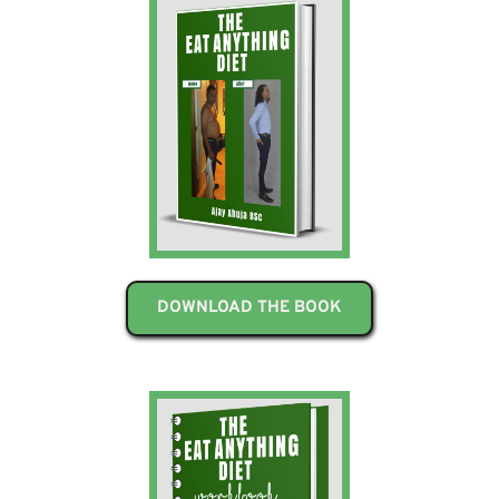
DOWNLOAD THE BOOK