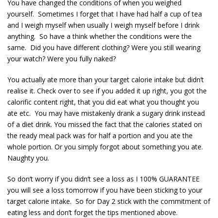
You have changed the conditions of when you weighed
yourself. Sometimes I forget that I have had half a cup of tea
and I weigh myself when usually I weigh myself before I drink
anything. So have a think whether the conditions were the
same. Did you have different clothing? Were you still wearing
your watch? Were you fully naked?
You actually ate more than your target calorie intake but didn’t
realise it. Check over to see if you added it up right, you got the
calorific content right, that you did eat what you thought you
ate etc. You may have mistakenly drank a sugary drink instead
of a diet drink. You missed the fact that the calories stated on
the ready meal pack was for half a portion and you ate the
whole portion. Or you simply forgot about something you ate.
Naughty you.
So don’t worry if you didn’t see a loss as I 100% GUARANTEE
you will see a loss tomorrow if you have been sticking to your
target calorie intake. So for Day 2 stick with the commitment of
eating less and don’t forget the tips mentioned above.