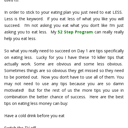
In order to stick to your eating plan you just need to eat LESS.
Less is the keyword. If you eat less of what you like you will
succeed. I’m not asking you eat what you don’t like I’m just
asking you to eat less. My
52 Step Program
can really really
help you eat less.
So what you really need to succeed on Day 1 are tips specifically
on eating less. Lucky for you I have these 10 killer tips that
actually work. Some are obvious and some less obvious.
Sometimes things are so obvious they get missed so they need
to be pointed out. Now you don’t have to use all of them. You
may not need to use any tips because you are so damn
motivated! But for the rest of us the more tips you use in
combination the better chance of success. Here are the best
tips on eating less money can buy:
Have a cold drink before you eat
Switch the TV off