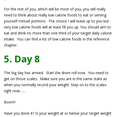
For the rest of you, which will be most of you, you will really
need to think about really low calorie foods to eat or serving
yourself minuet portions. The choice I will leave up to you but
very low calorie foods will at least fill you up. You should aim to
eat and drink no more than one third of your target daily calorie
intake. You can find a list of low calorie foods in the reference
chapter.
5. Day 8
The big day has arrived. Start the drum roll now. You need to
get on those scales. Make sure you are in the same state as
when you normally record your weight. Step on to the scales
right now……
Boom!
Have you done it? Is your weight at or below your target weight