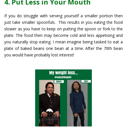
4. Put Less in Your Mouth
If you do struggle with serving yourself a smaller portion then
just take smaller spoonfuls. This results in you eating the food
slower as you have to keep on putting the spoon or fork to the
plate. The food then may become cold and less appetising and
you naturally stop eating. I mean imagine being tasked to eat a
plate of baked beans one bean at a time. After the 70th bean
you would have probably lost interest!