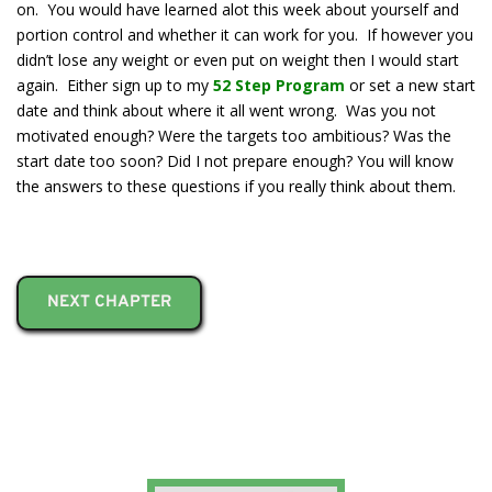
on. You would have learned alot this week about yourself and
portion control and whether it can work for you. If however you
didn’t lose any weight or even put on weight then I would start
again. Either sign up to my
52 Step Program
or set a new start
date and think about where it all went wrong. Was you not
motivated enough? Were the targets too ambitious? Was the
start date too soon? Did I not prepare enough? You will know
the answers to these questions if you really think about them.
NEXT CHAPTER