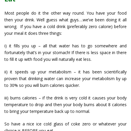
Most people do it the other way round. You have your food
then your drink. Well guess what guys….we’ve been doing it all
wrong. If you have a cold drink (preferably zero calorie) before
your meal it does three things:
i) it fills you up – all that water has to go somewhere and
fortunately that’s in your stomach! If there is less space in there
to fill it up with food you will naturally eat less.
ii) it speeds up your metabolism – it has been scientifically
proven that drinking water can increase your metabolism by up
to 30% so you will burn calories quicker.
iii) burns calories – if the drink is very cold it causes your body
temperature to drop and then your body burns about 8 calories
to bring your temperature back up to normal.
So have a nice ice cold glass of coke zero or whatever your
choice is BEFORE you eat.