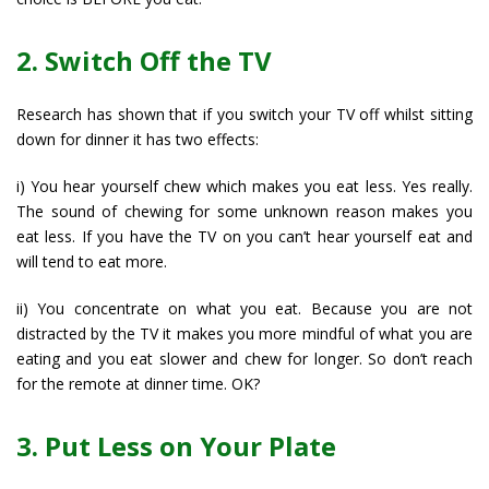
2. Switch Off the TV
Research has shown that if you switch your TV off whilst sitting
down for dinner it has two effects:
i) You hear yourself chew which makes you eat less. Yes really.
The sound of chewing for some unknown reason makes you
eat less. If you have the TV on you can’t hear yourself eat and
will tend to eat more.
ii) You concentrate on what you eat. Because you are not
distracted by the TV it makes you more mindful of what you are
eating and you eat slower and chew for longer. So don’t reach
for the remote at dinner time. OK?
3. Put Less on Your Plate