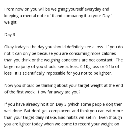
From now on you will be weighing yourself everyday and
keeping a mental note of it and comparing it to your Day 1
weight.
Day 3
Okay today is the day you should definitely see a loss. If you do
not it can only be because you are consuming more calories
than you think or the weighing conditions are not constant. The
large majority of you should see at least 0.1Kg loss or 0.1lb of
loss. It is scientifically impossible for you not to be lighter.
Now you should be thinking about your target weight at the end
of the first week. How far away are you?
If you have already hit it on Day 3 (which some people do!) then
well done. But don’t get complacent and think you can eat more
than your target daily intake. Bad habits will set in. Even though
you are lighter today when we come to record your weight on