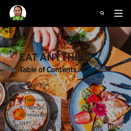
EAT ANYTHING
Table of Contents
INTRODUCTION
THE STRATEGY
GET MOTIVIATED
SET TARGETS
GET PREPARED
START
KEEP ON TRACK