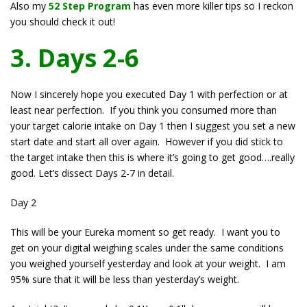
Also my
52 Step Program
has even more killer tips so I reckon
you should check it out!
3. Days 2-6
Now I sincerely hope you executed Day 1 with perfection or at
least near perfection. If you think you consumed more than
your target calorie intake on Day 1 then I suggest you set a new
start date and start all over again. However if you did stick to
the target intake then this is where it’s going to get good….really
good. Let’s dissect Days 2-7 in detail.
Day 2
This will be your Eureka moment so get ready. I want you to
get on your digital weighing scales under the same conditions
you weighed yourself yesterday and look at your weight. I am
95% sure that it will be less than yesterday’s weight.