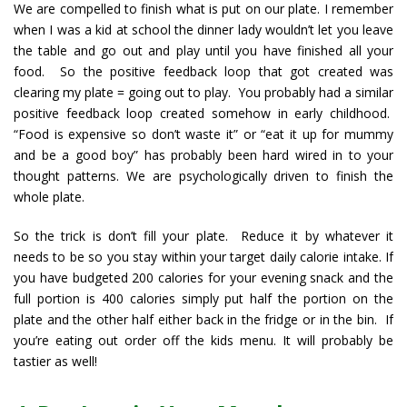
We are compelled to finish what is put on our plate. I remember
when I was a kid at school the dinner lady wouldn’t let you leave
the table and go out and play until you have finished all your
food. So the positive feedback loop that got created was
clearing my plate = going out to play. You probably had a similar
positive feedback loop created somehow in early childhood.
“Food is expensive so don’t waste it” or “eat it up for mummy
and be a good boy” has probably been hard wired in to your
thought patterns. We are psychologically driven to finish the
whole plate.
So the trick is don’t fill your plate. Reduce it by whatever it
needs to be so you stay within your target daily calorie intake. If
you have budgeted 200 calories for your evening snack and the
full portion is 400 calories simply put half the portion on the
plate and the other half either back in the fridge or in the bin. If
you’re eating out order off the kids menu. It will probably be
tastier as well!