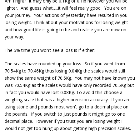
Am I right? It may only be 0.1Kg or 0.1lb however you will be
lighter. And guess what…..it will feel really good. You are on
your journey. Your actions of yesterday have resulted in you
losing weight. Think about your motivations for losing weight
and how good life is going to be and realise you are now on
your way.
The 5% time you won’t see a loss is if either:
The scales have rounded up your loss. So if you went from
70.54Kg to 70.46Kg thus losing 0.04Kg the scales would still
show the same weight of 70.5Kg. You may not have known you
was 70.54Kg as the scales would have only recorded 70.5Kg but
in fact you would have lost 0.08Kg. To avoid this choose a
weighing scale that has a higher precision accuracy. If you are
using stone and pounds most won’t go to a decimal place on
the pounds. If you switch to just pounds it might go to one
decimal place. However if you trust you are losing weight I
would not get too hung up about getting high precision scales.