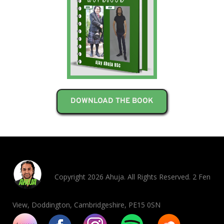
DOWNLOAD THE BOOK
Copyright 2026 Ahuja. All Rights Reserved. 2 Fen
View, Doddington, Cambridgeshire, PE15 0SN