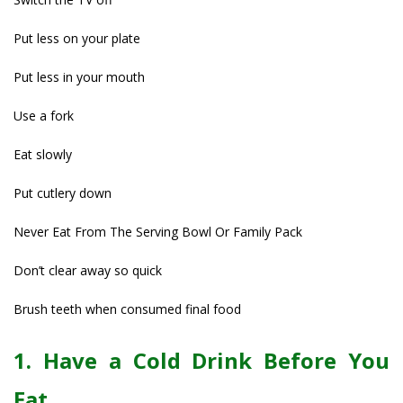
Put less on your plate
Put less in your mouth
Use a fork
Eat slowly
Put cutlery down
Never Eat From The Serving Bowl Or Family Pack
Don’t clear away so quick
Brush teeth when consumed final food
1. Have a Cold Drink Before You
Eat