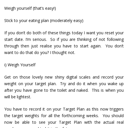
Weigh yourself (that’s easy!)
Stick to your eating plan (moderately easy)
If you don’t do both of these things today I want you reset your
start date. I’m serious. So if you are thinking of not following
through then just realise you have to start again. You don’t
want to do that do you? I thought not.
i) Weigh Yourself
Get on those lovely new shiny digital scales and record your
weight on your target plan. Try and do it when you wake up
after you have gone to the toilet and naked. This is when you
will be lightest.
You have to record it on your Target Plan as this now triggers
the target weights for all the forthcoming weeks. You should
now be able to see your Target Plan with the actual real