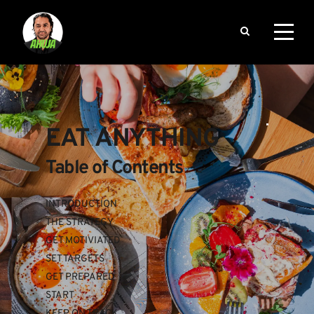
EAT ANYTHING
Table of Contents
INTRODUCTION
THE STRATEGY
GET MOTIVIATED
SET TARGETS
GET PREPARED
START
KEEP ON TRACK