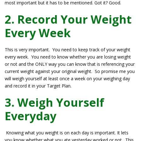
most important but it has to be mentioned. Got it? Good.
2. Record Your Weight
Every Week
This is very important. You need to keep track of your weight
every week. You need to know whether you are losing weight
or not and the ONLY way you can know that is referencing your
current weight against your original weight. So promise me you
will weigh yourself at least once a week on your weighing day
and record it in your Target Plan.
3. Weigh Yourself
Everyday
Knowing what you weight is on each day is important. It lets
you know whether what you ate yesterday worked or not. This