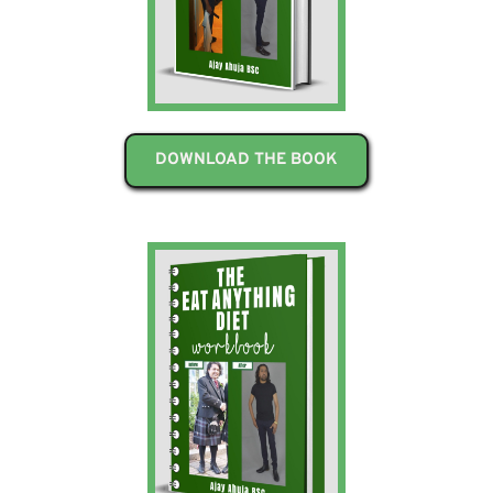
DOWNLOAD THE BOOK