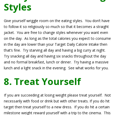
Styles
Give yourself wriggle room on the eating styles. You don’t have
to follow it so religiously so much so that it becomes a straight
jacket. You are free to change styles whenever you want even
on the day. As long as the total calories you expect to consume
in the day are lower than your Target Daily Calorie Intake then
that’s fine. Try starving all day and having a big curry at night.
Try snacking all day and having six snacks throughout the day
and no formal breakfast, lunch or dinner. Try having a massive
lunch and a light snack in the evening. See what works for you.
8. Treat Yourself
If you are succeeding at losing weight please treat yourself. Not
necessarily with food or drink but with other treats. If you do hit
target then treat yourself to a new dress. If you do hit a certain
milestone weight reward yourself with a trip to the cinema. This