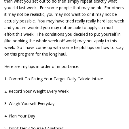
than what you set out to do then simply repeat exactly what
you did last week. For some people that may be ok. For others
it may not be realistic, you may not want to or it may not be
actually possible. You may have tried really really hard last week
and you are worried you may not be able to apply so much
effort this week. The conditions you decided to put yourself in
(like booking the whole week off work) may not apply to this
week. So I have come up with some helpful tips on how to stay
on this program for the long haul.
Here are my tips in order of importance:
1. Commit To Eating Your Target Daily Calorie Intake
2. Record Your Weight Every Week
3. Weigh Yourself Everyday
4. Plan Your Day
5. Don’t Deny Yourself Anything