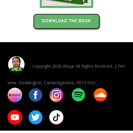
DOWNLOAD THE BOOK
Copyright 2026 Ahuja. All Rights Reserved. 2 Fen
View, Doddington, Cambridgeshire, PE15 0SN