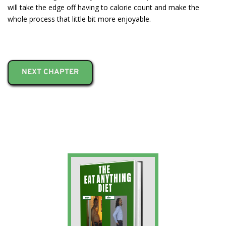
will take the edge off having to calorie count and make the
whole process that little bit more enjoyable.
NEXT CHAPTER