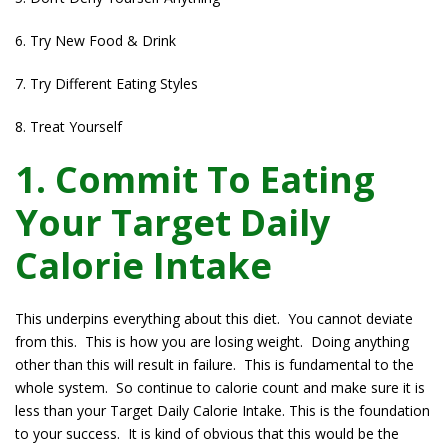
6. Try New Food & Drink
7. Try Different Eating Styles
8. Treat Yourself
1. Commit To Eating
Your Target Daily
Calorie Intake
This underpins everything about this diet. You cannot deviate
from this. This is how you are losing weight. Doing anything
other than this will result in failure. This is fundamental to the
whole system. So continue to calorie count and make sure it is
less than your Target Daily Calorie Intake. This is the foundation
to your success. It is kind of obvious that this would be the