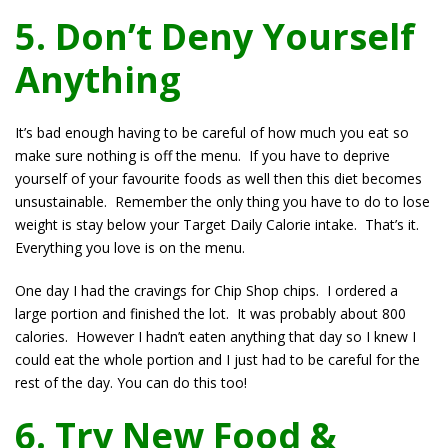
5. Don’t Deny Yourself
Anything
It’s bad enough having to be careful of how much you eat so
make sure nothing is off the menu. If you have to deprive
yourself of your favourite foods as well then this diet becomes
unsustainable. Remember the only thing you have to do to lose
weight is stay below your Target Daily Calorie intake. That’s it.
Everything you love is on the menu.
One day I had the cravings for Chip Shop chips. I ordered a
large portion and finished the lot. It was probably about 800
calories. However I hadn’t eaten anything that day so I knew I
could eat the whole portion and I just had to be careful for the
rest of the day. You can do this too!
6. Try New Food &