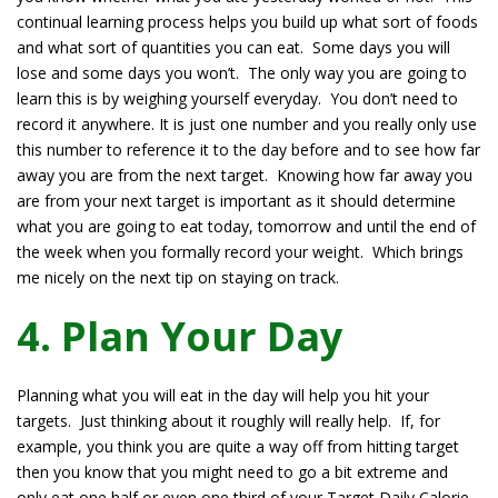
continual learning process helps you build up what sort of foods
and what sort of quantities you can eat. Some days you will
lose and some days you won’t. The only way you are going to
learn this is by weighing yourself everyday. You don’t need to
record it anywhere. It is just one number and you really only use
this number to reference it to the day before and to see how far
away you are from the next target. Knowing how far away you
are from your next target is important as it should determine
what you are going to eat today, tomorrow and until the end of
the week when you formally record your weight. Which brings
me nicely on the next tip on staying on track.
4. Plan Your Day
Planning what you will eat in the day will help you hit your
targets. Just thinking about it roughly will really help. If, for
example, you think you are quite a way off from hitting target
then you know that you might need to go a bit extreme and
only eat one half or even one third of your Target Daily Calorie