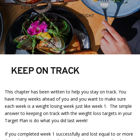
ADJUST IF NECESSARY
MAINTAINING YOUR TARGET WEIGHT
MY PERSONAL JOURNEY 
KEEP ON TRACK
This chapter has been written to help you stay on track. You
have many weeks ahead of you and you want to make sure
each week is a weight losing week just like week 1. The simple
answer to keeping on track with the weight loss targets in your
Target Plan is do what you did last week!
If you completed week 1 successfully and lost equal to or more