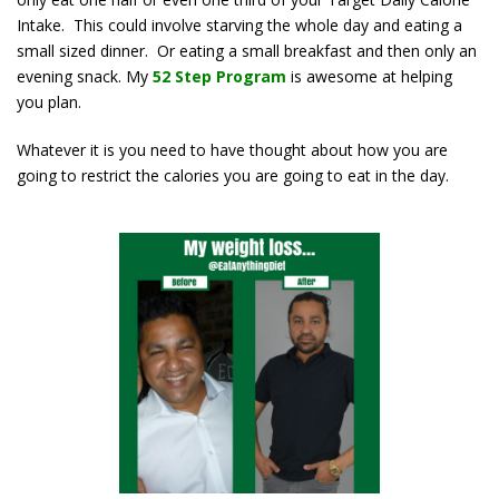
Intake. This could involve starving the whole day and eating a
small sized dinner. Or eating a small breakfast and then only an
evening snack. My
52 Step Program
is awesome at helping
you plan.
Whatever it is you need to have thought about how you are
going to restrict the calories you are going to eat in the day.