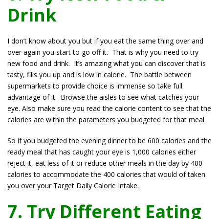
Drink
I don’t know about you but if you eat the same thing over and
over again you start to go off it. That is why you need to try
new food and drink. It’s amazing what you can discover that is
tasty, fills you up and is low in calorie. The battle between
supermarkets to provide choice is immense so take full
advantage of it. Browse the aisles to see what catches your
eye. Also make sure you read the calorie content to see that the
calories are within the parameters you budgeted for that meal.
So if you budgeted the evening dinner to be 600 calories and the
ready meal that has caught your eye is 1,000 calories either
reject it, eat less of it or reduce other meals in the day by 400
calories to accommodate the 400 calories that would of taken
you over your Target Daily Calorie Intake.
7. Try Different Eating