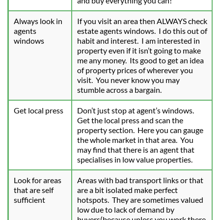
and buy everything you can!
Always look in 
If you visit an area then ALWAYS check 
agents 
estate agents windows.  I do this out of 
windows
habit and interest.  I am interested in 
property even if it isn’t going to make 
me any money.  Its good to get an idea 
of property prices of wherever you 
visit.  You never know you may 
stumble across a bargain.
Get local press
Don’t just stop at agent’s windows.  
Get the local press and scan the 
property section.  Here you can gauge 
the whole market in that area.  You 
may find that there is an agent that 
specialises in low value properties.
Look for areas 
Areas with bad transport links or that 
that are self 
are a bit isolated make perfect 
sufficient
hotspots.  They are sometimes valued 
low due to lack of demand by 
buyers(because unless you work there 