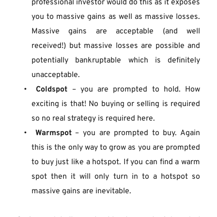
professional investor would do this as it exposes 
you to massive gains as well as massive losses. 
Massive gains are acceptable (and well 
received!) but massive losses are possible and 
potentially bankruptable which is definitely 
unacceptable.
Coldspot
 – you are prompted to hold. How 
exciting is that! No buying or selling is required 
so no real strategy is required here.
Warmspot
 – you are prompted to buy. Again 
this is the only way to grow as you are prompted 
to buy just like a hotspot. If you can find a warm 
spot then it will only turn in to a hotspot so 
massive gains are inevitable.