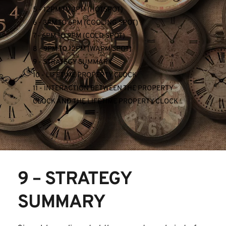
5 - 12PM TO 3PM (HOTSPOT)
6 - 3PM TO 6PM (COOLING SPOT)
7 - 6PM TO 9PM (COLD SPOT)
8 - 9PM TO 12PM (WARM SPOT)
9 - STRATEGY SUMMARY
10 - LIFETIME PROPERTY CLOCK
11 - INTERACTION BETWEEN THE PROPERTY 
CLOCK AND THE LIFETIME PROPERTY CLOCK
9 – STRATEGY 
SUMMARY