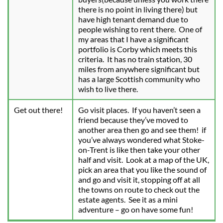
there is no point in living there) but 
have high tenant demand due to 
people wishing to rent there.  One of 
my areas that I have a significant 
portfolio is Corby which meets this 
criteria.  It has no train station, 30 
miles from anywhere significant but 
has a large Scottish community who 
wish to live there.
Get out there!
Go visit places.  If you haven’t seen a 
friend because they’ve moved to 
another area then go and see them!  if 
you’ve always wondered what Stoke-
on-Trent is like then take your other 
half and visit.  Look at a map of the UK, 
pick an area that you like the sound of 
and go and visit it, stopping off at all 
the towns on route to check out the 
estate agents.  See it as a mini 
adventure – go on have some fun!