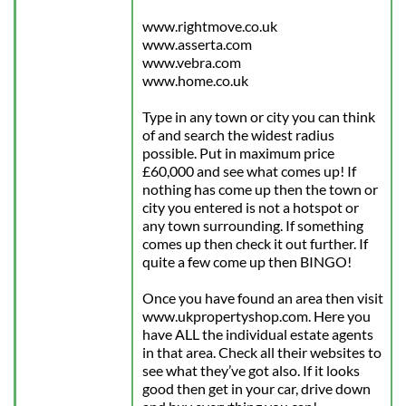
www.rightmove.co.uk
www.asserta.com
www.vebra.com
www.home.co.uk
Type in any town or city you can think 
of and search the widest radius 
possible. Put in maximum price 
£60,000 and see what comes up! If 
nothing has come up then the town or 
city you entered is not a hotspot or 
any town surrounding. If something 
comes up then check it out further. If 
quite a few come up then BINGO!
Once you have found an area then visit 
www.ukpropertyshop.com. Here you 
have ALL the individual estate agents 
in that area. Check all their websites to 
see what they’ve got also. If it looks 
good then get in your car, drive down 