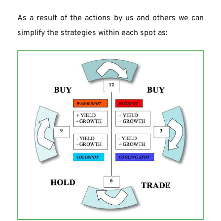
As a result of the actions by us and others we can 
simplify the strategies within each spot as: