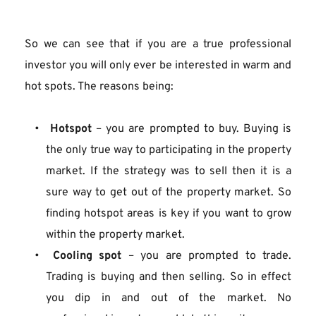
So we can see that if you are a true professional 
investor you will only ever be interested in warm and 
hot spots. The reasons being:
Hotspot
 – you are prompted to buy. Buying is 
the only true way to participating in the property 
market. If the strategy was to sell then it is a 
sure way to get out of the property market. So 
finding hotspot areas is key if you want to grow 
within the property market.
Cooling spot
 – you are prompted to trade. 
Trading is buying and then selling. So in effect 
you dip in and out of the market. No 