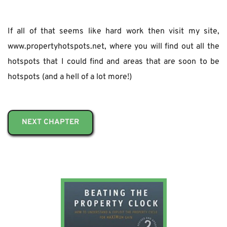
If all of that seems like hard work then visit my site, 
www.propertyhotspots.net, where you will find out all the 
hotspots that I could find and areas that are soon to be 
hotspots (and a hell of a lot more!)
NEXT CHAPTER