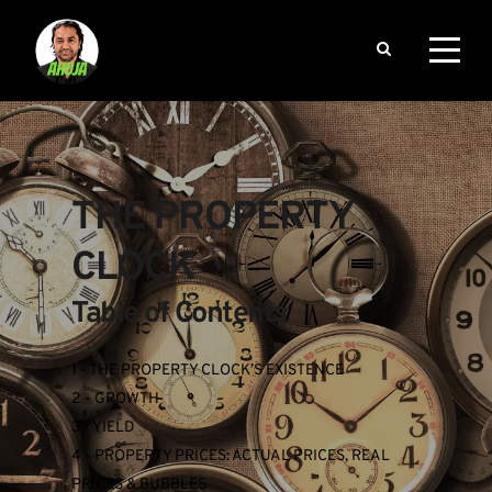
THE PROPERTY 
CLOCK
Table of Contents
1 - THE PROPERTY CLOCK’S EXISTENCE
2 - GROWTH
3 - YIELD
4 - PROPERTY PRICES: ACTUAL PRICES, REAL 
PRICES & BUBBLES 