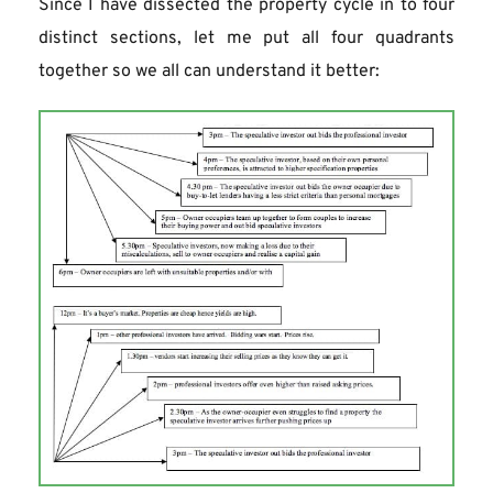
Since I have dissected the property cycle in to four 
distinct sections, let me put all four quadrants 
together so we all can understand it better: