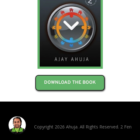
DOWNLOAD THE BOOK
Copyright 2026 Ahuja. All Rights Reserved. 2 Fen