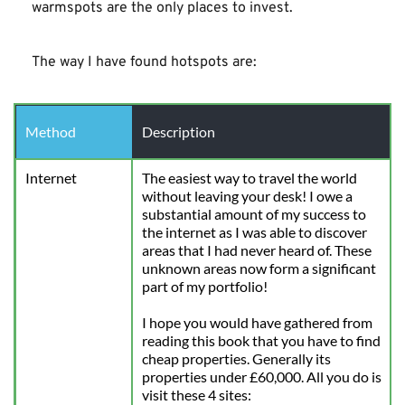
warmspots are the only places to invest.
The way I have found hotspots are:
Method
Description
Internet
The easiest way to travel the world 
without leaving your desk! I owe a 
substantial amount of my success to 
the internet as I was able to discover 
areas that I had never heard of. These 
unknown areas now form a significant 
part of my portfolio!
I hope you would have gathered from 
reading this book that you have to find 
cheap properties. Generally its 
properties under £60,000. All you do is 
visit these 4 sites: