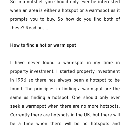
So in a nutshell you should only ever be interested 
when an area is either a hotspot or a warmspot as it 
prompts you to buy. So how do you find both of 
these? Read on….
How to find a hot or warm spot
I have never found a warmspot in my time in 
property investment. I started property investment 
in 1996 so there has always been a hotspot to be 
found. The principles in finding a warmspot are the 
same as finding a hotspot. One should only ever 
seek a warmspot when there are no more hotspots. 
Currently there are hotspots in the UK, but there will 
be a time when there will be no hotspots and 