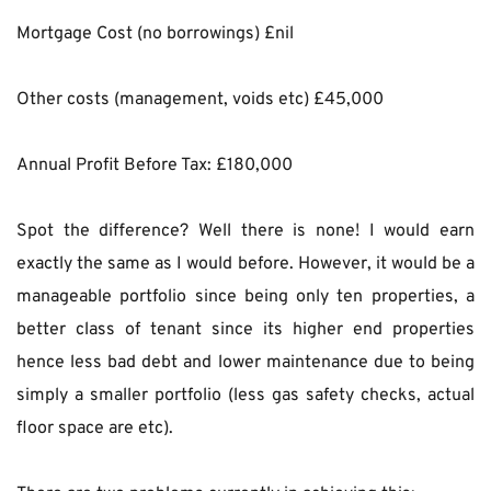
Mortgage Cost (no borrowings) £nil
Other costs (management, voids etc) £45,000
Annual Profit Before Tax: £180,000
Spot the difference? Well there is none! I would earn 
exactly the same as I would before. However, it would be a 
manageable portfolio since being only ten properties, a 
better class of tenant since its higher end properties 
hence less bad debt and lower maintenance due to being 
simply a smaller portfolio (less gas safety checks, actual 
floor space are etc).