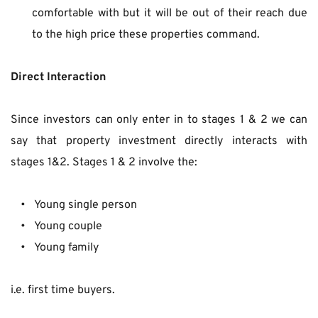
comfortable with but it will be out of their reach due 
to the high price these properties command.
Direct Interaction
Since investors can only enter in to stages 1 & 2 we can 
say that property investment directly interacts with 
stages 1&2. Stages 1 & 2 involve the:
 Young single person
 Young couple
 Young family
i.e. first time buyers.