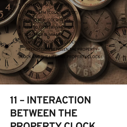
5 - 12PM TO 3PM (HOTSPOT)
6 - 3PM TO 6PM (COOLING SPOT)
7 - 6PM TO 9PM (COLD SPOT)
8 - 9PM TO 12PM (WARM SPOT)
9 - STRATEGY SUMMARY
10 - LIFETIME PROPERTY CLOCK
11 - INTERACTION BETWEEN THE PROPERTY 
CLOCK AND THE LIFETIME PROPERTY CLOCK
11 – INTERACTION 
BETWEEN THE 