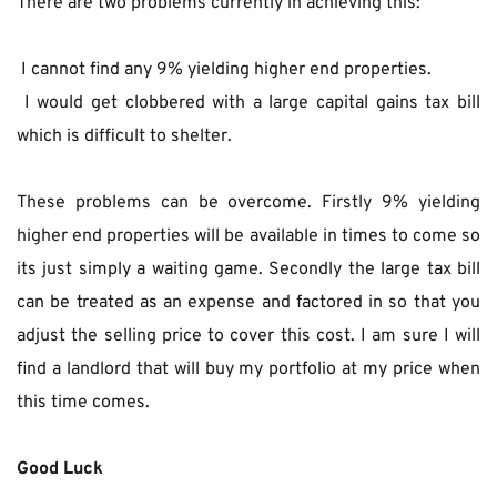
There are two problems currently in achieving this:
 I cannot find any 9% yielding higher end properties.
 I would get clobbered with a large capital gains tax bill 
which is difficult to shelter.
These problems can be overcome. Firstly 9% yielding 
higher end properties will be available in times to come so 
its just simply a waiting game. Secondly the large tax bill 
can be treated as an expense and factored in so that you 
adjust the selling price to cover this cost. I am sure I will 
find a landlord that will buy my portfolio at my price when 
this time comes.
Good Luck