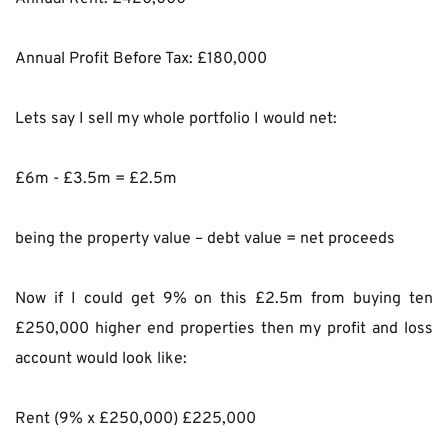
Annual Profit Before Tax: £180,000
Lets say I sell my whole portfolio I would net:
£6m - £3.5m = £2.5m
being the property value – debt value = net proceeds
Now if I could get 9% on this £2.5m from buying ten 
£250,000 higher end properties then my profit and loss 
account would look like:
Rent (9% x £250,000) £225,000