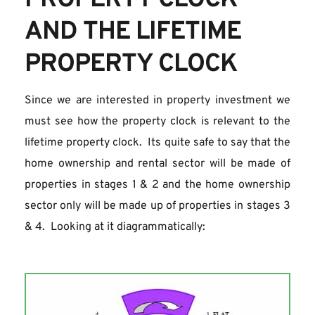
PROPERTY CLOCK 
AND THE LIFETIME 
PROPERTY CLOCK
Since we are interested in property investment we 
must see how the property clock is relevant to the 
lifetime property clock.  Its quite safe to say that the 
home ownership and rental sector will be made of 
properties in stages 1 & 2 and the home ownership 
sector only will be made up of properties in stages 3 
& 4.  Looking at it diagrammatically: