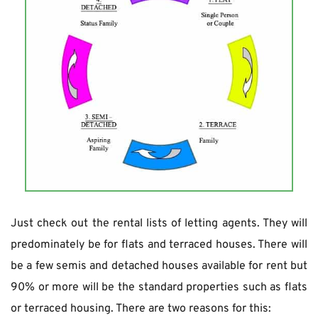
Just check out the rental lists of letting agents. They will 
predominately be for flats and terraced houses. There will 
be a few semis and detached houses available for rent but 
90% or more will be the standard properties such as flats 
or terraced housing. There are two reasons for this: