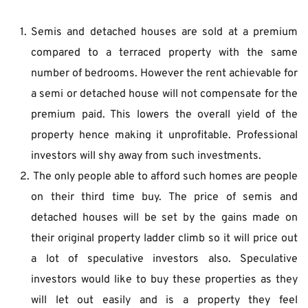
Semis and detached houses are sold at a premium 
compared to a terraced property with the same 
number of bedrooms. However the rent achievable for 
a semi or detached house will not compensate for the 
premium paid. This lowers the overall yield of the 
property hence making it unprofitable. Professional 
investors will shy away from such investments.
 The only people able to afford such homes are people 
on their third time buy. The price of semis and 
detached houses will be set by the gains made on 
their original property ladder climb so it will price out 
a lot of speculative investors also. Speculative 
investors would like to buy these properties as they 
will let out easily and is a property they feel 