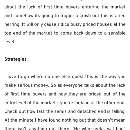
about the lack of first time buyers entering the market 
and somehow its going to trigger a crash but this is a red 
herring. It will only cause ridiculously priced houses at the 
top end of the market to come back down to a sensible 
level.
Strategies
I love to go where no one else goes! This is the way you 
make serious money. So as everyone talks about the lack 
of first time buyers and how they are priced out of the 
entry level of the market - you’re looking at the other end! 
Check out how fast the semis and detached end is falling. 
At the minute I have found nothing but that doesn’t mean 
there isn’t anything out there. ‘He who seeks will find’. 