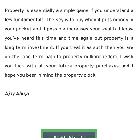
Property is essentially a simple game if you understand a 
few fundamentals. The key is to buy when it puts money in 
your pocket and if possible increases your wealth. I know 
you’ve heard this time and time again but property is a 
long term investment. If you treat it as such then you are 
on the long term path to property millionariedom. I wish 
you luck with all your future property purchases and I 
hope you bear in mind the property clock.
Ajay Ahuja