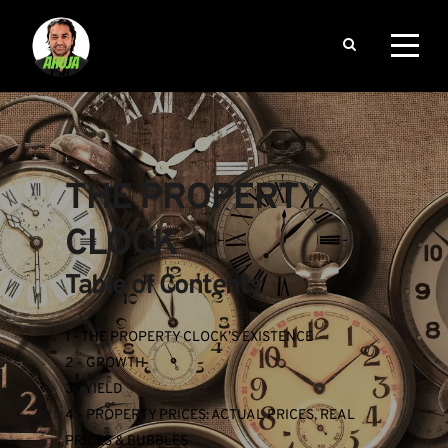
THE PROPERTY 
CLOCK
Table of Contents
1 - THE PROPERTY CLOCK’S EXISTENCE
2 - GROWTH
3 - YIELD
4 - PROPERTY PRICES: ACTUAL PRICES, REAL 
PRICES & BUBBLES 