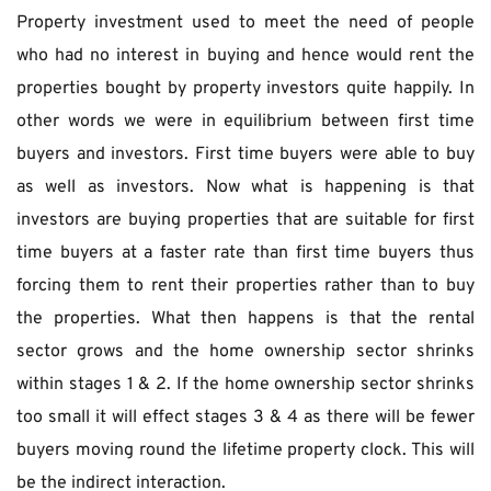
Property investment used to meet the need of people 
who had no interest in buying and hence would rent the 
properties bought by property investors quite happily. In 
other words we were in equilibrium between first time 
buyers and investors. First time buyers were able to buy 
as well as investors. Now what is happening is that 
investors are buying properties that are suitable for first 
time buyers at a faster rate than first time buyers thus 
forcing them to rent their properties rather than to buy 
the properties. What then happens is that the rental 
sector grows and the home ownership sector shrinks 
within stages 1 & 2. If the home ownership sector shrinks 
too small it will effect stages 3 & 4 as there will be fewer 
buyers moving round the lifetime property clock. This will 
be the indirect interaction.