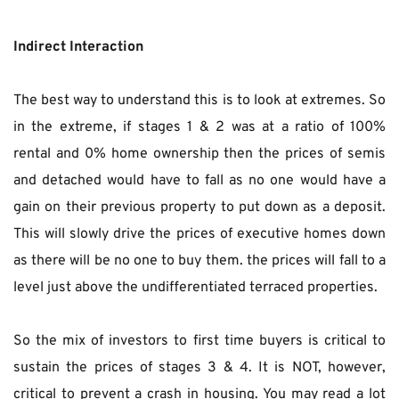
Indirect Interaction
The best way to understand this is to look at extremes. So 
in the extreme, if stages 1 & 2 was at a ratio of 100% 
rental and 0% home ownership then the prices of semis 
and detached would have to fall as no one would have a 
gain on their previous property to put down as a deposit. 
This will slowly drive the prices of executive homes down 
as there will be no one to buy them. the prices will fall to a 
level just above the undifferentiated terraced properties.
So the mix of investors to first time buyers is critical to 
sustain the prices of stages 3 & 4. It is NOT, however, 
critical to prevent a crash in housing. You may read a lot 