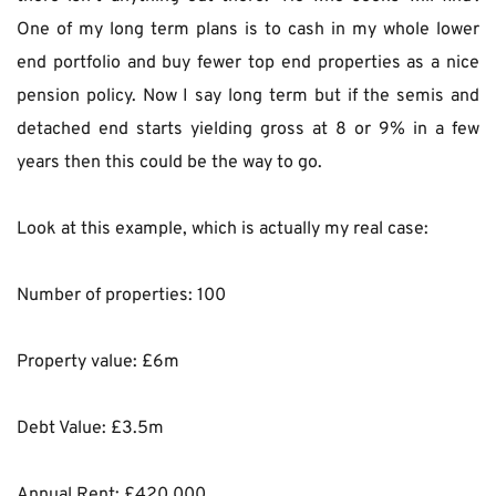
One of my long term plans is to cash in my whole lower 
end portfolio and buy fewer top end properties as a nice 
pension policy. Now I say long term but if the semis and 
detached end starts yielding gross at 8 or 9% in a few 
years then this could be the way to go.
Look at this example, which is actually my real case:
Number of properties: 100
Property value: £6m
Debt Value: £3.5m
Annual Rent: £420,000