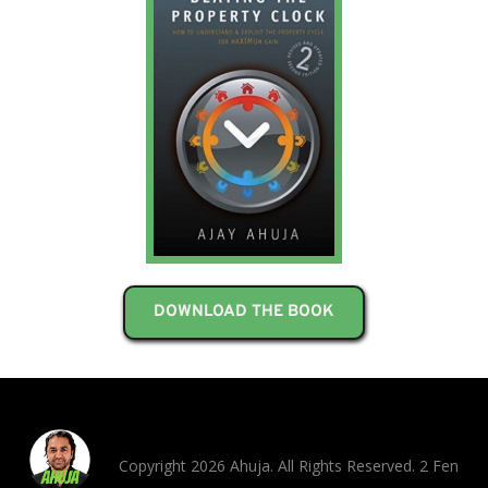
DOWNLOAD THE BOOK
Copyright 2026 Ahuja. All Rights Reserved. 2 Fen