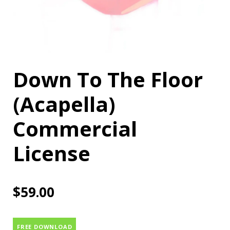
Down To The Floor
(Acapella)
Commercial
License
$
59.00
FREE DOWNLOAD