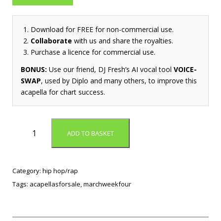
Download for FREE for non-commercial use.
Collaborate
with us and share the royalties.
Purchase a licence for commercial use.
BONUS:
Use our friend, DJ Fresh’s AI vocal tool
VOICE-
SWAP
, used by Diplo and many others, to improve this
acapella for chart success.
D
ADD TO BASKET
o
w
n
T
Category:
hip hop/rap
o
Tags:
acapellasforsale
,
marchweekfour
T
h
e