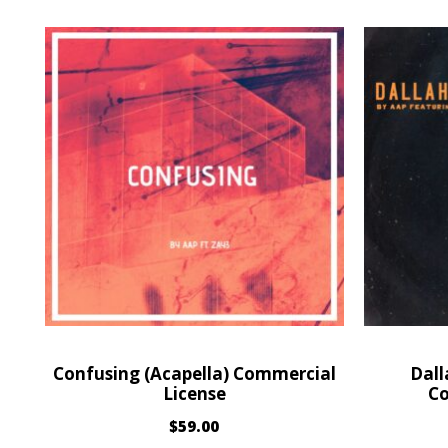
Confusing (Acapella) Commercial
Dall
License
Co
$
59.00