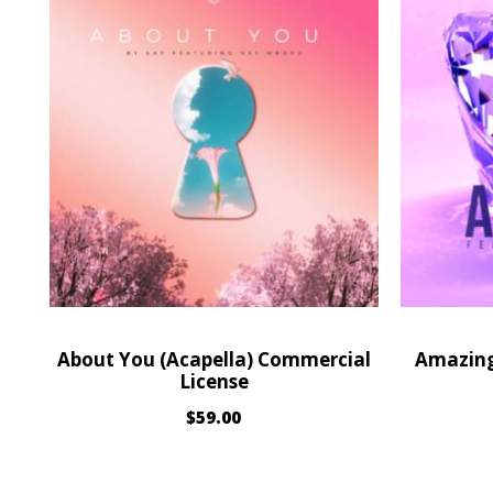
About You (Acapella) Commercial
Amazing
License
$
59.00