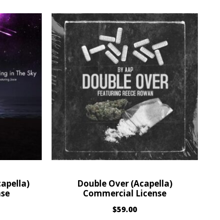
apella)
Double Over (Acapella)
nse
Commercial License
$
59.00