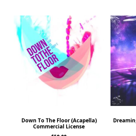
Down To The Floor (Acapella)
Dreaming
Commercial License