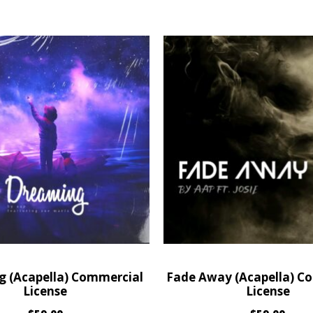
 (Acapella) Commercial
Fade Away (Acapella) C
License
License