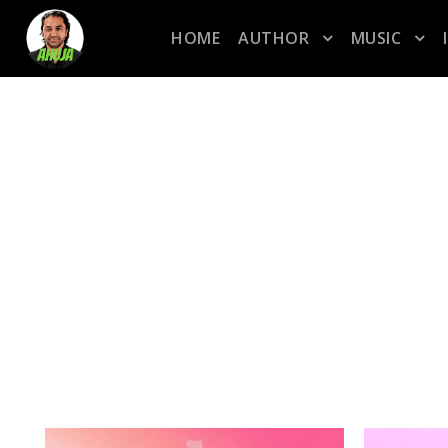
HOME
AUTHOR
MUSIC
TAG
marchweekfour