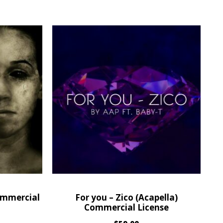
ommercial
For you – Zico (Acapella)
Commercial License