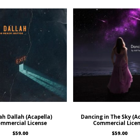
ah Dallah (Acapella)
Dancing in The Sky (Ac
mmercial License
Commercial Lice
$
59.00
$
59.00