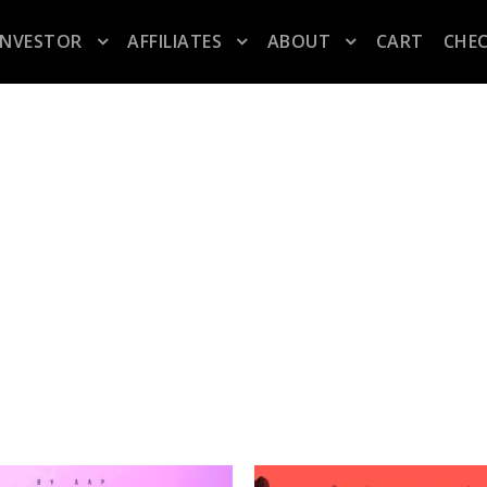
INVESTOR
AFFILIATES
ABOUT
CART
CHE