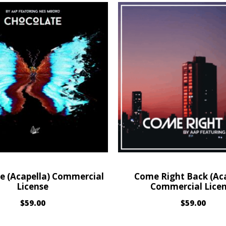
e (Acapella) Commercial
Come Right Back (Aca
License
Commercial Lice
$
59.00
$
59.00