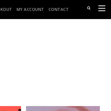
CKOUT
MY ACCOUNT
CONTACT