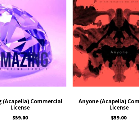
 (Acapella) Commercial
Anyone (Acapella) Co
License
License
$
59.00
$
59.00