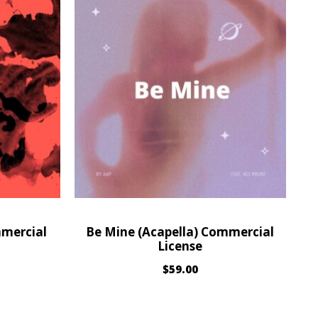
mmercial
Be Mine (Acapella) Commercial
License
$
59.00