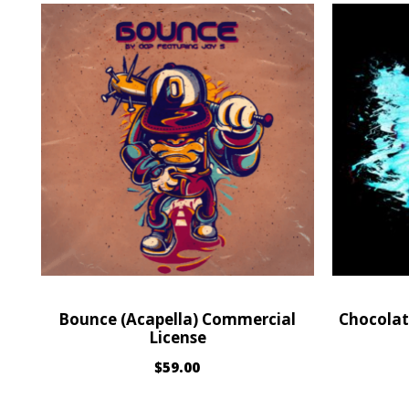
Bounce (Acapella) Commercial
Chocolat
License
$
59.00