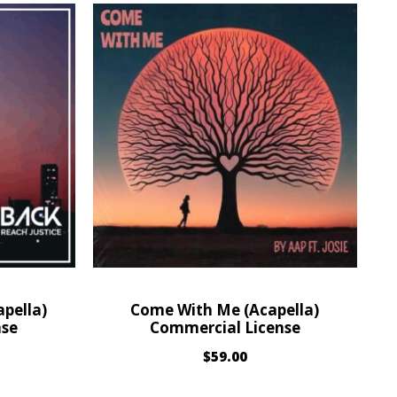
pella)
Come With Me (Acapella)
nse
Commercial License
$
59.00