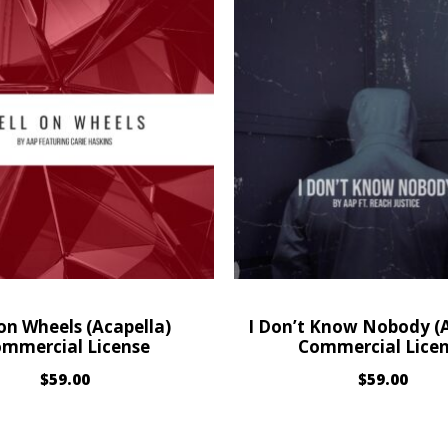
 on Wheels (Acapella)
I Don’t Know Nobody (A
mmercial License
Commercial Lice
$
59.00
$
59.00