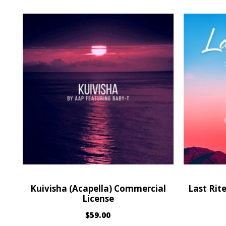
Kuivisha (Acapella) Commercial
Last Rit
License
$
59.00