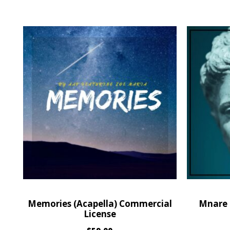
Memories (Acapella) Commercial
Mnare 
License