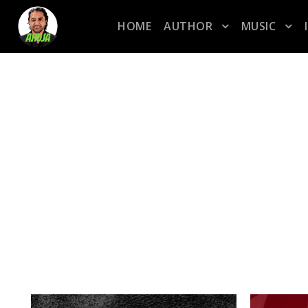
HOME
AUTHOR
MUSIC
TAG
marchweekfour