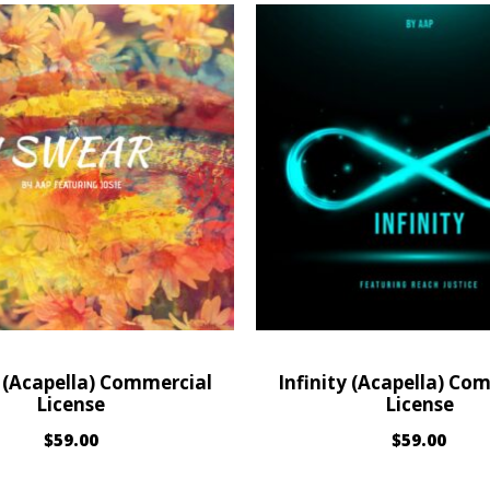
 (Acapella) Commercial
Infinity (Acapella) Co
License
License
$
59.00
$
59.00