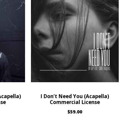
capella)
I Don’t Need You (Acapella)
nse
Commercial License
$
59.00