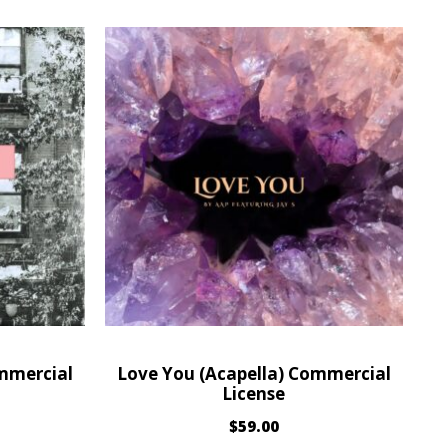
ommercial
Love You (Acapella) Commercial
License
$
59.00