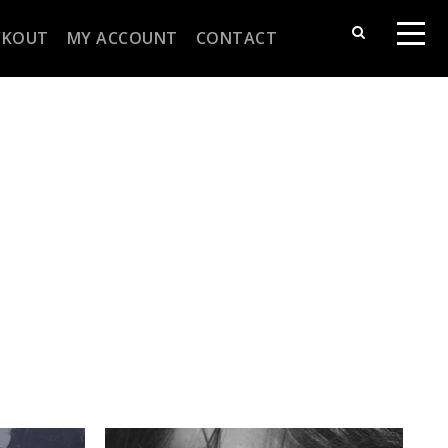
CKOUT
MY ACCOUNT
CONTACT