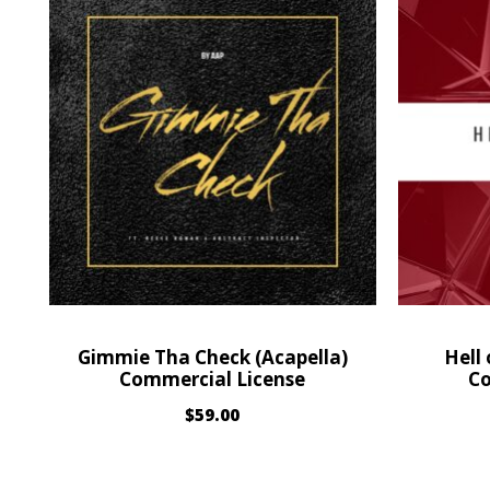
Gimmie Tha Check (Acapella)
Hell
Commercial License
Co
$
59.00