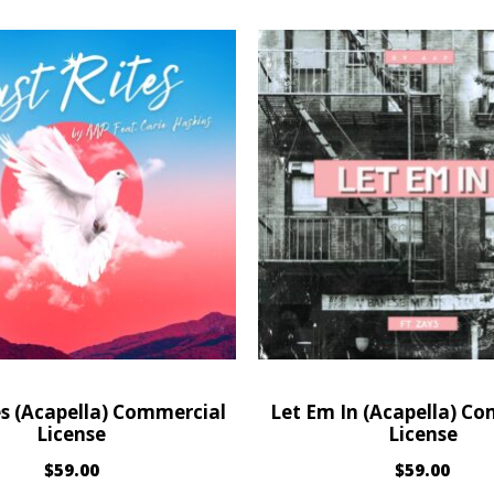
es (Acapella) Commercial
Let Em In (Acapella) C
License
License
$
59.00
$
59.00