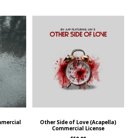
mmercial
Other Side of Love (Acapella)
Commercial License