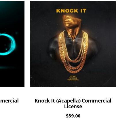
mmercial
Knock It (Acapella) Commercial
License
$
59.00