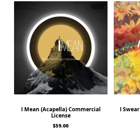
I Mean (Acapella) Commercial
I Swear
License
$
59.00