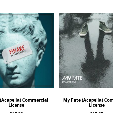
(Acapella) Commercial
My Fate (Acapella) Co
License
License