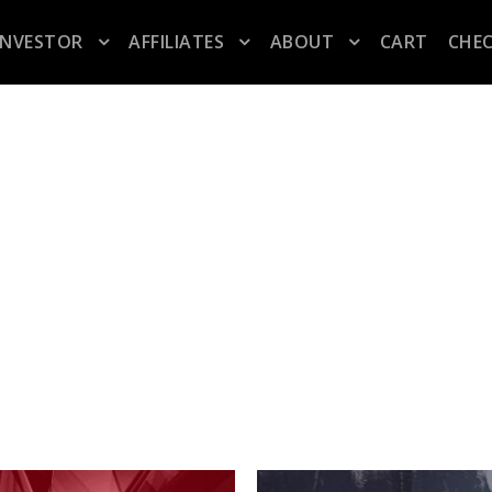
INVESTOR
AFFILIATES
ABOUT
CART
CHE