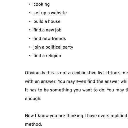
cooking
set up a website
build a house
find a new job
find new friends
join a political party
find a religion
Obviously this is not an exhaustive list. It took 
with an answer. You may even find the answer whilst
It has to be something you want to do. You may th
enough.
Now I know you are thinking I have oversimplified g
method.