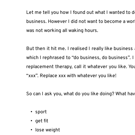
Let me tell you how I found out what I wanted to d
business. However I did not want to become a workah
was not working all waking hours.
But then it hit me. I realised I really like busine
which I rephrased to “do business, do business”. I wa
replacement therapy, call it whatever you like. Yo
“xxx”. Replace xxx with whatever you like!
So can I ask you, what do you like doing? What ha
sport
get fit
lose weight