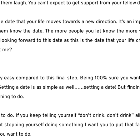
et them laugh. You can’t expect to get support from your fellow d
the date that your life moves towards a new direction. It’s an imp
 them know the date. The more people you let know the more y
king forward to this date as this is the date that your life cha
et me?
ly easy compared to this final step. Being 100% sure you want 
Setting a date is as simple as well……setting a date! But findi
hing to do.
o. If you keep telling yourself “don’t drink, don’t drink” all y
t stopping yourself doing something I want you to put that far
ou want to do.