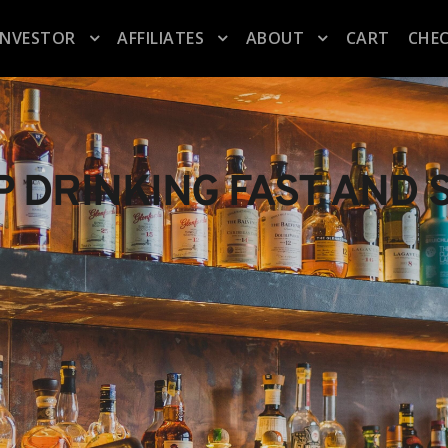
INVESTOR
AFFILIATES
ABOUT
CART
CHE
P DRINKING FAST AND 