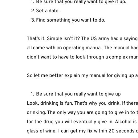
Be sure that you really want to give it up.
Set a date.
Find something you want to do.
That’s it. Simple isn’t it? The US army had a sayi
all came with an operating manual. The manual had 
didn’t want to have to look through a complex manua
So let me better explain my manual for giving up a
Be sure that you really want to give up
Look, drinking is fun. That’s why you drink. If there
drinking. The only way you are going to give in to t
for the drug you will eventually give in. Alcohol i
glass of wine. I can get my fix within 20 seconds o