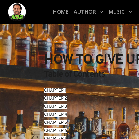
HOME
AUTHOR
MUSIC
HOW TO GIVE U
Table of Contents
CHAPTER 1
CHAPTER 2
CHAPTER 3
CHAPTER 4
CHAPTER 5
CHAPTER 6
CHAPTER 7