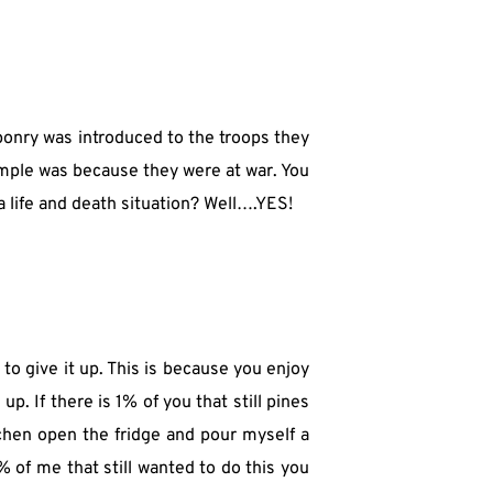
ponry was introduced to the troops they 
imple was because they were at war. You 
 a life and death situation? Well….YES!
 to give it up. This is because you enjoy 
. If there is 1% of you that still pines 
itchen open the fridge and pour myself a 
 of me that still wanted to do this you 