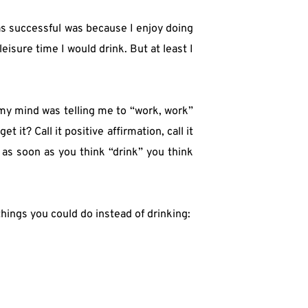
as successful was because I enjoy doing 
isure time I would drink. But at least I 
 my mind was telling me to “work, work” 
it? Call it positive affirmation, call it 
as soon as you think “drink” you think 
hings you could do instead of drinking: