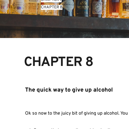
CHAPTER 8
CHAPTER 8
The quick way to give up alcohol
Ok so now to the juicy bit of giving up alcohol. You 