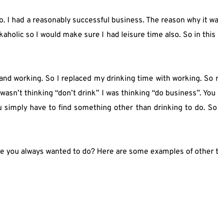
o. I had a reasonably successful business. The reason why it w
olic so I would make sure I had leisure time also. So in this le
ss and working. So I replaced my drinking time with working. So
sn’t thinking “don’t drink” I was thinking “do business”. You get 
u simply have to find something other than drinking to do. So 
ve you always wanted to do? Here are some examples of other t