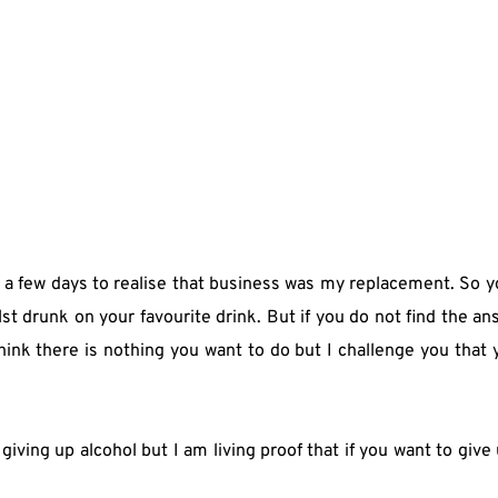
me a few days to realise that business was my replacement. So 
 drunk on your favourite drink. But if you do not find the answ
ink there is nothing you want to do but I challenge you that y
iving up alcohol but I am living proof that if you want to give 