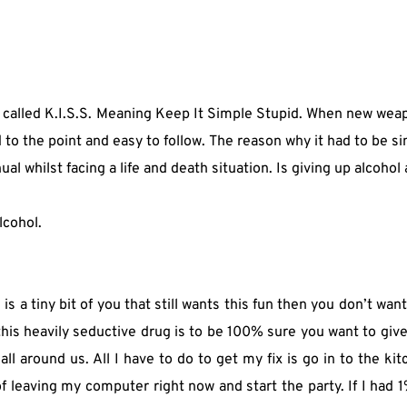
ng called K.I.S.S. Meaning Keep It Simple Stupid. When new wea
to the point and easy to follow. The reason why it had to be s
l whilst facing a life and death situation. Is giving up alcohol
lcohol.
 is a tiny bit of you that still wants this fun then you don’t want
his heavily seductive drug is to be 100% sure you want to give up
s all around us. All I have to do to get my fix is go in to the k
f leaving my computer right now and start the party. If I had 1%