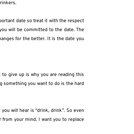
rinkers.
ortant date so treat it with the respect 
ou will be committed to the date. The 
nges for the better. It is the date you 
to give up is why you are reading this 
ng something you want to do is the hard 
ou will hear is “drink, drink”. So even 
 from your mind. I want you to replace 