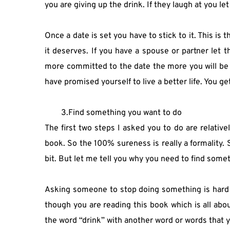
you are giving up the drink. If they laugh at you l
Once a date is set you have to stick to it. This is 
it deserves. If you have a spouse or partner let
more committed to the date the more you will be loo
have promised yourself to live a better life. You g
3.Find something you want to do 
The first two steps I asked you to do are relative
book. So the 100% sureness is really a formality. 
bit. But let me tell you why you need to find somet
Asking someone to stop doing something is hard to d
though you are reading this book which is all abou
the word “drink” with another word or words that y