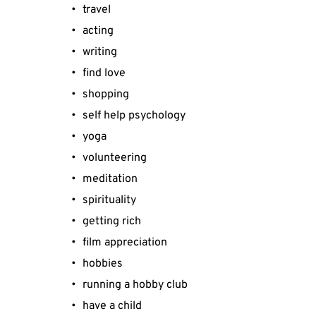
travel
acting
writing
find love
shopping
self help psychology
yoga
volunteering
meditation
spirituality
getting rich
film appreciation
hobbies
running a hobby club
have a child