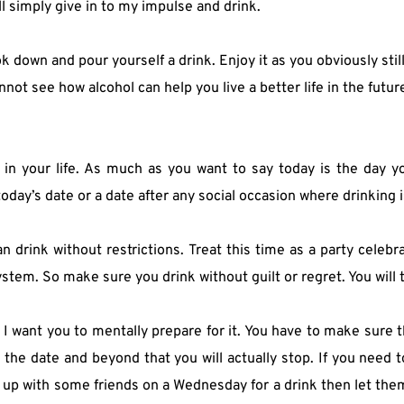
l simply give in to my impulse and drink.
k down and pour yourself a drink. Enjoy it as you obviously stil
not see how alcohol can help you live a better life in the futur
 your life. As much as you want to say today is the day you g
today’s date or a date after any social occasion where drinking 
 drink without restrictions. Treat this time as a party celebra
system. So make sure you drink without guilt or regret. You will 
I want you to mentally prepare for it. You have to make sure tha
the date and beyond that you will actually stop. If you need t
t up with some friends on a Wednesday for a drink then let the