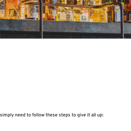
simply need to follow these steps to give it all up: