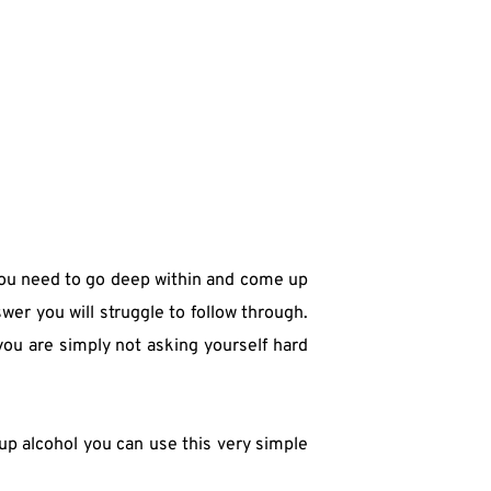
you need to go deep within and come up 
er you will struggle to follow through. 
ou are simply not asking yourself hard 
up alcohol you can use this very simple 