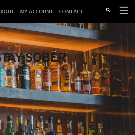
CKOUT
MY ACCOUNT
CONTACT
STAY SOBER