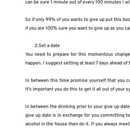
can be sure 1 minute out of every 100 minutes I wil
So if only 99% of you wants to give up put this boo
if you are 100% sure you want to give up as you can
2.Set a date
You need to prepare for this momentous change in
happen. I suggest setting at least 7 days ahead of 
In between this time promise yourself that you can
It’s important you do this to get it all out of your 
In between the drinking prior to your give up date 
give up date is in exchange for you committing to 
alcohol in the house then do it. If you always mee