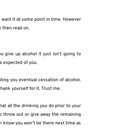
l want it at some point in time. However 
e then read on.
ive up alcohol it just isn’t going to 
is expected of you.
ting you eventual cessation of alcohol. 
thank yourself for it. Trust me.
t all the drinking you do prior to your 
o throw out or give away the remaining 
m know you won’t be there next time as 