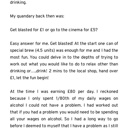
drinking.
My quandary back then was:
Get blasted for £1 or go to the cinema for £5?
Easy answer for me. Get blasted! At the start one can of 
special brew (4.5 units) was enough for me and I had the 
most fun. You could delve in to the depths of trying to 
work out what you would like to do to relax other than 
drinking or…..drink! 2 mins to the local shop, hand over 
£1, let the fun begin!
At the time I was earning £80 per day. I reckoned 
because I only spent 1/80th of my daily wages on 
alcohol I could not have a problem. I had worked out 
that if you had a problem you would need to be spending 
all your wages on alcohol. So I had a long way to go 
before I deemed to myself that I have a problem as I still 