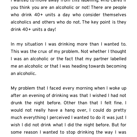
I wanted to move away from this labelling. Who cares if 
you think you are an alcoholic or not! There are people 
who drink 40+ units a day who consider themselves 
alcoholics and others who do not. The key point is they 
drink 40+ units a day!
In my situation I was drinking more than I wanted to. 
This was the crux of my problem. Not whether I thought 
I was an alcoholic or the fact that my partner labelled 
me an alcoholic or that I was heading towards becoming 
an alcoholic.
My problem that I faced every morning when I woke up 
after an evening of drinking was that I wished I had not 
drunk the night before. Other than that I felt fine. I 
would not really have a hang over, I could do pretty 
much everything I perceived I wanted to do it was just I 
wish I did not drink what I did the night before. But for 
some reason I wanted to stop drinking the way I was 