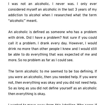
I was not an alcoholic. I never was. I only ever 
considered myself an alcoholic in the last 3 years of my 
addiction to alcohol when I researched what the term 
“alcoholic” meant.
An alcoholic is defined as someone who has a problem 
with drink. Did I have a problem? Not sure if you could 
call it a problem. I drank every day. However, I would 
drink no more than other people I knew and I would still 
be able to do everything that was expected of me and 
more. So no problem as far as I could see.
The term alcoholic to me seemed to be too defining. If 
you were an alcoholic, then you needed help. If you were 
not, then everything was okay and you did not need help. 
So as long as you did not define yourself as an alcoholic 
then everything is okay.