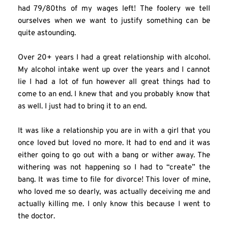
had 79/80ths of my wages left! The foolery we tell 
ourselves when we want to justify something can be 
quite astounding.
Over 20+ years I had a great relationship with alcohol. 
My alcohol intake went up over the years and I cannot 
lie I had a lot of fun however all great things had to 
come to an end. I knew that and you probably know that 
as well. I just had to bring it to an end.
It was like a relationship you are in with a girl that you 
once loved but loved no more. It had to end and it was 
either going to go out with a bang or wither away. The 
withering was not happening so I had to “create” the 
bang. It was time to file for divorce! This lover of mine, 
who loved me so dearly, was actually deceiving me and 
actually killing me. I only know this because I went to 
the doctor.