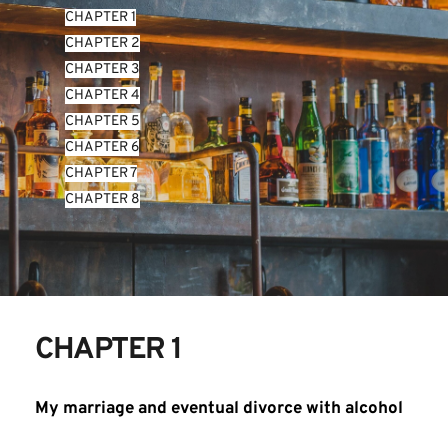
CHAPTER 1
CHAPTER 2
CHAPTER 3
CHAPTER 4
CHAPTER 5
CHAPTER 6
CHAPTER 7
CHAPTER 8
CHAPTER 1
My marriage and eventual divorce with alcohol