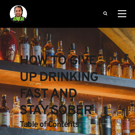
HOW TO GIVE 
UP DRINKING 
FAST AND 
STAY SOBER
Table of Contents