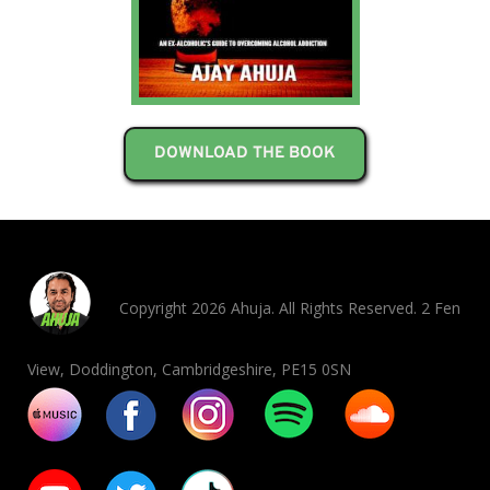
DOWNLOAD THE BOOK
Copyright 2026 Ahuja. All Rights Reserved. 2 Fen
View, Doddington, Cambridgeshire, PE15 0SN