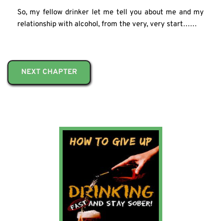
So, my fellow drinker let me tell you about me and my 
relationship with alcohol, from the very, very start……
NEXT CHAPTER