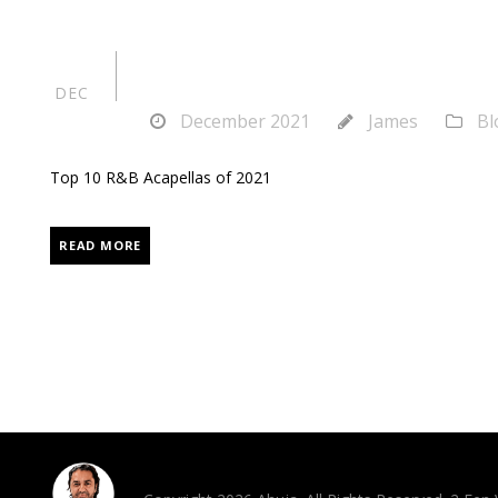
Top 10 R&B Acap
24
DEC
December 2021
James
Bl
Top 10 R&B Acapellas of 2021
READ MORE