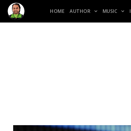
HOME
AUTHOR
MUSIC
CATEGORY
R&B