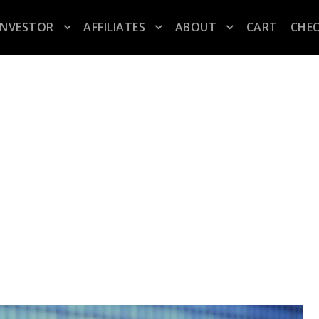
INVESTOR
AFFILIATES
ABOUT
CART
CHE