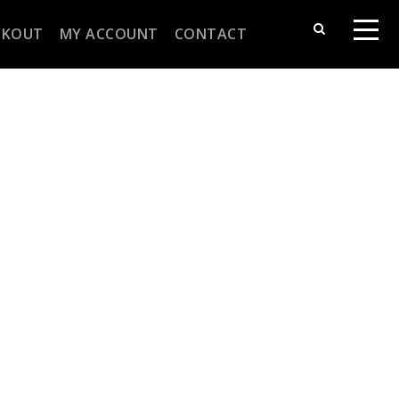
CKOUT
MY ACCOUNT
CONTACT