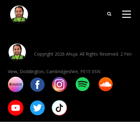
Copyright 2026 Ahuja. All Rights Reserved. 2 Fen
View, Doddington, Cambridgeshire, PE15 0SN