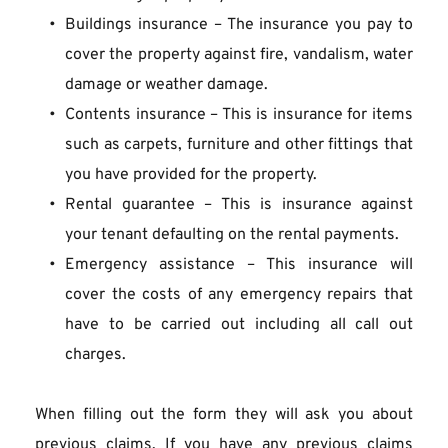
Buildings insurance – The insurance you pay to 
cover the property against fire, vandalism, water 
damage or weather damage.
Contents insurance – This is insurance for items 
such as carpets, furniture and other fittings that 
you have provided for the property.
Rental guarantee – This is insurance against 
your tenant defaulting on the rental payments.
Emergency assistance – This insurance will 
cover the costs of any emergency repairs that 
have to be carried out including all call out 
charges.
When filling out the form they will ask you about 
previous claims. If you have any previous claims 