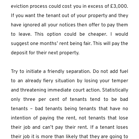
eviction process could cost you in excess of £3,000. 
If you want the tenant out of your property and they 
have ignored all your notices then offer to pay them 
to leave. This option could be cheaper. I would 
suggest one months’ rent being fair. This will pay the 
deposit for their next property.
Try to initiate a friendly separation. Do not add fuel 
to an already fiery situation by losing your temper 
and threatening immediate court action. Statistically 
only three per cent of tenants tend to be bad 
tenants – bad tenants being tenants that have no 
intention of paying the rent, not tenants that lose 
their job and can’t pay their rent. If a tenant loses 
their job it is more than likely that they are going to 