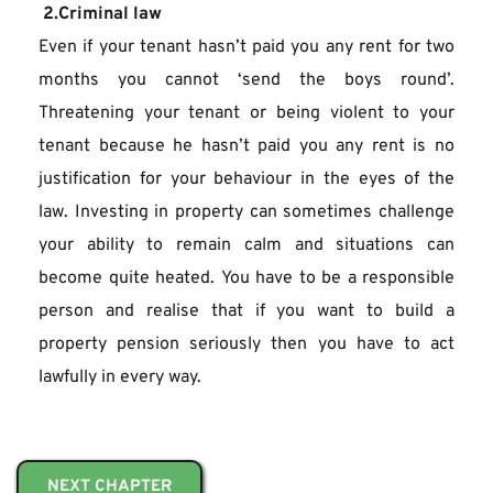
 2.Criminal law
Even if your tenant hasn’t paid you any rent for two 
months you cannot ‘send the boys round’. 
Threatening your tenant or being violent to your 
tenant because he hasn’t paid you any rent is no 
justification for your behaviour in the eyes of the 
law. Investing in property can sometimes challenge 
your ability to remain calm and situations can 
become quite heated. You have to be a responsible 
person and realise that if you want to build a 
property pension seriously then you have to act 
lawfully in every way.
NEXT CHAPTER