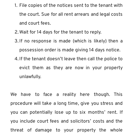
File copies of the notices sent to the tenant with 
the court. Sue for all rent arrears and legal costs 
and court fees.
Wait for 14 days for the tenant to reply.
If no response is made (which is likely) then a 
possession order is made giving 14 days notice.
If the tenant doesn’t leave then call the police to 
evict them as they are now in your property 
unlawfully.
We have to face a reality here though. This 
procedure will take a long time, give you stress and 
you can potentially lose up to six months’ rent. If 
you include court fees and solicitors’ costs and the 
threat of damage to your property the whole 