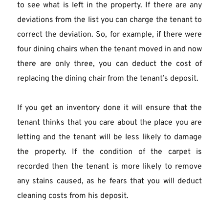
to see what is left in the property. If there are any 
deviations from the list you can charge the tenant to 
correct the deviation. So, for example, if there were 
four dining chairs when the tenant moved in and now 
there are only three, you can deduct the cost of 
replacing the dining chair from the tenant’s deposit.
If you get an inventory done it will ensure that the 
tenant thinks that you care about the place you are 
letting and the tenant will be less likely to damage 
the property. If the condition of the carpet is 
recorded then the tenant is more likely to remove 
any stains caused, as he fears that you will deduct 
cleaning costs from his deposit.