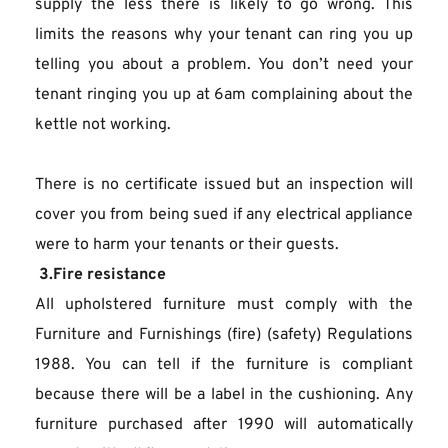
supply the less there is likely to go wrong. This 
limits the reasons why your tenant can ring you up 
telling you about a problem. You don’t need your 
tenant ringing you up at 6am complaining about the 
kettle not working.
There is no certificate issued but an inspection will 
cover you from being sued if any electrical appliance 
were to harm your tenants or their guests.
 3.Fire resistance
All upholstered furniture must comply with the 
Furniture and Furnishings (fire) (safety) Regulations 
1988. You can tell if the furniture is compliant 
because there will be a label in the cushioning. Any 
furniture purchased after 1990 will automatically 