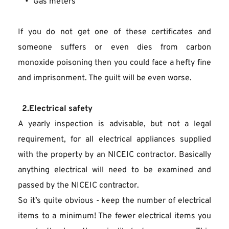
Gas meters
If you do not get one of these certificates and 
someone suffers or even dies from carbon 
monoxide poisoning then you could face a hefty fine 
and imprisonment. The guilt will be even worse.
  2.Electrical safety
A yearly inspection is advisable, but not a legal 
requirement, for all electrical appliances supplied 
with the property by an NICEIC contractor. Basically 
anything electrical will need to be examined and 
passed by the NICEIC contractor.
So it’s quite obvious - keep the number of electrical 
items to a minimum! The fewer electrical items you 