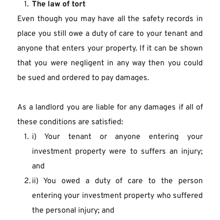
The law of tort
Even though you may have all the safety records in 
place you still owe a duty of care to your tenant and 
anyone that enters your property. If it can be shown 
that you were negligent in any way then you could 
be sued and ordered to pay damages.
As a landlord you are liable for any damages if all of 
these conditions are satisfied:
i) Your tenant or anyone entering your 
investment property were to suffers an injury; 
and
ii) You owed a duty of care to the person 
entering your investment property who suffered 
the personal injury; and