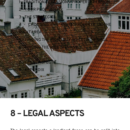
1 - TRADITIONAL PENSION V PROPERTY PENSION
2 - YOUR PROFILE
3 - THE STRATEGIES
4 - CHOOSING THE RIGHT PROPERTY IN THE 
RIGHT AREA
5 - FINDING THE RIGHT BUY-TO-LET MORTGAGE
6 - FINDING THE RIGHT TENANT
7 - TAX
8 - LEGAL ASPECTS
9 - APPENDIX
8 – LEGAL ASPECTS