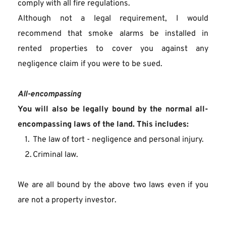
comply with all fire regulations.
Although not a legal requirement, I would 
recommend that smoke alarms be installed in 
rented properties to cover you against any 
negligence claim if you were to be sued.
All-encompassing
You will also be legally bound by the normal all-
encompassing laws of the land. This includes:
The law of tort - negligence and personal injury.
Criminal law.
We are all bound by the above two laws even if you 
are not a property investor.