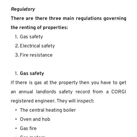
Regulatory
There are there three main regulations governing 
the renting of properties:
Gas safety
Electrical safety
Fire resistance
Gas safety
If there is gas at the property then you have to get 
an annual landlords safety record from a CORGI 
registered engineer. They will inspect:
The central heating boiler
Oven and hob
Gas fire