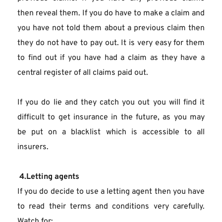
then reveal them. If you do have to make a claim and 
you have not told them about a previous claim then 
they do not have to pay out. It is very easy for them 
to find out if you have had a claim as they have a 
central register of all claims paid out.
If you do lie and they catch you out you will find it 
difficult to get insurance in the future, as you may 
be put on a blacklist which is accessible to all 
insurers.
 4.Letting agents
If you do decide to use a letting agent then you have 
to read their terms and conditions very carefully. 
Watch for: