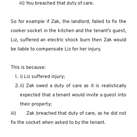
       iii) You breached that duty of care.
So for example if Zak, the landlord, failed to fix the 
cooker socket in the kitchen and the tenant’s guest, 
Liz, suffered an electric shock burn then Zak would 
be liable to compensate Liz for her injury.
This is because:
i) Liz suffered injury;
ii) Zak owed a duty of care as it is realistically 
expected that a tenant would invite a guest into 
their property;
iii)       Zak breached that duty of care, as he did not 
fix the socket when asked to by the tenant.