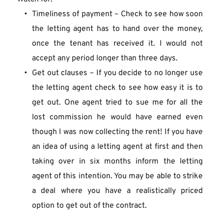
Timeliness of payment – Check to see how soon 
the letting agent has to hand over the money, 
once the tenant has received it. I would not 
accept any period longer than three days.
Get out clauses – If you decide to no longer use 
the letting agent check to see how easy it is to 
get out. One agent tried to sue me for all the 
lost commission he would have earned even 
though I was now collecting the rent! If you have 
an idea of using a letting agent at first and then 
taking over in six months inform the letting 
agent of this intention. You may be able to strike 
a deal where you have a realistically priced 
option to get out of the contract.