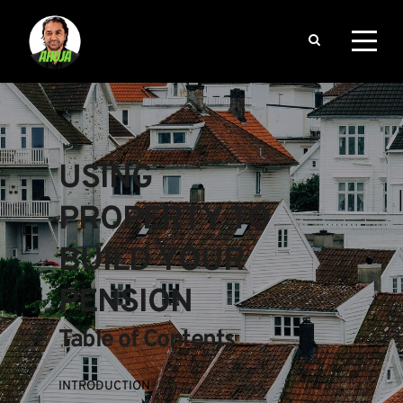
USING 
PROPERTY TO 
BUILD YOUR 
PENSION
Table of Contents
INTRODUCTION