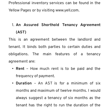
Professional inventory services can be found in the 
Yellow Pages or by visiting www.yell.com.
An Assured Shorthold Tenancy Agreement 
(AST)
This is an agreement between the landlord and 
tenant. It binds both parties to certain duties and 
obligations. The main features of a tenancy 
agreement are:
Rent
 – How much rent is to be paid and the 
frequency of payment.
Duration
 – An AST is for a minimum of six 
months and maximum of twelve months. I would 
always suggest a tenancy of six months as the 
tenant has the right to run the duration of the 