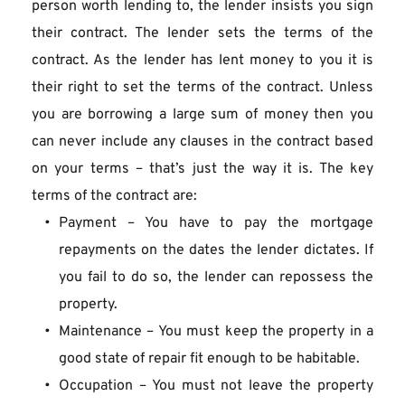
person worth lending to, the lender insists you sign 
their contract. The lender sets the terms of the 
contract. As the lender has lent money to you it is 
their right to set the terms of the contract. Unless 
you are borrowing a large sum of money then you 
can never include any clauses in the contract based 
on your terms – that’s just the way it is. The key 
terms of the contract are:
Payment – You have to pay the mortgage 
repayments on the dates the lender dictates. If 
you fail to do so, the lender can repossess the 
property.
Maintenance – You must keep the property in a 
good state of repair fit enough to be habitable.
Occupation – You must not leave the property 