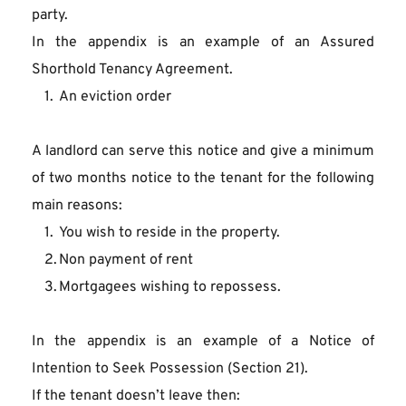
party.
In the appendix is an example of an Assured 
Shorthold Tenancy Agreement.
An eviction order
A landlord can serve this notice and give a minimum 
of two months notice to the tenant for the following 
main reasons:
You wish to reside in the property.
Non payment of rent
Mortgagees wishing to repossess.
In the appendix is an example of a Notice of 
Intention to Seek Possession (Section 21).
If the tenant doesn’t leave then: