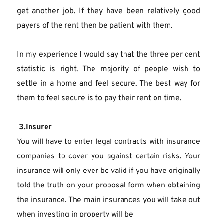
get another job. If they have been relatively good 
payers of the rent then be patient with them.
In my experience I would say that the three per cent 
statistic is right. The majority of people wish to 
settle in a home and feel secure. The best way for 
them to feel secure is to pay their rent on time.
 3.Insurer
You will have to enter legal contracts with insurance 
companies to cover you against certain risks. Your 
insurance will only ever be valid if you have originally 
told the truth on your proposal form when obtaining 
the insurance. The main insurances you will take out 
when investing in property will be