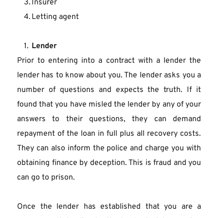
Insurer
Letting agent
Lender
Prior to entering into a contract with a lender the 
lender has to know about you. The lender asks you a 
number of questions and expects the truth. If it 
found that you have misled the lender by any of your 
answers to their questions, they can demand 
repayment of the loan in full plus all recovery costs. 
They can also inform the police and charge you with 
obtaining finance by deception. This is fraud and you 
can go to prison.
Once the lender has established that you are a 