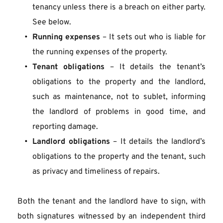
tenancy unless there is a breach on either party. 
See below.
Running expenses
 – It sets out who is liable for 
the running expenses of the property.
Tenant obligations
 – It details the tenant’s 
obligations to the property and the landlord, 
such as maintenance, not to sublet, informing 
the landlord of problems in good time, and 
reporting damage.
Landlord obligations
 – It details the landlord’s 
obligations to the property and the tenant, such 
as privacy and timeliness of repairs.
Both the tenant and the landlord have to sign, with 
both signatures witnessed by an independent third 