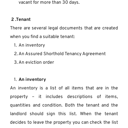
vacant for more than 30 days.
 2 .Tenant
There are several legal documents that are created 
when you find a suitable tenant:
An inventory
An Assured Shorthold Tenancy Agreement
An eviction order
An inventory
An inventory is a list of all items that are in the 
property – it includes descriptions of items, 
quantities and condition. Both the tenant and the 
landlord should sign this list. When the tenant 
decides to leave the property you can check the list 