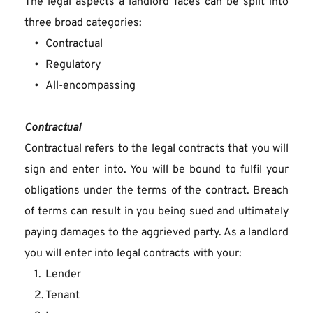
The legal aspects a landlord faces can be split into 
three broad categories:
Contractual
Regulatory
All-encompassing
Contractual
Contractual refers to the legal contracts that you will 
sign and enter into. You will be bound to fulfil your 
obligations under the terms of the contract. Breach 
of terms can result in you being sued and ultimately 
paying damages to the aggrieved party. As a landlord 
you will enter into legal contracts with your:
Lender
Tenant