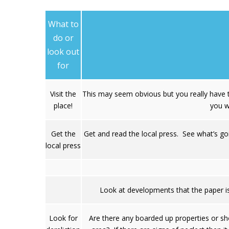
What to
do or
look out
for
Visit the
This may seem obvious but you really have t
place!
you w
Get the
Get and read the local press. See what’s go
local press
Look at developments that the paper is
Look for
Are there any boarded up properties or sh