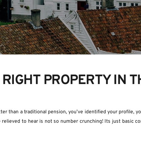
 RIGHT PROPERTY IN T
er than a traditional pension, you’ve identified your profile, y
 relieved to hear is not so number crunching! Its just basic co