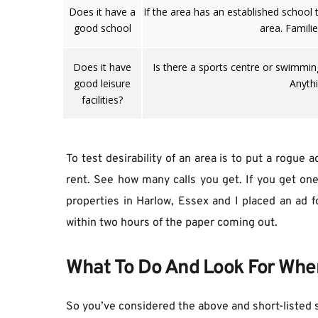
Does it have a
If the area has an established school 
good school
area. Famili
Does it have
Is there a sports centre or swimming 
good leisure
Anythi
facilities?
To test desirability of an area is to put a rogue 
rent. See how many calls you get. If you get one 
properties in Harlow, Essex and I placed an ad f
within two hours of the paper coming out.
What To Do And Look For Whe
So you’ve considered the above and short-listed 