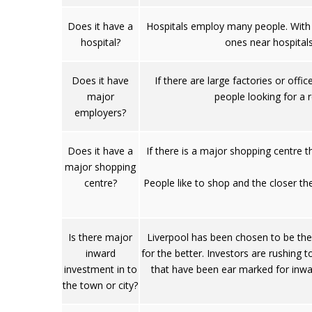
Does it have a
Hospitals employ many people. With 
hospital?
ones near hospital
Does it have
If there are large factories or off
major
people looking for a r
employers?
Does it have a
If there is a major shopping centre t
major shopping
centre?
People like to shop and the closer the
Is there major
Liverpool has been chosen to be the 
inward
for the better. Investors are rushing t
investment in to
that have been ear marked for inwar
the town or city?