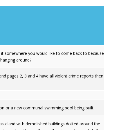
Is it somewhere you would like to come back to because
s hanging around?
nd pages 2, 3 and 4 have all violent crime reports then
ation or a new communal swimming pool being built.
wasteland with demolished buildings dotted around the