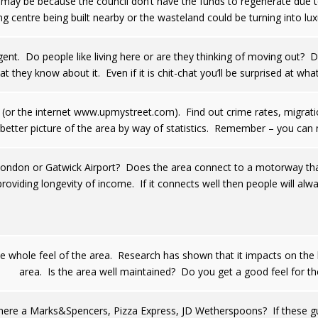
it may be because the council don’t have the funds to regenerate due t
g centre being built nearby or the wasteland could be turning into lu
gent. Do people like living here or are they thinking of moving out? D
t they know about it. Even if it is chit-chat you’ll be surprised at wh
ry (or the internet www.upmystreet.com). Find out crime rates, migratio
 better picture of the area by way of statistics. Remember – you can 
o London or Gatwick Airport? Does the area connect to a motorway tha
providing longevity of income. If it connects well then people will alwa
e whole feel of the area. Research has shown that it impacts on the 
area. Is the area well maintained? Do you get a good feel for th
ere a Marks&Spencers, Pizza Express, JD Wetherspoons? If these guys a