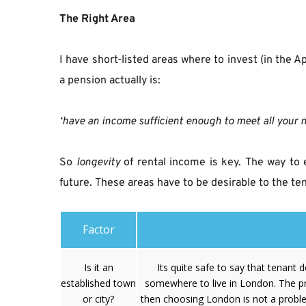
The Right Area
I have short-listed areas where to invest (in the A
a pension actually is:
‘have an income sufficient enough to meet all your 
So
longevity
 of rental income is key. The way to 
future. These areas have to be desirable to the t
Factor
Is it an
Its quite safe to say that tenant 
established town
somewhere to live in London. The pr
or city?
then choosing London is not a proble