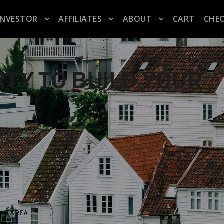
INVESTOR
AFFILIATES
ABOUT
CART
CHE
TY TO BUILD YOUR 
ON
GHT AREA