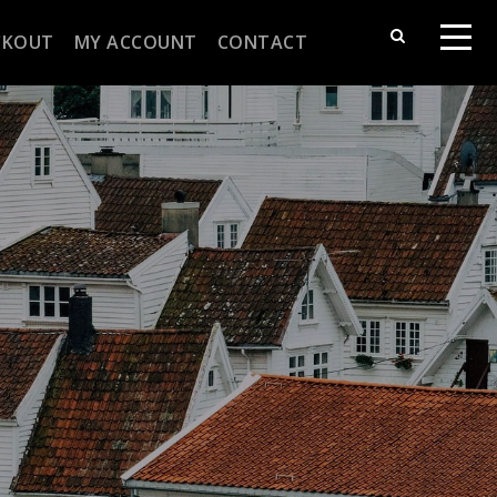
CKOUT
MY ACCOUNT
CONTACT