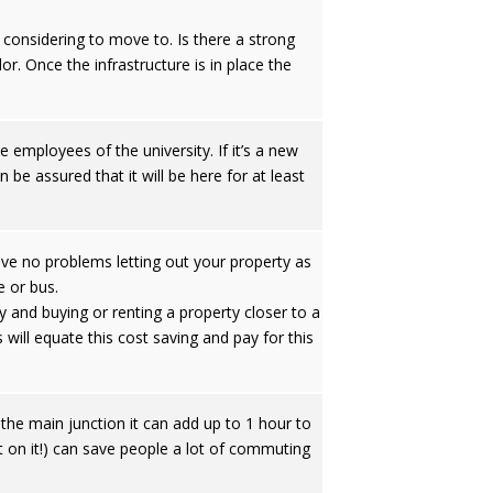
considering to move to. Is there a strong
or. Once the infrastructure is in place the
e employees of the university. If it’s a new
n be assured that it will be here for at least
have no problems letting out your property as
e or bus.
 and buying or renting a property closer to a
 will equate this cost saving and pay for this
 the main junction it can add up to 1 hour to
ot on it!) can save people a lot of commuting