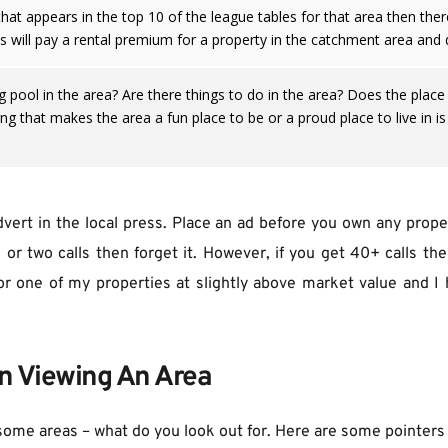
that appears in the top 10 of the league tables for that area then ther
es will pay a rental premium for a property in the catchment area and 
pool in the area? Are there things to do in the area? Does the place ha
ng that makes the area a fun place to be or a proud place to live in is
advert in the local press. Place an ad before you own any proper
or two calls then forget it. However, if you get 40+ calls the
or one of my properties at slightly above market value and I h
n Viewing An Area
some areas – what do you look out for. Here are some pointers 