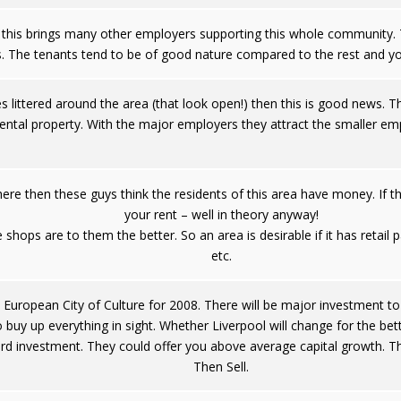
this brings many other employers supporting this whole community. T
s. The tenants tend to be of good nature compared to the rest and yo
ices littered around the area (that look open!) then this is good news.
ental property. With the major employers they attract the smaller empl
here then these guys think the residents of this area have money. If 
your rent – well in theory anyway!
 shops are to them the better. So an area is desirable if it has retai
etc.
European City of Culture for 2008. There will be major investment to 
o buy up everything in sight. Whether Liverpool will change for the bet
d investment. They could offer you above average capital growth. This
Then Sell.