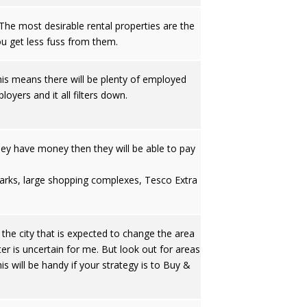
he most desirable rental properties are the
u get less fuss from them.
 This means there will be plenty of employed
oyers and it all filters down.
they have money then they will be able to pay
l parks, large shopping complexes, Tesco Extra
the city that is expected to change the area
ter is uncertain for me. But look out for areas
 will be handy if your strategy is to Buy &