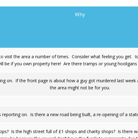
Why
o visit the area a number of times. Consider what feeling you get. 
ill be if you own property here! Are there tramps or young hooligan
ing on. If the front page is about how a guy got murdered last week a
the area might not be for you.
 reporting on. Is there a new road being built, a re-opening of a st
ops? Is the high street full of £1 shops and charity shops? Is there 