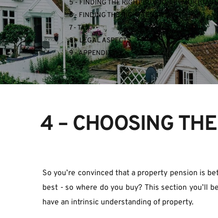
5 - FINDING THE RIGHT BUY-TO-LET MORTGAGE
6 - FINDING THE RIGHT TENANT
7 - TAX
8 - LEGAL ASPECTS
9 - APPENDIX
4 – CHOOSING THE
So you’re convinced that a property pension is bett
best - so where do you buy? This section you’ll be
have an intrinsic understanding of property.