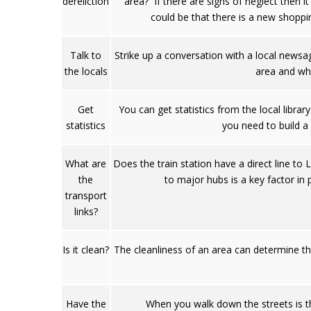
dereliction
area? If there are signs of neglect then 
could be that there is a new shoppin
Talk to
Strike up a conversation with a local newsa
the locals
area and wha
Get
You can get statistics from the local libra
statistics
you need to build a
What are
Does the train station have a direct line t
the
to major hubs is a key factor in 
transport
links?
Is it clean?
The cleanliness of an area can determine th
Have the
When you walk down the streets is th