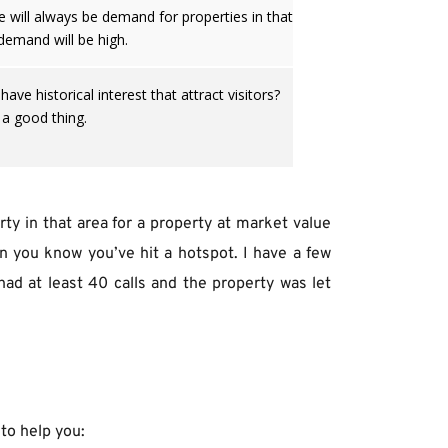
e will always be demand for properties in that
demand will be high.
ve historical interest that attract visitors?
 a good thing.
ty in that area for a property at market value 
n you know you’ve hit a hotspot. I have a few 
ad at least 40 calls and the property was let 
to help you: