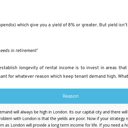
ppendix) which give you a yield of 8% or greater. But yield isn’
needs in retirement’
establish longevity of rental income is to invest in areas th
enant for whatever reason which keep tenant demand high. What 
Reason
demand will always be high in London. Its our capital city and there wil
oblem with London is that the yields are poor. Now if your strategy i
m as London will provide a long term income for life. If you need a h