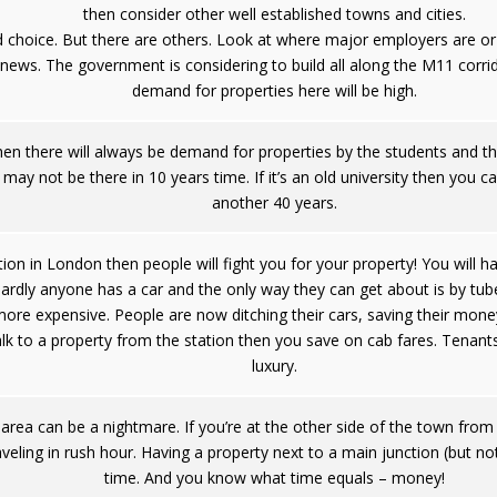
then consider other well established towns and cities.
choice. But there are others. Look at where major employers are or 
e news. The government is considering to build all along the M11 corrid
demand for properties here will be high.
a then there will always be demand for properties by the students and th
 may not be there in 10 years time. If it’s an old university then you ca
another 40 years.
ation in London then people will fight you for your property! You will 
ardly anyone has a car and the only way they can get about is by tub
e expensive. People are now ditching their cars, saving their money
walk to a property from the station then you save on cab fares. Tenants
luxury.
 area can be a nightmare. If you’re at the other side of the town from
raveling in rush hour. Having a property next to a main junction (but n
time. And you know what time equals – money!