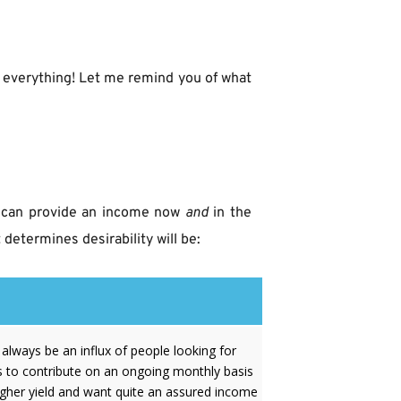
t everything! Let me remind you of what 
at can provide an income now 
and
 in the 
determines desirability will be:
l always be an influx of people looking for
s to contribute on an ongoing monthly basis
igher yield and want quite an assured income