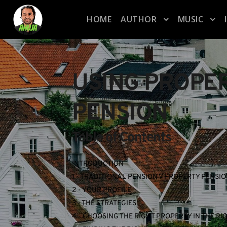
HOME
AUTHOR
MUSIC
USING PROPER
PENSION
Table of Contents
INTRODUCTION
1 - TRADITIONAL PENSION V PROPERTY PENSI
2 - YOUR PROFILE
3 - THE STRATEGIES
4 - CHOOSING THE RIGHT PROPERTY IN THE RI