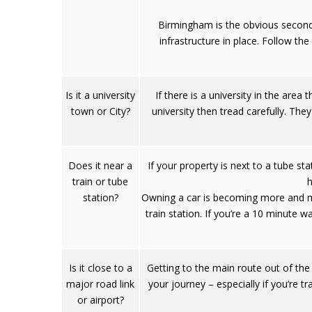
Birmingham is the obvious second 
infrastructure in place. Follow th
Is it a university
If there is a university in the are
town or City?
university then tread carefully. They
Does it near a
If your property is next to a tube st
train or tube
h
station?
Owning a car is becoming more and mor
train station. If you’re a 10 minute 
Is it close to a
Getting to the main route out of the
major road link
your journey – especially if you’re t
or airport?