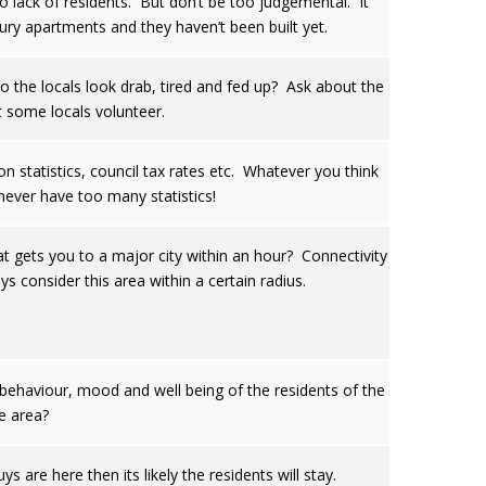
o lack of residents. But don’t be too judgemental. It
xury apartments and they haven’t been built yet.
o the locals look drab, tired and fed up? Ask about the
at some locals volunteer.
n statistics, council tax rates etc. Whatever you think
never have too many statistics!
t gets you to a major city within an hour? Connectivity
ys consider this area within a certain radius.
behaviour, mood and well being of the residents of the
e area?
re here then its likely the residents will stay.