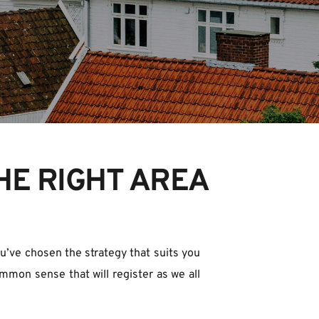
HE RIGHT AREA
ou’ve chosen the strategy that suits you 
mmon sense that will register as we all 