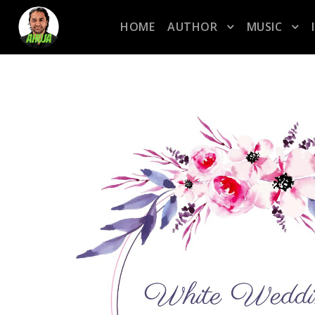
HOME
AUTHOR
MUSIC