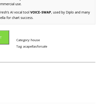
ommercial use.
resh’s AI vocal tool
VOICE-SWAP
, used by Diplo and many
ella for chart success.
T
Category:
house
Tag:
acapellasforsale