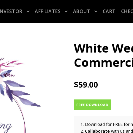
INVESTOR
AFFILIATES
ABOUT
CART
CHE
White Wed
Commerci
$
59.00
FREE DOWNLOAD
Download for FREE for 
Collaborate
with us and 