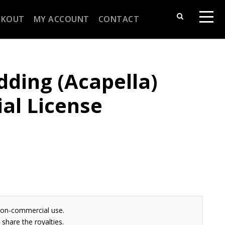
CKOUT
MY ACCOUNT
CONTACT
ding (Acapella)
al License
non-commercial use.
share the royalties.