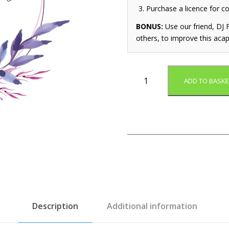
Purchase a licence for c
BONUS:
Use our friend, DJ F
others, to improve this acap
W
ADD TO BASKE
h
i
t
e
W
e
d
d
i
n
g
Description
Additional information
(
A