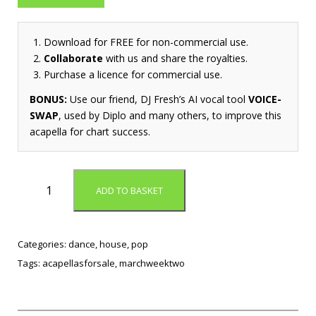
Download for FREE for non-commercial use.
Collaborate
with us and share the royalties.
Purchase a licence for commercial use.
BONUS:
Use our friend, DJ Fresh’s AI vocal tool
VOICE-
SWAP
, used by Diplo and many others, to improve this
acapella for chart success.
T
ADD TO BASKET
h
i
s
R
Categories:
dance
,
house
,
pop
i
Tags:
acapellasforsale
,
marchweektwo
g
h
t