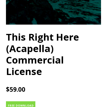
This Right Here
(Acapella)
Commercial
License
$
59.00
FREE DOWNLOAD