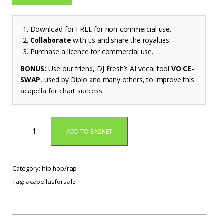
Download for FREE for non-commercial use.
Collaborate
with us and share the royalties.
Purchase a licence for commercial use.
BONUS:
Use our friend, DJ Fresh’s AI vocal tool
VOICE-
SWAP
, used by Diplo and many others, to improve this
acapella for chart success.
N
ADD TO BASKET
e
v
e
r
Category:
hip hop/rap
B
Tag:
acapellasforsale
e
T
h