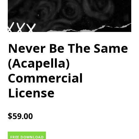
Never Be The Same
(Acapella)
Commercial
License
$
59.00
FREE DOWNLOAD