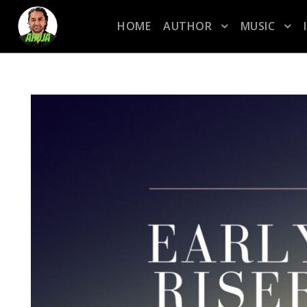
HOME
AUTHOR
MUSIC