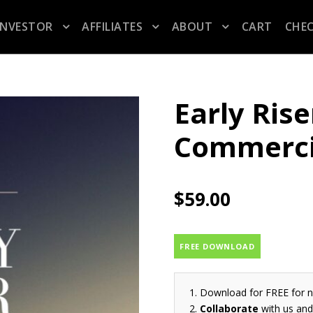
INVESTOR
AFFILIATES
ABOUT
CART
CHE
Early Rise
Commerci
$
59.00
FREE DOWNLOAD
Download for FREE for 
Collaborate
with us and 