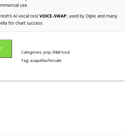
ommercial use.
resh’s AI vocal tool
VOICE-SWAP
, used by Diplo and many
ella for chart success.
T
Categories:
pop
,
R&B/soul
Tag:
acapellasforsale