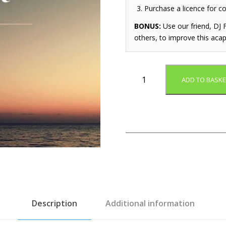
Purchase a licence for c
BONUS:
Use our friend, DJ F
others, to improve this acap
E
ADD TO BASKE
a
r
l
y
R
i
s
e
r
(
A
Description
Additional information
c
a