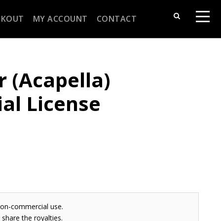
CKOUT
MY ACCOUNT
CONTACT
r (Acapella)
al License
non-commercial use.
share the royalties.