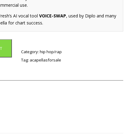
ommercial use.
resh’s AI vocal tool
VOICE-SWAP
, used by Diplo and many
ella for chart success.
T
Category:
hip hop/rap
Tag:
acapellasforsale