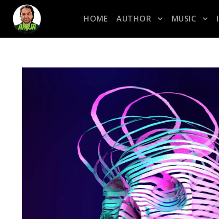
HOME
AUTHOR
MUSIC