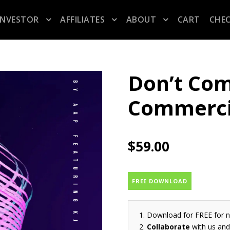
INVESTOR
AFFILIATES
ABOUT
CART
CHE
Don’t Com
Commerci
$
59.00
FREE DOWNLOAD
Download for FREE for 
Collaborate
with us and 