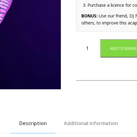
Purchase a licence for c
BONUS:
Use our friend, DJ F
others, to improve this acap
D
ADD TO BASKE
o
n
'
t
C
o
m
p
a
r
e
Description
Additional information
(
A