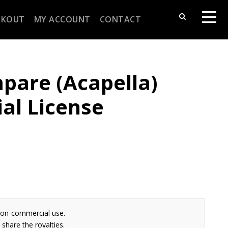
CKOUT
MY ACCOUNT
CONTACT
pare (Acapella)
al License
non-commercial use.
share the royalties.