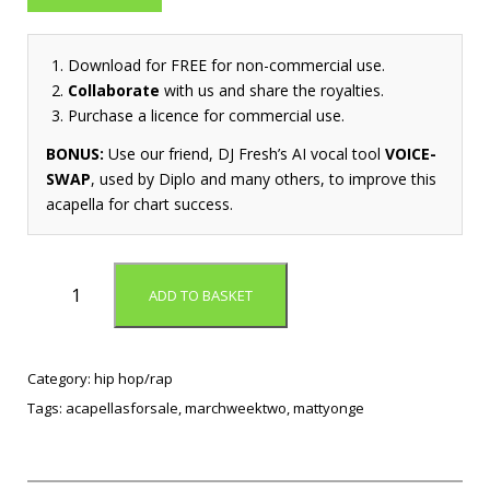
Download for FREE for non-commercial use.
Collaborate
with us and share the royalties.
Purchase a licence for commercial use.
BONUS:
Use our friend, DJ Fresh’s AI vocal tool
VOICE-
SWAP
, used by Diplo and many others, to improve this
acapella for chart success.
A
ADD TO BASKET
u
d
i
o
Category:
hip hop/rap
D
Tags:
acapellasforsale
,
marchweektwo
,
mattyonge
o
p
e