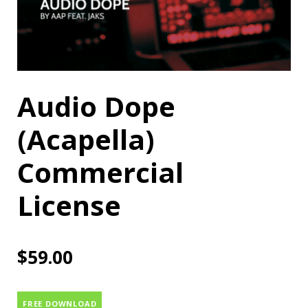
Audio Dope
(Acapella)
Commercial
License
$
59.00
FREE DOWNLOAD