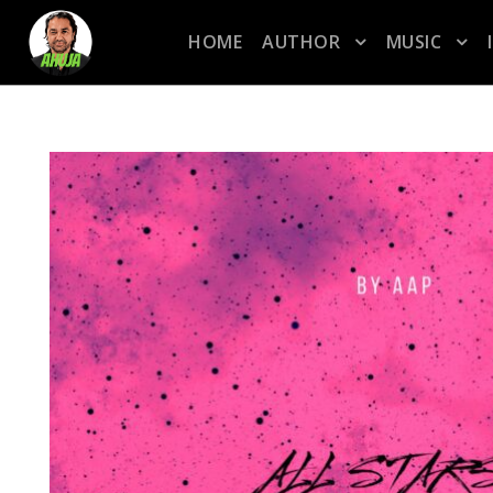
HOME
AUTHOR
MUSIC