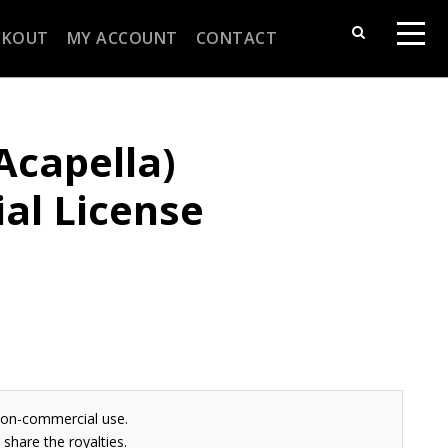
CKOUT
MY ACCOUNT
CONTACT
(Acapella)
al License
non-commercial use.
share the royalties.