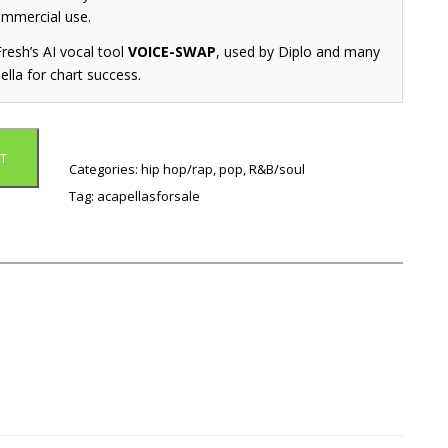
ommercial use.
resh’s AI vocal tool
VOICE-SWAP
, used by Diplo and many
ella for chart success.
T
Categories:
hip hop/rap
,
pop
,
R&B/soul
Tag:
acapellasforsale