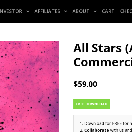
INVESTOR
AFFILIATES
ABOUT
CART
CHE
All Stars 
Commerci
$
59.00
FREE DOWNLOAD
Download for FREE for 
Collaborate
with us and 