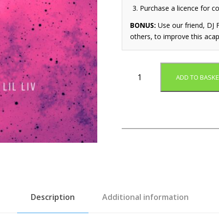
Purchase a licence for c
BONUS:
Use our friend, DJ F
others, to improve this acap
A
ADD TO BASKE
l
l
S
t
a
r
s
(
A
c
a
Description
Additional information
p
e