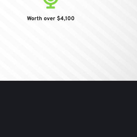
Worth over $4,100