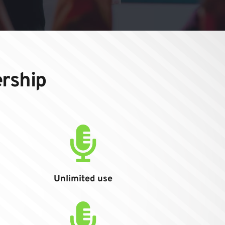
ership
Unlimited use