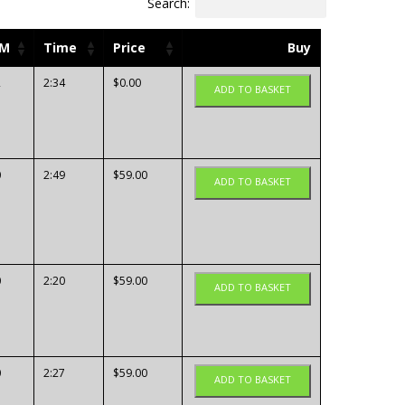
Search:
PM
Time
Price
Buy
2
2:34
$
0.00
ADD TO BASKET
0
2:49
$
59.00
ADD TO BASKET
0
2:20
$
59.00
ADD TO BASKET
0
2:27
$
59.00
ADD TO BASKET