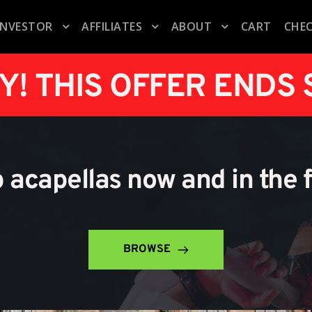
INVESTOR
AFFILIATES
ABOUT
CART
CHE
Y! THIS OFFER ENDS
p acapellas now and in the 
BROWSE