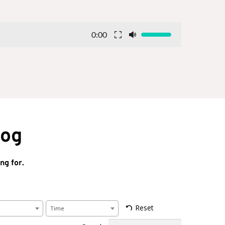
0:00
log
ng for.
Reset
Time