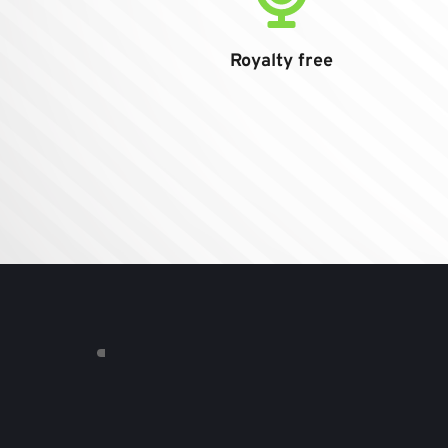
Royalty free