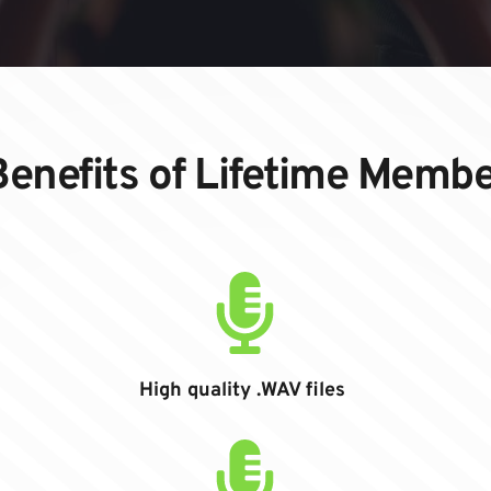
enefits of Lifetime Memb
High quality .WAV files 