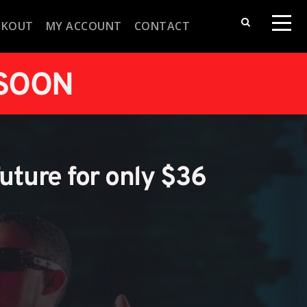
CKOUT
MY ACCOUNT
CONTACT
 SOON
future for only $36