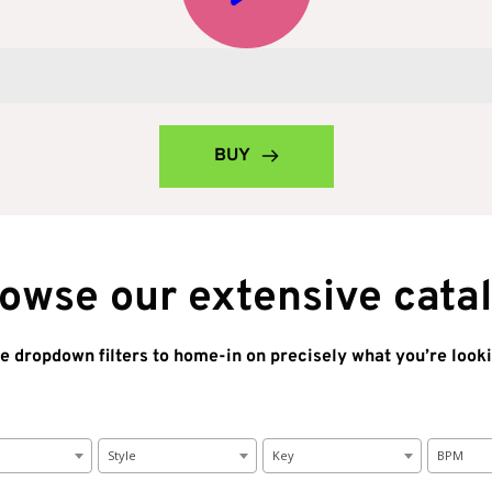
BUY
owse our extensive cata
e dropdown filters to home-in on precisely what you’re looki
Style
Key
BPM