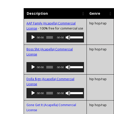
Description
Genre
AAP Family (Acapella) Commercial
hip hop/rap
Audio
License
- 100% free for commercial use
Player
Use
00:00
00:00
Up/Down
Arrow
Boss Shit (Acapella) Commercial
hip hop/rap
keys
License
to
increase
Audio
Use
or
00:00
00:00
Player
Up/Down
decrease
Arrow
volume.
Dolla $ign (Acapella) Commercial
hip hop/rap
keys
Audio
License
to
Player
increase
Use
00:00
00:00
or
Up/Down
decrease
Arrow
Gone Get It (Acapella) Commercial
hip hop/rap
volume.
keys
Audio
License
to