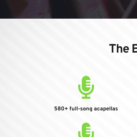
The B
580+ full-song acapellas