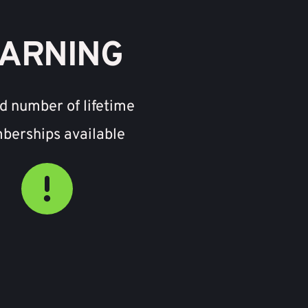
ARNING
d number of lifetime 
erships available