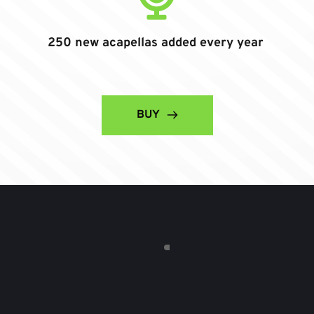
250 new acapellas added every year
BUY