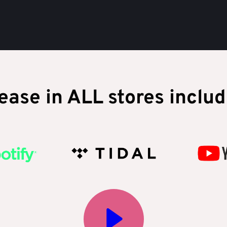
ease in ALL stores includ