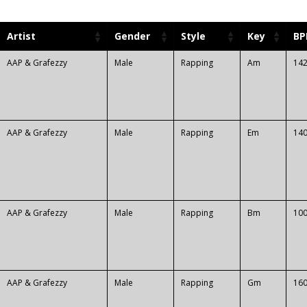
Artist
Gender
Style
Key
B
AAP & Grafezzy
Male
Rapping
Am
14
AAP & Grafezzy
Male
Rapping
Em
14
AAP & Grafezzy
Male
Rapping
Bm
10
AAP & Grafezzy
Male
Rapping
Gm
16