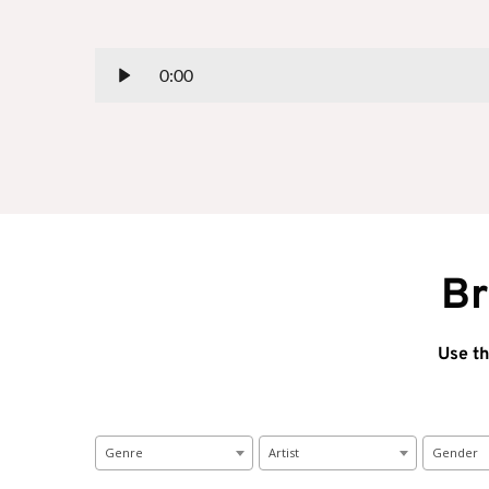
0:00
Br
Use th
Genre
Artist
Gender