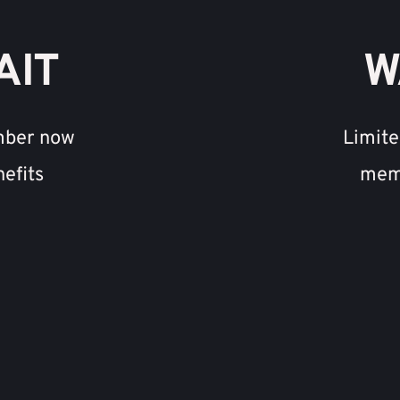
AIT
W
mber now 
Limite
nefits
memb