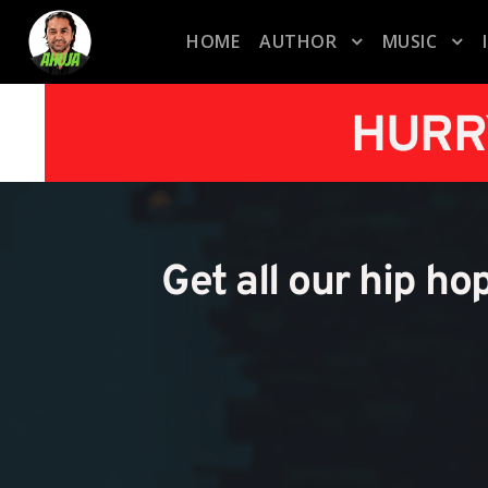
HOME
AUTHOR
MUSIC
HURR
Get all our hip ho