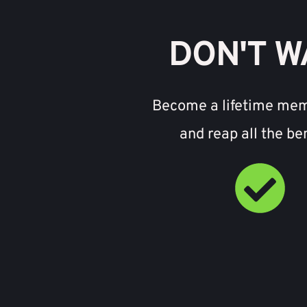
DON'T W
Become a lifetime me
and reap all the be