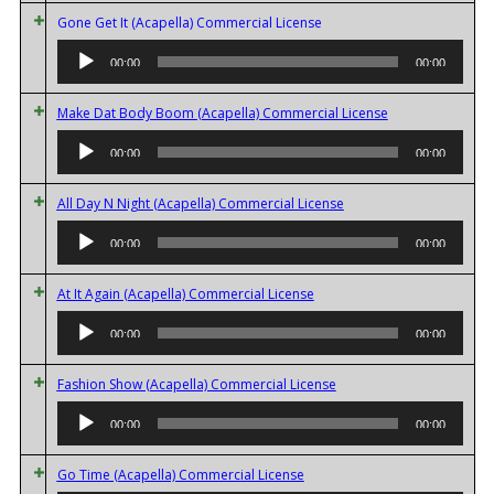
Audio
Gone Get It (Acapella) Commercial License
Player
00:00
00:00
Audio
Make Dat Body Boom (Acapella) Commercial License
Player
00:00
00:00
Audio
All Day N Night (Acapella) Commercial License
Player
00:00
00:00
Audio
At It Again (Acapella) Commercial License
Player
00:00
00:00
Audio
Fashion Show (Acapella) Commercial License
Player
00:00
00:00
Audio
Go Time (Acapella) Commercial License