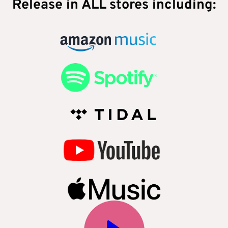
Release in ALL stores including: