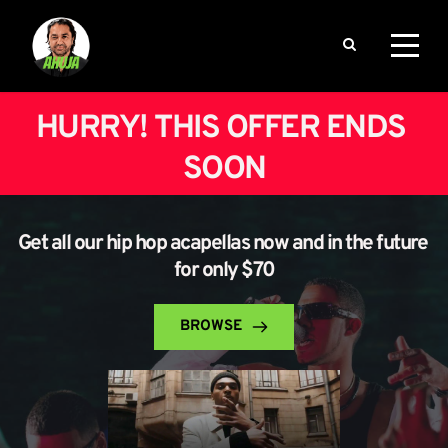
HURRY! THIS OFFER ENDS 
SOON
Get all our hip hop acapellas now and in the future 
for only $70
BROWSE