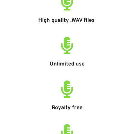
High quality .WAV files 
Unlimited use
Royalty free