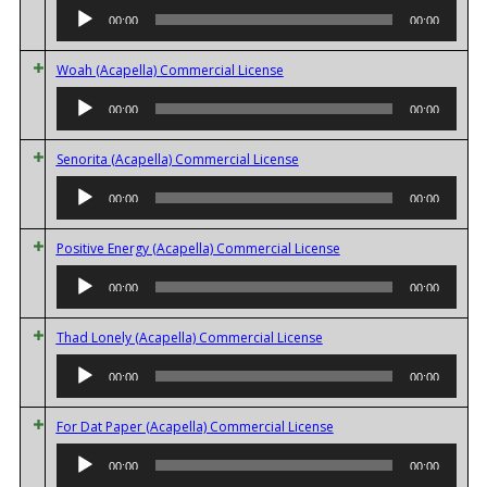
Player
00:00
00:00
Audio
Woah (Acapella) Commercial License
Player
00:00
00:00
Audio
Senorita (Acapella) Commercial License
Player
00:00
00:00
Audio
Positive Energy (Acapella) Commercial License
Player
00:00
00:00
Audio
Thad Lonely (Acapella) Commercial License
Player
00:00
00:00
Audio
For Dat Paper (Acapella) Commercial License
Player
00:00
00:00