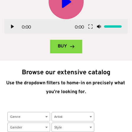
0:00
0:00
BUY
Browse our extensive catalog
Use the dropdown filters to home-in on precisely what 
you’re looking for.
Genre
Artist
Gender
Style