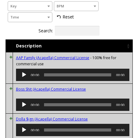
Key
BPM
Reset
Time
Search:
Description
AAP Family (Acapella) Commercial License
- 100% free for
Audio
commercial use
Player
00:00
00:00
Boss Shit (Acapella) Commercial License
Audio
00:00
00:00
Player
Audio
Dolla $ign (Acapella) Commercial License
Player
00:00
00:00