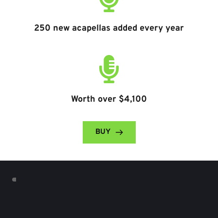
250 new acapellas added every year
Worth over $4,100
BUY