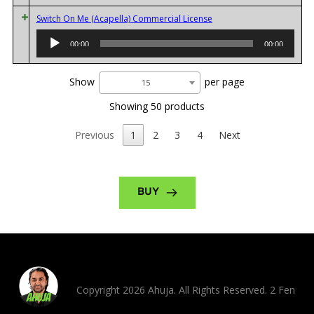
Audio
Switch On Me (Acapella) Commercial License
Player
00:00
00:00
Show
per page
15
Showing 50 products
Previous
1
2
3
4
Next
BUY
Copyright 2026 Ahuja. All Rights Reserved. 2 Fen