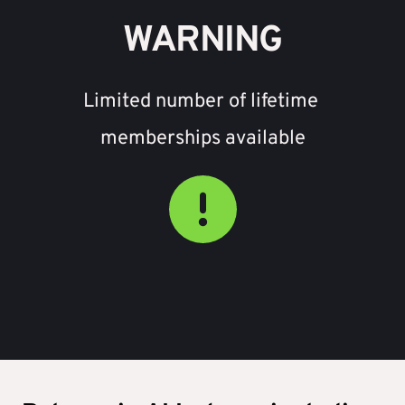
WARNING
Limited number of lifetime 
memberships available