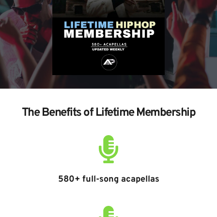
The Benefits of Lifetime Membership
580+ full-song acapellas