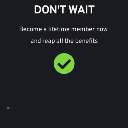
DON'T WAIT
Become a lifetime member now 
and reap all the benefits