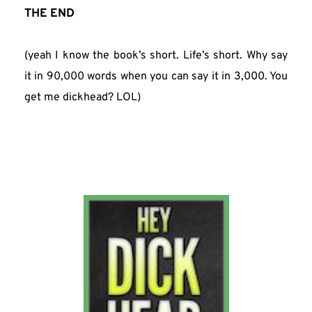
THE END
(yeah I know the book’s short. Life’s short. Why say 
it in 90,000 words when you can say it in 3,000. You 
get me dickhead? LOL)