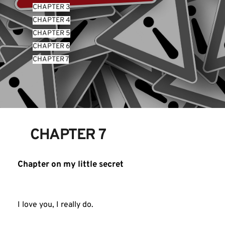
CHAPTER 3
CHAPTER 4
CHAPTER 5
CHAPTER 6
CHAPTER 7
CHAPTER 7
Chapter on my little secret
I love you, I really do.