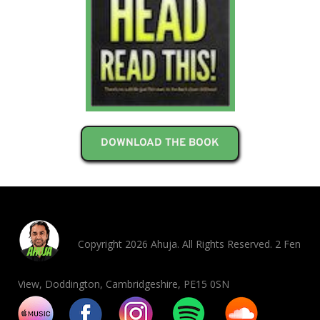
DOWNLOAD THE BOOK
Copyright 2026 Ahuja. All Rights Reserved. 2 Fen
View, Doddington, Cambridgeshire, PE15 0SN