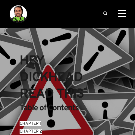
HEY 
DICKHEAD 
READ THIS
Table of Contents
CHAPTER 1
CHAPTER 2