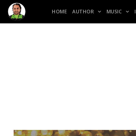
HOME
AUTHOR
MUSIC
CATEGORY
pop