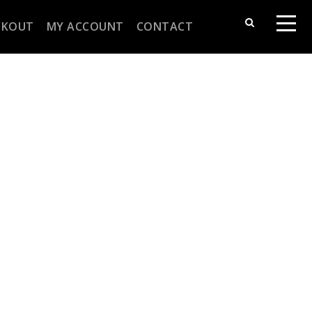
CKOUT
MY ACCOUNT
CONTACT