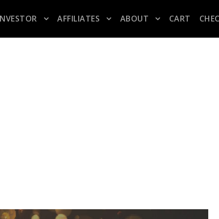
INVESTOR
AFFILIATES
ABOUT
CART
CHE