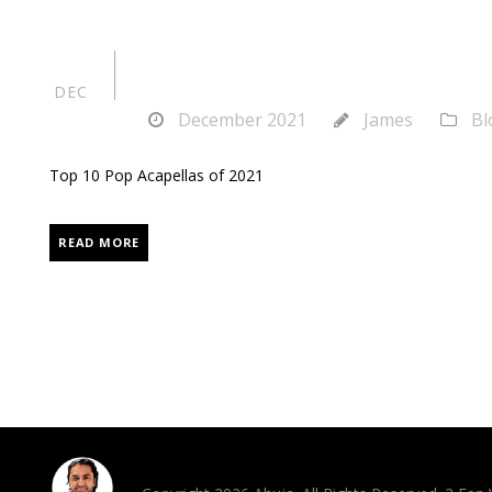
Top 10 Pop Acap
27
DEC
December 2021
James
Bl
Top 10 Pop Acapellas of 2021
READ MORE