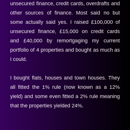
unsecured finance, credit cards, overdrafts and 
other sources of finance. Most said no but 
some actually said yes. I raised £100,000 of 
unsecured finance, £15,000 on credit cards 
and £40,000 by remortgaging my current 
portfolio of 4 properties and bought as much as 
I could.
I bought flats, houses and town houses. They 
all fitted the 1% rule (now known as a 12% 
yield) and some even fitted a 2% rule meaning 
that the properties yielded 24%.