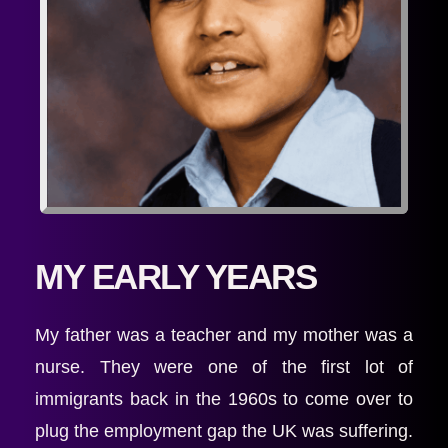
MY EARLY YEARS
My father was a teacher and my mother was a 
nurse. They were one of the first lot of 
immigrants back in the 1960s to come over to 
plug the employment gap the UK was suffering. 