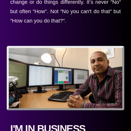
change or do things differently. It’s never "No" 
but often "How". Not "No you can't do that" but 
"How can you do that?".
I'M IN BUSINESS