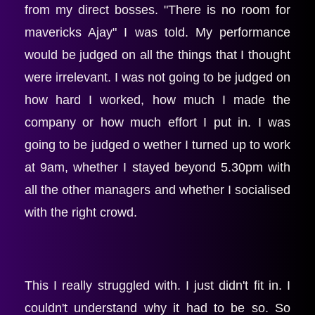
from my direct bosses. "There is no room for 
mavericks Ajay" I was told. My performance 
would be judged on all the things that I thought 
were irrelevant. I was not going to be judged on 
how hard I worked, how much I made the 
company or how much effort I put in. I was 
going to be judged o wether I turned up to work 
at 9am, whether I stayed beyond 5.30pm with 
all the other managers and whether I socialised 
with the right crowd.
This I really struggled with. I just didn't fit in. I 
couldn't understand why it had to be so. So 