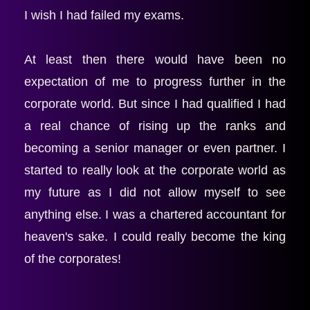
I wish I had failed my exams.
At least then there would have been no 
expectation of me to progress further in the 
corporate world. But since I had qualified I had 
a real chance of rising up the ranks and 
becoming a senior manager or even partner. I 
started to really look at the corporate world as 
my future as I did not allow myself to see 
anything else. I was a chartered accountant for 
heaven's sake. I could really become the king 
of the corporates! 