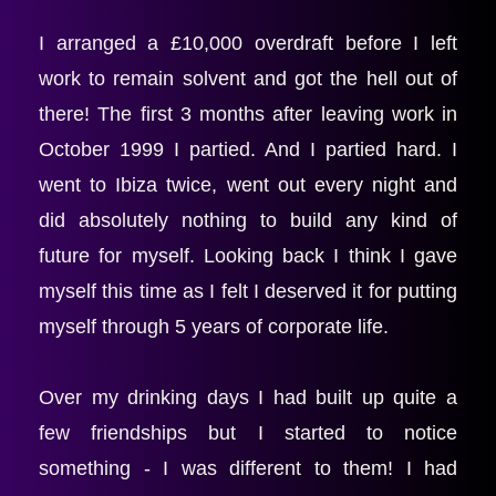
I arranged a £10,000 overdraft before I left 
work to remain solvent and got the hell out of 
there! The first 3 months after leaving work in 
October 1999 I partied. And I partied hard. I 
went to Ibiza twice, went out every night and 
did absolutely nothing to build any kind of 
future for myself. Looking back I think I gave 
myself this time as I felt I deserved it for putting 
myself through 5 years of corporate life.
Over my drinking days I had built up quite a 
few friendships but I started to notice 
something - I was different to them! I had 