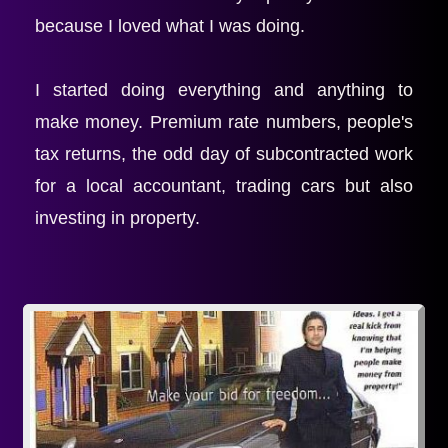
because I loved what I was doing.
I started doing everything and anything to 
make money. Premium rate numbers, people's 
tax returns, the odd day of subcontracted work 
for a local accountant, trading cars but also 
investing in property.