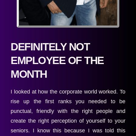
DEFINITELY NOT 
EMPLOYEE OF THE 
MONTH 
I looked at how the corporate world worked. To 
rise up the first ranks you needed to be 
punctual, friendly with the right people and 
create the right perception of yourself to your 
seniors. I know this because I was told this 