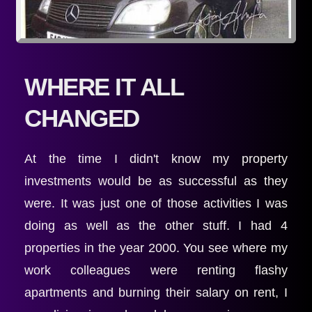
WHERE IT ALL 
CHANGED
At the time I didn't know my property 
investments would be as successful as they 
were. It was just one of those activities I was 
doing as well as the other stuff. I had 4 
properties in the year 2000. You see where my 
work colleagues were renting flashy 
apartments and burning their salary on rent, I 