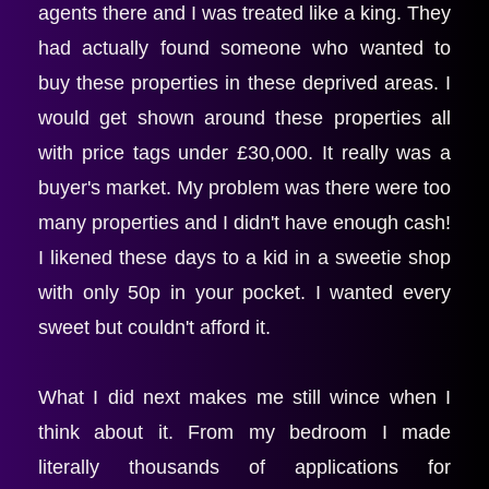
agents there and I was treated like a king. They 
had actually found someone who wanted to 
buy these properties in these deprived areas. I 
would get shown around these properties all 
with price tags under £30,000. It really was a 
buyer's market. My problem was there were too 
many properties and I didn't have enough cash! 
I likened these days to a kid in a sweetie shop 
with only 50p in your pocket. I wanted every 
sweet but couldn't afford it.
What I did next makes me still wince when I 
think about it. From my bedroom I made 
literally thousands of applications for 