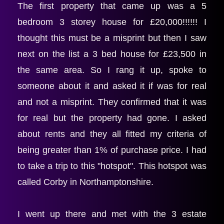
The first property that came up was a 5 
bedroom 3 storey house for £20,000!!!!!! I 
thought this must be a misprint but then I saw 
next on the list a 3 bed house for £23,500 in 
the same area. So I rang it up, spoke to 
someone about it and asked it if was for real 
and not a misprint. They confirmed that it was 
for real but the property had gone. I asked 
about rents and they all fitted my criteria of 
being greater than 1% of purchase price. I had 
to take a trip to this "hotspot". This hotspot was 
called Corby in Northamptonshire.
I went up there and met with the 3 estate 