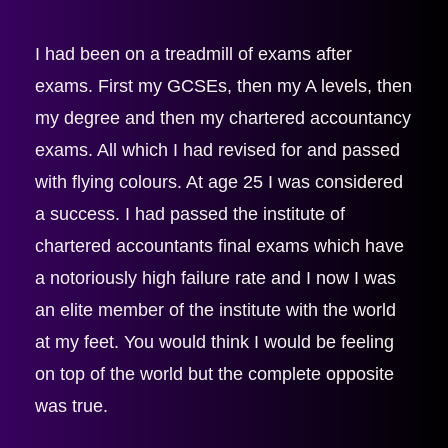
I had been on a treadmill of exams after 
exams. First my GCSEs, then my A levels, then 
my degree and then my chartered accountancy 
exams. All which I had revised for and passed 
with flying colours. At age 25 I was considered 
a success. I had passed the institute of 
chartered accountants final exams which have 
a notoriously high failure rate and I now I was 
an elite member of the institute with the world 
at my feet. You would think I would be feeling 
on top of the world but the complete opposite 
was true.