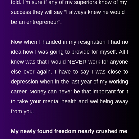
told. I'm sure if any of my superiors know of my 
success they will say "I always knew he would 
be an entrepreneur".
Now when I handed in my resignation I had no 
idea how I was going to provide for myself. All I 
knew was that I would NEVER work for anyone 
else ever again. I have to say I was close to 
depression when in the last year of my working 
career. Money can never be that important for it 
to take your mental health and wellbeing away 
from you.
My newly found freedom nearly crushed me