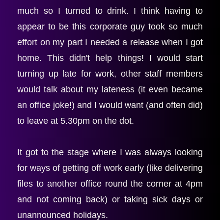
much so I turned to drink. I think having to 
appear to be this corporate guy took so much 
effort on my part I needed a release when I got 
home. This didn't help things! I would start 
turning up late for work, other staff members 
would talk about my lateness (it even became 
an office joke!) and I would want (and often did) 
to leave at 5.30pm on the dot.
It got to the stage where I was always looking 
for ways of getting off work early (like delivering 
files to another office round the corner at 4pm 
and not coming back) or taking sick days or 
unannounced holidays.