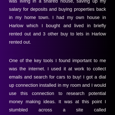
was living in a shared house, saving up my 
salary for deposits and buying properties back 
in my home town. I had my own house in 
Harlow which I bought and lived in briefly 
rented out and 3 other buy to lets in Harlow 
rented out.
One of the key tools I found important to me 
was the internet. I used it at work to collect 
emails and search for cars to buy! I got a dial 
up connection installed in my room and I would 
use this connection to research potential 
money making ideas. It was at this point I 
stumbled across a site called 