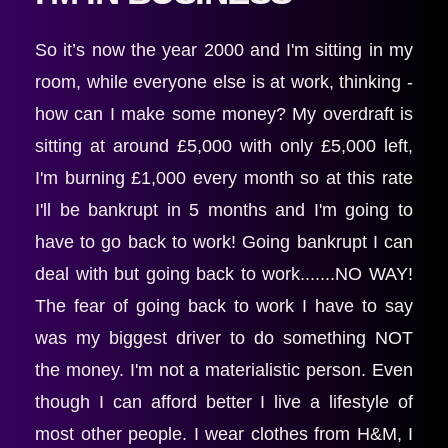
So it’s now the year 2000 and I'm sitting in my 
room, while everyone else is at work, thinking - 
how can I make some money? My overdraft is 
sitting at around £5,000 with only £5,000 left, 
I'm burning £1,000 every month so at this rate 
I'll be bankrupt in 5 months and I'm going to 
have to go back to work! Going bankrupt I can 
deal with but going back to work.......NO WAY! 
The fear of going back to work I have to say 
was my biggest driver to do something NOT 
the money. I'm not a materialistic person. Even 
though I can afford better I live a lifestyle of 
most other people. I wear clothes from H&M, I 