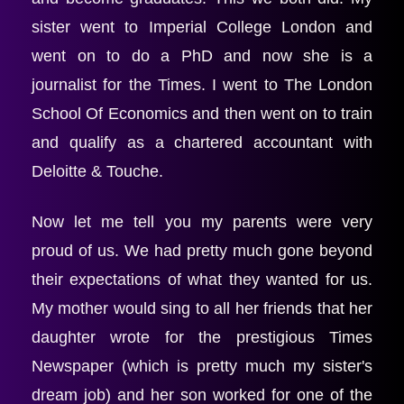
sister went to Imperial College London and 
went on to do a PhD and now she is a 
journalist for the Times. I went to The London 
School Of Economics and then went on to train 
and qualify as a chartered accountant with 
Deloitte & Touche.
Now let me tell you my parents were very 
proud of us. We had pretty much gone beyond 
their expectations of what they wanted for us. 
My mother would sing to all her friends that her 
daughter wrote for the prestigious Times 
Newspaper (which is pretty much my sister's 
dream job) and her son worked for one of the 