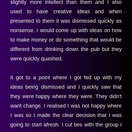
slightly more intellect than them and I also 
used to have creative ideas and when 
presented to them it was dismissed quickly as 
nonsense. I would come up with ideas on how 
to make money or do something that would be 
different from drinking down the pub but they 
were quickly quashed.
It got to a point where I got fed up with my 
ideas being dismissed and I quickly saw that 
they were happy where they were. They didn't 
want change. I realised I was not happy where 
I was so I made the clear decision that I was 
going to start afresh. I cut ties with the group I 