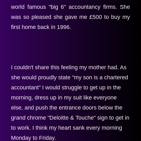
world famous "big 6" accountancy firms. She 
was so pleased she gave me £500 to buy my 
first home back in 1996.
I couldn't share this feeling my mother had. As 
she would proudly state "my son is a chartered 
accountant" I would struggle to get up in the 
morning, dress up in my suit like everyone 
else, and push the entrance doors below the 
grand chrome "Deloitte & Touche" sign to get in 
to work. I think my heart sank every morning 
Monday to Friday.