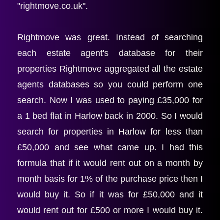
"rightmove.co.uk".
Rightmove was great. Instead of searching 
each estate agent's database for their 
properties Rightmove aggregated all the estate 
agents databases so you could perform one 
search. Now I was used to paying £35,000 for 
a 1 bed flat in Harlow back in 2000. So I would 
search for properties in Harlow for less than 
£50,000 and see what came up. I had this 
formula that if it would rent out on a month by 
month basis for 1% of the purchase price then I 
would buy it. So if it was for £50,000 and it 
would rent out for £500 or more I would buy it. 