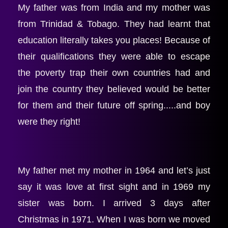
My father was from India and my mother was 
from Trinidad & Tobago. They had learnt that 
education literally takes you places! Because of 
their qualifications they were able to escape 
the poverty trap their own countries had and 
join the country they believed would be better 
for them and their future off spring.....and boy 
were they right!
My father met my mother in 1964 and let’s just 
say it was love at first sight and in 1969 my 
sister was born. I arrived 3 days after 
Christmas in 1971. When I was born we moved 