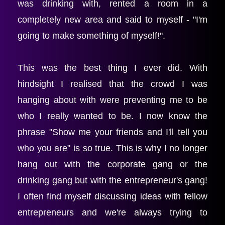
was drinking with, rented a room in a 
completely new area and said to myself - "I'm 
going to make something of myself!".
This was the best thing I ever did. With 
hindsight I realised that the crowd I was 
hanging about with were preventing me to be 
who I really wanted to be. I now know the 
phrase "Show me your friends and I'll tell you 
who you are" is so true. This is why I no longer 
hang out with the corporate gang or the 
drinking gang but with the entrepreneur's gang! 
I often find myself discussing ideas with fellow 
entrepreneurs and we're always trying to 