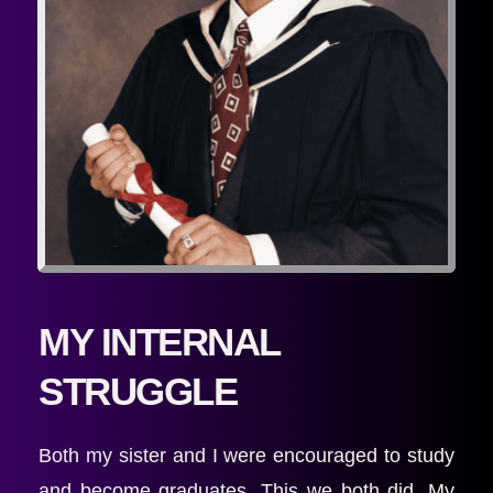
MY INTERNAL 
STRUGGLE
Both my sister and I were encouraged to study 
and become graduates. This we both did. My 