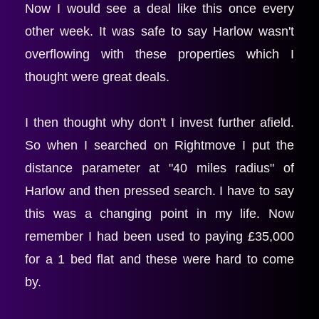
Now I would see a deal like this once every 
other week. It was safe to say Harlow wasn't 
overflowing with these properties which I 
thought were great deals.
I then thought why don't I invest further afield. 
So when I searched on Rightmove I put the 
distance parameter at "40 miles radius" of 
Harlow and then pressed search. I have to say 
this was a changing point in my life. Now 
remember I had been used to paying £35,000 
for a 1 bed flat and these were hard to come 
by.