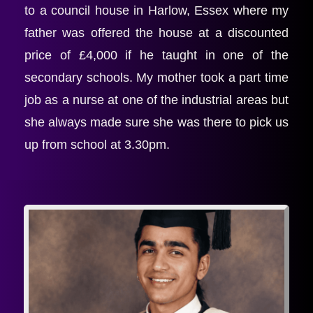
to a council house in Harlow, Essex where my 
father was offered the house at a discounted 
price of £4,000 if he taught in one of the 
secondary schools. My mother took a part time 
job as a nurse at one of the industrial areas but 
she always made sure she was there to pick us 
up from school at 3.30pm.