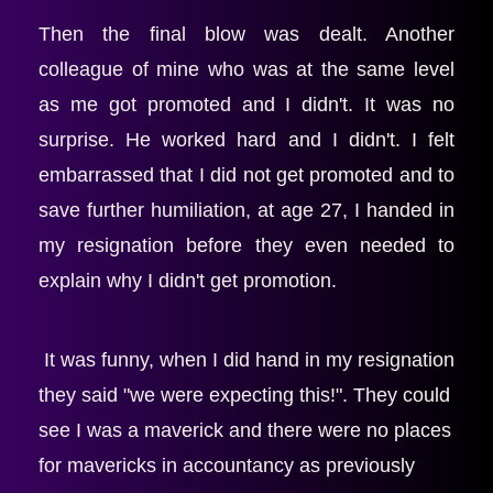
Then the final blow was dealt. Another 
colleague of mine who was at the same level 
as me got promoted and I didn't. It was no 
surprise. He worked hard and I didn't. I felt 
embarrassed that I did not get promoted and to 
save further humiliation, at age 27, I handed in 
my resignation before they even needed to 
explain why I didn't get promotion.
 It was funny, when I did hand in my resignation 
they said "we were expecting this!". They could 
see I was a maverick and there were no places 
for mavericks in accountancy as previously 