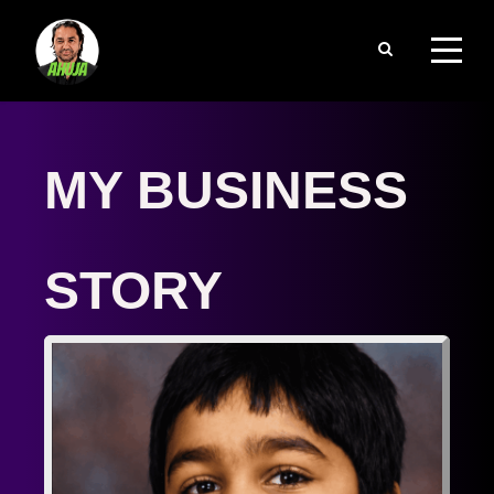
MY BUSINESS 
STORY