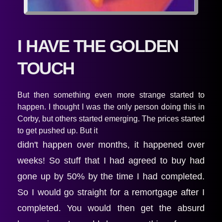
I HAVE THE GOLDEN 
TOUCH
But then something even more strange started to 
happen. I thought I was the only person doing this in 
Corby, but others started emerging. The prices started 
to get pushed up. But it
didn't happen over months, it happened over 
weeks! So stuff that I had agreed to buy had 
gone up by 50% by the time I had completed. 
So I would go straight for a remortgage after I 
completed. You would then get the absurd 