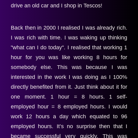
drive an old car and I shop in Tescos!
Back then in 2000 I realised I was already rich. 
I was rich with time. I was waking up thinking 
"what can I do today". I realised that working 1 
hour for you was like working 8 hours for 
somebody else. This was because I was 
interested in the work I was doing as I 100% 
directly benefited from it. Just think about it for 
one moment. 1 hour = 8 hours. 1 self-
employed hour = 8 employed hours. I would 
work 12 hours a day which equated to 96 
employed hours. It’s no surprise then that I 
became successful very quickly. This was 