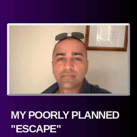
MY POORLY PLANNED 
"ESCAPE"