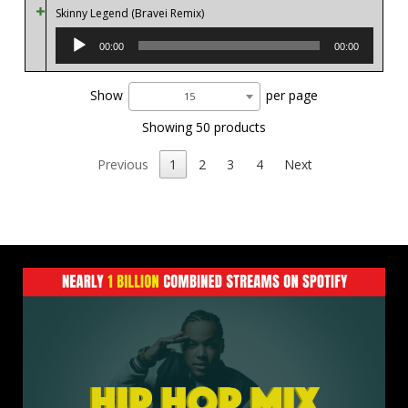
Skinny Legend (Bravei Remix)
Audio
Player
00:00
00:00
Show
per page
15
Showing 50 products
Previous
1
2
3
4
Next