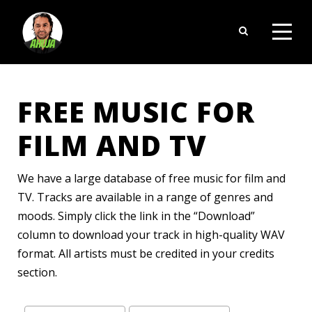
FREE MUSIC FOR
FILM AND TV
We have a large database of free music for film and
TV. Tracks are available in a range of genres and
moods. Simply click the link in the “Download”
column to download your track in high-quality WAV
format. All artists must be credited in your credits
section.