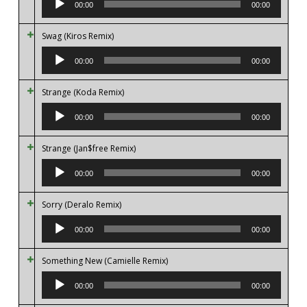
00:00
00:00
Swag (Kiros Remix)
Audio
Player
00:00
00:00
Strange (Koda Remix)
Audio
Player
00:00
00:00
Strange (Jan$free Remix)
Audio
Player
00:00
00:00
Sorry (Deralo Remix)
Audio
Player
00:00
00:00
Something New (Camielle Remix)
Audio
Player
00:00
00:00