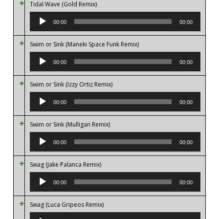
Tidal Wave (Gold Remix)
Audio
Player
00:00
00:00
Swim or Sink (Maneki Space Funk Remix)
Audio
Player
00:00
00:00
Swim or Sink (Izzy Ortiz Remix)
Audio
Player
00:00
00:00
Swim or Sink (Mulligan Remix)
Audio
Player
00:00
00:00
Swag (Jake Palanca Remix)
Audio
Player
00:00
00:00
Swag (Luca Gripeos Remix)
Audio
Player