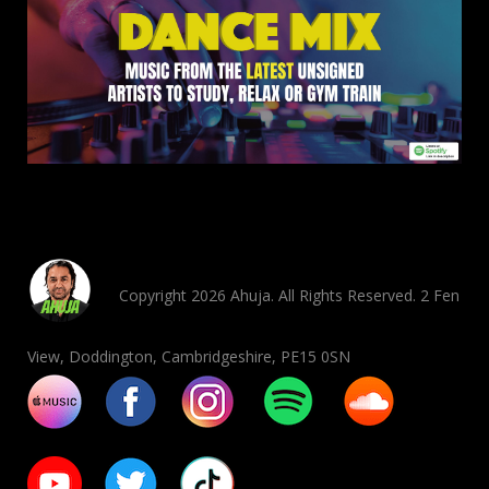
Copyright 2026 Ahuja. All Rights Reserved. 2 Fen
View, Doddington, Cambridgeshire, PE15 0SN