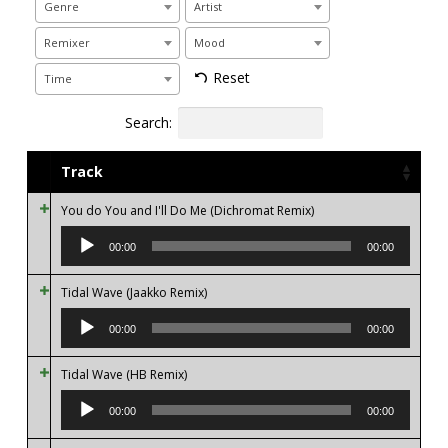
Genre
Artist
Remixer
Mood
Reset
Time
Search:
Track
You do You and I'll Do Me (Dichromat Remix)
Audio
Player
00:00
00:00
Tidal Wave (Jaakko Remix)
Audio
Player
00:00
00:00
Tidal Wave (HB Remix)
Audio
Player
00:00
00:00