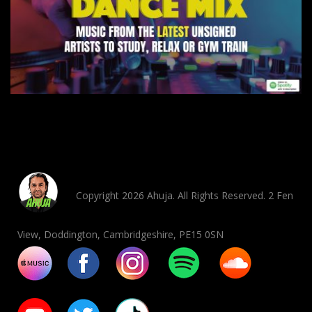
Copyright 2026 Ahuja. All Rights Reserved. 2 Fen
View, Doddington, Cambridgeshire, PE15 0SN