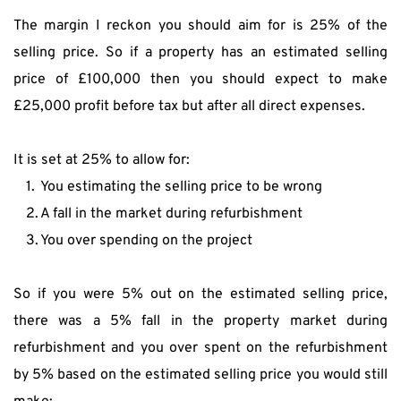
The margin I reckon you should aim for is 25% of the 
selling price. So if a property has an estimated selling 
price of £100,000 then you should expect to make 
£25,000 profit before tax but after all direct expenses.
It is set at 25% to allow for:
You estimating the selling price to be wrong
A fall in the market during refurbishment
You over spending on the project
So if you were 5% out on the estimated selling price, 
there was a 5% fall in the property market during 
refurbishment and you over spent on the refurbishment 
by 5% based on the estimated selling price you would still 