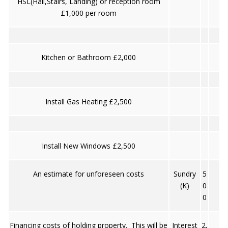
HSL(Hall,Stairs, Landing) or reception room
£1,000 per room
Kitchen or Bathroom £2,000
Install Gas Heating £2,500
Install New Windows £2,500
An estimate for unforeseen costs
Sundry
5
(K)
0
0
Financing costs of holding property. This will be
Interest
2,