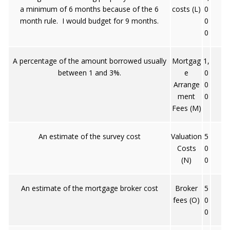
a minimum of 6 months because of the 6
costs (L)
0
month rule. I would budget for 9 months.
0
0
A percentage of the amount borrowed usually
Mortgag
1,
between 1 and 3%.
e
0
Arrange
0
ment
0
Fees (M)
An estimate of the survey cost
Valuation
5
Costs
0
(N)
0
An estimate of the mortgage broker cost
Broker
5
fees (O)
0
0