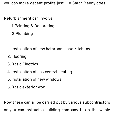
you can make decent profits just like Sarah Beeny does.
Refurbishment can involve:
1.Painting & Decorating
2.Plumbing
Installation of new bathrooms and kitchens
Flooring
Basic Electrics
Installation of gas central heating
Installation of new windows
Basic exterior work
Now these can all be carried out by various subcontractors 
or you can instruct a building company to do the whole 