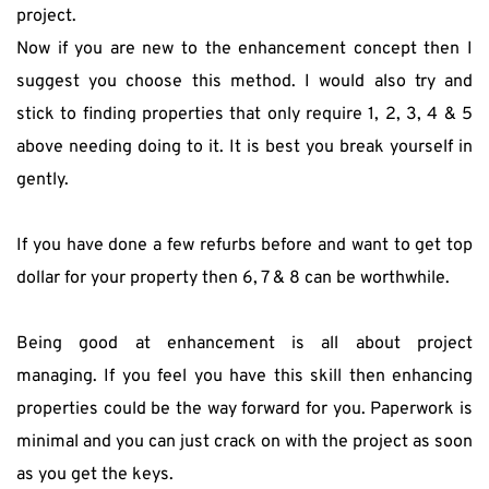
project.
Now if you are new to the enhancement concept then I 
suggest you choose this method. I would also try and 
stick to finding properties that only require 1, 2, 3, 4 & 5 
above needing doing to it. It is best you break yourself in 
gently.
If you have done a few refurbs before and want to get top 
dollar for your property then 6, 7 & 8 can be worthwhile.
Being good at enhancement is all about project 
managing. If you feel you have this skill then enhancing 
properties could be the way forward for you. Paperwork is 
minimal and you can just crack on with the project as soon 
as you get the keys.