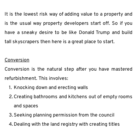
It is the lowest risk way of adding value to a property and 
is the usual way property developers start off. So if you 
have a sneaky desire to be like Donald Trump and build 
tall skyscrapers then here is a great place to start.
Conversion
Conversion is the natural step after you have mastered 
refurbishment. This involves:
Knocking down and erecting walls
Creating bathrooms and kitchens out of empty rooms 
and spaces
Seeking planning permission from the council
Dealing with the land registry with creating titles