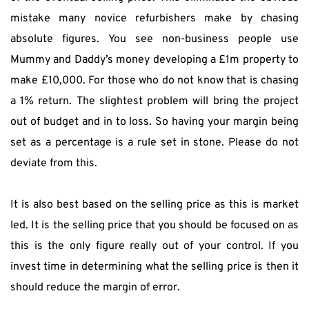
mistake many novice refurbishers make by chasing 
absolute figures. You see non-business people use 
Mummy and Daddy’s money developing a £1m property to 
make £10,000. For those who do not know that is chasing 
a 1% return. The slightest problem will bring the project 
out of budget and in to loss. So having your margin being 
set as a percentage is a rule set in stone. Please do not 
deviate from this.
It is also best based on the selling price as this is market 
led. It is the selling price that you should be focused on as 
this is the only figure really out of your control. If you 
invest time in determining what the selling price is then it 
should reduce the margin of error.