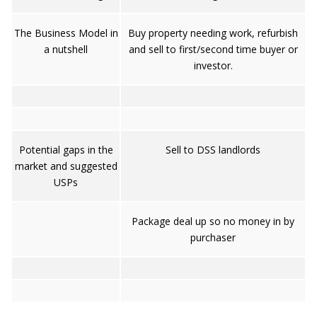
The Business Model in
Buy property needing work, refurbish
a nutshell
and sell to first/second time buyer or
investor.
Potential gaps in the
Sell to DSS landlords
market and suggested
USPs
Package deal up so no money in by
purchaser