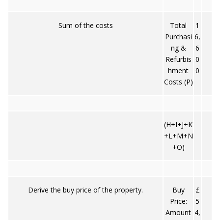
Sum of the costs
Total
1
Purchasi
6,
ng &
6
Refurbis
0
hment
0
Costs (P)
(H+I+J+K
+L+M+N
+O)
Derive the buy price of the property.
Buy
£
Price:
5
Amount
4,