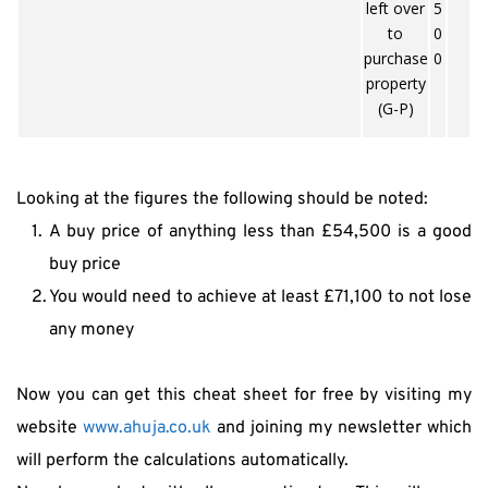
left over
5
to
0
purchase
0
property
(G-P)
Looking at the figures the following should be noted:
A buy price of anything less than £54,500 is a good 
buy price
You would need to achieve at least £71,100 to not lose 
any money
Now you can get this cheat sheet for free by visiting my 
website 
www.ahuja.co.uk
 and joining my newsletter which 
will perform the calculations automatically.