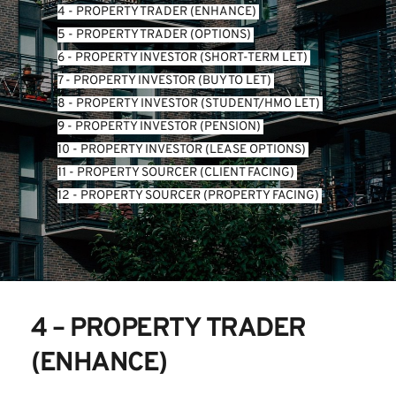
4 - PROPERTY TRADER (ENHANCE) 
5 - PROPERTY TRADER (OPTIONS) 
6 - PROPERTY INVESTOR (SHORT-TERM LET) 
7 - PROPERTY INVESTOR (BUY TO LET) 
8 - PROPERTY INVESTOR (STUDENT/HMO LET) 
9 - PROPERTY INVESTOR (PENSION) 
10 - PROPERTY INVESTOR (LEASE OPTIONS) 
11 - PROPERTY SOURCER (CLIENT FACING) 
12 - PROPERTY SOURCER (PROPERTY FACING) 
4 – PROPERTY TRADER 
(ENHANCE)