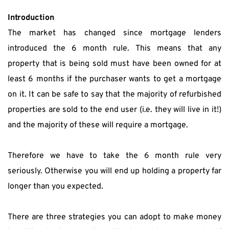
Introduction
The market has changed since mortgage lenders 
introduced the 6 month rule. This means that any 
property that is being sold must have been owned for at 
least 6 months if the purchaser wants to get a mortgage 
on it. It can be safe to say that the majority of refurbished 
properties are sold to the end user (i.e. they will live in it!) 
and the majority of these will require a mortgage.
Therefore we have to take the 6 month rule very 
seriously. Otherwise you will end up holding a property far 
longer than you expected.
There are three strategies you can adopt to make money 