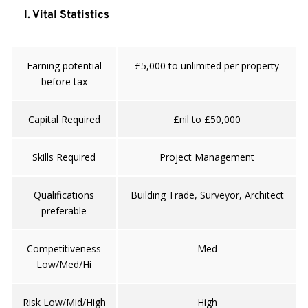
I. Vital Statistics
Earning potential
£5,000 to unlimited per property
before tax
Capital Required
£nil to £50,000
Skills Required
Project Management
Qualifications
Building Trade, Surveyor, Architect
preferable
Competitiveness
Med
Low/Med/Hi
Risk Low/Mid/High
High