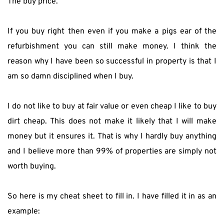
The buy price.
If you buy right then even if you make a pigs ear of the 
refurbishment you can still make money. I think the 
reason why I have been so successful in property is that I 
am so damn disciplined when I buy.
I do not like to buy at fair value or even cheap I like to buy 
dirt cheap. This does not make it likely that I will make 
money but it ensures it. That is why I hardly buy anything 
and I believe more than 99% of properties are simply not 
worth buying.
So here is my cheat sheet to fill in. I have filled it in as an 
example: