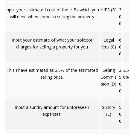
Input your estimated cost of the HIPs which you
HIPS (B)
3
will need when come to selling the property
0
0
Input your estimate of what your solicitor
Legal
6
charges for selling a property for you
fees (C)
0
0
This I have estimated as 2.5% of the estimated
Selling
2
2.5
selling price.
Commis
5
0%
sion (D)
0
0
Input a sundry amount for unforeseen
Sundry
5
expenses.
(E)
0
0