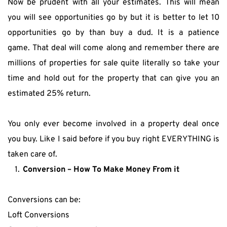
Now be prudent with all your estimates. This will mean 
you will see opportunities go by but it is better to let 10 
opportunities go by than buy a dud. It is a patience 
game. That deal will come along and remember there are 
millions of properties for sale quite literally so take your 
time and hold out for the property that can give you an 
estimated 25% return.
You only ever become involved in a property deal once 
you buy. Like I said before if you buy right EVERYTHING is 
taken care of.
Conversion – How To Make Money From it 
Conversions can be:
Loft Conversions