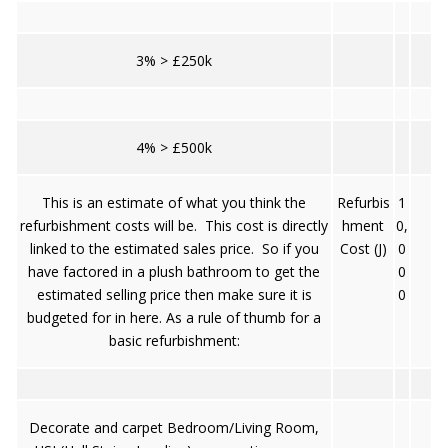
3% > £250k
4% > £500k
This is an estimate of what you think the
Refurbis
1
refurbishment costs will be. This cost is directly
hment
0,
linked to the estimated sales price. So if you
Cost (J)
0
have factored in a plush bathroom to get the
0
estimated selling price then make sure it is
0
budgeted for in here. As a rule of thumb for a
basic refurbishment:
Decorate and carpet Bedroom/Living Room,