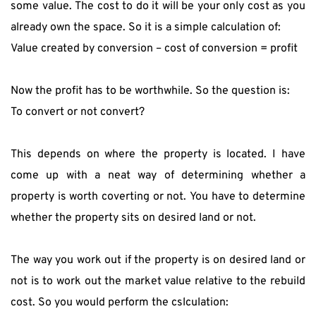
some value. The cost to do it will be your only cost as you 
already own the space. So it is a simple calculation of:
Value created by conversion – cost of conversion = profit
Now the profit has to be worthwhile. So the question is:
To convert or not convert?
This depends on where the property is located. I have 
come up with a neat way of determining whether a 
property is worth coverting or not. You have to determine 
whether the property sits on desired land or not.
The way you work out if the property is on desired land or 
not is to work out the market value relative to the rebuild 
cost. So you would perform the cslculation: