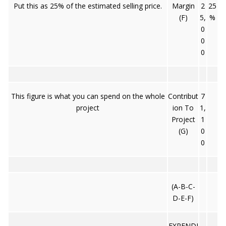
Put this as 25% of the estimated selling price.
Margin
2
25
(F)
5,
%
0
0
0
This figure is what you can spend on the whole
Contribut
7
project
ion To
1,
Project
1
(G)
0
0
(A-B-C-
D-E-F)
EXPENDI