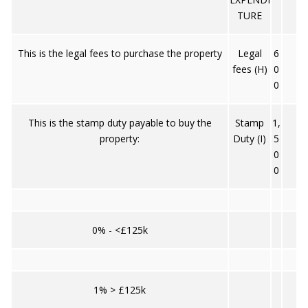
TURE
This is the legal fees to purchase the property
Legal
6
fees (H)
0
0
This is the stamp duty payable to buy the
Stamp
1,
property:
Duty (I)
5
0
0
0% - <£125k
1% > £125k