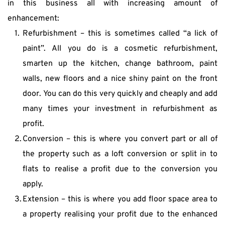
in this business all with increasing amount of 
enhancement:
Refurbishment – this is sometimes called “a lick of 
paint”. All you do is a cosmetic refurbishment, 
smarten up the kitchen, change bathroom, paint 
walls, new floors and a nice shiny paint on the front 
door. You can do this very quickly and cheaply and add 
many times your investment in refurbishment as 
profit.
Conversion – this is where you convert part or all of 
the property such as a loft conversion or split in to 
flats to realise a profit due to the conversion you 
apply.
Extension – this is where you add floor space area to 
a property realising your profit due to the enhanced 