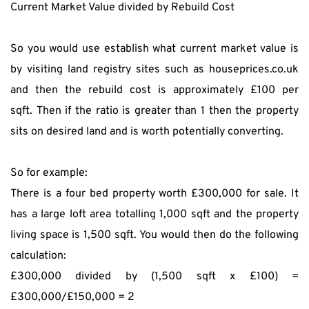
Current Market Value divided by Rebuild Cost
So you would use establish what current market value is 
by visiting land registry sites such as houseprices.co.uk 
and then the rebuild cost is approximately £100 per 
sqft. Then if the ratio is greater than 1 then the property 
sits on desired land and is worth potentially converting.
So for example:
There is a four bed property worth £300,000 for sale. It 
has a large loft area totalling 1,000 sqft and the property 
living space is 1,500 sqft. You would then do the following 
calculation:
£300,000 divided by (1,500 sqft x £100) = 
£300,000/£150,000 = 2