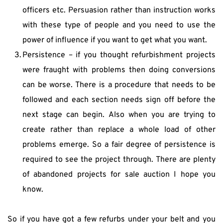
officers etc. Persuasion rather than instruction works 
with these type of people and you need to use the 
power of influence if you want to get what you want.
Persistence – if you thought refurbishment projects 
were fraught with problems then doing conversions 
can be worse. There is a procedure that needs to be 
followed and each section needs sign off before the 
next stage can begin. Also when you are trying to 
create rather than replace a whole load of other 
problems emerge. So a fair degree of persistence is 
required to see the project through. There are plenty 
of abandoned projects for sale auction I hope you 
know.
So if you have got a few refurbs under your belt and you 