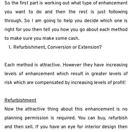
So the first part is working out what type of enhancement 
you want to do and then the rest is just following 
through. So I am going to help you decide which one is 
right for you then tell you how you go about each method 
to make sure you make some cash.
Refurbishment, Conversion or Extension?
Each method is attractive. However they have increasing 
levels of enhancement which result in greater levels of 
risk which are compensated by increasing levels of profit!
Refurbishment
Now the attractive thing about this enhancement is no 
planning permission is required. You can buy, refurbish 
and then sell. If you have an eye for interior design then 