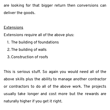
are looking for that bigger return then conversions can 
deliver the goods.
Extensions
Extensions require all of the above plus:
The building of foundations
The building of walls
Construction of roofs
This is serious stuff. So again you would need all of the 
above skills plus the ability to manage another contractor 
or contractors to do all of the above work. The projects 
usually take longer and cost more but the rewards are 
naturally higher if you get it right.