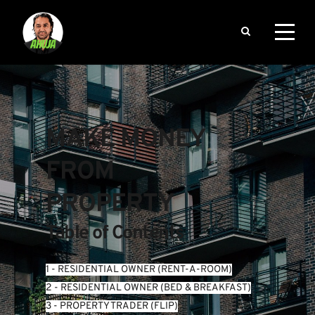
MAKE MONEY 
FROM 
PROPERTY
Table of Contents
1 - RESIDENTIAL OWNER (RENT-A-ROOM)
2 - RESIDENTIAL OWNER (BED & BREAKFAST)
3 - PROPERTY TRADER (FLIP)