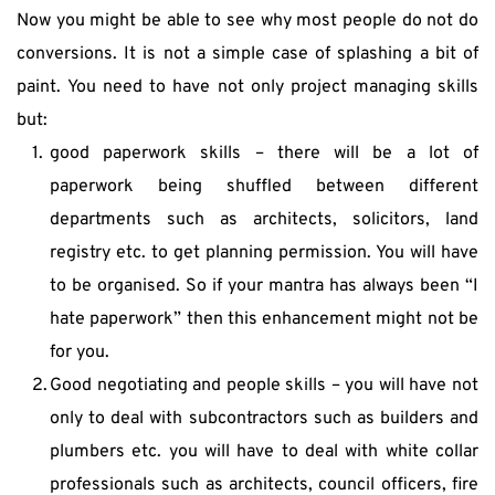
Now you might be able to see why most people do not do 
conversions. It is not a simple case of splashing a bit of 
paint. You need to have not only project managing skills 
but:
good paperwork skills – there will be a lot of 
paperwork being shuffled between different 
departments such as architects, solicitors, land 
registry etc. to get planning permission. You will have 
to be organised. So if your mantra has always been “I 
hate paperwork” then this enhancement might not be 
for you.
Good negotiating and people skills – you will have not 
only to deal with subcontractors such as builders and 
plumbers etc. you will have to deal with white collar 
professionals such as architects, council officers, fire 