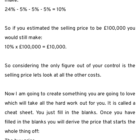
make:
24% - 5% - 5% - 5% = 10%
So if you estimated the selling price to be £100,000 you 
would still make:
10% x £100,000 = £10,000.
So considering the only figure out of your control is the 
selling price lets look at all the other costs.
Now I am going to create something you are going to love 
which will take all the hard work out for you. It is called a 
cheat sheet. You just fill in the blanks. Once you have 
filled in the blanks you will derive the price that starts the 
whole thing off: