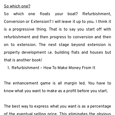
So which one?
So which one floats your boat? Refurbishment, 
Conversion or Extension? I will leave it up to you. I think it 
is a progressive thing. That is to say you start off with 
refurbishment and then progress to conversion and then 
on to extension. The next stage beyond extension is 
property development i.e. building flats and houses but 
that is another book!
Refurbishment – How To Make Money From It
The enhancement game is all margin led. You have to 
know what you want to make as a profit before you start.
The best way to express what you want is as a percentage 
of the eventual selling price. This eliminates the obvious 