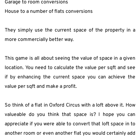
Garage to room conversions
House to a number of flats conversions
They simply use the current space of the property in a 
more commercially better way.
This game is all about seeing the value of space in a given 
location. You need to calculate the value per sqft and see 
if by enhancing the current space you can achieve the 
value per sqft and make a profit.
So think of a flat in Oxford Circus with a loft above it. How 
valueable do you think that space is? I hope you can 
appreciate if you were able to convert that loft space in to 
another room or even another flat you would certainly add 