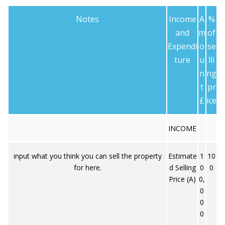
Notes
Income
A
%
and
m
of
Expendi
o
se
ture
u
lli
n
ng
t
pr
£
ice
INCOME
input what you think you can sell the property
Estimate
1
10
for here.
d Selling
0
0
Price (A)
0,
0
0
0