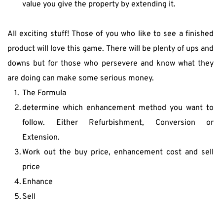
value you give the property by extending it.
All exciting stuff! Those of you who like to see a finished 
product will love this game. There will be plenty of ups and 
downs but for those who persevere and know what they 
are doing can make some serious money.
The Formula
determine which enhancement method you want to 
follow. Either Refurbishment, Conversion or 
Extension.
Work out the buy price, enhancement cost and sell 
price
Enhance
Sell