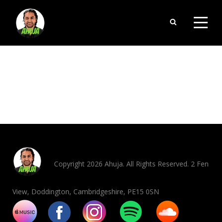
ORDERS
Copyright 2026 Ahuja. All Rights Reserved. 2 Fen
View, Doddington, Cambridgeshire, PE15 0SN