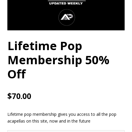
Lifetime Pop
Membership 50%
Off
$
70.00
Lifetime pop membership gives you access to all the pop
acapellas on this site, now and in the future