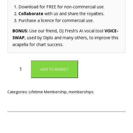
Download for FREE for non-commercial use.
Collaborate
with us and share the royalties.
Purchase a licence for commercial use.
BONUS:
Use our friend, DJ Fresh’s AI vocal tool
VOICE-
SWAP
, used by Diplo and many others, to improve this
acapella for chart success.
L
ADD TO BASKET
i
f
e
t
Categories:
Lifetime Membership
,
memberships
i
m
e
P
o
p