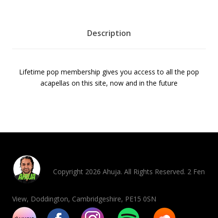
M
e
m
Description
b
e
r
Lifetime pop membership gives you access to all the pop
s
acapellas on this site, now and in the future
h
i
p
5
0
%
O
f
Copyright 2026 Ahuja. All Rights Reserved. 2 Fen
f
q
View, Doddington, Cambridgeshire, PE15 0SN
u
a