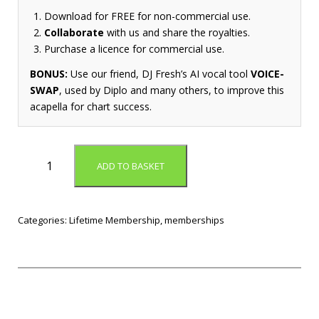
Download for FREE for non-commercial use.
Collaborate
with us and share the royalties.
Purchase a licence for commercial use.
BONUS:
Use our friend, DJ Fresh’s AI vocal tool
VOICE-
SWAP
, used by Diplo and many others, to improve this
acapella for chart success.
L
ADD TO BASKET
i
f
e
t
Categories:
Lifetime Membership
,
memberships
i
m
e
M
e
m