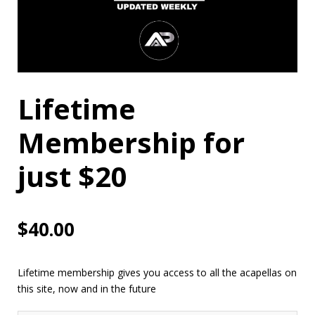
Lifetime
Membership for
just $20
$
40.00
Lifetime membership gives you access to all the acapellas on
this site, now and in the future