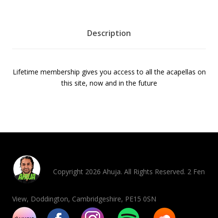
b
e
r
Description
s
h
i
Lifetime membership gives you access to all the acapellas on
p
this site, now and in the future
f
o
r
j
u
s
t
$
Copyright 2026 Ahuja. All Rights Reserved. 2 Fen
2
0
View, Doddington, Cambridgeshire, PE15 0SN
q
u