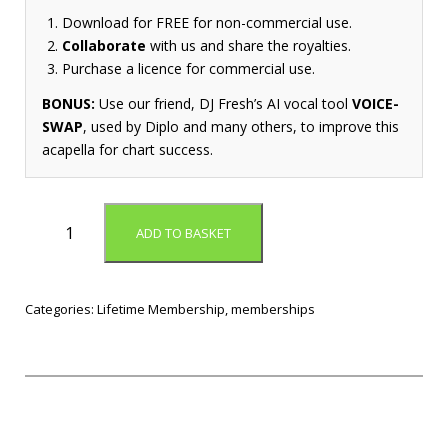
Download for FREE for non-commercial use.
Collaborate
with us and share the royalties.
Purchase a licence for commercial use.
BONUS:
Use our friend, DJ Fresh’s AI vocal tool
VOICE-
SWAP
, used by Diplo and many others, to improve this
acapella for chart success.
L
ADD TO BASKET
i
f
e
t
Categories:
Lifetime Membership
,
memberships
i
m
e
M
e
m