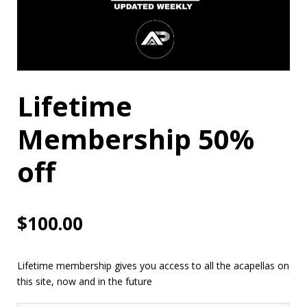
Lifetime
Membership 50%
off
$
100.00
Lifetime membership gives you access to all the acapellas on
this site, now and in the future