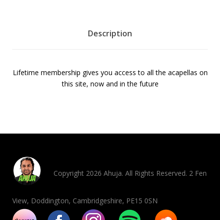
b
e
r
Description
s
h
i
Lifetime membership gives you access to all the acapellas on
p
this site, now and in the future
5
0
%
o
f
f
q
u
Copyright 2026 Ahuja. All Rights Reserved. 2 Fen
a
n
View, Doddington, Cambridgeshire, PE15 0SN
t
i