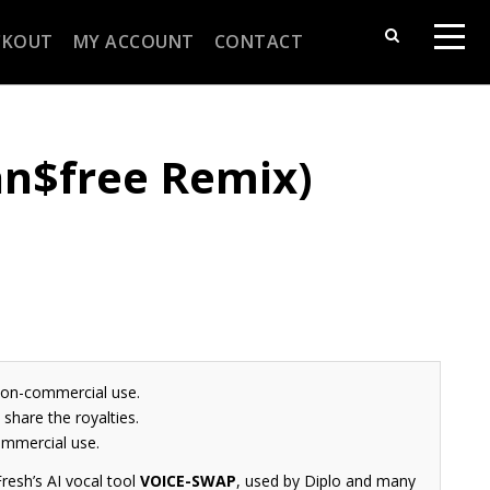
CKOUT
MY ACCOUNT
CONTACT
Jan$free Remix)
non-commercial use.
share the royalties.
ommercial use.
resh’s AI vocal tool
VOICE-SWAP
, used by Diplo and many