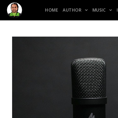
HOME
AUTHOR
MUSIC