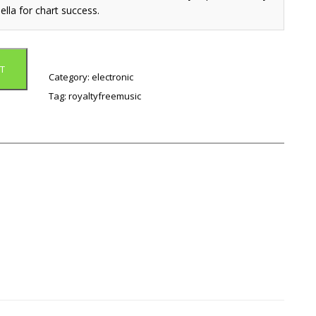
ella for chart success.
T
Category:
electronic
Tag:
royaltyfreemusic