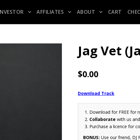
INVESTOR
AFFILIATES
ABOUT
CART
CHE
Jag Vet (
$
0.00
Download Track
Download for FREE for 
Collaborate
with us and 
Purchase a licence for c
BONUS:
Use our friend, DJ F