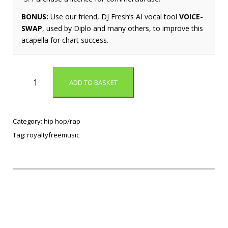
BONUS:
Use our friend, DJ Fresh’s AI vocal tool
VOICE-
SWAP
, used by Diplo and many others, to improve this
acapella for chart success.
A
ADD TO BASKET
t
I
t
A
Category:
hip hop/rap
g
Tag:
royaltyfreemusic
a
i
n
(
t
r
a
n