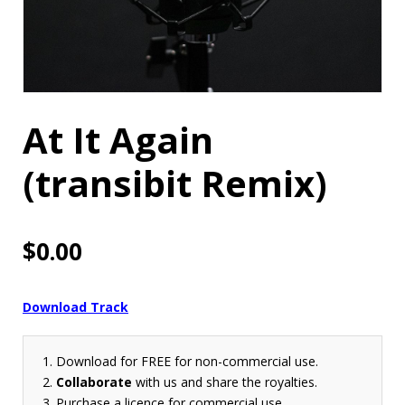
At It Again
(transibit Remix)
$
0.00
Download Track
Download for FREE for non-commercial use.
Collaborate
with us and share the royalties.
Purchase a licence for commercial use.