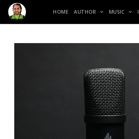
HOME
AUTHOR
MUSIC