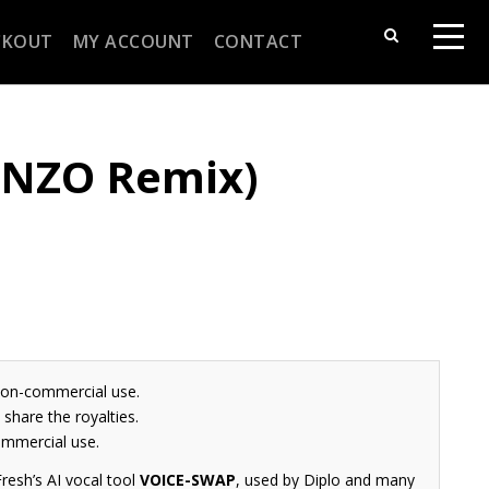
CKOUT
MY ACCOUNT
CONTACT
 (NZO Remix)
non-commercial use.
share the royalties.
ommercial use.
resh’s AI vocal tool
VOICE-SWAP
, used by Diplo and many