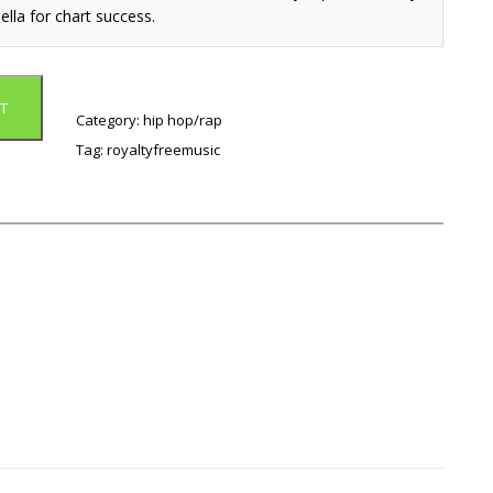
ella for chart success.
T
Category:
hip hop/rap
Tag:
royaltyfreemusic