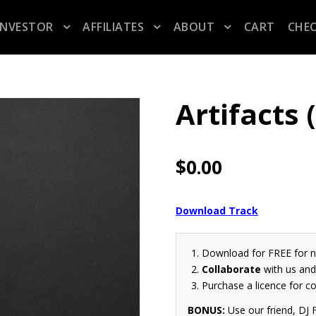
INVESTOR
AFFILIATES
ABOUT
CART
CHE
Artifacts
$
0.00
Download Track
Download for FREE for 
Collaborate
with us and 
Purchase a licence for c
BONUS:
Use our friend, DJ F