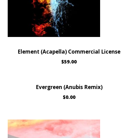
Element (Acapella) Commercial License
$
59.00
Evergreen (Anubis Remix)
$
0.00