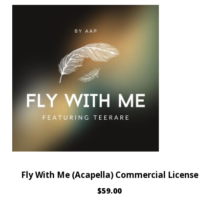
Fly With Me (Acapella) Commercial License
$
59.00