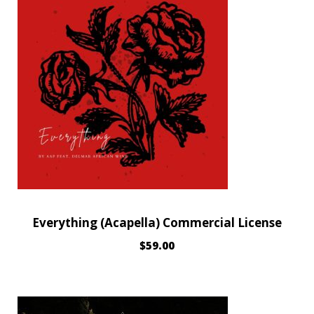
Everything (Acapella) Commercial License
$
59.00