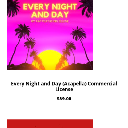
Every Night and Day (Acapella) Commercial
License
$
59.00