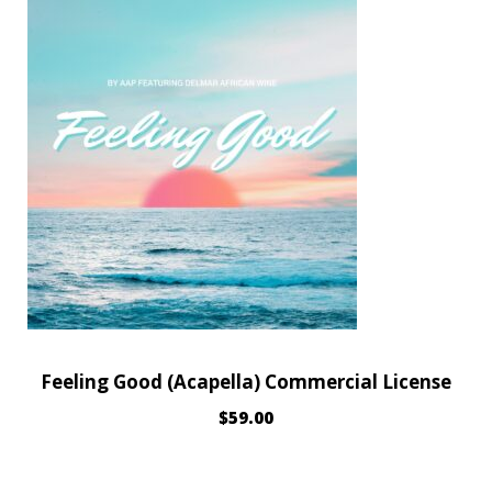
Feeling Good (Acapella) Commercial License
$
59.00