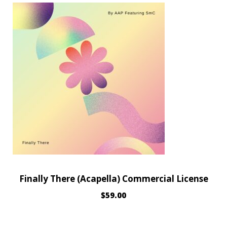
Finally There (Acapella) Commercial License
$
59.00