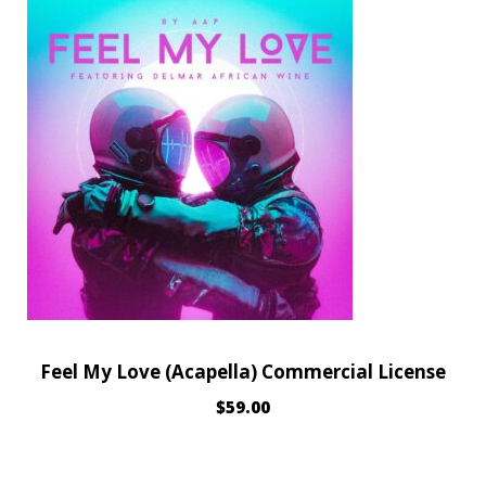
Feel My Love (Acapella) Commercial License
$
59.00