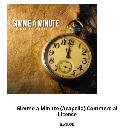
Gimme a Minute (Acapella) Commercial
License
$
59.00