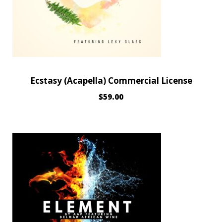
Ecstasy (Acapella) Commercial License
$
59.00