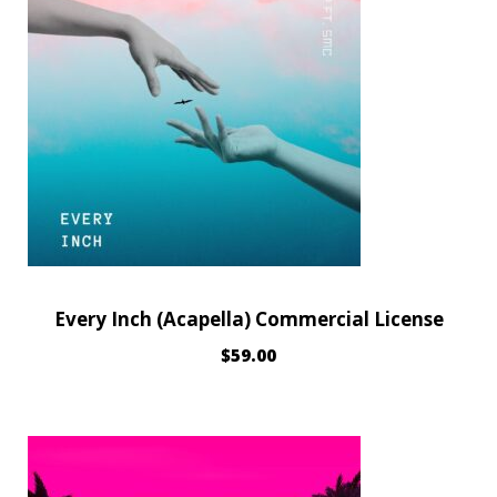
Every Inch (Acapella) Commercial License
$
59.00