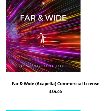
Far & Wide (Acapella) Commercial License
$
59.00