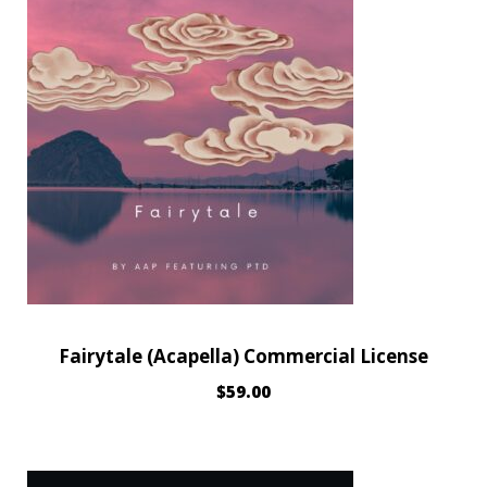
Fairytale (Acapella) Commercial License
$
59.00