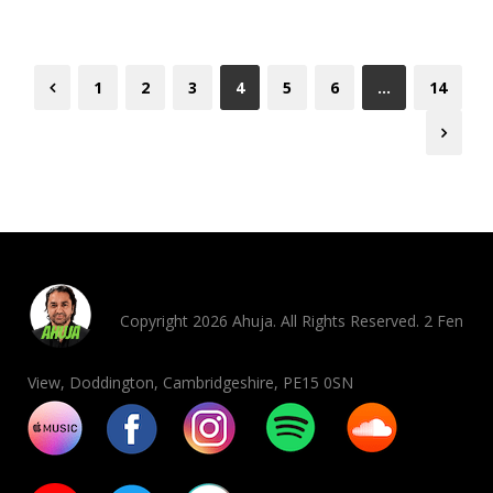
1
2
3
4
5
6
…
14
Copyright 2026 Ahuja. All Rights Reserved. 2 Fen
View, Doddington, Cambridgeshire, PE15 0SN