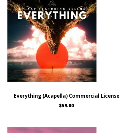
Everything (Acapella) Commercial License
$
59.00