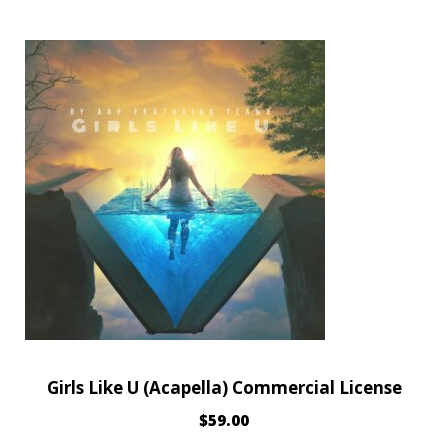
Girls Like U (Acapella) Commercial License
$
59.00