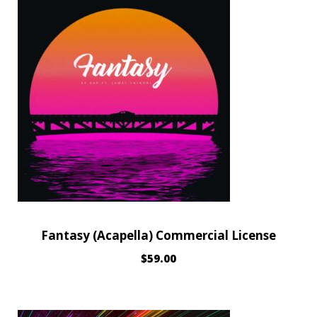
Fantasy (Acapella) Commercial License
$
59.00