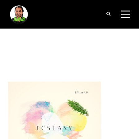
CATEGORY