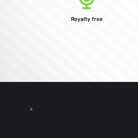
Royalty free