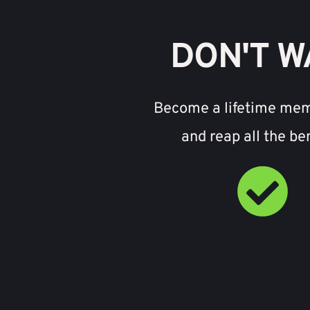
DON'T W
Become a lifetime me
and reap all the be