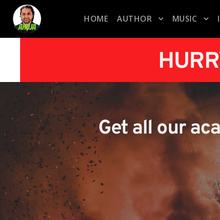
HOME
AUTHOR
MUSIC
HURR
Get all our ac