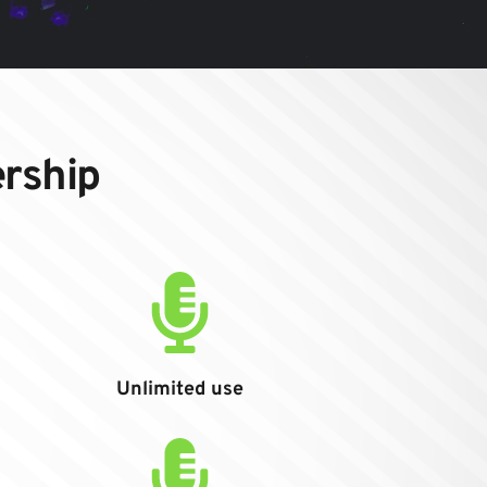
ership
Unlimited use