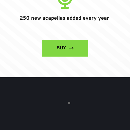
250 new acapellas added every year
BUY