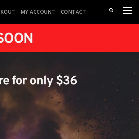
CKOUT
MY ACCOUNT
CONTACT
 SOON
re for only $36