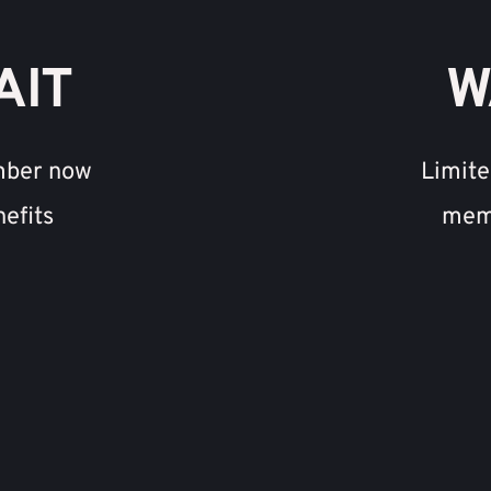
AIT
W
mber now 
Limite
nefits
memb