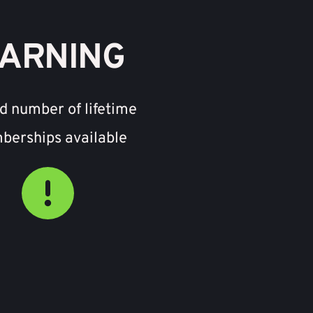
ARNING
d number of lifetime 
erships available