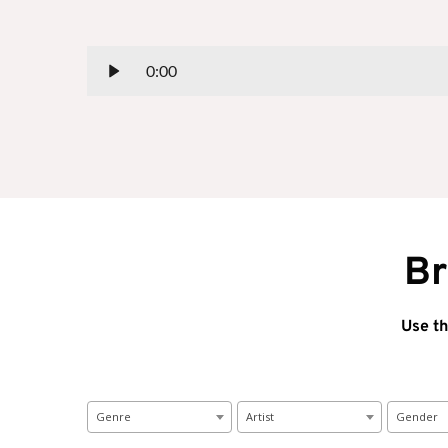
0:00
Br
Use th
Genre
Artist
Gender