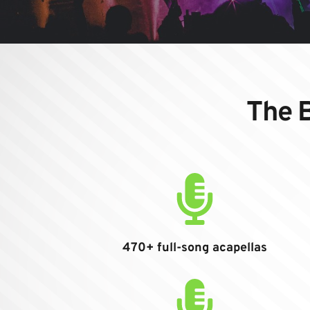
The B
470+ full-song acapellas