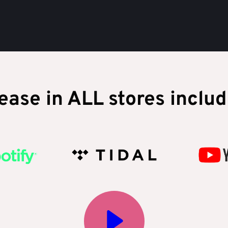
ease in ALL stores includ