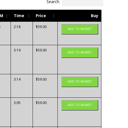
Search:
PM
Time
Price
Buy
0
2:18
$
59.00
ADD TO BASKET
3:19
$
59.00
ADD TO BASKET
3:14
$
59.00
ADD TO BASKET
2
3:05
$
59.00
ADD TO BASKET