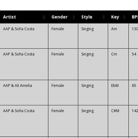
Artist
Gender
Style
Key
B
AAP & Sofia Costa
Female
Singing
Am
13
AAP & Sofia Costa
Female
Singing
Cm
54
AAP & Ali Amelia
Female
Singing
EbM
65
AAP & Sofia Costa
Female
Singing
C#M
14