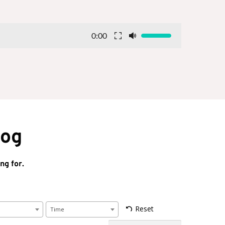
0:00
log
ng for.
Reset
Time