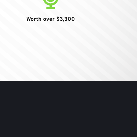
Worth over $3,300