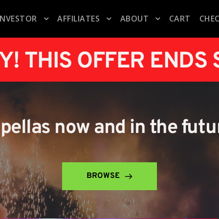
INVESTOR
AFFILIATES
ABOUT
CART
CHE
Y! THIS OFFER ENDS
apellas now and in the futu
BROWSE