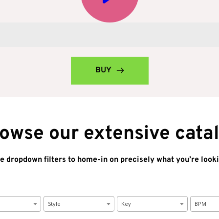
BUY
owse our extensive cata
e dropdown filters to home-in on precisely what you’re looki
Style
Key
BPM