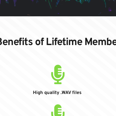
enefits of Lifetime Memb
High quality .WAV files 